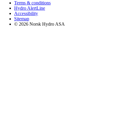
Terms & conditions
Hydro AlertLine
Accessibility
Sitemap
© 2026 Norsk Hydro ASA