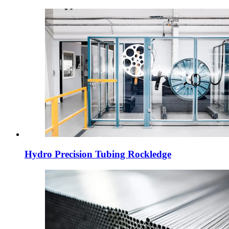
Hydro Precision Tubing Rockledge