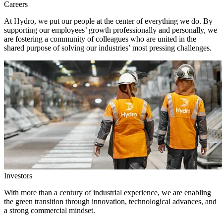
Careers
At Hydro, we put our people at the center of everything we do. By
supporting our employees’ growth professionally and personally, we
are fostering a community of colleagues who are united in the
shared purpose of solving our industries’ most pressing challenges.
Investors
With more than a century of industrial experience, we are enabling
the green transition through innovation, technological advances, and
a strong commercial mindset.