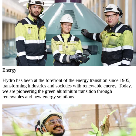
Energy
Hydro has been at the forefront of the energy transition since 1905,
transforming industries and societies with renewable energy. Today,
we are pioneering the green aluminium transition through
renewables and new energy solutions.