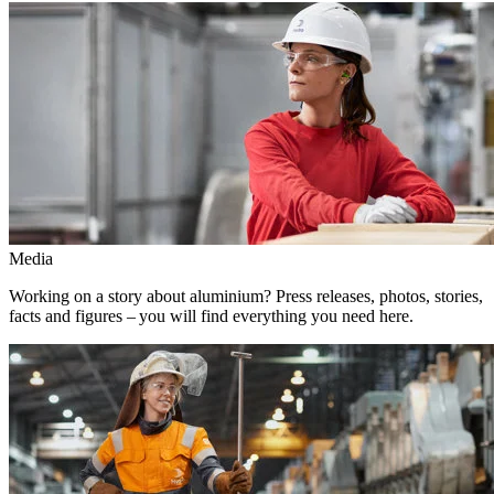
Media
Working on a story about aluminium? Press releases, photos, stories,
facts and figures – you will find everything you need here.