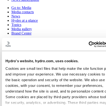
Go to:
Media
Media contacts
News
Hydro at a glance
Topics
Media gallery
Brand Center
Go to:
About Hydro
This is Hydro
Industries that matter
Our purpose and values
Our strategy
Hydro's website, hydro.com, uses cookies.
Hydro locations worldwide
Our businesses
Cookies are small text files that help make the site function 
Company history
and improve your experience. We use necessary cookies to
Management and organization
Corporate governance
the basic operation and security of the website. We also use 
Publications
cookies, with your consent, to remember your preferences,
Hydro in the EU
understand how the site is used, and to personalize content 
Procurement
Sponsorships
Some cookies are placed by third‑party providers whose too
Stories by Hydro
for security, analytics, or advertising. These third parties ma
Partners and customers