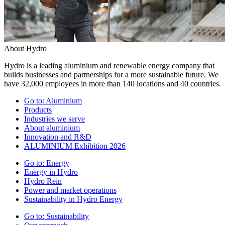
About Hydro
Hydro is a leading aluminium and renewable energy company that
builds businesses and partnerships for a more sustainable future. We
have 32,000 employees in more than 140 locations and 40 countries.
Go to:
Aluminium
Products
Industries we serve
About aluminium
Innovation and R&D
ALUMINIUM Exhibition 2026
Go to:
Energy
Energy in Hydro
Hydro Rein
Power and market operations
Sustainability in Hydro Energy
Go to:
Sustainability