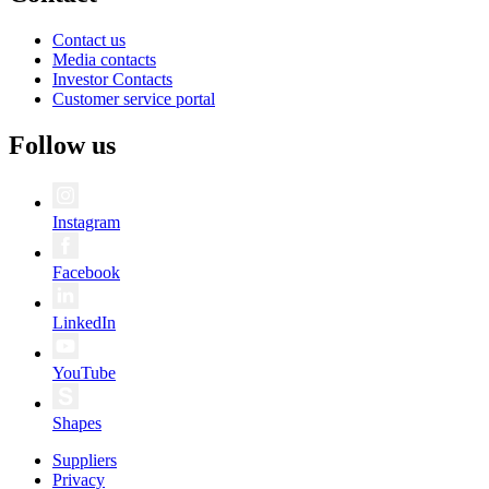
Contact us
Media contacts
Investor Contacts
Customer service portal
Follow us
Instagram
Facebook
LinkedIn
YouTube
Shapes
Suppliers
Privacy