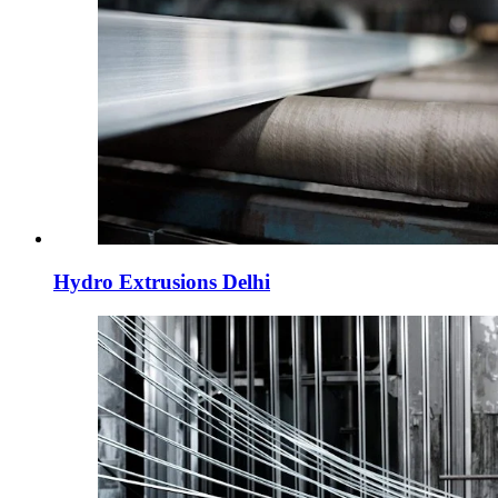
Hydro Extrusions Delhi