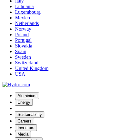
Italy
Lithuania
Luxembourg
Mexico
Netherlands
Norway
Poland
Portugal
Slovakia
Spain
Sweden
Switzerland
United Kingdom
USA
Aluminium
Energy
Sustainability
Careers
Investors
Media