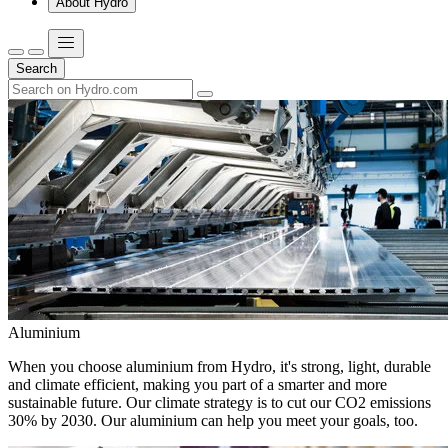
About Hydro
Search
Aluminium
When you choose aluminium from Hydro, it's strong, light, durable
and climate efficient, making you part of a smarter and more
sustainable future. Our climate strategy is to cut our CO2 emissions
30% by 2030. Our aluminium can help you meet your goals, too.