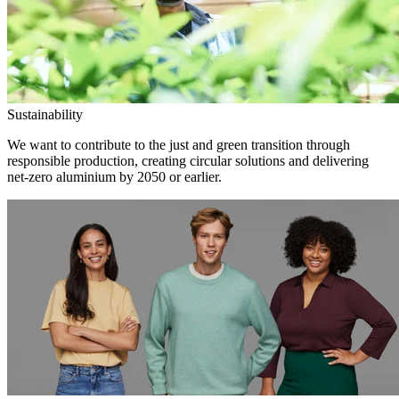
Sustainability
We want to contribute to the just and green transition through
responsible production, creating circular solutions and delivering
net-zero aluminium by 2050 or earlier.