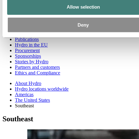
West
Asia and Oceania
Allow selection
Europe
Our businesses
Company history
Deny
Management and organization
Corporate governance
Publications
Hydro in the EU
Procurement
Sponsorships
Stories by Hydro
Partners and customers
Ethics and Compliance
About Hydro
Hydro locations worldwide
Americas
The United States
Southeast
Southeast