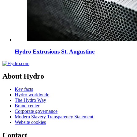
Hydro Extrusions St. Augustine
About Hydro
Key facts
Hydro worldwide
The Hydro Way
Brand center
Corporate governance
Modern Slavery Transparency Statement
Website cookies
Contact