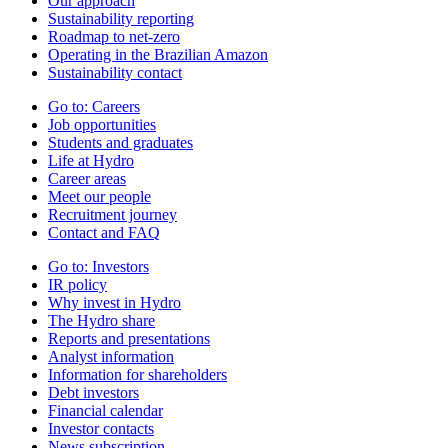
Our approach
Sustainability reporting
Roadmap to net-zero
Operating in the Brazilian Amazon
Sustainability contact
Go to:
Careers
Job opportunities
Students and graduates
Life at Hydro
Career areas
Meet our people
Recruitment journey
Contact and FAQ
Go to:
Investors
IR policy
Why invest in Hydro
The Hydro share
Reports and presentations
Analyst information
Information for shareholders
Debt investors
Financial calendar
Investor contacts
News subscription