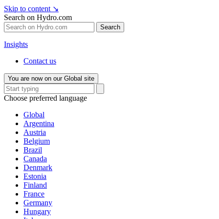
Skip to content
↘
Search on Hydro.com
Search
Insights
Contact us
You are now on our Global site
Choose preferred language
Global
Argentina
Austria
Belgium
Brazil
Canada
Denmark
Estonia
Finland
France
Germany
Hungary