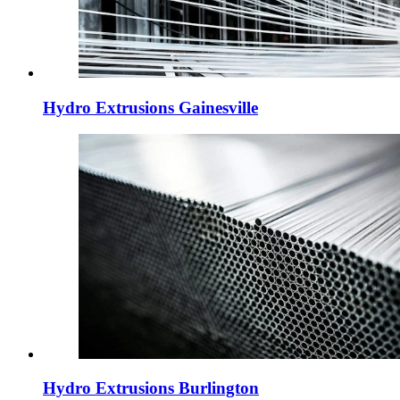
Hydro Extrusions Gainesville
Hydro Extrusions Burlington