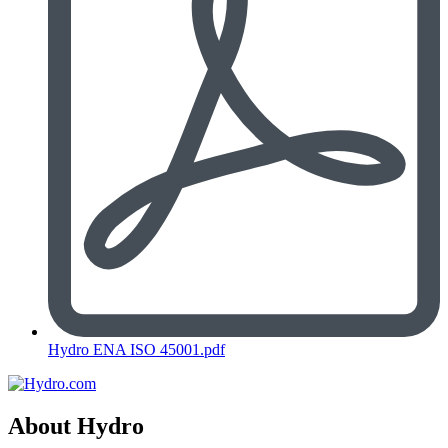
Hydro ENA ISO 45001.pdf
About Hydro