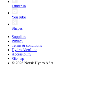
LinkedIn
YouTube
Shapes
Suppliers
Privacy
Terms & conditions
Hydro AlertLine
Accessibility
Sitemap
© 2026 Norsk Hydro ASA