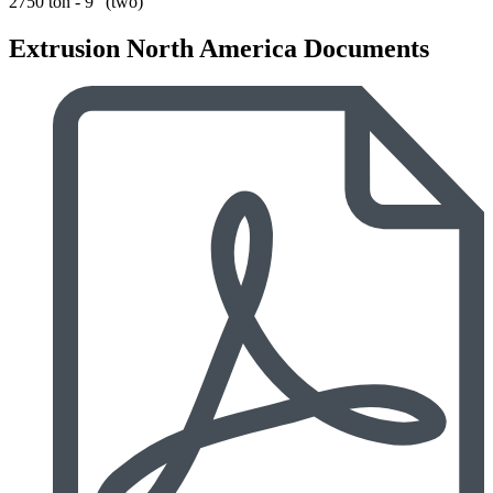
2750 ton - 9" (two)
Extrusion North America Documents