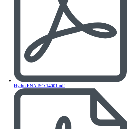
Hydro ENA ISO 14001.pdf