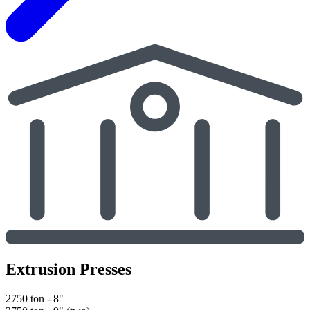
Extrusion Presses
2750 ton - 8"