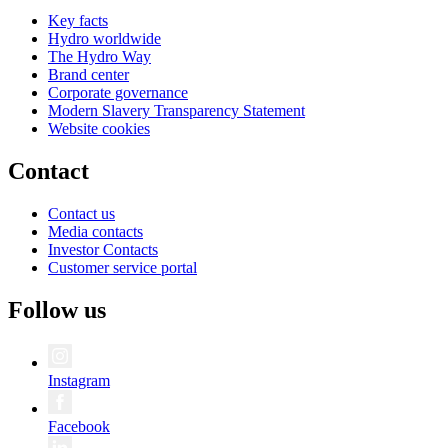
Key facts
Hydro worldwide
The Hydro Way
Brand center
Corporate governance
Modern Slavery Transparency Statement
Website cookies
Contact
Contact us
Media contacts
Investor Contacts
Customer service portal
Follow us
Instagram
Facebook