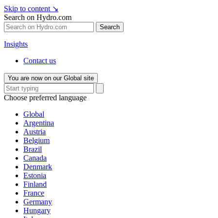
Skip to content
↘
Search on Hydro.com
Search
Insights
Contact us
You are now on our Global site
Choose preferred language
Global
Argentina
Austria
Belgium
Brazil
Canada
Denmark
Estonia
Finland
France
Germany
Hungary