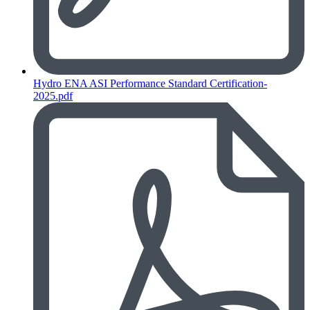
Hydro ENA ASI Performance Standard Certification-
2025.pdf