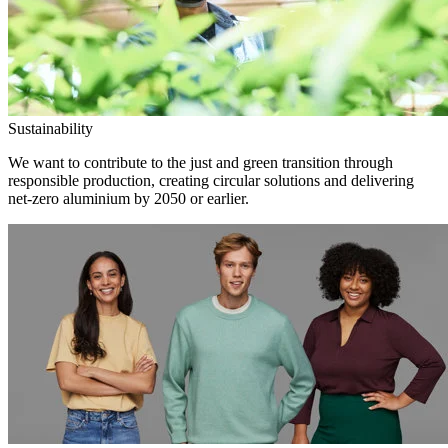
Sustainability
We want to contribute to the just and green transition through
responsible production, creating circular solutions and delivering
net-zero aluminium by 2050 or earlier.