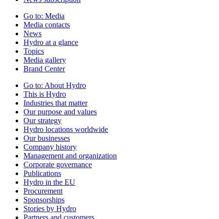
Go to:
Media
Media contacts
News
Hydro at a glance
Topics
Media gallery
Brand Center
Go to:
About Hydro
This is Hydro
Industries that matter
Our purpose and values
Our strategy
Hydro locations worldwide
Our businesses
Company history
Management and organization
Corporate governance
Publications
Hydro in the EU
Procurement
Sponsorships
Stories by Hydro
Partners and customers