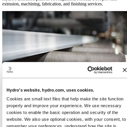
extrusion, machining, fabrication, and finishing services.
Hydro's website, hydro.com, uses cookies.
Cookies are small text files that help make the site function
Your aluminum extrusion partner
properly and improve your experience. We use necessary
cookies to enable the basic operation and security of the
At the heart of our business lies over 50 years of global experience
website. We also use optional cookies, with your consent, to
in aluminum extrusions and manufacturing processes. Education,
remember your preferences, understand how the site is