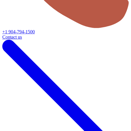
+1 904-794-1500
Contact us