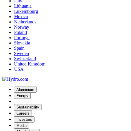
Italy
Lithuania
Luxembourg
Mexico
Netherlands
Norway
Poland
Portugal
Slovakia
Spain
Sweden
Switzerland
United Kingdom
USA
Aluminium
Energy
Sustainability
Careers
Investors
Media