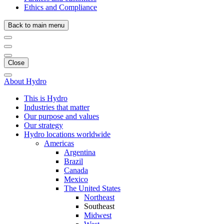
Ethics and Compliance
Back to main menu
Close
About Hydro
This is Hydro
Industries that matter
Our purpose and values
Our strategy
Hydro locations worldwide
Americas
Argentina
Brazil
Canada
Mexico
The United States
Northeast
Southeast
Midwest