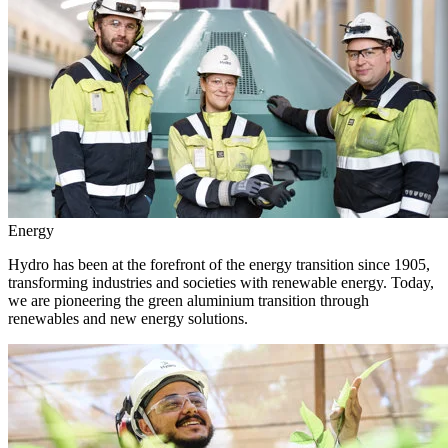
Energy
Hydro has been at the forefront of the energy transition since 1905,
transforming industries and societies with renewable energy. Today,
we are pioneering the green aluminium transition through
renewables and new energy solutions.