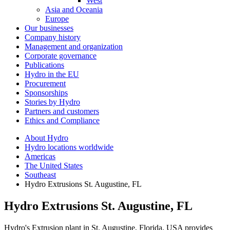
West
Asia and Oceania
Europe
Our businesses
Company history
Management and organization
Corporate governance
Publications
Hydro in the EU
Procurement
Sponsorships
Stories by Hydro
Partners and customers
Ethics and Compliance
About Hydro
Hydro locations worldwide
Americas
The United States
Southeast
Hydro Extrusions St. Augustine, FL
Hydro Extrusions St. Augustine, FL
Hydro's Extrusion plant in St. Augustine, Florida, USA provides