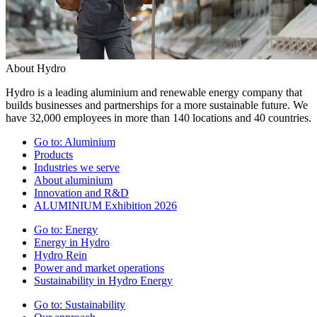
About Hydro
Hydro is a leading aluminium and renewable energy company that
builds businesses and partnerships for a more sustainable future. We
have 32,000 employees in more than 140 locations and 40 countries.
Go to:
Aluminium
Products
Industries we serve
About aluminium
Innovation and R&D
ALUMINIUM Exhibition 2026
Go to:
Energy
Energy in Hydro
Hydro Rein
Power and market operations
Sustainability in Hydro Energy
Go to:
Sustainability