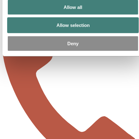
United States
Allow all
Allow selection
Deny