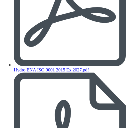
Hydro ENA ISO 9001 2015 Ex 2027.pdf