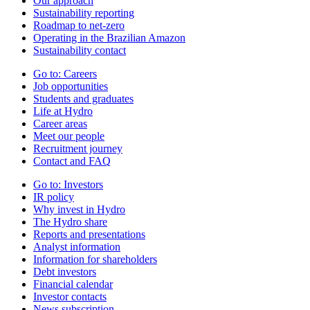
Our approach
Sustainability reporting
Roadmap to net-zero
Operating in the Brazilian Amazon
Sustainability contact
Go to:
Careers
Job opportunities
Students and graduates
Life at Hydro
Career areas
Meet our people
Recruitment journey
Contact and FAQ
Go to:
Investors
IR policy
Why invest in Hydro
The Hydro share
Reports and presentations
Analyst information
Information for shareholders
Debt investors
Financial calendar
Investor contacts
News subscription