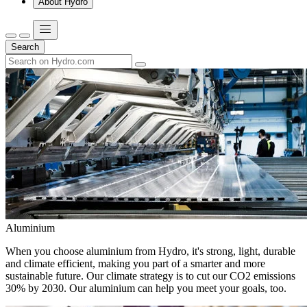
About Hydro
Search
Aluminium
When you choose aluminium from Hydro, it's strong, light, durable
and climate efficient, making you part of a smarter and more
sustainable future. Our climate strategy is to cut our CO2 emissions
30% by 2030. Our aluminium can help you meet your goals, too.