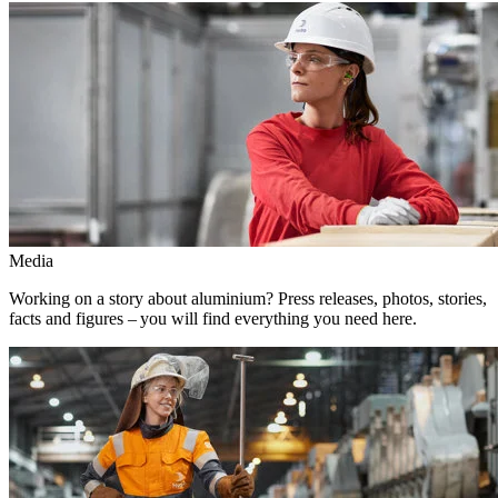
Media
Working on a story about aluminium? Press releases, photos, stories,
facts and figures – you will find everything you need here.