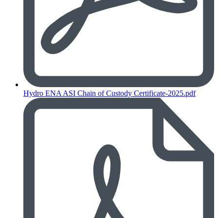
Hydro ENA ASI Chain of Custody Certificate-2025.pdf