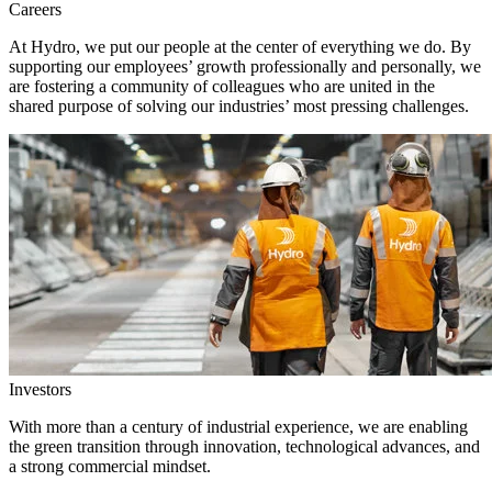
Careers
At Hydro, we put our people at the center of everything we do. By
supporting our employees’ growth professionally and personally, we
are fostering a community of colleagues who are united in the
shared purpose of solving our industries’ most pressing challenges.
Investors
With more than a century of industrial experience, we are enabling
the green transition through innovation, technological advances, and
a strong commercial mindset.