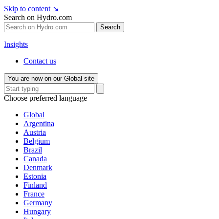
Skip to content
↘
Search on Hydro.com
Search
Insights
Contact us
You are now on our Global site
Choose preferred language
Global
Argentina
Austria
Belgium
Brazil
Canada
Denmark
Estonia
Finland
France
Germany
Hungary