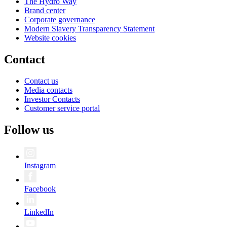
The Hydro Way
Brand center
Corporate governance
Modern Slavery Transparency Statement
Website cookies
Contact
Contact us
Media contacts
Investor Contacts
Customer service portal
Follow us
Instagram
Facebook
LinkedIn