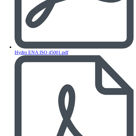
Hydro ENA ISO 45001.pdf