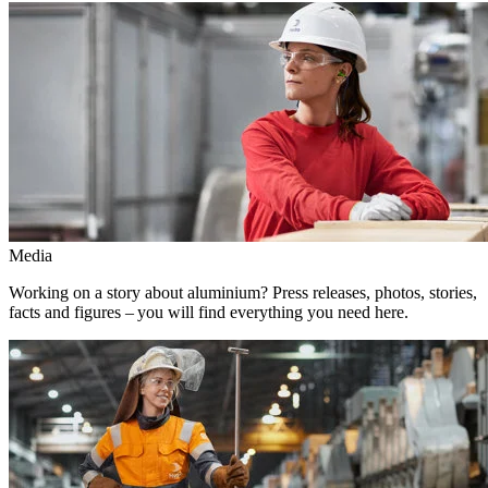
Media
Working on a story about aluminium? Press releases, photos, stories,
facts and figures – you will find everything you need here.