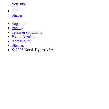
YouTube
Shapes
Suppliers
Privacy
Terms & conditions
Hydro AlertLine
Accessibility
Sitemap
© 2026 Norsk Hydro ASA