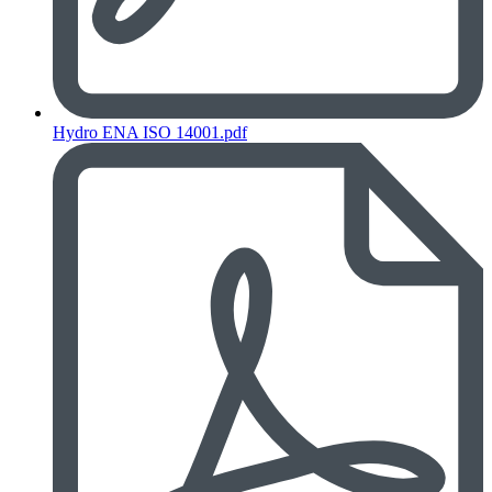
Hydro ENA ISO 14001.pdf