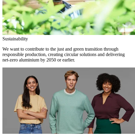
Sustainability
We want to contribute to the just and green transition through
responsible production, creating circular solutions and delivering
net-zero aluminium by 2050 or earlier.