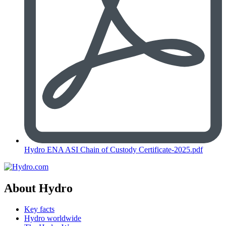
Hydro ENA ASI Chain of Custody Certificate-2025.pdf
About Hydro
Key facts
Hydro worldwide