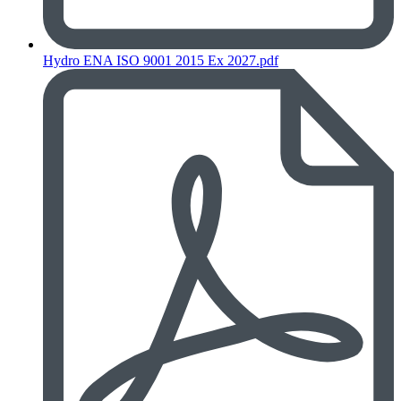
Hydro ENA ISO 9001 2015 Ex 2027.pdf