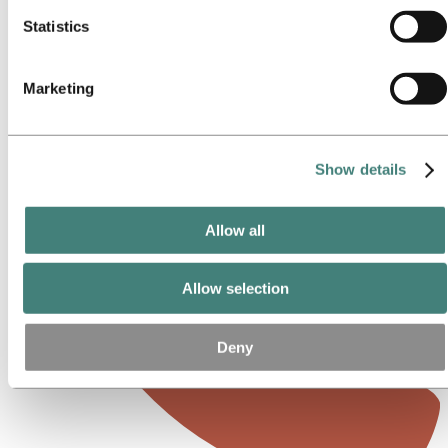
Statistics
Marketing
Show details
Allow all
Allow selection
Deny