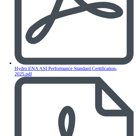
Hydro ENA ASI Performance Standard Certification-
2025.pdf