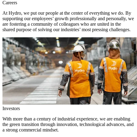
Careers
At Hydro, we put our people at the center of everything we do. By
supporting our employees’ growth professionally and personally, we
are fostering a community of colleagues who are united in the
shared purpose of solving our industries’ most pressing challenges.
Investors
With more than a century of industrial experience, we are enabling
the green transition through innovation, technological advances, and
a strong commercial mindset.