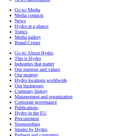
Go to:
Media
Media contacts
News
Hydro at a glance
Topics
Media gallery
Brand Center
Go to:
About Hydro
This is Hydro
Industries that matter
Our purpose and values
Our strategy
Hydro locations worldwide
Our businesses
Company history
Management and organization
Corporate governance
Publications
Hydro in the EU
Procurement
Sponsorships
Stories by Hydro
Partners and customers