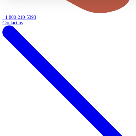
+1 800-210-5393
Contact us