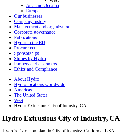
West
Asia and Oceania
Europe
Our businesses
Company history
Management and organization
Corporate governance
Publications
Hydro in the EU
Procurement
Sponsorships
Stories by Hydro
Partners and customers
Ethics and Compliance
About Hydro
Hydro locations worldwide
Americas
The United States
West
Hydro Extrusions City of Industry, CA
Hydro Extrusions City of Industry, CA
Hydro's Extrusion plant in City of Industry, California, USA