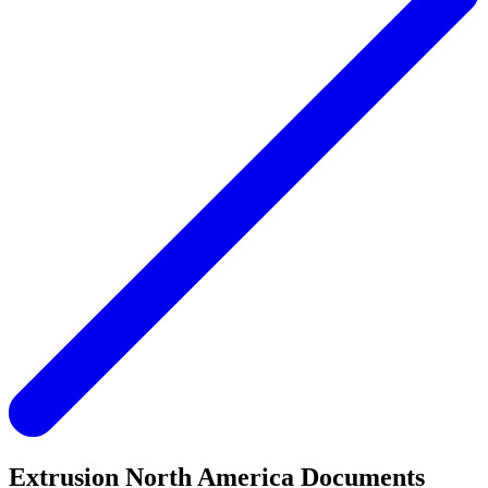
Extrusion North America Documents