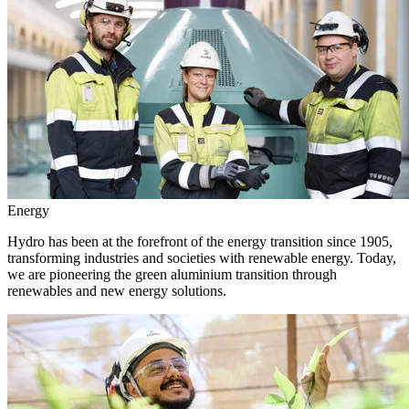
Energy
Hydro has been at the forefront of the energy transition since 1905,
transforming industries and societies with renewable energy. Today,
we are pioneering the green aluminium transition through
renewables and new energy solutions.