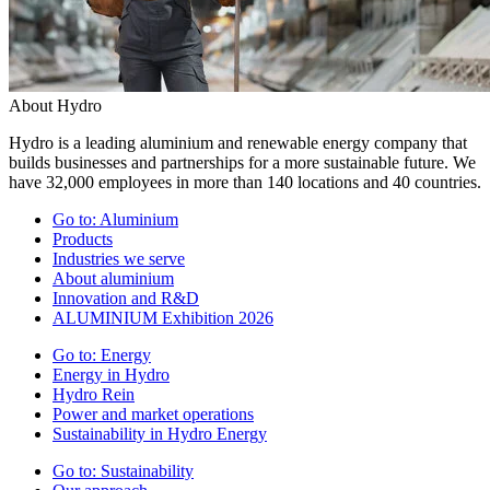
About Hydro
Hydro is a leading aluminium and renewable energy company that
builds businesses and partnerships for a more sustainable future. We
have 32,000 employees in more than 140 locations and 40 countries.
Go to:
Aluminium
Products
Industries we serve
About aluminium
Innovation and R&D
ALUMINIUM Exhibition 2026
Go to:
Energy
Energy in Hydro
Hydro Rein
Power and market operations
Sustainability in Hydro Energy
Go to:
Sustainability