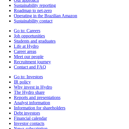
Our approach
Sustainability reporting
Roadmap to net-zero
Operating in the Brazilian Amazon
Sustainability contact
Go to:
Careers
Job opportunities
Students and graduates
Life at Hydro
Career areas
Meet our people
Recruitment journey
Contact and FAQ
Go to:
Investors
IR policy
Why invest in Hydro
The Hydro share
Reports and presentations
Analyst information
Information for shareholders
Debt investors
Financial calendar
Investor contacts
News subscription