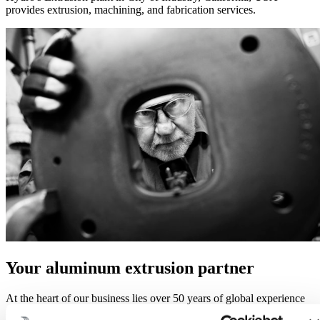
provides extrusion, machining, and fabrication services.
Your aluminum extrusion partner
At the heart of our business lies over 50 years of global experience
in aluminum extrusions and manufacturing processes. Education,