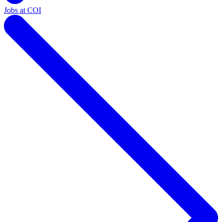
Jobs at COI