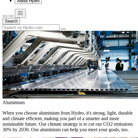
About Hydro
Search
Aluminium
When you choose aluminium from Hydro, it's strong, light, durable
and climate efficient, making you part of a smarter and more
sustainable future. Our climate strategy is to cut our CO2 emissions
30% by 2030. Our aluminium can help you meet your goals, too.