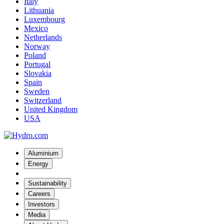
Italy
Lithuania
Luxembourg
Mexico
Netherlands
Norway
Poland
Portugal
Slovakia
Spain
Sweden
Switzerland
United Kingdom
USA
Aluminium
Energy
Sustainability
Careers
Investors
Media