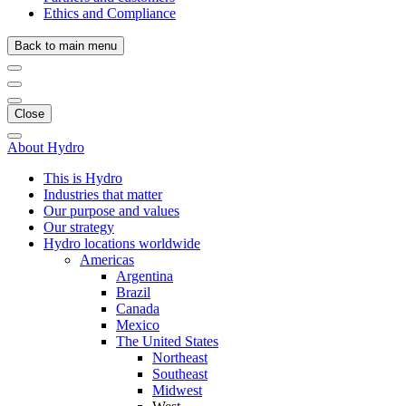
Ethics and Compliance
Back to main menu
Close
About Hydro
This is Hydro
Industries that matter
Our purpose and values
Our strategy
Hydro locations worldwide
Americas
Argentina
Brazil
Canada
Mexico
The United States
Northeast
Southeast
Midwest