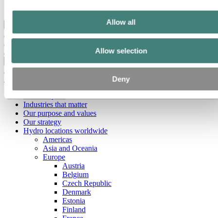
Ethics and Compliance
Allow all
Back to main menu
Allow selection
Close
Deny
About Hydro
This is Hydro
Industries that matter
Our purpose and values
Our strategy
Hydro locations worldwide
Americas
Asia and Oceania
Europe
Austria
Belgium
Czech Republic
Denmark
Estonia
Finland