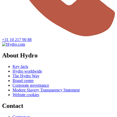
+31 10 217 90 88
About Hydro
Key facts
Hydro worldwide
The Hydro Way
Brand center
Corporate governance
Modern Slavery Transparency Statement
Website cookies
Contact
Contact us