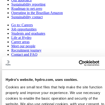
Our approach
Sustainability reporting
Roadmap to net-zero
Operating in the Brazilian Amazon
Sustainability contact
Go to:
Careers
Job opportunities
Students and graduates
Life at Hydro
Career areas
Meet our people
Recruitment journey
Contact and FAQ
Go to:
Investors
IR policy
Why invest in Hydro
The Hydro share
Reports and presentations
Hydro's website, hydro.com, uses cookies.
Analyst information
Cookies are small text files that help make the site function
Information for shareholders
Debt investors
properly and improve your experience. We use necessary
Financial calendar
cookies to enable the basic operation and security of the
Investor contacts
website. We also use optional cookies, with your consent, to
News subscription