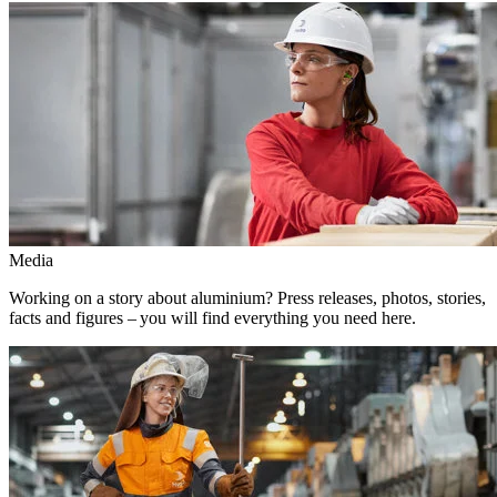
Media
Working on a story about aluminium? Press releases, photos, stories,
facts and figures – you will find everything you need here.