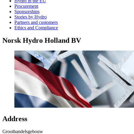
Hydro in the EU
Procurement
Sponsorships
Stories by Hydro
Partners and customers
Ethics and Compliance
Norsk Hydro Holland BV
Address
Groothandelsgebouw