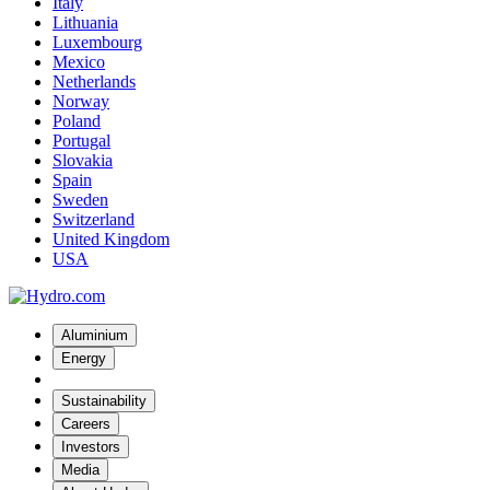
Italy
Lithuania
Luxembourg
Mexico
Netherlands
Norway
Poland
Portugal
Slovakia
Spain
Sweden
Switzerland
United Kingdom
USA
Aluminium
Energy
Sustainability
Careers
Investors
Media