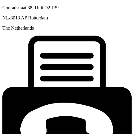
Conradstraat 38, Unit D2.139
NL-3013 AP Rotterdam
The Netherlands