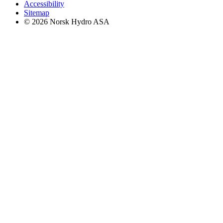
Accessibility
Sitemap
© 2026 Norsk Hydro ASA