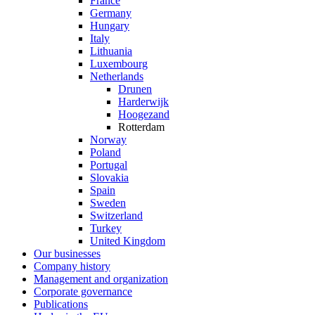
France
Germany
Hungary
Italy
Lithuania
Luxembourg
Netherlands
Drunen
Harderwijk
Hoogezand
Rotterdam
Norway
Poland
Portugal
Slovakia
Spain
Sweden
Switzerland
Turkey
United Kingdom
Our businesses
Company history
Management and organization
Corporate governance
Publications