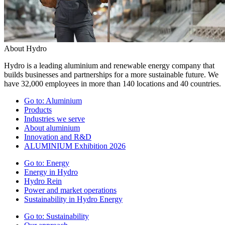
About Hydro
Hydro is a leading aluminium and renewable energy company that
builds businesses and partnerships for a more sustainable future. We
have 32,000 employees in more than 140 locations and 40 countries.
Go to:
Aluminium
Products
Industries we serve
About aluminium
Innovation and R&D
ALUMINIUM Exhibition 2026
Go to:
Energy
Energy in Hydro
Hydro Rein
Power and market operations
Sustainability in Hydro Energy
Go to:
Sustainability