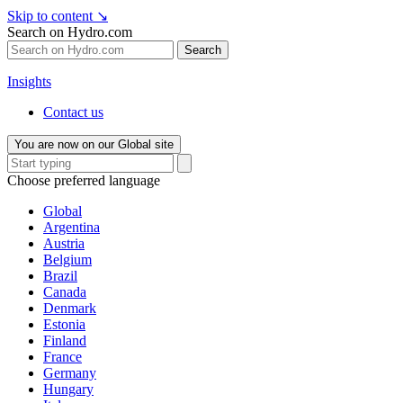
Skip to content
↘
Search on Hydro.com
Search
Insights
Contact us
You are now on our Global site
Choose preferred language
Global
Argentina
Austria
Belgium
Brazil
Canada
Denmark
Estonia
Finland
France
Germany
Hungary