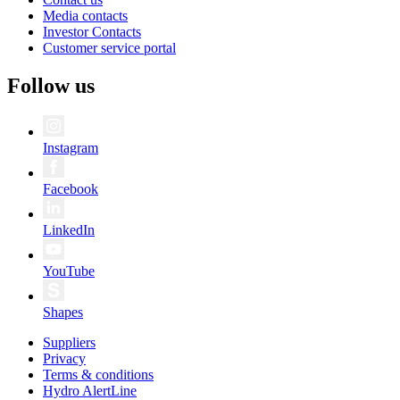
Media contacts
Investor Contacts
Customer service portal
Follow us
Instagram
Facebook
LinkedIn
YouTube
Shapes
Suppliers
Privacy
Terms & conditions
Hydro AlertLine