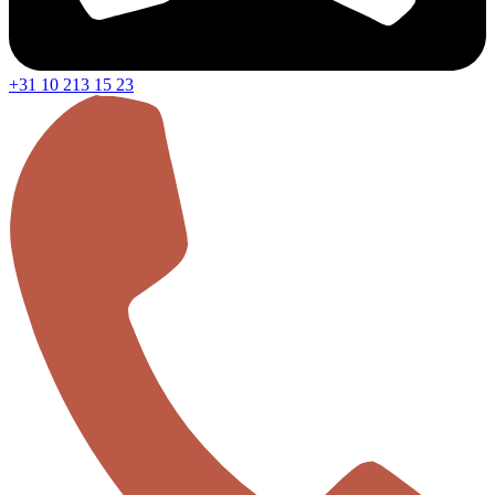
+31 10 213 15 23