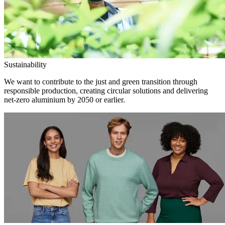
Sustainability
We want to contribute to the just and green transition through
responsible production, creating circular solutions and delivering
net-zero aluminium by 2050 or earlier.