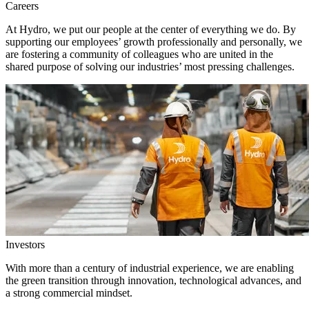
Careers
At Hydro, we put our people at the center of everything we do. By
supporting our employees’ growth professionally and personally, we
are fostering a community of colleagues who are united in the
shared purpose of solving our industries’ most pressing challenges.
Investors
With more than a century of industrial experience, we are enabling
the green transition through innovation, technological advances, and
a strong commercial mindset.