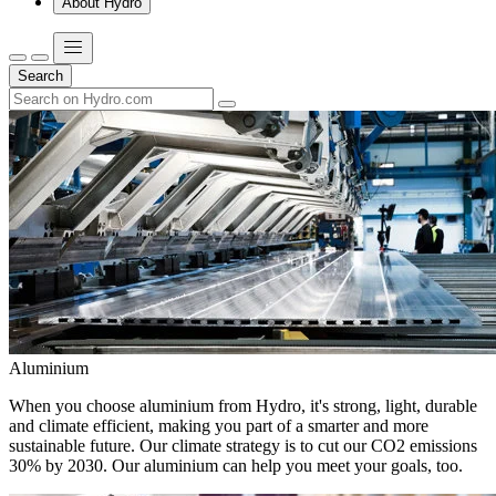
About Hydro
Search
Aluminium
When you choose aluminium from Hydro, it's strong, light, durable
and climate efficient, making you part of a smarter and more
sustainable future. Our climate strategy is to cut our CO2 emissions
30% by 2030. Our aluminium can help you meet your goals, too.