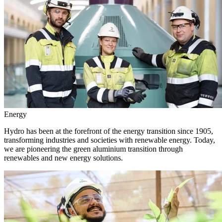
Energy
Hydro has been at the forefront of the energy transition since 1905,
transforming industries and societies with renewable energy. Today,
we are pioneering the green aluminium transition through
renewables and new energy solutions.