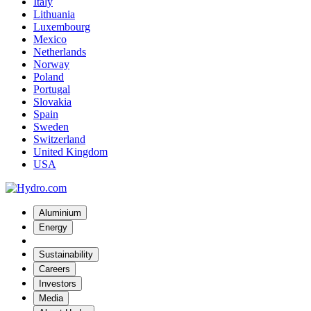
Italy
Lithuania
Luxembourg
Mexico
Netherlands
Norway
Poland
Portugal
Slovakia
Spain
Sweden
Switzerland
United Kingdom
USA
Aluminium
Energy
Sustainability
Careers
Investors
Media