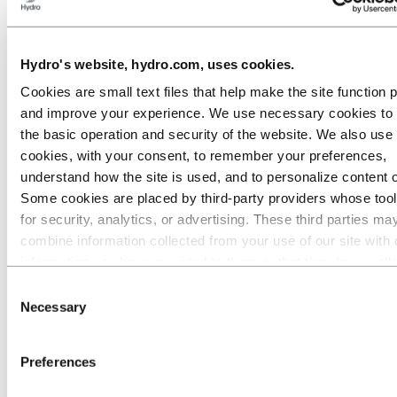
Go to:
Media
Media contacts
News
Hydro's website, hydro.com, uses cookies.
Hydro at a glance
Cookies are small text files that help make the site function 
Topics
Media gallery
and improve your experience. We use necessary cookies to
Brand Center
the basic operation and security of the website. We also use 
Go to:
About Hydro
cookies, with your consent, to remember your preferences,
This is Hydro
understand how the site is used, and to personalize content 
Industries that matter
Some cookies are placed by third‑party providers whose too
Our purpose and values
Our strategy
for security, analytics, or advertising. These third parties ma
Hydro locations worldwide
combine information collected from your use of our site with 
Our businesses
information you have provided to them or that they have coll
Company history
Management and organization
from your use of their services. The third party listed as res
Consent
Corporate governance
for a third-party cookie is the Data Controller of the personal
Necessary
Selection
Publications
collected by their respective cookies. You can check who the
Hydro in the EU
Procurement
parties are in the list of cookies below.
Preferences
Sponsorships
Stories by Hydro
Partners and customers