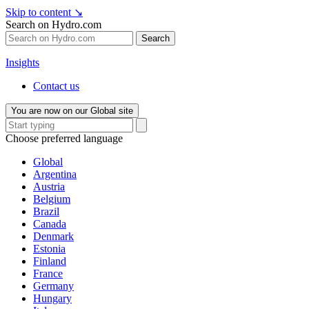
Skip to content
↘
Search on Hydro.com
Search
Insights
Contact us
You are now on our Global site
Choose preferred language
Global
Argentina
Austria
Belgium
Brazil
Canada
Denmark
Estonia
Finland
France
Germany
Hungary