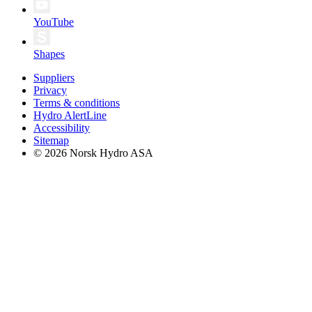
YouTube
Shapes
Suppliers
Privacy
Terms & conditions
Hydro AlertLine
Accessibility
Sitemap
© 2026 Norsk Hydro ASA