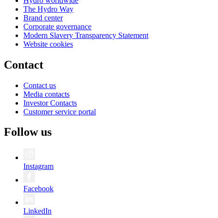
Hydro worldwide
The Hydro Way
Brand center
Corporate governance
Modern Slavery Transparency Statement
Website cookies
Contact
Contact us
Media contacts
Investor Contacts
Customer service portal
Follow us
Instagram
Facebook
LinkedIn