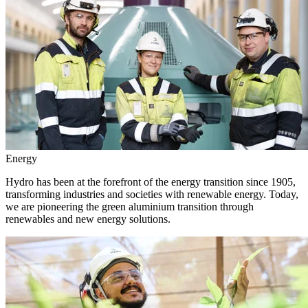
Energy
Hydro has been at the forefront of the energy transition since 1905,
transforming industries and societies with renewable energy. Today,
we are pioneering the green aluminium transition through
renewables and new energy solutions.