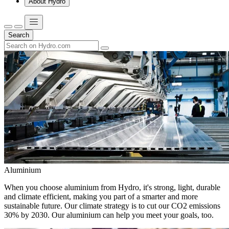
About Hydro
Search
Aluminium
When you choose aluminium from Hydro, it's strong, light, durable
and climate efficient, making you part of a smarter and more
sustainable future. Our climate strategy is to cut our CO2 emissions
30% by 2030. Our aluminium can help you meet your goals, too.