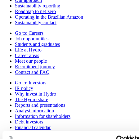
Our approach
Sustainability reporting
Roadmap to net-zero
Operating in the Brazilian Amazon
Sustainability contact
Go to:
Careers
Job opportunities
Students and graduates
Life at Hydro
Career areas
Meet our people
Recruitment journey
Contact and FAQ
Go to:
Investors
IR policy
Why invest in Hydro
The Hydro share
Reports and presentations
Analyst information
Information for shareholders
Debt investors
Financial calendar
Investor contacts
News subscription