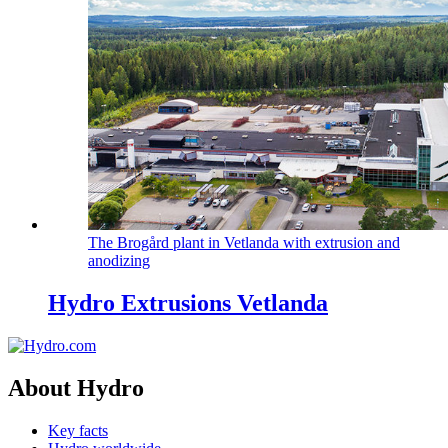
The Brogård plant in Vetlanda with extrusion and
anodizing
Hydro Extrusions Vetlanda
About Hydro
Key facts