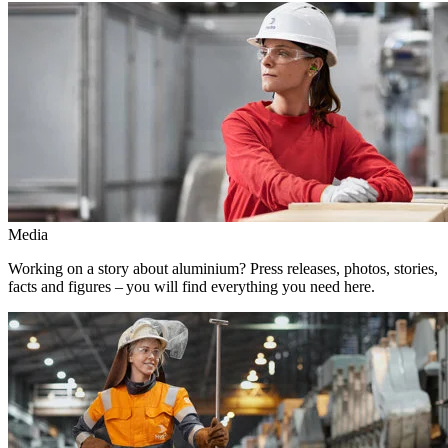
Media
Working on a story about aluminium? Press releases, photos, stories,
facts and figures – you will find everything you need here.