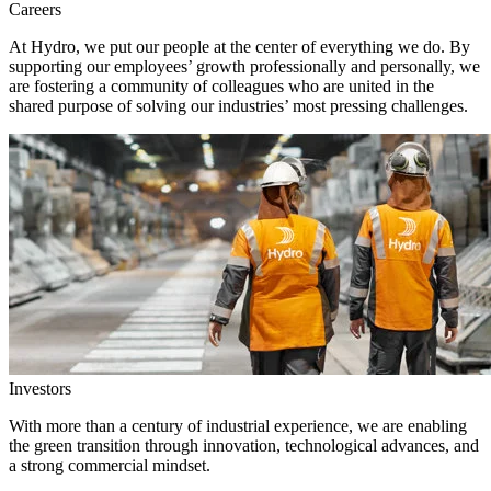
Careers
At Hydro, we put our people at the center of everything we do. By
supporting our employees’ growth professionally and personally, we
are fostering a community of colleagues who are united in the
shared purpose of solving our industries’ most pressing challenges.
Investors
With more than a century of industrial experience, we are enabling
the green transition through innovation, technological advances, and
a strong commercial mindset.