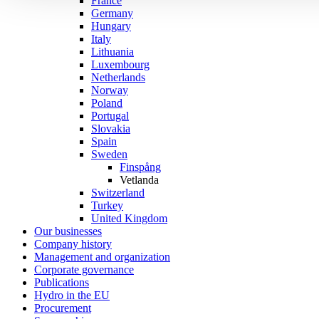
France
Germany
Hungary
Italy
Lithuania
Luxembourg
Netherlands
Norway
Poland
Portugal
Slovakia
Spain
Sweden
Finspång
Vetlanda
Switzerland
Turkey
United Kingdom
Our businesses
Company history
Management and organization
Corporate governance
Publications
Hydro in the EU
Procurement