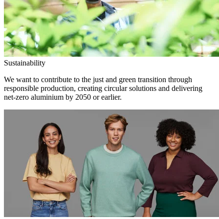
Sustainability
We want to contribute to the just and green transition through
responsible production, creating circular solutions and delivering
net-zero aluminium by 2050 or earlier.