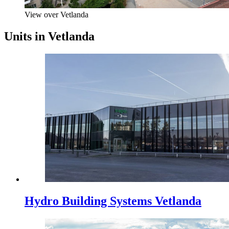
View over Vetlanda
Units in Vetlanda
Hydro Building Systems Vetlanda