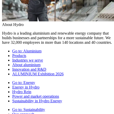
About Hydro
Hydro is a leading aluminium and renewable energy company that
builds businesses and partnerships for a more sustainable future. We
have 32,000 employees in more than 140 locations and 40 countries.
Go to:
Aluminium
Products
Industries we serve
About aluminium
Innovation and R&D
ALUMINIUM Exhibition 2026
Go to:
Energy
Energy in Hydro
Hydro Rein
Power and market operations
Sustainability in Hydro Energy
Go to:
Sustainability