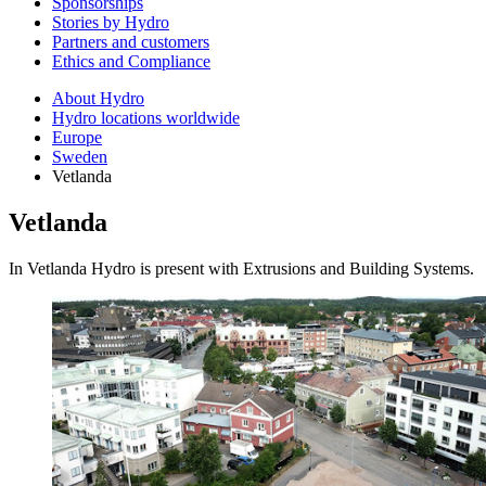
Sponsorships
Stories by Hydro
Partners and customers
Ethics and Compliance
About Hydro
Hydro locations worldwide
Europe
Sweden
Vetlanda
Vetlanda
In Vetlanda Hydro is present with Extrusions and Building Systems.