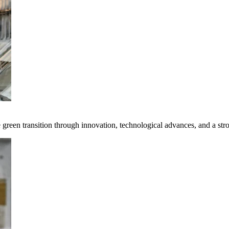
e green transition through innovation, technological advances, and a st