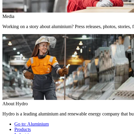
Media
Working on a story about aluminium? Press releases, photos, stories, f
About Hydro
Hydro is a leading aluminium and renewable energy company that buil
Go to:
Aluminium
Products