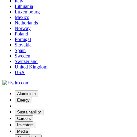
Italy
Lithuania
Luxembourg
Mexico
Netherlands
Norway
Poland
Portugal
Slovakia
Spain
Sweden
Switzerland
United Kingdom
USA
Aluminium
Energy
Sustainability
Careers
Investors
Media