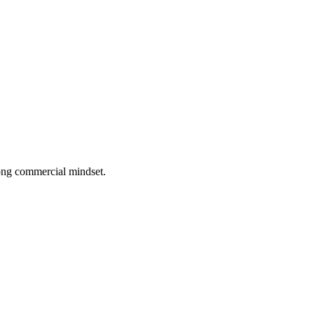
rong commercial mindset.