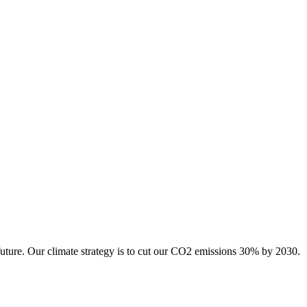
future. Our climate strategy is to cut our CO2 emissions 30% by 2030.