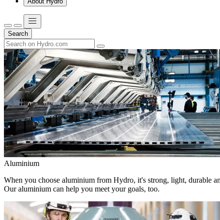
About Hydro
Search
Aluminium
When you choose aluminium from Hydro, it's strong, light, durable and
Our aluminium can help you meet your goals, too.