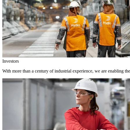
Investors
With more than a century of industrial experience, we are enabling th