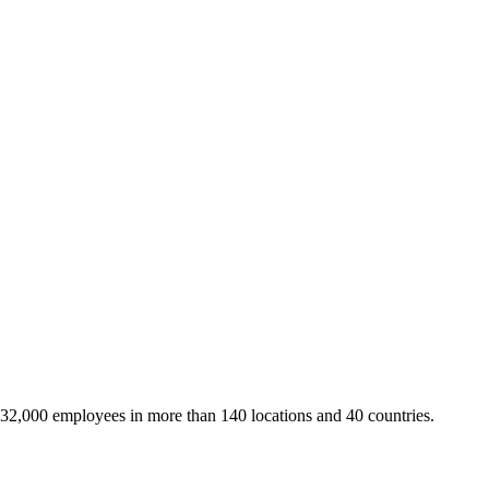
 32,000 employees in more than 140 locations and 40 countries.