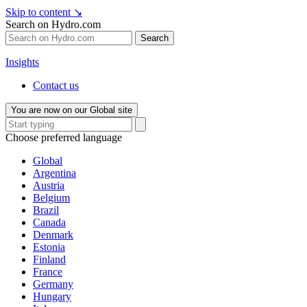
Skip to content
↘
Search on Hydro.com
Search
Insights
Contact us
You are now on our Global site
Choose preferred language
Global
Argentina
Austria
Belgium
Brazil
Canada
Denmark
Estonia
Finland
France
Germany
Hungary