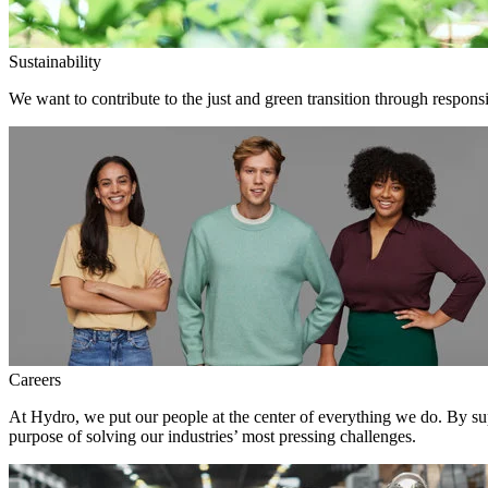
Sustainability
We want to contribute to the just and green transition through responsi
Careers
At Hydro, we put our people at the center of everything we do. By su
purpose of solving our industries’ most pressing challenges.