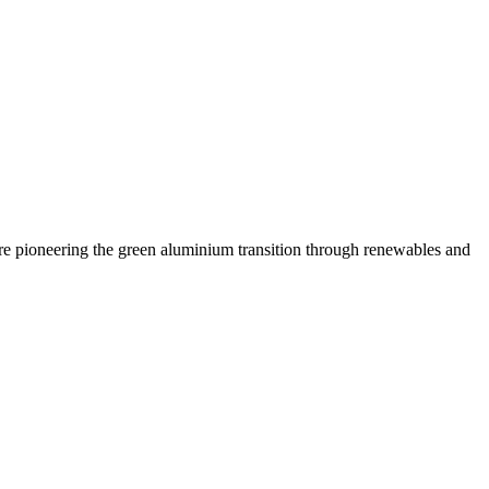
are pioneering the green aluminium transition through renewables and