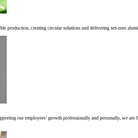
ble production, creating circular solutions and delivering net-zero alum
pporting our employees’ growth professionally and personally, we are f