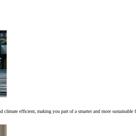
 climate efficient, making you part of a smarter and more sustainable 