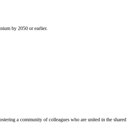
inium by 2050 or earlier.
ostering a community of colleagues who are united in the shared