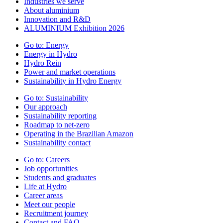
Industries we serve
About aluminium
Innovation and R&D
ALUMINIUM Exhibition 2026
Go to:
Energy
Energy in Hydro
Hydro Rein
Power and market operations
Sustainability in Hydro Energy
Go to:
Sustainability
Our approach
Sustainability reporting
Roadmap to net-zero
Operating in the Brazilian Amazon
Sustainability contact
Go to:
Careers
Job opportunities
Students and graduates
Life at Hydro
Career areas
Meet our people
Recruitment journey
Contact and FAQ