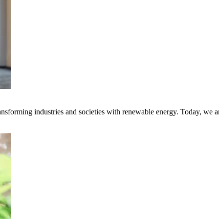
transforming industries and societies with renewable energy. Today, we 