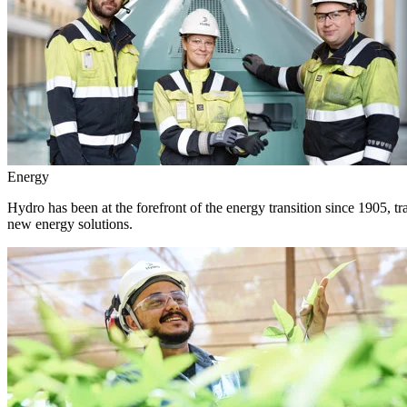
Energy
Hydro has been at the forefront of the energy transition since 1905, 
new energy solutions.