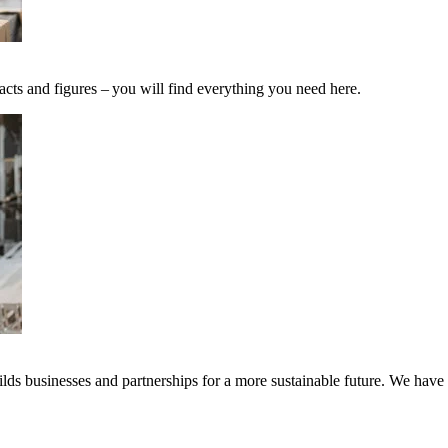
acts and figures – you will find everything you need here.
ds businesses and partnerships for a more sustainable future. We have