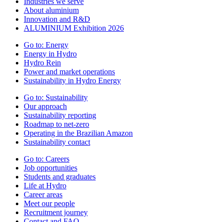
Industries we serve
About aluminium
Innovation and R&D
ALUMINIUM Exhibition 2026
Go to:
Energy
Energy in Hydro
Hydro Rein
Power and market operations
Sustainability in Hydro Energy
Go to:
Sustainability
Our approach
Sustainability reporting
Roadmap to net-zero
Operating in the Brazilian Amazon
Sustainability contact
Go to:
Careers
Job opportunities
Students and graduates
Life at Hydro
Career areas
Meet our people
Recruitment journey
Contact and FAQ