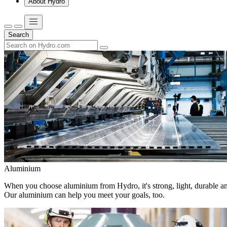
About Hydro
Search
Aluminium
When you choose aluminium from Hydro, it's strong, light, durable and
Our aluminium can help you meet your goals, too.