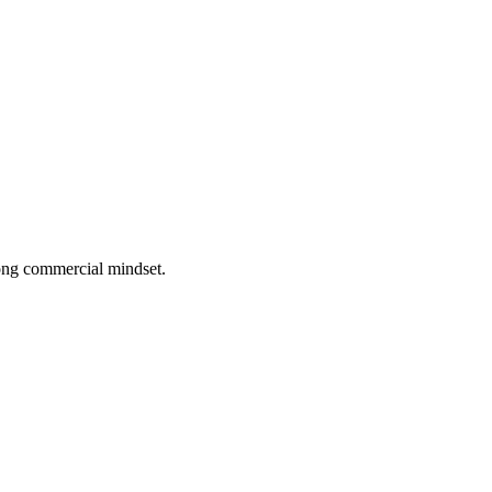
rong commercial mindset.