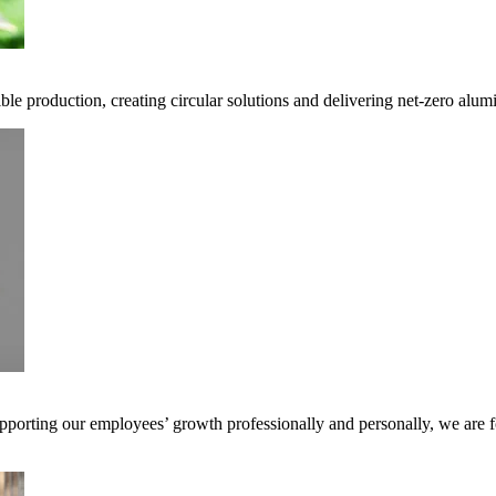
ble production, creating circular solutions and delivering net-zero alum
pporting our employees’ growth professionally and personally, we are f