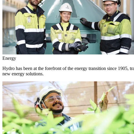
Energy
Hydro has been at the forefront of the energy transition since 1905, 
new energy solutions.