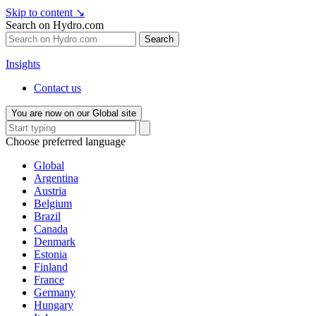
Skip to content
↘
Search on Hydro.com
Search
Insights
Contact us
You are now on our Global site
Choose preferred language
Global
Argentina
Austria
Belgium
Brazil
Canada
Denmark
Estonia
Finland
France
Germany
Hungary