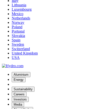
Italy
Lithuania
Luxembourg
Mexico
Netherlands
Norway
Poland
Portugal
Slovakia
Spain
Sweden
Switzerland
United Kingdom
USA
Aluminium
Energy
Sustainability
Careers
Investors
Media