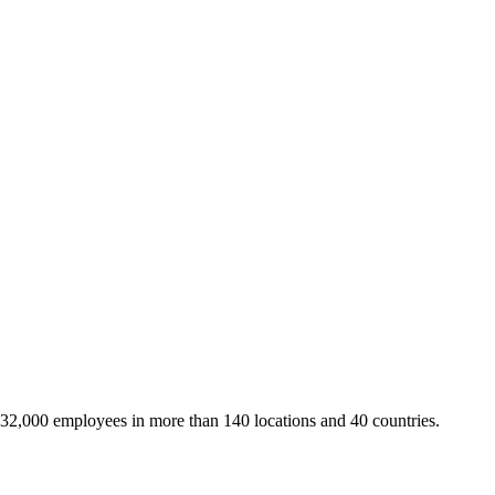
 32,000 employees in more than 140 locations and 40 countries.