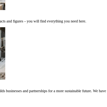
acts and figures – you will find everything you need here.
ds businesses and partnerships for a more sustainable future. We have