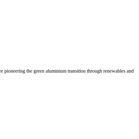
are pioneering the green aluminium transition through renewables and