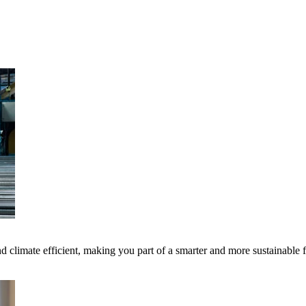
 climate efficient, making you part of a smarter and more sustainable 