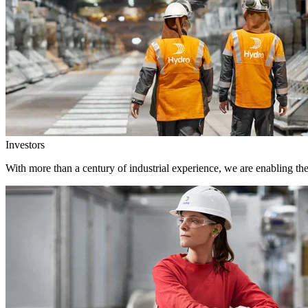
Investors
With more than a century of industrial experience, we are enabling th