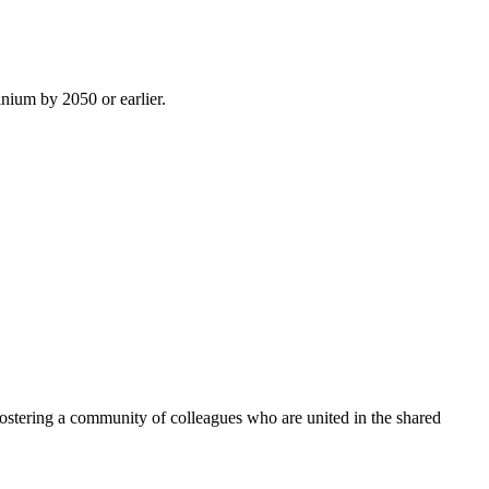
inium by 2050 or earlier.
ostering a community of colleagues who are united in the shared