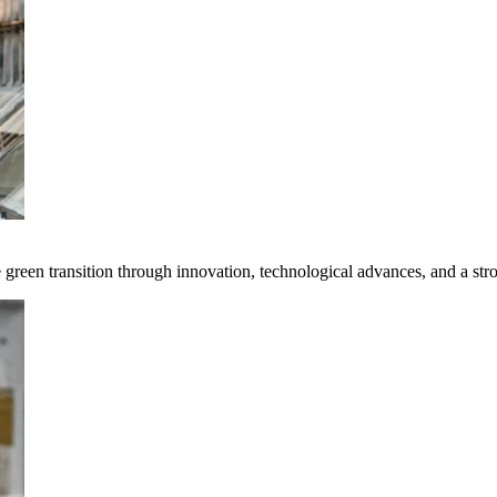
e green transition through innovation, technological advances, and a st