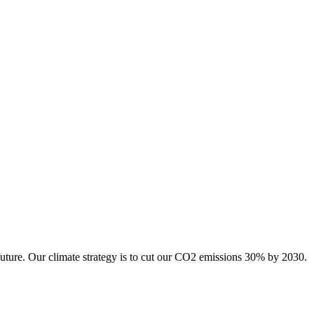
future. Our climate strategy is to cut our CO2 emissions 30% by 2030.