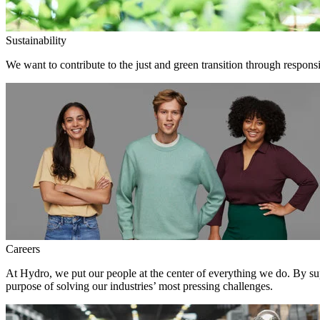
Sustainability
We want to contribute to the just and green transition through responsi
Careers
At Hydro, we put our people at the center of everything we do. By su
purpose of solving our industries’ most pressing challenges.