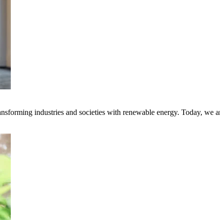
transforming industries and societies with renewable energy. Today, we 