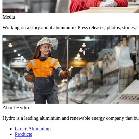
Media
Working on a story about aluminium? Press releases, photos, stories, f
About Hydro
Hydro is a leading aluminium and renewable energy company that buil
Go to:
Aluminium
Products