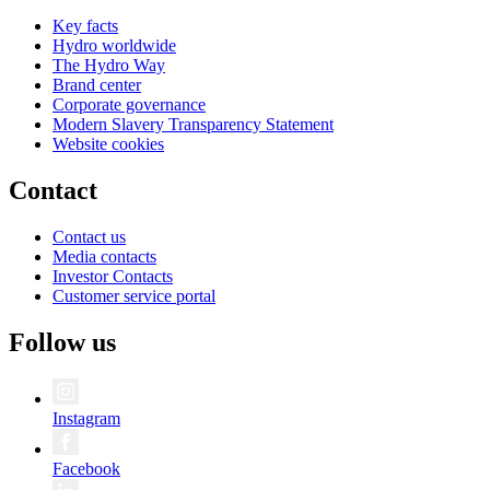
Key facts
Hydro worldwide
The Hydro Way
Brand center
Corporate governance
Modern Slavery Transparency Statement
Website cookies
Contact
Contact us
Media contacts
Investor Contacts
Customer service portal
Follow us
Instagram
Facebook