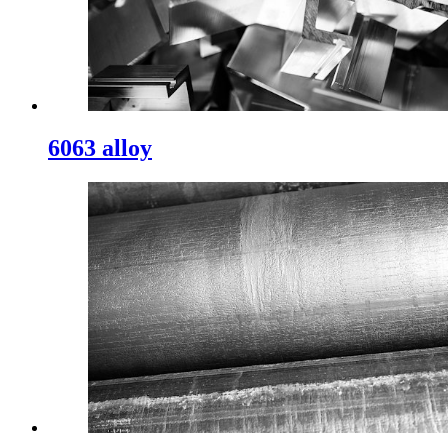
6063 alloy