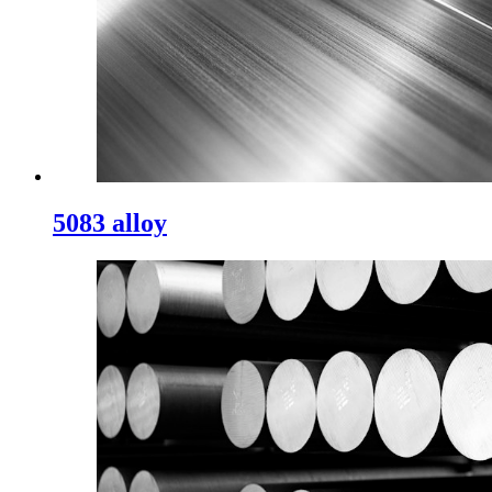
5083 alloy