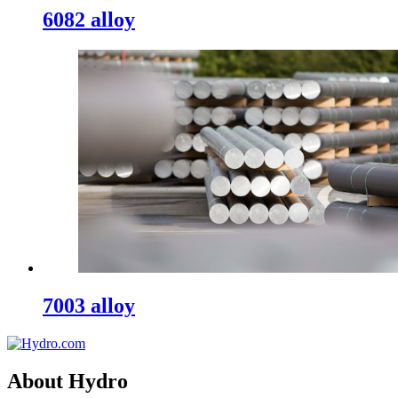
6082 alloy
7003 alloy
About Hydro