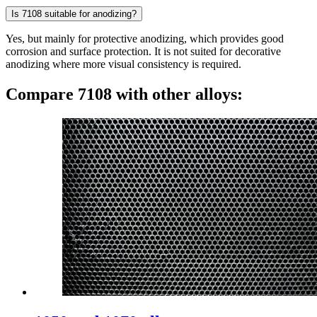
Is 7108 suitable for anodizing?
Yes, but mainly for protective anodizing, which provides good
corrosion and surface protection. It is not suited for decorative
anodizing where more visual consistency is required.
Compare 7108 with other alloys: