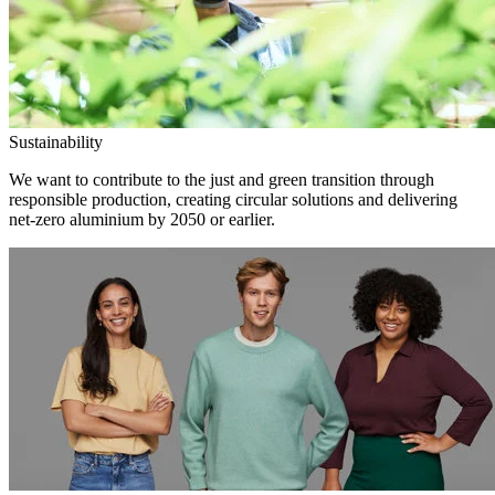
Sustainability
We want to contribute to the just and green transition through
responsible production, creating circular solutions and delivering
net-zero aluminium by 2050 or earlier.