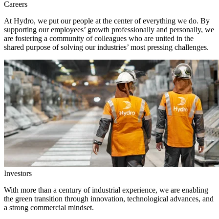
Careers
At Hydro, we put our people at the center of everything we do. By
supporting our employees’ growth professionally and personally, we
are fostering a community of colleagues who are united in the
shared purpose of solving our industries’ most pressing challenges.
Investors
With more than a century of industrial experience, we are enabling
the green transition through innovation, technological advances, and
a strong commercial mindset.