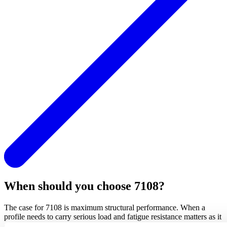
When should you choose 7108?
The case for 7108 is maximum structural performance. When a
profile needs to carry serious load and fatigue resistance matters as it
does in many building and transport applications, 7108 delivers