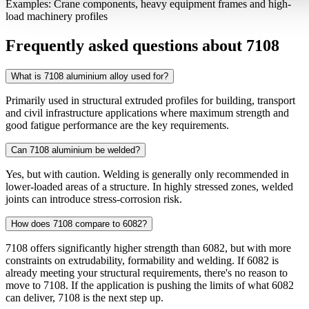
Examples: Crane components, heavy equipment frames and high-
load machinery profiles
Frequently asked questions about 7108
What is 7108 aluminium alloy used for?
Primarily used in structural extruded profiles for building, transport
and civil infrastructure applications where maximum strength and
good fatigue performance are the key requirements.
Can 7108 aluminium be welded?
Yes, but with caution. Welding is generally only recommended in
lower-loaded areas of a structure. In highly stressed zones, welded
joints can introduce stress-corrosion risk.
How does 7108 compare to 6082?
7108 offers significantly higher strength than 6082, but with more
constraints on extrudability, formability and welding. If 6082 is
already meeting your structural requirements, there's no reason to
move to 7108. If the application is pushing the limits of what 6082
can deliver, 7108 is the next step up.