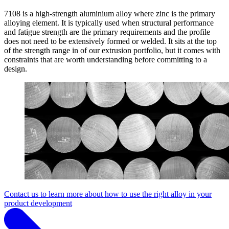
7108 is a high-strength aluminium alloy where zinc is the primary
alloying element. It is typically used when structural performance
and fatigue strength are the primary requirements and the profile
does not need to be extensively formed or welded. It sits at the top
of the strength range in of our extrusion portfolio, but it comes with
constraints that are worth understanding before committing to a
design.
Contact us to learn more about how to use the right alloy in your
product development