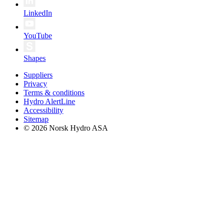
LinkedIn
YouTube
Shapes
Suppliers
Privacy
Terms & conditions
Hydro AlertLine
Accessibility
Sitemap
© 2026 Norsk Hydro ASA