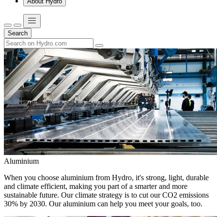
About Hydro
Search
Aluminium
When you choose aluminium from Hydro, it's strong, light, durable
and climate efficient, making you part of a smarter and more
sustainable future. Our climate strategy is to cut our CO2 emissions
30% by 2030. Our aluminium can help you meet your goals, too.