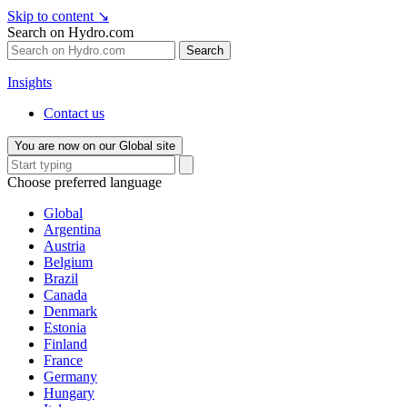
Skip to content
↘
Search on Hydro.com
Search
Insights
Contact us
You are now on our Global site
Choose preferred language
Global
Argentina
Austria
Belgium
Brazil
Canada
Denmark
Estonia
Finland
France
Germany
Hungary