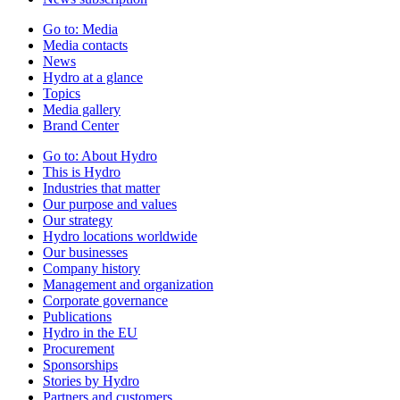
Go to:
Media
Media contacts
News
Hydro at a glance
Topics
Media gallery
Brand Center
Go to:
About Hydro
This is Hydro
Industries that matter
Our purpose and values
Our strategy
Hydro locations worldwide
Our businesses
Company history
Management and organization
Corporate governance
Publications
Hydro in the EU
Procurement
Sponsorships
Stories by Hydro
Partners and customers