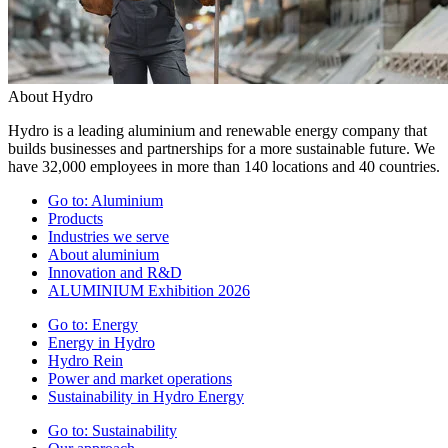
About Hydro
Hydro is a leading aluminium and renewable energy company that
builds businesses and partnerships for a more sustainable future. We
have 32,000 employees in more than 140 locations and 40 countries.
Go to:
Aluminium
Products
Industries we serve
About aluminium
Innovation and R&D
ALUMINIUM Exhibition 2026
Go to:
Energy
Energy in Hydro
Hydro Rein
Power and market operations
Sustainability in Hydro Energy
Go to:
Sustainability