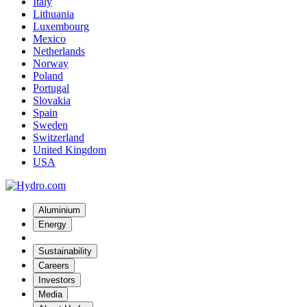
Italy
Lithuania
Luxembourg
Mexico
Netherlands
Norway
Poland
Portugal
Slovakia
Spain
Sweden
Switzerland
United Kingdom
USA
Aluminium
Energy
Sustainability
Careers
Investors
Media