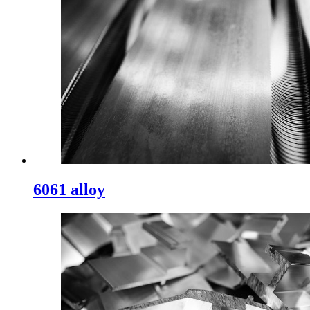
6061 alloy