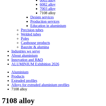
6063 alloy
6082 alloy
7003 alloy
7108 alloy
Design services
Production services
Education in aluminium
Precision tubes
Welded tubes
Poles
Casthouse products
Bauxite & alumina
Industries we serve
About aluminium
Innovation and R&D
ALUMINIUM Exhibition 2026
Aluminium
Products
Extruded profiles
Alloys for extruded aluminium profiles
7108 alloy
7108 alloy