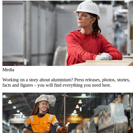
Media
Working on a story about aluminium? Press releases, photos, stories,
facts and figures – you will find everything you need here.