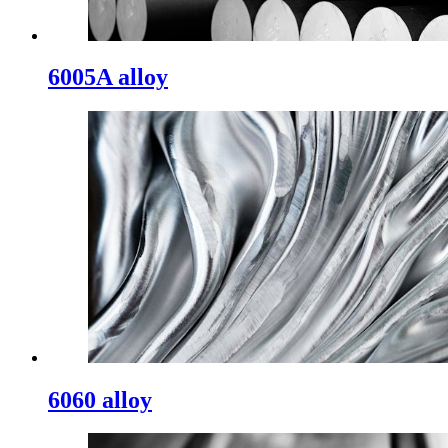
6005A alloy
6060 alloy