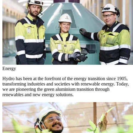
Energy
Hydro has been at the forefront of the energy transition since 1905,
transforming industries and societies with renewable energy. Today,
we are pioneering the green aluminium transition through
renewables and new energy solutions.