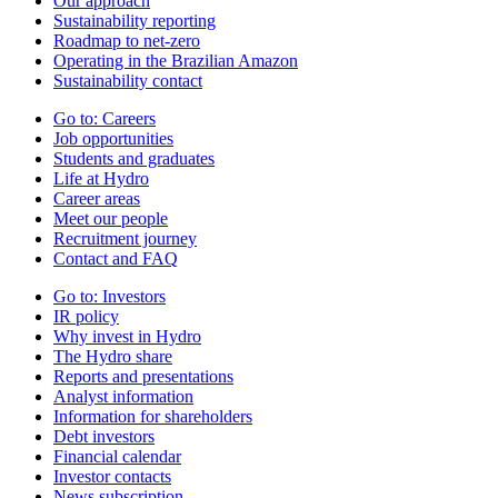
Our approach
Sustainability reporting
Roadmap to net-zero
Operating in the Brazilian Amazon
Sustainability contact
Go to:
Careers
Job opportunities
Students and graduates
Life at Hydro
Career areas
Meet our people
Recruitment journey
Contact and FAQ
Go to:
Investors
IR policy
Why invest in Hydro
The Hydro share
Reports and presentations
Analyst information
Information for shareholders
Debt investors
Financial calendar
Investor contacts
News subscription