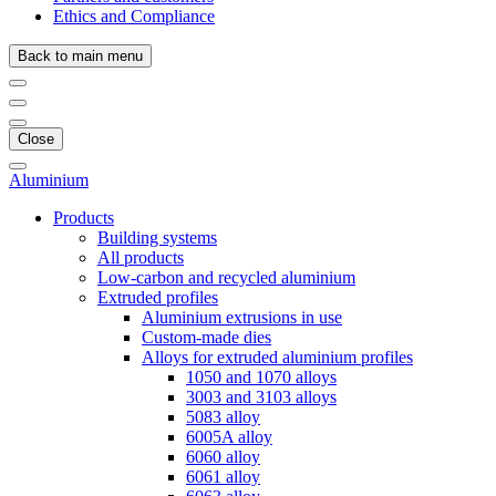
Ethics and Compliance
Back to main menu
Close
Aluminium
Products
Building systems
All products
Low-carbon and recycled aluminium
Extruded profiles
Aluminium extrusions in use
Custom-made dies
Alloys for extruded aluminium profiles
1050 and 1070 alloys
3003 and 3103 alloys
5083 alloy
6005A alloy
6060 alloy
6061 alloy