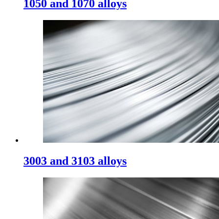
1050 and 1070 alloys
3003 and 3103 alloys