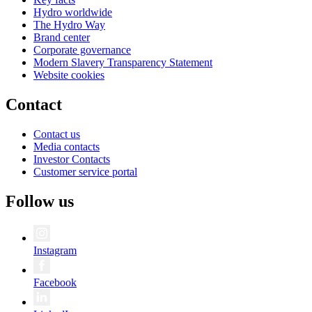
Hydro worldwide
The Hydro Way
Brand center
Corporate governance
Modern Slavery Transparency Statement
Website cookies
Contact
Contact us
Media contacts
Investor Contacts
Customer service portal
Follow us
Instagram
Facebook