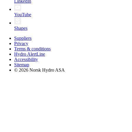
LinkedIn
YouTube
Shapes
Suppliers
Privacy
Terms & conditions
Hydro AlertLine
Accessibility
Sitemap
© 2026 Norsk Hydro ASA