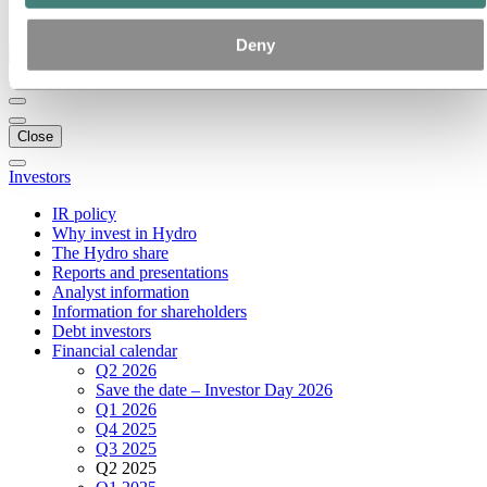
Ethics and Compliance
Deny
Back to main menu
Close
Investors
IR policy
Why invest in Hydro
The Hydro share
Reports and presentations
Analyst information
Information for shareholders
Debt investors
Financial calendar
Q2 2026
Save the date – Investor Day 2026
Q1 2026
Q4 2025
Q3 2025
Q2 2025