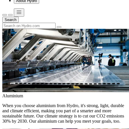
About Hydro
Search
Aluminium
When you choose aluminium from Hydro, it's strong, light, durable
and climate efficient, making you part of a smarter and more
sustainable future. Our climate strategy is to cut our CO2 emissions
30% by 2030. Our aluminium can help you meet your goals, too.