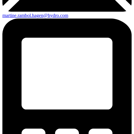
martine.rambol.hagen@hydro.com