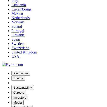
Italy
Lithuania
Luxembourg
Mexico
Netherlands
Norway
Poland
Portugal
Slovakia
Spain
Sweden
Switzerland
United Kingdom
USA
Aluminium
Energy
Sustainability
Careers
Investors
Media