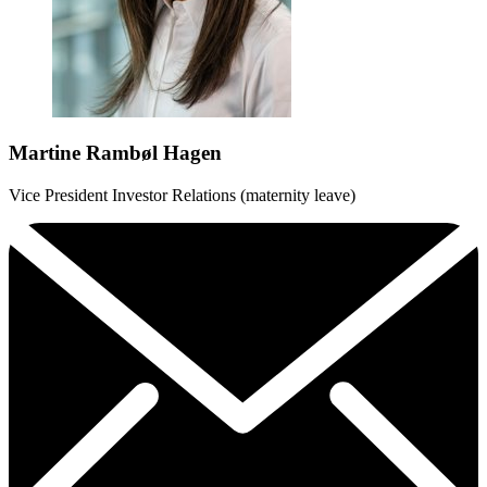
Martine Rambøl Hagen
Vice President Investor Relations (maternity leave)