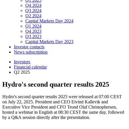
Q1 2025
Q4 2024
Q3 2024
Q2 2024
Capital Markets Day 2024
Q1 2024
Q4 2023
Q3 2023
Capital Markets Day 2023
Investor contacts
News subscription
Investors
Financial calendar
Q2 2025
Hydro's second quarter results 2025
Hydro's second quarter results 2025 were released at 07:00 CEST
on July 22, 2025. President and CEO Eivind Kallevik and
Executive Vice President and CFO Trond Olaf Christophersen,
hosted a webinar in English at 08:30 CEST the same day, followed
by a Q&A session directly after the presentation.