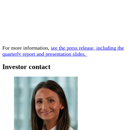
For more information,
see the press release, including the
quarterly report and presentation slides.
Investor contact