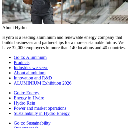
About Hydro
Hydro is a leading aluminium and renewable energy company that
builds businesses and partnerships for a more sustainable future. We
have 32,000 employees in more than 140 locations and 40 countries.
Go to:
Aluminium
Products
Industries we serve
About aluminium
Innovation and R&D
ALUMINIUM Exhibition 2026
Go to:
Energy
Energy in Hydro
Hydro Rein
Power and market operations
Sustainability in Hydro Energy
Go to:
Sustainability