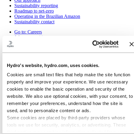
Our approach
Sustainability reporting
Roadmap to net-zero
Operating in the Brazilian Amazon
Sustainability contact
Go to:
Careers
Job opportunities
Students and graduates
Life at Hydro
Career areas
Meet our people
Recruitment journey
Hydro's website, hydro.com, uses cookies.
Contact and FAQ
Cookies are small text files that help make the site function
Go to:
Investors
properly and improve your experience. We use necessary
IR policy
cookies to enable the basic operation and security of the
Why invest in Hydro
The Hydro share
website. We also use optional cookies, with your consent, to
Reports and presentations
remember your preferences, understand how the site is
Analyst information
used, and to personalize content or ads.
Information for shareholders
Debt investors
Some cookies are placed by third‑party providers whose
Financial calendar
tools we use for security, analytics, or advertising. These
Investor contacts
third parties may combine information collected from your
News subscription