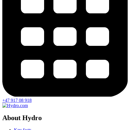
+47 917 08 918
About Hydro
Key facts