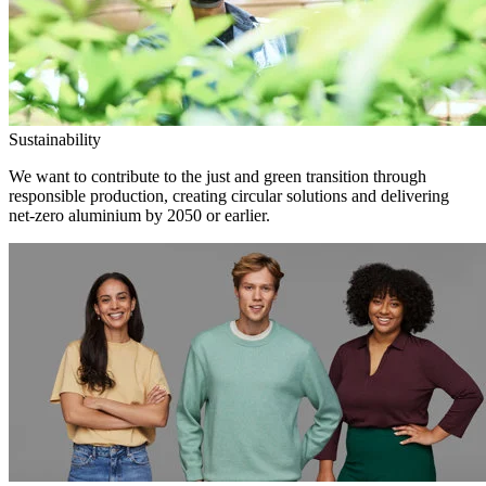
Sustainability
We want to contribute to the just and green transition through
responsible production, creating circular solutions and delivering
net-zero aluminium by 2050 or earlier.