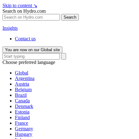
Skip to content
↘
Search on Hydro.com
Search
Insights
Contact us
You are now on our Global site
Choose preferred language
Global
Argentina
Austria
Belgium
Brazil
Canada
Denmark
Estonia
Finland
France
Germany
Hungary