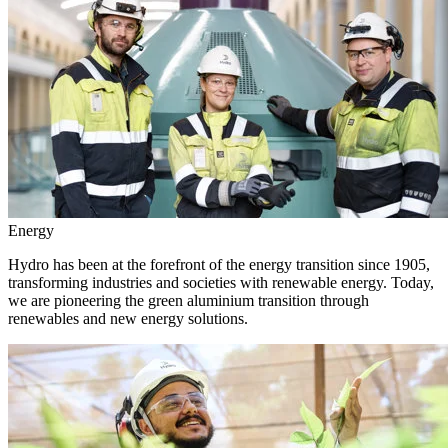
Energy
Hydro has been at the forefront of the energy transition since 1905,
transforming industries and societies with renewable energy. Today,
we are pioneering the green aluminium transition through
renewables and new energy solutions.