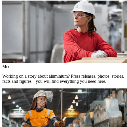
Media
Working on a story about aluminium? Press releases, photos, stories,
facts and figures – you will find everything you need here.