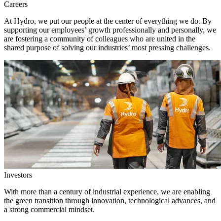
Careers
At Hydro, we put our people at the center of everything we do. By
supporting our employees’ growth professionally and personally, we
are fostering a community of colleagues who are united in the
shared purpose of solving our industries’ most pressing challenges.
Investors
With more than a century of industrial experience, we are enabling
the green transition through innovation, technological advances, and
a strong commercial mindset.