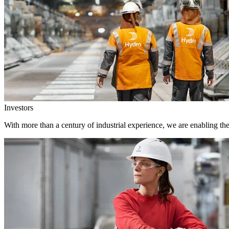
Investors
With more than a century of industrial experience, we are enabling th