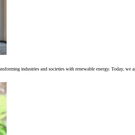
transforming industries and societies with renewable energy. Today, we 