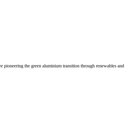
are pioneering the green aluminium transition through renewables and