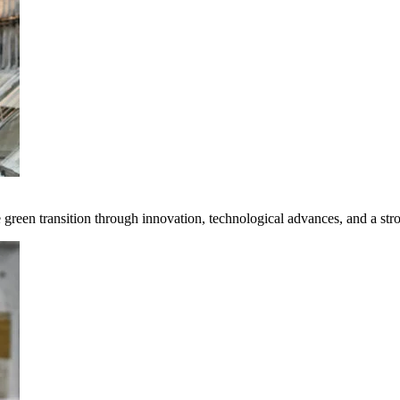
e green transition through innovation, technological advances, and a st