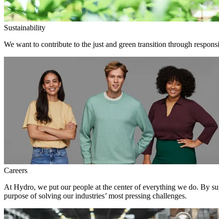
Sustainability
We want to contribute to the just and green transition through responsi
Careers
At Hydro, we put our people at the center of everything we do. By su
purpose of solving our industries’ most pressing challenges.