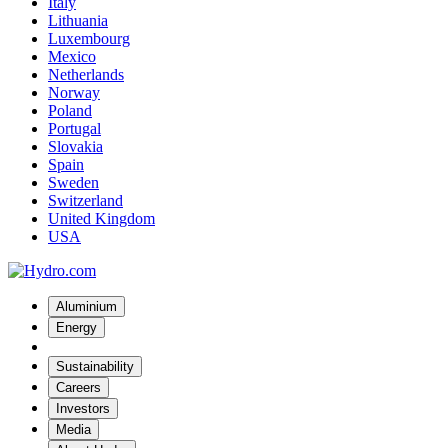
Italy
Lithuania
Luxembourg
Mexico
Netherlands
Norway
Poland
Portugal
Slovakia
Spain
Sweden
Switzerland
United Kingdom
USA
Aluminium
Energy
Sustainability
Careers
Investors
Media