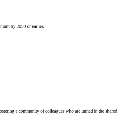
inium by 2050 or earlier.
ostering a community of colleagues who are united in the shared