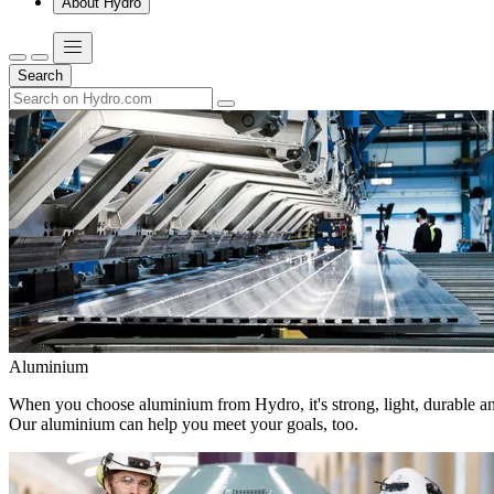
About Hydro
Search
Aluminium
When you choose aluminium from Hydro, it's strong, light, durable and
Our aluminium can help you meet your goals, too.