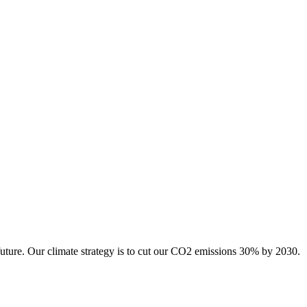
future. Our climate strategy is to cut our CO2 emissions 30% by 2030.