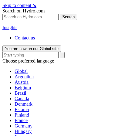
Skip to content
↘
Search on Hydro.com
Search
Insights
Contact us
You are now on our Global site
Choose preferred language
Global
Argentina
Austria
Belgium
Brazil
Canada
Denmark
Estonia
Finland
France
Germany
Hungary