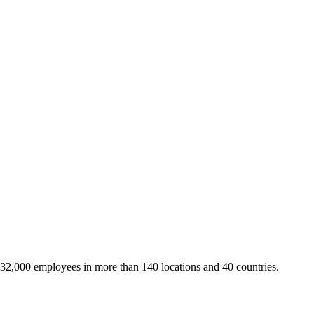
 32,000 employees in more than 140 locations and 40 countries.