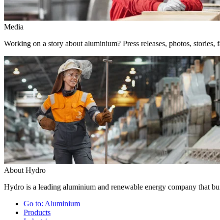
Media
Working on a story about aluminium? Press releases, photos, stories, f
About Hydro
Hydro is a leading aluminium and renewable energy company that buil
Go to:
Aluminium
Products