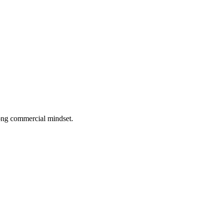
rong commercial mindset.