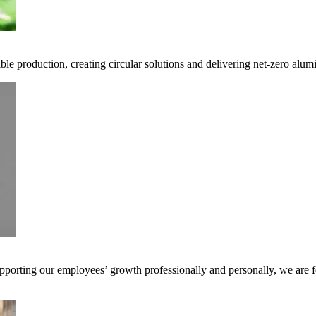
ble production, creating circular solutions and delivering net-zero alum
pporting our employees’ growth professionally and personally, we are f