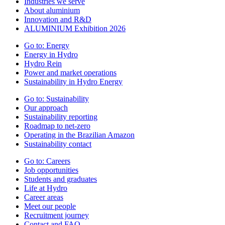
Industries we serve
About aluminium
Innovation and R&D
ALUMINIUM Exhibition 2026
Go to:
Energy
Energy in Hydro
Hydro Rein
Power and market operations
Sustainability in Hydro Energy
Go to:
Sustainability
Our approach
Sustainability reporting
Roadmap to net-zero
Operating in the Brazilian Amazon
Sustainability contact
Go to:
Careers
Job opportunities
Students and graduates
Life at Hydro
Career areas
Meet our people
Recruitment journey
Contact and FAQ