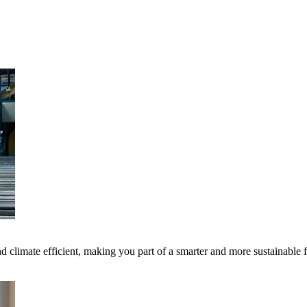
 climate efficient, making you part of a smarter and more sustainable 