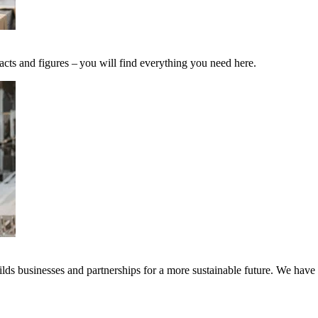
acts and figures – you will find everything you need here.
ds businesses and partnerships for a more sustainable future. We have