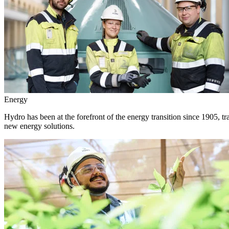
Energy
Hydro has been at the forefront of the energy transition since 1905, 
new energy solutions.