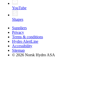
YouTube
Shapes
Suppliers
Privacy
Terms & conditions
Hydro AlertLine
Accessibility
Sitemap
© 2026 Norsk Hydro ASA