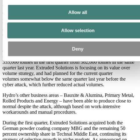
"Recent developments in Brazil show that we are progressing
towards a resolution of the production embargo on Alunorte,
although the timing continues to be uncertain," Brandtzæg says. On
Allow all
April 12, Hydro and Ministerio Publico delivered a joint petition to
the federal court in Brazil, asking for the production embargo
against Alunorte to be lifted. The petition is currently under
Allow selection
evaluation by the court.
Hydro announced on April 12 that it has postponed its complete first
Deny
quarter report to June 5 because of the cyber attack. Preliminary data
shows that external sales volumes in Extruded Solutions fell to
333,000 tonnes in the first quarter from 362,000 tonnes in the same
quarter last year. Extruded Solutions is focusing on its value over
volume strategy, and had planned for the current quarter
volumes somewhat below the same quarter last year before the
cyber attack, which further reduced actual volumes.
Hydro’s other business areas – Bauxite & Alumina, Primary Metal,
Rolled Products and Energy – have been able to produce close to
normal despite the attack, although based on work-intensive
workarounds and manual procedures.
During the first quarter, Extruded Solutions acquired both the
German powder coating company MBG and the remaining 50
percent ownership share in Technal Middle East, continuing its
strategy of selective growth in niche markets. As announced on