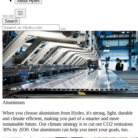
About Hydro
Search
Aluminium
When you choose aluminium from Hydro, it's strong, light, durable
and climate efficient, making you part of a smarter and more
sustainable future. Our climate strategy is to cut our CO2 emissions
30% by 2030. Our aluminium can help you meet your goals, too.