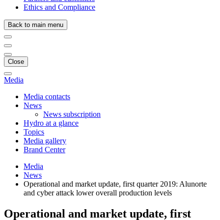
Ethics and Compliance
Back to main menu
Close
Media
Media contacts
News
News subscription
Hydro at a glance
Topics
Media gallery
Brand Center
Media
News
Operational and market update, first quarter 2019: Alunorte
and cyber attack lower overall production levels
Operational and market update, first