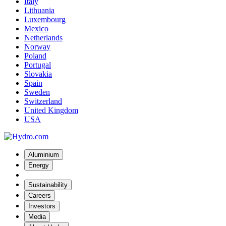
Italy
Lithuania
Luxembourg
Mexico
Netherlands
Norway
Poland
Portugal
Slovakia
Spain
Sweden
Switzerland
United Kingdom
USA
Aluminium
Energy
Sustainability
Careers
Investors
Media