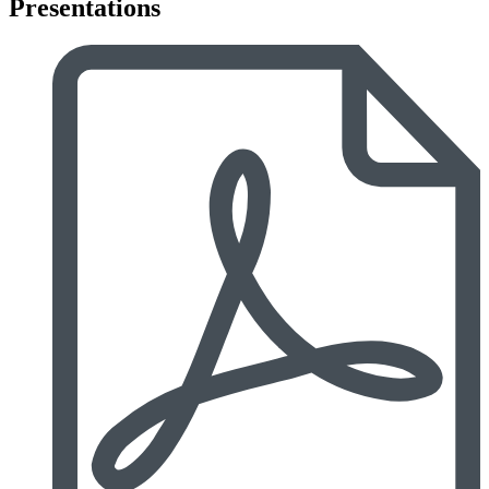
Presentations