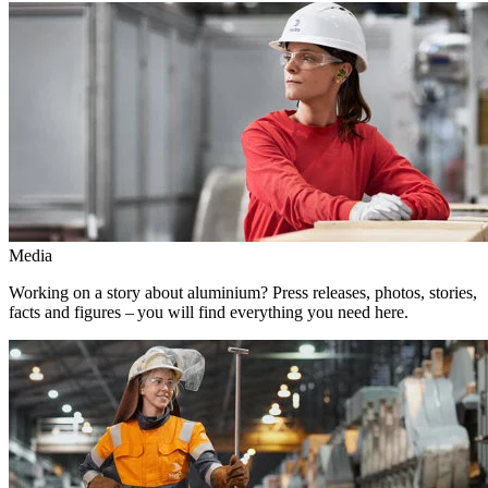
Media
Working on a story about aluminium? Press releases, photos, stories,
facts and figures – you will find everything you need here.