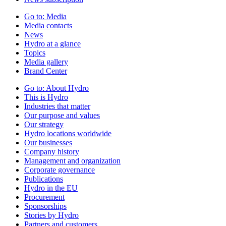
Go to:
Media
Media contacts
News
Hydro at a glance
Topics
Media gallery
Brand Center
Go to:
About Hydro
This is Hydro
Industries that matter
Our purpose and values
Our strategy
Hydro locations worldwide
Our businesses
Company history
Management and organization
Corporate governance
Publications
Hydro in the EU
Procurement
Sponsorships
Stories by Hydro
Partners and customers