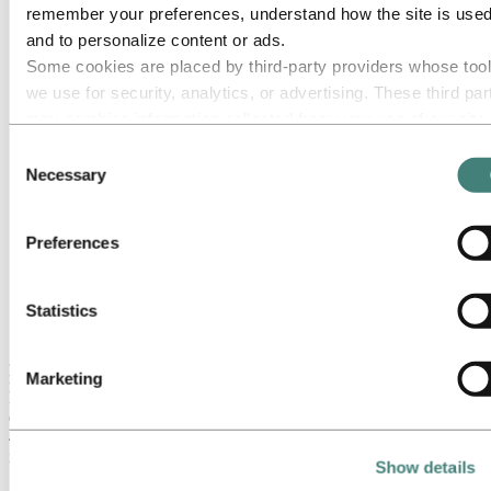
remember your preferences, understand how the site is used
Hilde Merete Aasheim announced as Hydro’s new CEO,
and to personalize content or ads.
effective May 8
Cyber attack estimated to have a financial impact of NOK
Some cookies are placed by third‑party providers whose too
400-450 million in the first quarter
we use for security, analytics, or advertising. These third par
Alunorte and Ministerio Publico with joint petition to lift
may combine information collected from your use of our site
production embargo
Successful placement of a total EUR 800 million in senior
with other information you have provided to them or that they
Consent
unsecured bonds
have collected from your use of their services. The third part
Necessary
Selection
Agreement reached with Department of Justice in an
listed as responsible for a third-party cookie is the Data
investigation of events dating back prior to 2015, into an
Extruded Solutions plant in the U.S.
Controller of the personal data collected by their respective
Extruded Solutions acquires two companies within buildings
Preferences
cookies. You can check who these third parties are in the list
systems segment
cookies below.
2019 global primary market expected in deficit, continued
macro uncertainty ​
Statistics
"The cyber attack that hit us on March 19 has affected our entire
global organization, with Extruded Solutions having suffered the
most significant operational challenges and financial losses," says
Marketing
President and CEO Svein Richard Brandtzæg, adding that the
overall financial impact of the cyber attack is estimated at NOK 400-
450 million in the first quarter. Hydro has a robust cyber insurance
in place with recognized insurers.
Show details