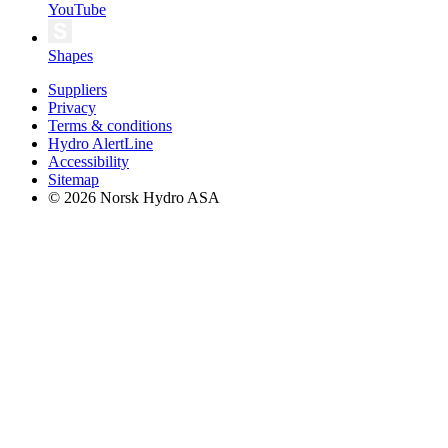
YouTube
Shapes
Suppliers
Privacy
Terms & conditions
Hydro AlertLine
Accessibility
Sitemap
© 2026 Norsk Hydro ASA