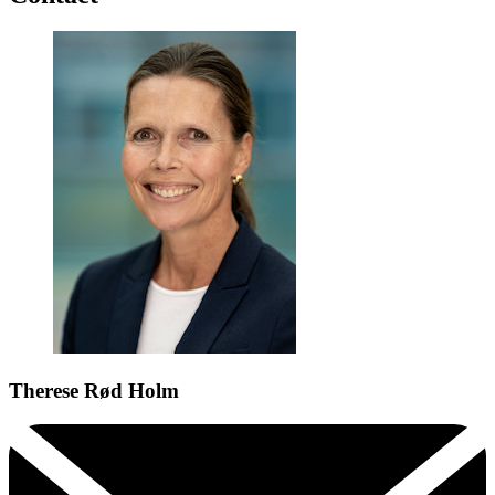
Therese Rød Holm