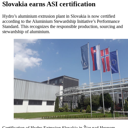
Slovakia earns ASI certification
Hydro’s aluminium extrusion plant in Slovakia is now certified
according to the Aluminium Stewardship Initiative’s Performance
Standard. This recognizes the responsible production, sourcing and
stewardship of aluminium.
Certification of Hydro Extrusion Slovakia in Žiar nad Hronom