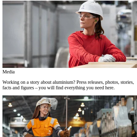
Media
Working on a story about aluminium? Press releases, photos, stories,
facts and figures – you will find everything you need here.