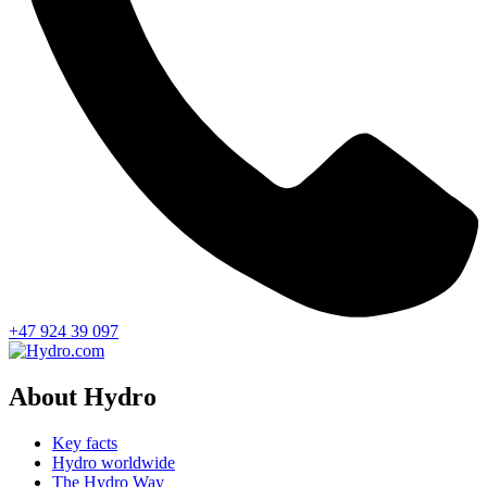
+47 924 39 097
About Hydro
Key facts
Hydro worldwide
The Hydro Way