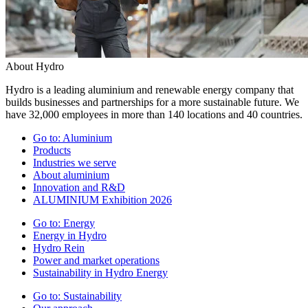
About Hydro
Hydro is a leading aluminium and renewable energy company that
builds businesses and partnerships for a more sustainable future. We
have 32,000 employees in more than 140 locations and 40 countries.
Go to:
Aluminium
Products
Industries we serve
About aluminium
Innovation and R&D
ALUMINIUM Exhibition 2026
Go to:
Energy
Energy in Hydro
Hydro Rein
Power and market operations
Sustainability in Hydro Energy
Go to:
Sustainability