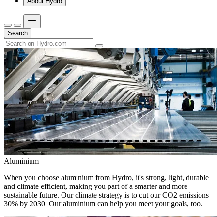
About Hydro
Search
Aluminium
When you choose aluminium from Hydro, it's strong, light, durable
and climate efficient, making you part of a smarter and more
sustainable future. Our climate strategy is to cut our CO2 emissions
30% by 2030. Our aluminium can help you meet your goals, too.