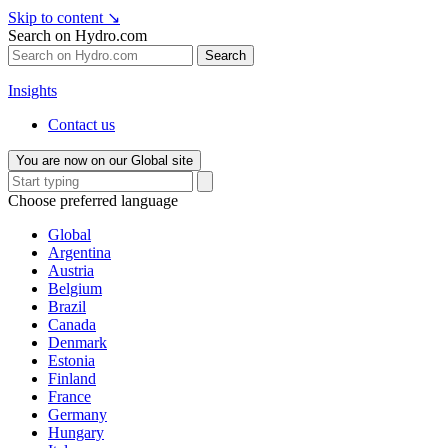
Skip to content
↘
Search on Hydro.com
Search
Insights
Contact us
You are now on our Global site
Choose preferred language
Global
Argentina
Austria
Belgium
Brazil
Canada
Denmark
Estonia
Finland
France
Germany
Hungary