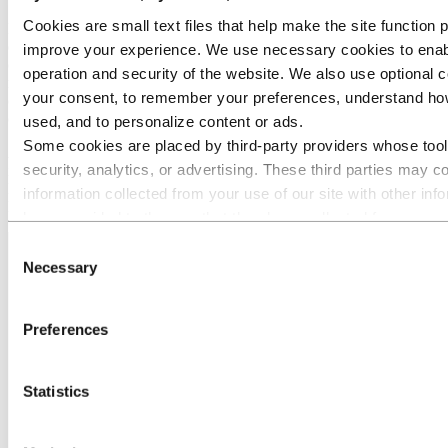
Cookies are small text files that help make the site function 
Extruded Solutions is the largest business area in Hydro with 21,000
employees in 40 countries. It delivers tailored aluminium
improve your experience. We use necessary cookies to enab
components and solutions to all industries, from automotive and
operation and security of the website. We also use optional c
mass transportation to building and construction, electronics,
your consent, to remember your preferences, understand how
offshore and maritime. The business area serves more than 30,000
customers across the world.
used, and to personalize content or ads.
Some cookies are placed by third‑party providers whose tool
ASI aims to see sustainability and human rights principles
security, analytics, or advertising. These third parties may 
increasingly embedded in supply chains. As of October 2020, 56 of
Hydro's sites around the world have been cetified against ASI's
information collected from your use of our site with other inf
Performance Standard.
have provided to them or that they have collected from your u
services. The third party listed as responsible for a third-part
Consent
Data Controller of the personal data collected by their respec
Necessary
Selection
You can check who these third parties are in the list of cooki
Preferences
Statistics