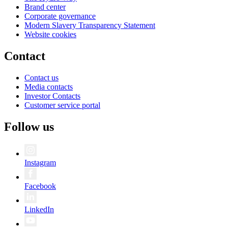
Brand center
Corporate governance
Modern Slavery Transparency Statement
Website cookies
Contact
Contact us
Media contacts
Investor Contacts
Customer service portal
Follow us
Instagram
Facebook
LinkedIn