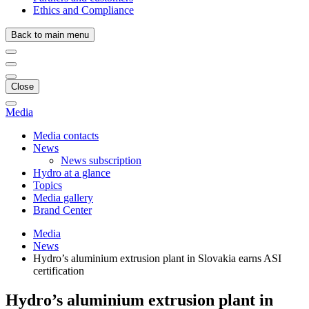
Ethics and Compliance
Back to main menu
Close
Media
Media contacts
News
News subscription
Hydro at a glance
Topics
Media gallery
Brand Center
Media
News
Hydro’s aluminium extrusion plant in Slovakia earns ASI
certification
Hydro’s aluminium extrusion plant in