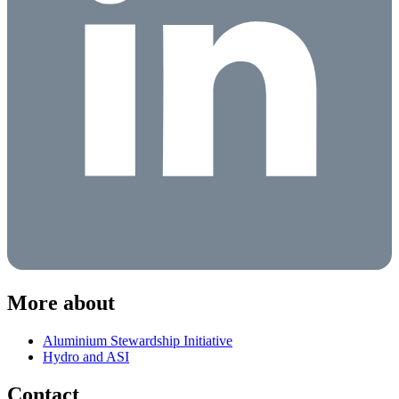
More about
Aluminium Stewardship Initiative
Hydro and ASI
Contact