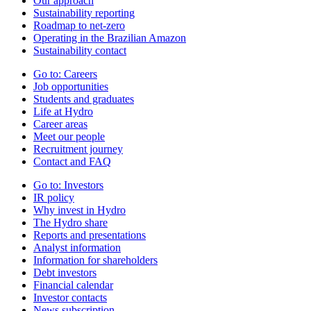
Our approach
Sustainability reporting
Roadmap to net-zero
Operating in the Brazilian Amazon
Sustainability contact
Go to:
Careers
Job opportunities
Students and graduates
Life at Hydro
Career areas
Meet our people
Recruitment journey
Contact and FAQ
Go to:
Investors
IR policy
Why invest in Hydro
The Hydro share
Reports and presentations
Analyst information
Information for shareholders
Debt investors
Financial calendar
Investor contacts
News subscription