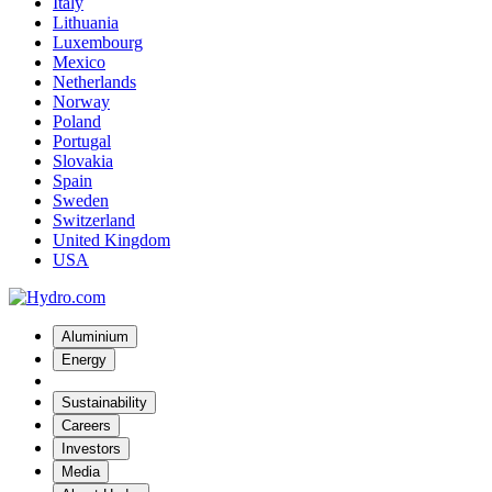
Italy
Lithuania
Luxembourg
Mexico
Netherlands
Norway
Poland
Portugal
Slovakia
Spain
Sweden
Switzerland
United Kingdom
USA
Aluminium
Energy
Sustainability
Careers
Investors
Media