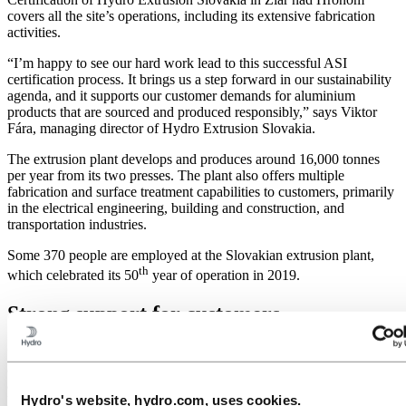
covers all the site’s operations, including its extensive fabrication
activities.
“I’m happy to see our hard work lead to this successful ASI
certification process. It brings us a step forward in our sustainability
agenda, and it supports our customer demands for aluminium
products that are sourced and produced responsibly,” says Viktor
Fára, managing director of Hydro Extrusion Slovakia.
The extrusion plant develops and produces around 16,000 tonnes
per year from its two presses. The plant also offers multiple
fabrication and surface treatment capabilities to customers, primarily
in the electrical engineering, building and construction, and
transportation industries.
Some 370 people are employed at the Slovakian extrusion plant,
th
which celebrated its 50
year of operation in 2019.
Strong support for customers
“This is exciting for our Slovakian team and for our organization as
a whole. Doing business the right way is what our company is
about,” says executive vice president Egil Hogna, who leads
Hydro's website, hydro.com, uses cookies.
Hydro’s Extruded Solutions business area.