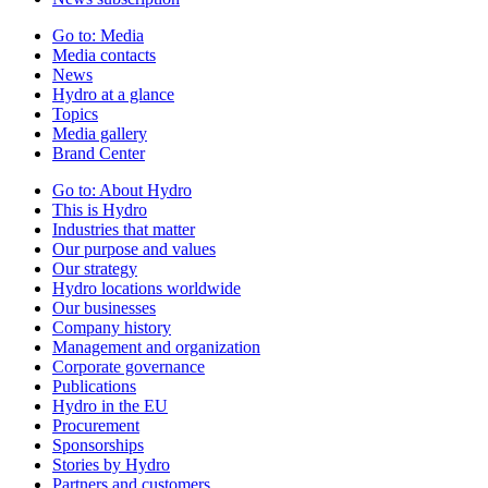
Go to:
Media
Media contacts
News
Hydro at a glance
Topics
Media gallery
Brand Center
Go to:
About Hydro
This is Hydro
Industries that matter
Our purpose and values
Our strategy
Hydro locations worldwide
Our businesses
Company history
Management and organization
Corporate governance
Publications
Hydro in the EU
Procurement
Sponsorships
Stories by Hydro
Partners and customers