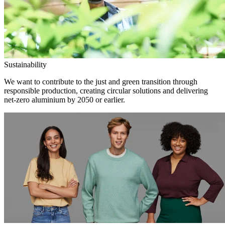
Sustainability
We want to contribute to the just and green transition through
responsible production, creating circular solutions and delivering
net-zero aluminium by 2050 or earlier.