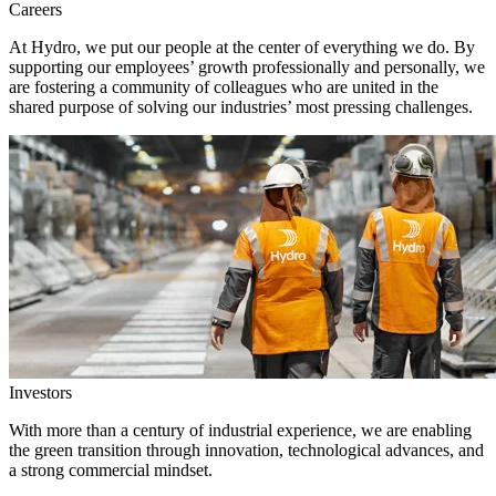
Careers
At Hydro, we put our people at the center of everything we do. By
supporting our employees’ growth professionally and personally, we
are fostering a community of colleagues who are united in the
shared purpose of solving our industries’ most pressing challenges.
Investors
With more than a century of industrial experience, we are enabling
the green transition through innovation, technological advances, and
a strong commercial mindset.