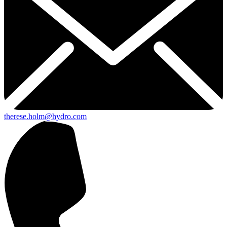
therese.holm@hydro.com