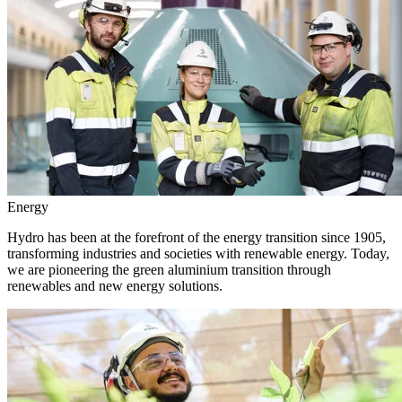
Energy
Hydro has been at the forefront of the energy transition since 1905,
transforming industries and societies with renewable energy. Today,
we are pioneering the green aluminium transition through
renewables and new energy solutions.