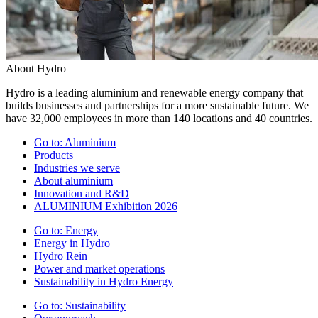
About Hydro
Hydro is a leading aluminium and renewable energy company that
builds businesses and partnerships for a more sustainable future. We
have 32,000 employees in more than 140 locations and 40 countries.
Go to:
Aluminium
Products
Industries we serve
About aluminium
Innovation and R&D
ALUMINIUM Exhibition 2026
Go to:
Energy
Energy in Hydro
Hydro Rein
Power and market operations
Sustainability in Hydro Energy
Go to:
Sustainability