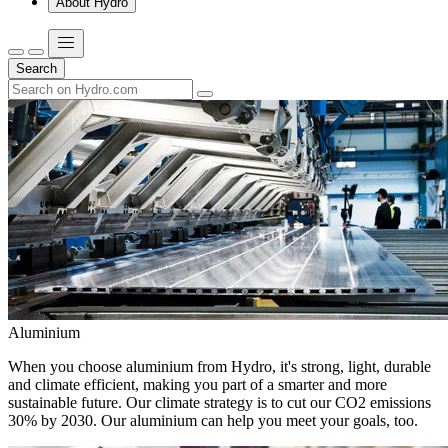
About Hydro
Search
Aluminium
When you choose aluminium from Hydro, it's strong, light, durable
and climate efficient, making you part of a smarter and more
sustainable future. Our climate strategy is to cut our CO2 emissions
30% by 2030. Our aluminium can help you meet your goals, too.