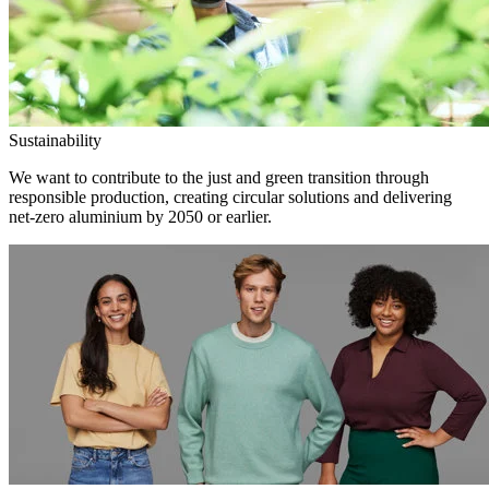
Sustainability
We want to contribute to the just and green transition through
responsible production, creating circular solutions and delivering
net-zero aluminium by 2050 or earlier.