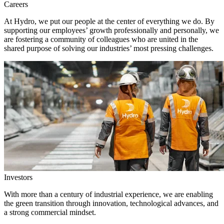
Careers
At Hydro, we put our people at the center of everything we do. By
supporting our employees’ growth professionally and personally, we
are fostering a community of colleagues who are united in the
shared purpose of solving our industries’ most pressing challenges.
Investors
With more than a century of industrial experience, we are enabling
the green transition through innovation, technological advances, and
a strong commercial mindset.