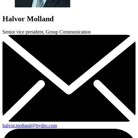
Halvor Molland
Senior vice president, Group Communication
halvor.molland@hydro.com