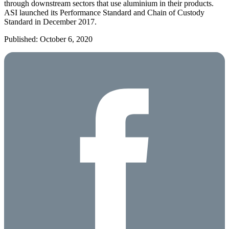
through downstream sectors that use aluminium in their products.
ASI launched its Performance Standard and Chain of Custody
Standard in December 2017.
Published: October 6, 2020