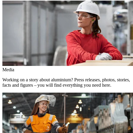
Media
Working on a story about aluminium? Press releases, photos, stories,
facts and figures – you will find everything you need here.