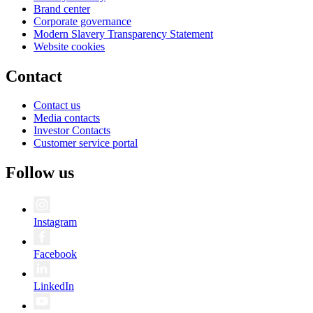
Brand center
Corporate governance
Modern Slavery Transparency Statement
Website cookies
Contact
Contact us
Media contacts
Investor Contacts
Customer service portal
Follow us
Instagram
Facebook
LinkedIn