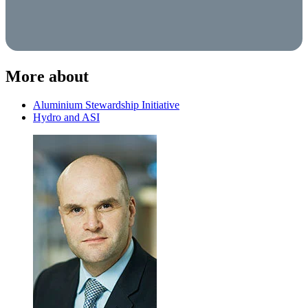
More about
Aluminium Stewardship Initiative
Hydro and ASI