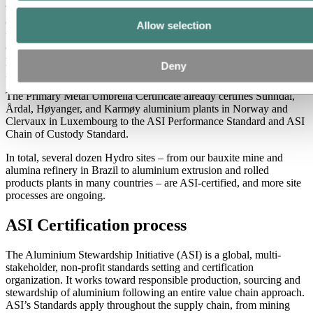
The sites were certified according to the ASI Performance standard
earlier this year, a recognition of Hydro’s sustainability efforts. With
Allow selection
the ASI Chain of Custody certificate also in place, we can provide
our customers with verification that the products are sourced and
produced responsibly from our bauxite mine to the metal leaving our
Deny
gates.
The Primary Metal Umbrella Certificate already certifies Sunndal,
Årdal, Høyanger, and Karmøy aluminium plants in Norway and
Clervaux in Luxembourg to the ASI Performance Standard and ASI
Chain of Custody Standard.
In total, several dozen Hydro sites – from our bauxite mine and
alumina refinery in Brazil to aluminium extrusion and rolled
products plants in many countries – are ASI-certified, and more site
processes are ongoing.
ASI Certification process
The Aluminium Stewardship Initiative (ASI) is a global, multi-
stakeholder, non-profit standards setting and certification
organization. It works toward responsible production, sourcing and
stewardship of aluminium following an entire value chain approach.
ASI’s Standards apply throughout the supply chain, from mining