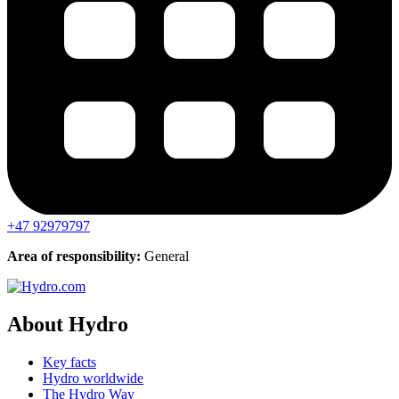
+47 92979797
Area of responsibility:
General
About Hydro
Key facts
Hydro worldwide
The Hydro Way