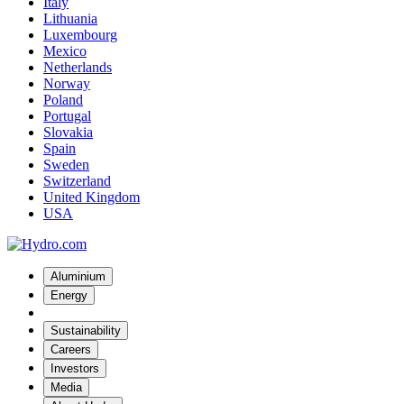
Italy
Lithuania
Luxembourg
Mexico
Netherlands
Norway
Poland
Portugal
Slovakia
Spain
Sweden
Switzerland
United Kingdom
USA
Aluminium
Energy
Sustainability
Careers
Investors
Media