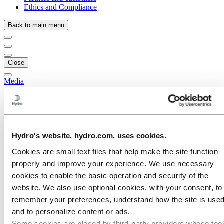
Ethics and Compliance
Back to main menu
Close
Media
Media contacts
News
News subscription
Hydro at a glance
Topics
Hydro's website, hydro.com, uses cookies.
Media gallery
Cookies are small text files that help make the site function
Brand Center
properly and improve your experience. We use necessary
Media
cookies to enable the basic operation and security of the
News
Hydro’s fully owned aluminium metal sites now ASI-certified
website. We also use optional cookies, with your consent, to
remember your preferences, understand how the site is used
Hydro’s fully owned aluminium metal
and to personalize content or ads.
sites now ASI-certified
Some cookies are placed by third‑party providers whose too