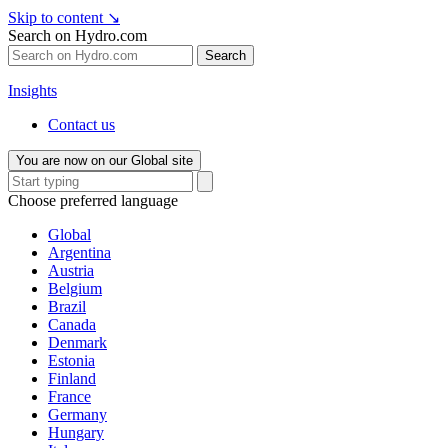
Skip to content
↘
Search on Hydro.com
Search
Insights
Contact us
You are now on our Global site
Choose preferred language
Global
Argentina
Austria
Belgium
Brazil
Canada
Denmark
Estonia
Finland
France
Germany
Hungary