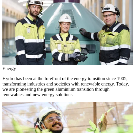
Energy
Hydro has been at the forefront of the energy transition since 1905,
transforming industries and societies with renewable energy. Today,
we are pioneering the green aluminium transition through
renewables and new energy solutions.