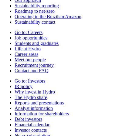
Our approach
Sustainability reporting
Roadmap to net-zero
Operating in the Brazilian Amazon
Sustainability contact
Go to:
Careers
Job opportunities
Students and graduates
Life at Hydro
Career areas
Meet our people
Recruitment journey
Contact and FAQ
Go to:
Investors
IR policy
Why invest in Hydro
The Hydro share
Reports and presentations
Analyst information
Information for shareholders
Debt investors
Financial calendar
Investor contacts
News subscription