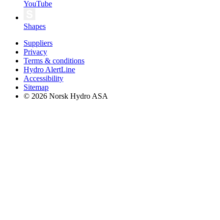
YouTube
Shapes
Suppliers
Privacy
Terms & conditions
Hydro AlertLine
Accessibility
Sitemap
© 2026 Norsk Hydro ASA