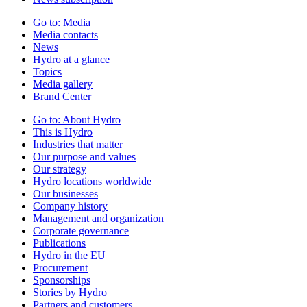
Go to:
Media
Media contacts
News
Hydro at a glance
Topics
Media gallery
Brand Center
Go to:
About Hydro
This is Hydro
Industries that matter
Our purpose and values
Our strategy
Hydro locations worldwide
Our businesses
Company history
Management and organization
Corporate governance
Publications
Hydro in the EU
Procurement
Sponsorships
Stories by Hydro
Partners and customers