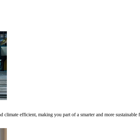
 climate efficient, making you part of a smarter and more sustainable 