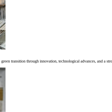
e green transition through innovation, technological advances, and a st