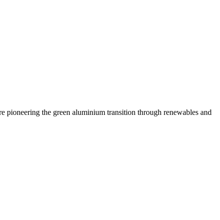
are pioneering the green aluminium transition through renewables and