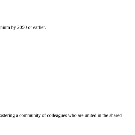
inium by 2050 or earlier.
ostering a community of colleagues who are united in the shared