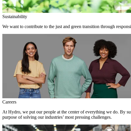
Sustainability
We want to contribute to the just and green transition through responsi
Careers
At Hydro, we put our people at the center of everything we do. By su
purpose of solving our industries’ most pressing challenges.