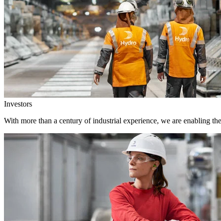
Investors
With more than a century of industrial experience, we are enabling th