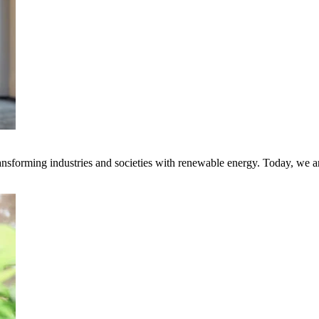
transforming industries and societies with renewable energy. Today, we 