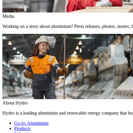
Media
Working on a story about aluminium? Press releases, photos, stories, f
About Hydro
Hydro is a leading aluminium and renewable energy company that buil
Go to:
Aluminium
Products