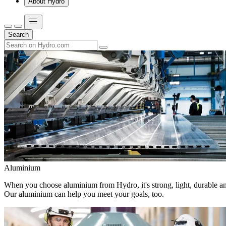
About Hydro
Search
Aluminium
When you choose aluminium from Hydro, it's strong, light, durable and
Our aluminium can help you meet your goals, too.