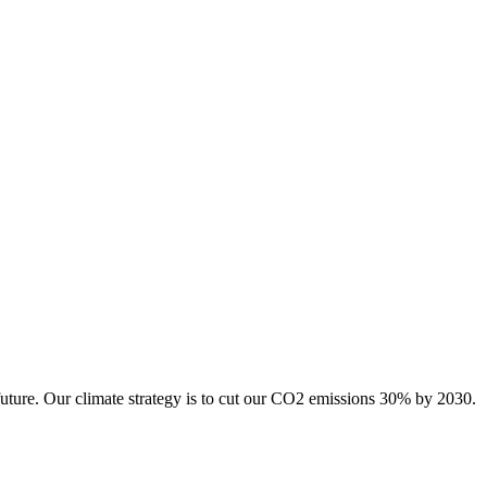
future. Our climate strategy is to cut our CO2 emissions 30% by 2030.