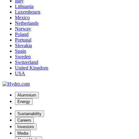
Italy
Lithuania
Luxembourg
Mexico
Netherlands
Norway
Poland
Portugal
Slovakia
Spain
Sweden
Switzerland
United Kingdom
USA
Aluminium
Energy
Sustainability
Careers
Investors
Media