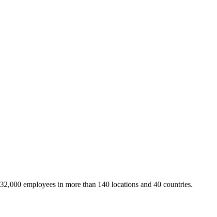
 32,000 employees in more than 140 locations and 40 countries.