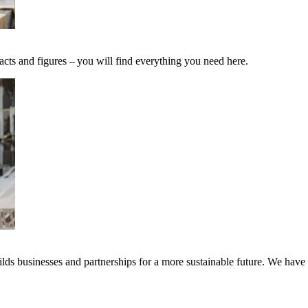
acts and figures – you will find everything you need here.
ds businesses and partnerships for a more sustainable future. We have