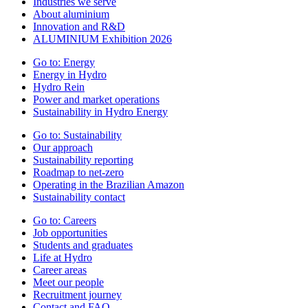
Industries we serve
About aluminium
Innovation and R&D
ALUMINIUM Exhibition 2026
Go to:
Energy
Energy in Hydro
Hydro Rein
Power and market operations
Sustainability in Hydro Energy
Go to:
Sustainability
Our approach
Sustainability reporting
Roadmap to net-zero
Operating in the Brazilian Amazon
Sustainability contact
Go to:
Careers
Job opportunities
Students and graduates
Life at Hydro
Career areas
Meet our people
Recruitment journey
Contact and FAQ