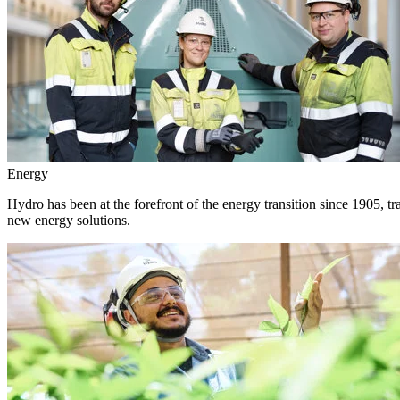
Energy
Hydro has been at the forefront of the energy transition since 1905, 
new energy solutions.