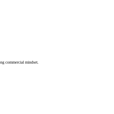
rong commercial mindset.