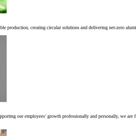
ble production, creating circular solutions and delivering net-zero alum
pporting our employees’ growth professionally and personally, we are f