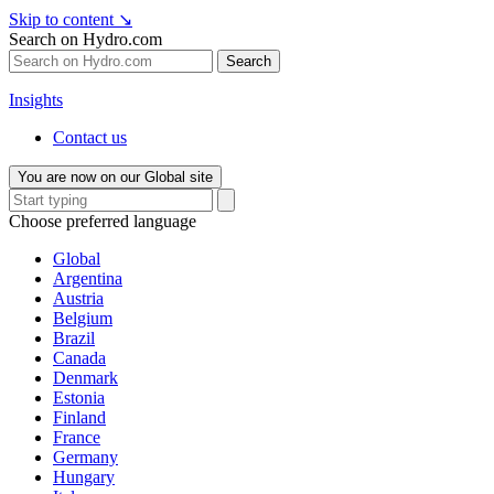
Skip to content
↘
Search on Hydro.com
Search
Insights
Contact us
You are now on our Global site
Choose preferred language
Global
Argentina
Austria
Belgium
Brazil
Canada
Denmark
Estonia
Finland
France
Germany
Hungary