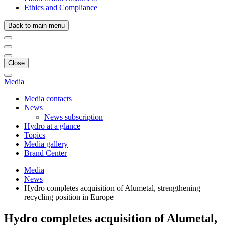
Ethics and Compliance
Back to main menu
Close
Media
Media contacts
News
News subscription
Hydro at a glance
Topics
Media gallery
Brand Center
Media
News
Hydro completes acquisition of Alumetal, strengthening
recycling position in Europe
Hydro completes acquisition of Alumetal,