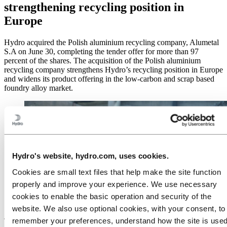
strengthening recycling position in
Europe
Hydro acquired the Polish aluminium recycling company, Alumetal
S.A on June 30, completing the tender offer for more than 97
percent of the shares. The acquisition of the Polish aluminium
recycling company strengthens Hydro’s recycling position in Europe
and widens its product offering in the low-carbon and scrap based
foundry alloy market.
Hydro's website, hydro.com, uses cookies.
Cookies are small text files that help make the site function
properly and improve your experience. We use necessary
cookies to enable the basic operation and security of the
Agnieszka Drzyżdżyk, President and CEO of Alumetal
website. We also use optional cookies, with your consent, to
remember your preferences, understand how the site is used
This is a significant step forward in delivering on Hydro’s recycling