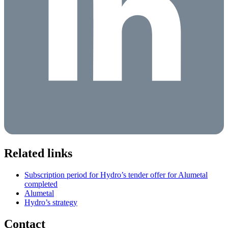
Related links
Subscription period for Hydro’s tender offer for Alumetal
completed
Alumetal
Hydro’s strategy
Contact