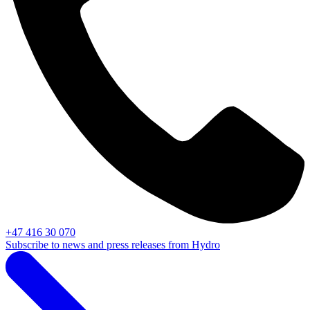
+47 416 30 070
Subscribe to news and press releases from Hydro