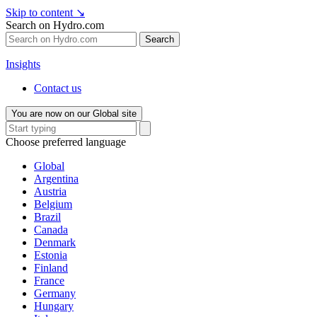
Skip to content
↘
Search on Hydro.com
Search
Insights
Contact us
You are now on our Global site
Choose preferred language
Global
Argentina
Austria
Belgium
Brazil
Canada
Denmark
Estonia
Finland
France
Germany
Hungary