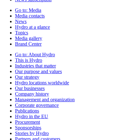
Go to:
Media
Media contacts
News
Hydro at a glance
Topics
Media gallery
Brand Center
Go to:
About Hydro
This is Hydro
Industries that matter
Our purpose and values
Our strategy
Hydro locations worldwide
Our businesses
Company history
Management and organization
Corporate governance
Publications
Hydro in the EU
Procurement
Sponsorships
Stories by Hydro
Partners and customers