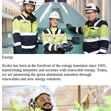
Energy
Hydro has been at the forefront of the energy transition since 1905,
transforming industries and societies with renewable energy. Today,
we are pioneering the green aluminium transition through
renewables and new energy solutions.