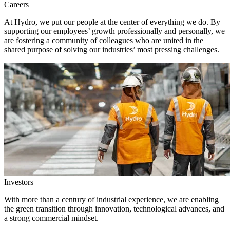
Careers
At Hydro, we put our people at the center of everything we do. By
supporting our employees’ growth professionally and personally, we
are fostering a community of colleagues who are united in the
shared purpose of solving our industries’ most pressing challenges.
Investors
With more than a century of industrial experience, we are enabling
the green transition through innovation, technological advances, and
a strong commercial mindset.