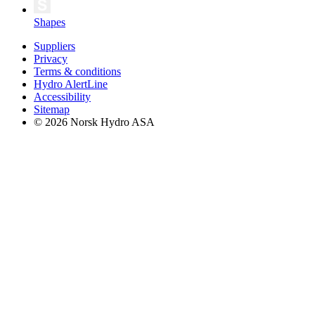
Shapes
Suppliers
Privacy
Terms & conditions
Hydro AlertLine
Accessibility
Sitemap
© 2026 Norsk Hydro ASA