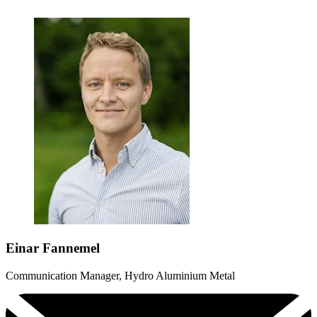
Einar Fannemel
Communication Manager, Hydro Aluminium Metal