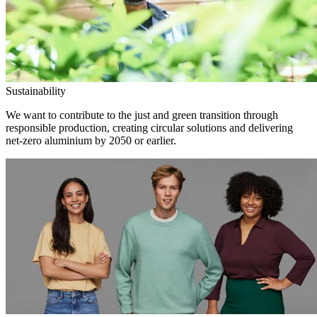
Sustainability
We want to contribute to the just and green transition through
responsible production, creating circular solutions and delivering
net-zero aluminium by 2050 or earlier.