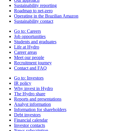
Our approach
Sustainability reporting
Roadmap to net-zero
Operating in the Brazilian Amazon
Sustainability contact
Go to:
Careers
Job opportunities
Students and graduates
Life at Hydro
Career areas
Meet our people
Recruitment journey
Contact and FAQ
Go to:
Investors
IR policy
Why invest in Hydro
The Hydro share
Reports and presentations
Analyst information
Information for shareholders
Debt investors
Financial calendar
Investor contacts
News subscription