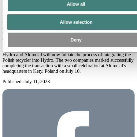
Drzyżdżyk, President and CEO of Alumetal.
Allow all
Hydro will be an active owner and support
Alumetal
in further
positioning and strengthening the company going forward within
Allow selection
operational excellence, safety, and further growth. Alumetal will be
a stand alone company in the Hydro family and continue to work
with its current business, organizational and operational model,
ensuring that Alumetal’s successful track record will continue with
Deny
new ownership.
Hydro and Alumetal will now initiate the process of integrating the
Polish recycler into Hydro. The two companies marked successfully
completing the transaction with a small celebration at Alumetal’s
headquarters in Kety, Poland on July 10.
Published: July 11, 2023