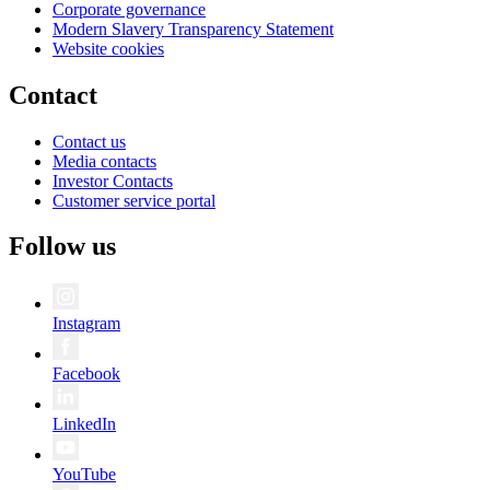
Corporate governance
Modern Slavery Transparency Statement
Website cookies
Contact
Contact us
Media contacts
Investor Contacts
Customer service portal
Follow us
Instagram
Facebook
LinkedIn
YouTube