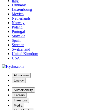
Italy
Lithuania
Luxembourg
Mexico
Netherlands
Norway
Poland
Portugal
Slovakia
Spain
Sweden
Switzerland
United Kingdom
USA
Aluminium
Energy
Sustainability
Careers
Investors
Media