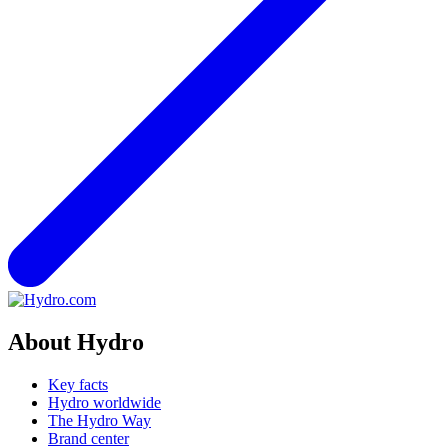
About Hydro
Key facts
Hydro worldwide
The Hydro Way
Brand center