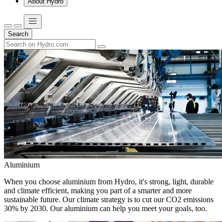
About Hydro
Search
Aluminium
When you choose aluminium from Hydro, it's strong, light, durable
and climate efficient, making you part of a smarter and more
sustainable future. Our climate strategy is to cut our CO2 emissions
30% by 2030. Our aluminium can help you meet your goals, too.