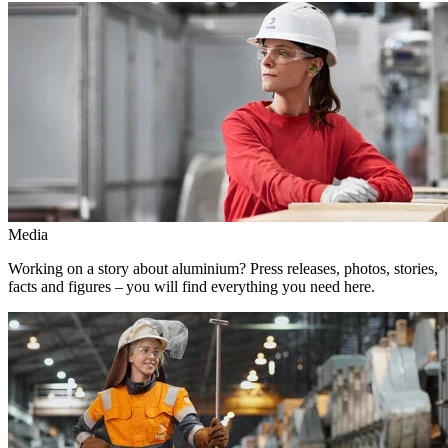
Media
Working on a story about aluminium? Press releases, photos, stories,
facts and figures – you will find everything you need here.