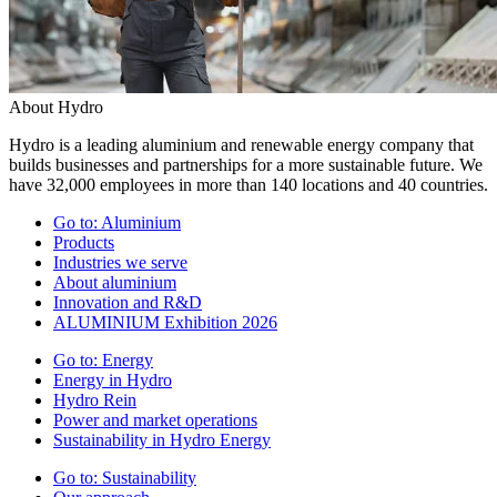
About Hydro
Hydro is a leading aluminium and renewable energy company that
builds businesses and partnerships for a more sustainable future. We
have 32,000 employees in more than 140 locations and 40 countries.
Go to:
Aluminium
Products
Industries we serve
About aluminium
Innovation and R&D
ALUMINIUM Exhibition 2026
Go to:
Energy
Energy in Hydro
Hydro Rein
Power and market operations
Sustainability in Hydro Energy
Go to:
Sustainability