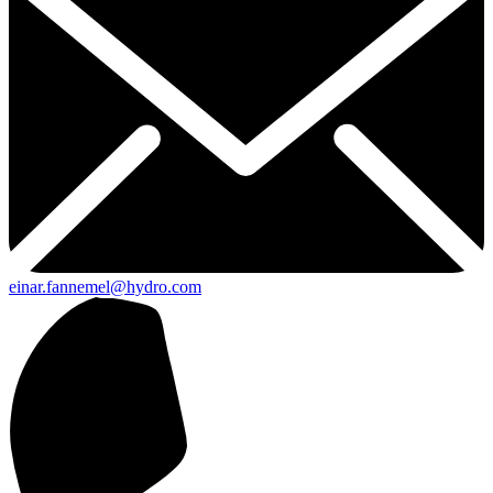
einar.fannemel@hydro.com