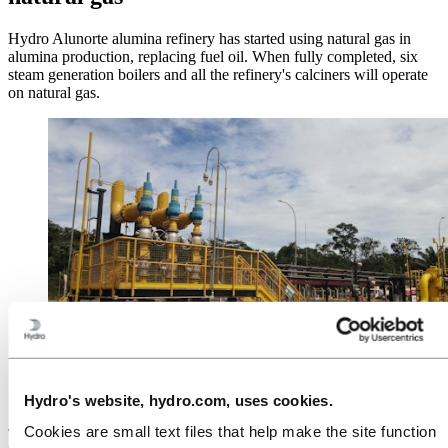
Hydro Alunorte alumina refinery has started using natural gas in
alumina production, replacing fuel oil. When fully completed, six
steam generation boilers and all the refinery's calciners will operate
on natural gas.
The change to natural gas at Alunorte will reduce the
Hydro's website, hydro.com, uses cookies.
refinery's annual CO2 emissions by 700,000 tonnes.
Cookies are small text files that help make the site function
The R$1.3 billion investment
to replace fuel oil with natural gas at