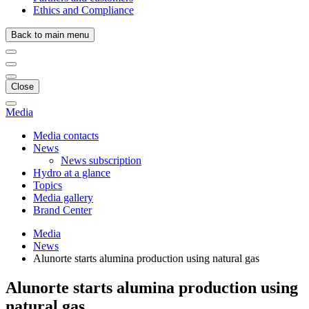
Ethics and Compliance
Back to main menu
Close
Media
Media contacts
News
News subscription
Hydro at a glance
Topics
Media gallery
Brand Center
Media
News
Alunorte starts alumina production using natural gas
Alunorte starts alumina production using
natural gas