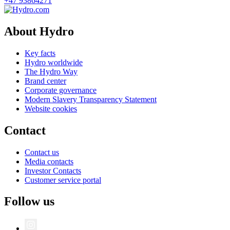
+47 93864271
About Hydro
Key facts
Hydro worldwide
The Hydro Way
Brand center
Corporate governance
Modern Slavery Transparency Statement
Website cookies
Contact
Contact us
Media contacts
Investor Contacts
Customer service portal
Follow us