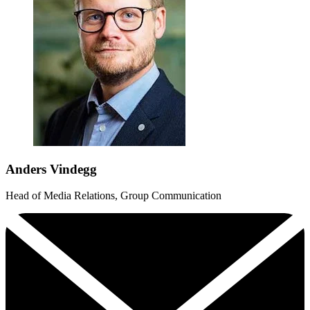
Anders Vindegg
Head of Media Relations, Group Communication