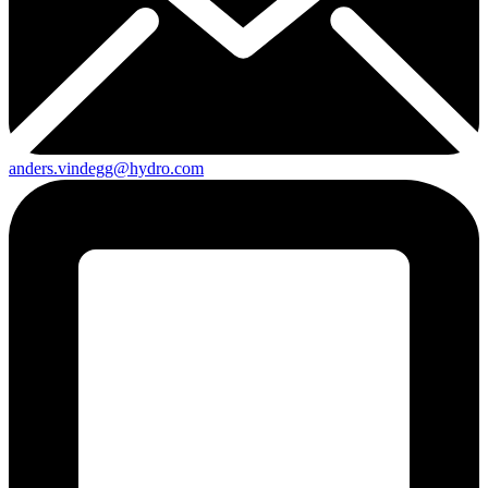
anders.vindegg@hydro.com