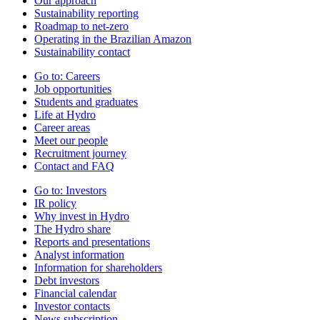
Our approach
Sustainability reporting
Roadmap to net-zero
Operating in the Brazilian Amazon
Sustainability contact
Go to:
Careers
Job opportunities
Students and graduates
Life at Hydro
Career areas
Meet our people
Recruitment journey
Contact and FAQ
Go to:
Investors
IR policy
Why invest in Hydro
The Hydro share
Reports and presentations
Analyst information
Information for shareholders
Debt investors
Financial calendar
Investor contacts
News subscription