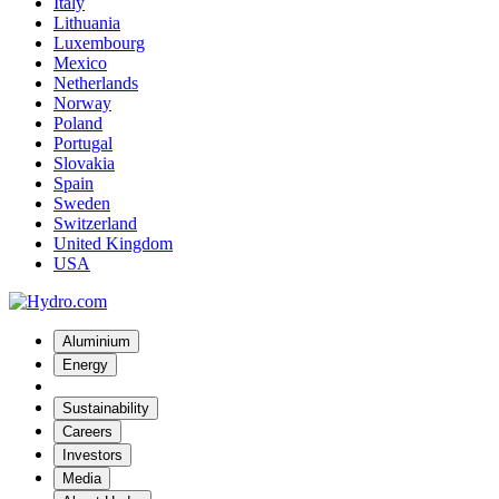
Italy
Lithuania
Luxembourg
Mexico
Netherlands
Norway
Poland
Portugal
Slovakia
Spain
Sweden
Switzerland
United Kingdom
USA
Aluminium
Energy
Sustainability
Careers
Investors
Media