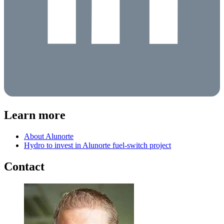
Learn more
About Alunorte
Hydro to invest in Alunorte fuel-switch project
Contact