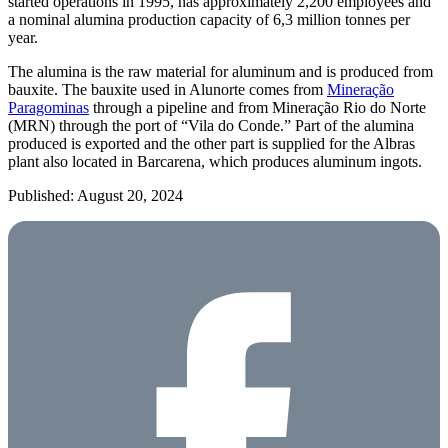
started operations in 1995, has approximately 2,200 employees and
a nominal alumina production capacity of 6,3 million tonnes per
year.
The alumina is the raw material for aluminum and is produced from
bauxite. The bauxite used in Alunorte comes from
Mineração
Paragominas
through a pipeline and from Mineração Rio do Norte
(MRN) through the port of “Vila do Conde.” Part of the alumina
produced is exported and the other part is supplied for the Albras
plant also located in Barcarena, which produces aluminum ingots.
Published: August 20, 2024