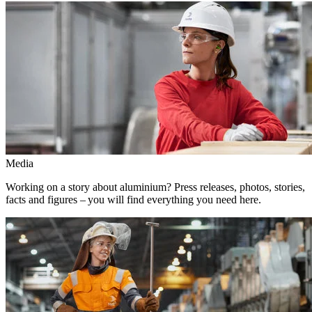
Media
Working on a story about aluminium? Press releases, photos, stories,
facts and figures – you will find everything you need here.