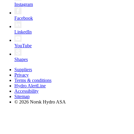
Instagram
Facebook
LinkedIn
YouTube
Shapes
Suppliers
Privacy
Terms & conditions
Hydro AlertLine
Accessibility
Sitemap
© 2026 Norsk Hydro ASA