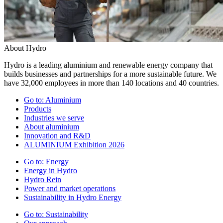
About Hydro
Hydro is a leading aluminium and renewable energy company that
builds businesses and partnerships for a more sustainable future. We
have 32,000 employees in more than 140 locations and 40 countries.
Go to:
Aluminium
Products
Industries we serve
About aluminium
Innovation and R&D
ALUMINIUM Exhibition 2026
Go to:
Energy
Energy in Hydro
Hydro Rein
Power and market operations
Sustainability in Hydro Energy
Go to:
Sustainability