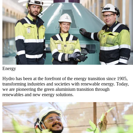
Energy
Hydro has been at the forefront of the energy transition since 1905,
transforming industries and societies with renewable energy. Today,
we are pioneering the green aluminium transition through
renewables and new energy solutions.