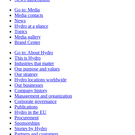
Go to:
Media
Media contacts
News
Hydro at a glance
Topics
Media gallery
Brand Center
Go to:
About Hydro
This is Hydro
Industries that matter
Our purpose and values
Our strategy
Hydro locations worldwide
Our businesses
Company history
Management and organization
Corporate governance
Publications
Hydro in the EU
Procurement
Sponsorships
Stories by Hydro
Partners and customers