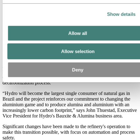
Show details
Allow all
The Governor of Para, Helder Barbalho, and state and
municipal authorities from Barcarena, marking the start
Allow selection
of alumina production using natural gas.
Alunorte is a pioneer in producing alumina using natural gas in
Deny
northern Brazil. In July, the refinery eliminated the use of heavy fuel
oil for steam production, contributing to the operation's
decarbonization process.
“Hydro will become the largest single consumer of natural gas in
Brazil and the project reinforces our commitment to changing the
aluminium game and to produce alumina and aluminium with an
increasingly lower carbon footprint,” says John Thuestad, Executive
Vice President for Hydro's Bauxite & Alumina business area.
Significant changes have been made to the refinery's operation to
make this transition possible, with focus on automation and process
safety.