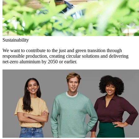
Sustainability
We want to contribute to the just and green transition through
responsible production, creating circular solutions and delivering
net-zero aluminium by 2050 or earlier.