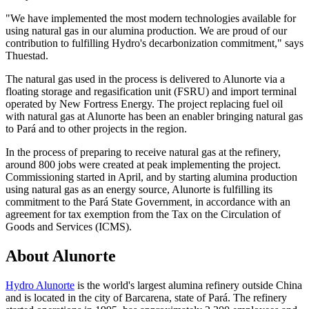
"We have implemented the most modern technologies available for
using natural gas in our alumina production. We are proud of our
contribution to fulfilling Hydro's decarbonization commitment," says
Thuestad.
The natural gas used in the process is delivered to Alunorte via a
floating storage and regasification unit (FSRU) and import terminal
operated by New Fortress Energy. The project replacing fuel oil
with natural gas at Alunorte has been an enabler bringing natural gas
to Pará and to other projects in the region.
In the process of preparing to receive natural gas at the refinery,
around 800 jobs were created at peak implementing the project.
Commissioning started in April, and by starting alumina production
using natural gas as an energy source, Alunorte is fulfilling its
commitment to the Pará State Government, in accordance with an
agreement for tax exemption from the Tax on the Circulation of
Goods and Services (ICMS).
About Alunorte
Hydro Alunorte
is the world's largest alumina refinery outside China
and is located in the city of Barcarena, state of Pará. The refinery