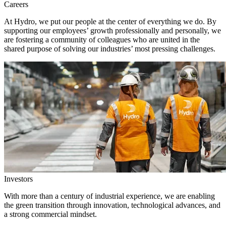
Careers
At Hydro, we put our people at the center of everything we do. By
supporting our employees’ growth professionally and personally, we
are fostering a community of colleagues who are united in the
shared purpose of solving our industries’ most pressing challenges.
Investors
With more than a century of industrial experience, we are enabling
the green transition through innovation, technological advances, and
a strong commercial mindset.