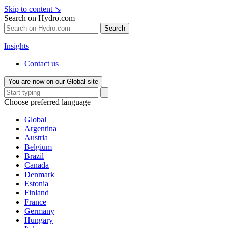
Skip to content
↘
Search on Hydro.com
Search
Insights
Contact us
You are now on our Global site
Choose preferred language
Global
Argentina
Austria
Belgium
Brazil
Canada
Denmark
Estonia
Finland
France
Germany
Hungary