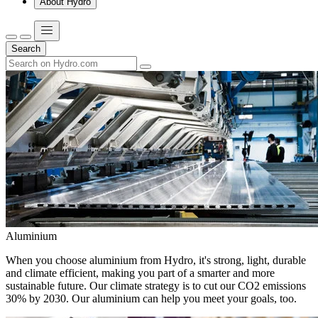
About Hydro
Search
Aluminium
When you choose aluminium from Hydro, it's strong, light, durable
and climate efficient, making you part of a smarter and more
sustainable future. Our climate strategy is to cut our CO2 emissions
30% by 2030. Our aluminium can help you meet your goals, too.