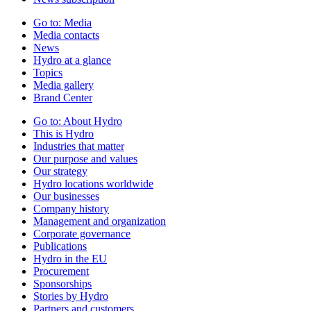
Go to:
Media
Media contacts
News
Hydro at a glance
Topics
Media gallery
Brand Center
Go to:
About Hydro
This is Hydro
Industries that matter
Our purpose and values
Our strategy
Hydro locations worldwide
Our businesses
Company history
Management and organization
Corporate governance
Publications
Hydro in the EU
Procurement
Sponsorships
Stories by Hydro
Partners and customers