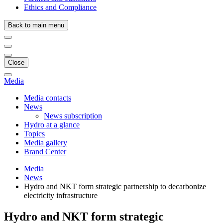
Ethics and Compliance
Back to main menu
Close
Media
Media contacts
News
News subscription
Hydro at a glance
Topics
Media gallery
Brand Center
Media
News
Hydro and NKT form strategic partnership to decarbonize
electricity infrastructure
Hydro and NKT form strategic