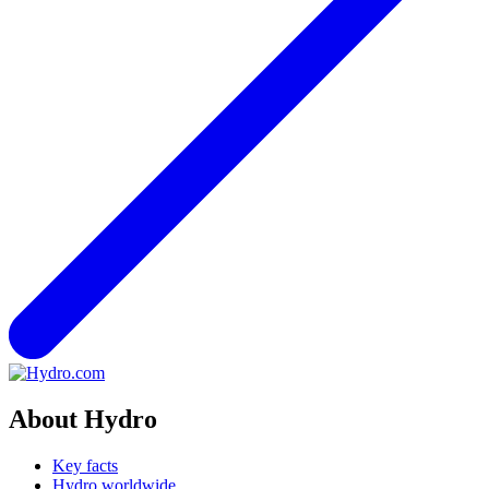
About Hydro
Key facts
Hydro worldwide