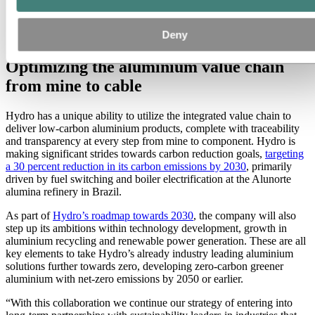
NKT's production site for 1 kV and medium voltage
Deny
cables in Asnaes, Denmark. (Photo: NKT)
Optimizing the aluminium value chain
from mine to cable
Hydro has a unique ability to utilize the integrated value chain to
deliver low-carbon aluminium products, complete with traceability
and transparency at every step from mine to component. Hydro is
making significant strides towards carbon reduction goals,
targeting
a 30 percent reduction in its carbon emissions by 2030
, primarily
driven by fuel switching and boiler electrification at the Alunorte
alumina refinery in Brazil.
As part of
Hydro’s roadmap towards 2030
, the company will also
step up its ambitions within technology development, growth in
aluminium recycling and renewable power generation. These are all
key elements to take Hydro’s already industry leading aluminium
solutions further towards zero, developing zero-carbon greener
aluminium with net-zero emissions by 2050 or earlier.
“With this collaboration we continue our strategy of entering into