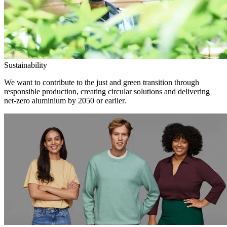
Sustainability
We want to contribute to the just and green transition through
responsible production, creating circular solutions and delivering
net-zero aluminium by 2050 or earlier.