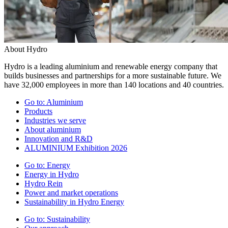
About Hydro
Hydro is a leading aluminium and renewable energy company that
builds businesses and partnerships for a more sustainable future. We
have 32,000 employees in more than 140 locations and 40 countries.
Go to:
Aluminium
Products
Industries we serve
About aluminium
Innovation and R&D
ALUMINIUM Exhibition 2026
Go to:
Energy
Energy in Hydro
Hydro Rein
Power and market operations
Sustainability in Hydro Energy
Go to:
Sustainability