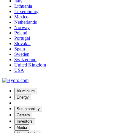
Italy
Lithuania
Luxembourg
Mexico
Netherlands
Norway
Poland
Portugal
Slovakia
Spain
Sweden
Switzerland
United Kingdom
USA
Aluminium
Energy
Sustainability
Careers
Investors
Media