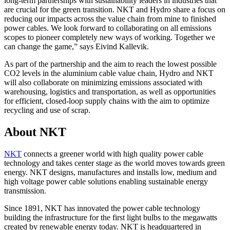
long-term partnerships with sustainability leaders in industries that
are crucial for the green transition. NKT and Hydro share a focus on
reducing our impacts across the value chain from mine to finished
power cables. We look forward to collaborating on all emissions
scopes to pioneer completely new ways of working. Together we
can change the game,” says Eivind Kallevik.
As part of the partnership and the aim to reach the lowest possible
CO2 levels in the aluminium cable value chain, Hydro and NKT
will also collaborate on minimizing emissions associated with
warehousing, logistics and transportation, as well as opportunities
for efficient, closed-loop supply chains with the aim to optimize
recycling and use of scrap.
About NKT
NKT
connects a greener world with high quality power cable
technology and takes center stage as the world moves towards green
energy. NKT designs, manufactures and installs low, medium and
high voltage power cable solutions enabling sustainable energy
transmission.
Since 1891, NKT has innovated the power cable technology
building the infrastructure for the first light bulbs to the megawatts
created by renewable energy today. NKT is headquartered in