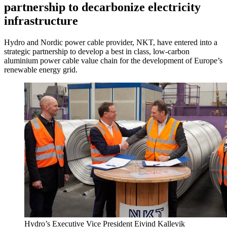
partnership to decarbonize electricity
infrastructure
Hydro and Nordic power cable provider, NKT, have entered into a
strategic partnership to develop a best in class, low-carbon
aluminium power cable value chain for the development of Europe’s
renewable energy grid.
Hydro’s Executive Vice President Eivind Kallevik