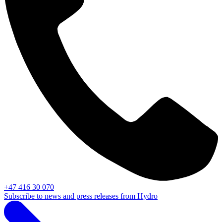
+47 416 30 070
Subscribe to news and press releases from Hydro