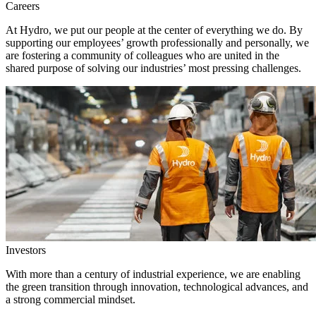
Careers
At Hydro, we put our people at the center of everything we do. By
supporting our employees’ growth professionally and personally, we
are fostering a community of colleagues who are united in the
shared purpose of solving our industries’ most pressing challenges.
Investors
With more than a century of industrial experience, we are enabling
the green transition through innovation, technological advances, and
a strong commercial mindset.