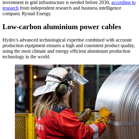
investment in grid infrastructure is needed before 2030,
according to
research
from independent research and business intelligence
company Rystad Energy.
Low-carbon aluminium power cables
Hydro’s advanced technological expertise combined with accurate
production equipment ensures a high and consistent product quality,
using the most climate and energy efficient aluminium production
technology in the world.