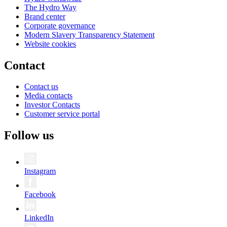
The Hydro Way
Brand center
Corporate governance
Modern Slavery Transparency Statement
Website cookies
Contact
Contact us
Media contacts
Investor Contacts
Customer service portal
Follow us
Instagram
Facebook
LinkedIn