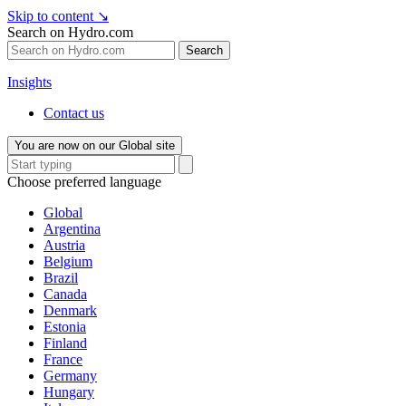
Skip to content
↘
Search on Hydro.com
Search
Insights
Contact us
You are now on our Global site
Choose preferred language
Global
Argentina
Austria
Belgium
Brazil
Canada
Denmark
Estonia
Finland
France
Germany
Hungary