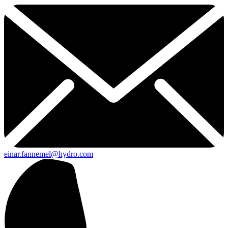
einar.fannemel@hydro.com