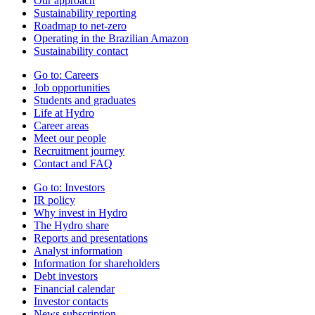
Our approach
Sustainability reporting
Roadmap to net-zero
Operating in the Brazilian Amazon
Sustainability contact
Go to:
Careers
Job opportunities
Students and graduates
Life at Hydro
Career areas
Meet our people
Recruitment journey
Contact and FAQ
Go to:
Investors
IR policy
Why invest in Hydro
The Hydro share
Reports and presentations
Analyst information
Information for shareholders
Debt investors
Financial calendar
Investor contacts
News subscription