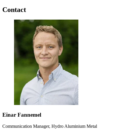
Contact
Einar Fannemel
Communication Manager, Hydro Aluminium Metal