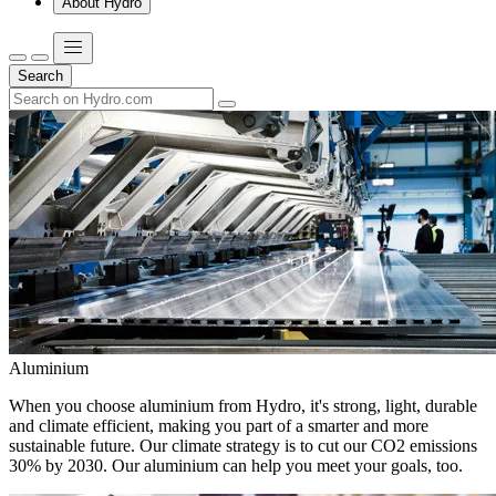
About Hydro
Search
Aluminium
When you choose aluminium from Hydro, it's strong, light, durable
and climate efficient, making you part of a smarter and more
sustainable future. Our climate strategy is to cut our CO2 emissions
30% by 2030. Our aluminium can help you meet your goals, too.