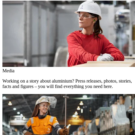
Media
Working on a story about aluminium? Press releases, photos, stories,
facts and figures – you will find everything you need here.