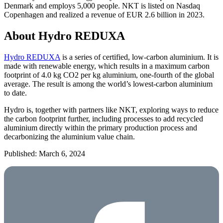
Denmark and employs 5,000 people. NKT is listed on Nasdaq
Copenhagen and realized a revenue of EUR 2.6 billion in 2023.
About Hydro REDUXA
Hydro REDUXA
is a series of certified, low-carbon aluminium. It is
made with renewable energy, which results in a maximum carbon
footprint of 4.0 kg CO2 per kg aluminium, one-fourth of the global
average. The result is among the world’s lowest-carbon aluminium
to date.
Hydro is, together with partners like NKT, exploring ways to reduce
the carbon footprint further, including processes to add recycled
aluminium directly within the primary production process and
decarbonizing the aluminium value chain.
Published: March 6, 2024