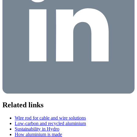
Related links
Wire rod for cable and wire solutions
Low-carbon and recycled aluminium
Sustainability in Hydro
How aluminium is made