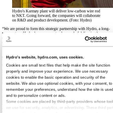
Hydro's Karmøy plant will deliver low-carbon wire rod
to NKT. Going forward, the companies will collaborate
on R&D and product development. (Foto: Hydro)
“We are proud to form this strategic partnership with Hydro, a long-
term partner. Hydro has a proven track record of delivering low-
carbon aluminium and will help us satisfy the growing demand in
our industry for solutions with a lower-carbon footprint,” says Will
Hendrikx, COO and Deputy CEO at NKT.
According to International Energy Agency
(IEA), the world needs
Hydro's website, hydro.com, uses cookies.
to add or refurbish a total of over a staggering 80 million kilometers
of grids by 2040, the equivalent of the entire existing global grid.
Cookies are small text files that help make the site function
Aluminium’s high conductivity and flexibility, combined with its
properly and improve your experience. We use necessary
light weight and that it is considerably less expensive than other
cookies to enable the basic operation and security of the
metals typically used in power cables, makes aluminium an optimal
solution for the development of the renewable energy grid.
website. We also use optional cookies, with your consent, to
remember your preferences, understand how the site is used
Building on several successful pilot projects in 2023, NKT will
and to personalize content or ads.
integrate
Hydro’s low-carbon aluminium, Hydro REDUXA 4.0
,
into its medium voltage power cable solutions in 2024, and later
Some cookies are placed by third‑party providers whose too
within some of its high voltage power cables. These cables are
we use for security, analytics, or advertising. These third par
playing an increasingly vital role in connecting and transmitting