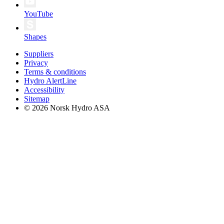
YouTube
Shapes
Suppliers
Privacy
Terms & conditions
Hydro AlertLine
Accessibility
Sitemap
© 2026 Norsk Hydro ASA