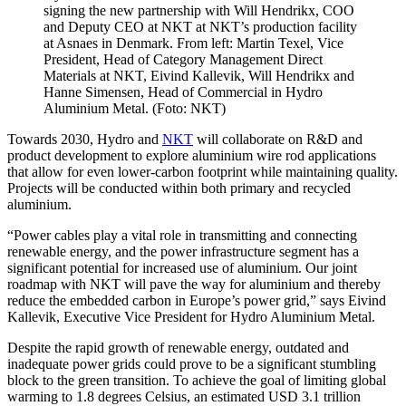
signing the new partnership with Will Hendrikx, COO
and Deputy CEO at NKT at NKT’s production facility
at Asnaes in Denmark. From left: Martin Texel, Vice
President, Head of Category Management Direct
Materials at NKT, Eivind Kallevik, Will Hendrikx and
Hanne Simensen, Head of Commercial in Hydro
Aluminium Metal. (Foto: NKT)
Towards 2030, Hydro and
NKT
will collaborate on R&D and
product development to explore aluminium wire rod applications
that allow for even lower-carbon footprint while maintaining quality.
Projects will be conducted within both primary and recycled
aluminium.
“Power cables play a vital role in transmitting and connecting
renewable energy, and the power infrastructure segment has a
significant potential for increased use of aluminium. Our joint
roadmap with NKT will pave the way for aluminium and thereby
reduce the embedded carbon in Europe’s power grid,” says Eivind
Kallevik, Executive Vice President for Hydro Aluminium Metal.
Despite the rapid growth of renewable energy, outdated and
inadequate power grids could prove to be a significant stumbling
block to the green transition. To achieve the goal of limiting global
warming to 1.8 degrees Celsius, an estimated USD 3.1 trillion