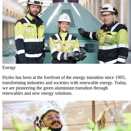
Energy
Hydro has been at the forefront of the energy transition since 1905,
transforming industries and societies with renewable energy. Today,
we are pioneering the green aluminium transition through
renewables and new energy solutions.