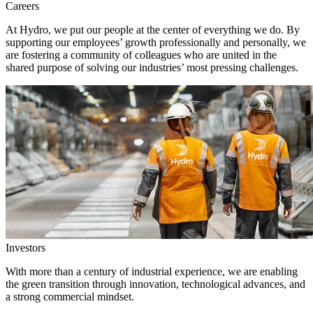
Careers
At Hydro, we put our people at the center of everything we do. By
supporting our employees’ growth professionally and personally, we
are fostering a community of colleagues who are united in the
shared purpose of solving our industries’ most pressing challenges.
Investors
With more than a century of industrial experience, we are enabling
the green transition through innovation, technological advances, and
a strong commercial mindset.