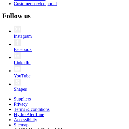
Customer service portal
Follow us
Instagram
Facebook
LinkedIn
YouTube
Shapes
Suppliers
Privacy
Terms & conditions
Hydro AlertLine
Accessibility
Sitemap