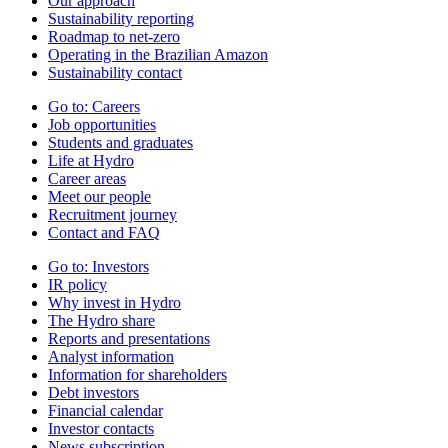
Our approach
Sustainability reporting
Roadmap to net-zero
Operating in the Brazilian Amazon
Sustainability contact
Go to:
Careers
Job opportunities
Students and graduates
Life at Hydro
Career areas
Meet our people
Recruitment journey
Contact and FAQ
Go to:
Investors
IR policy
Why invest in Hydro
The Hydro share
Reports and presentations
Analyst information
Information for shareholders
Debt investors
Financial calendar
Investor contacts
News subscription