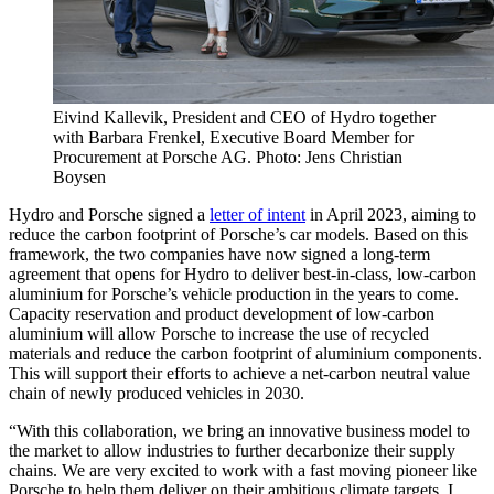
Eivind Kallevik, President and CEO of Hydro together
with Barbara Frenkel, Executive Board Member for
Procurement at Porsche AG. Photo: Jens Christian
Boysen
Hydro and Porsche signed a
letter of intent
in April 2023, aiming to
reduce the carbon footprint of Porsche’s car models. Based on this
framework, the two companies have now signed a long-term
agreement that opens for Hydro to deliver best-in-class, low-carbon
aluminium for Porsche’s vehicle production in the years to come.
Capacity reservation and product development of low-carbon
aluminium will allow Porsche to increase the use of recycled
materials and reduce the carbon footprint of aluminium components.
This will support their efforts to achieve a net-carbon neutral value
chain of newly produced vehicles in 2030.
“With this collaboration, we bring an innovative business model to
the market to allow industries to further decarbonize their supply
chains. We are very excited to work with a fast moving pioneer like
Porsche to help them deliver on their ambitious climate targets. I