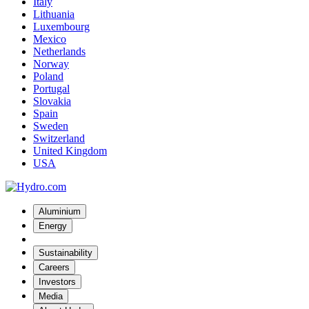
Italy
Lithuania
Luxembourg
Mexico
Netherlands
Norway
Poland
Portugal
Slovakia
Spain
Sweden
Switzerland
United Kingdom
USA
Aluminium
Energy
Sustainability
Careers
Investors
Media