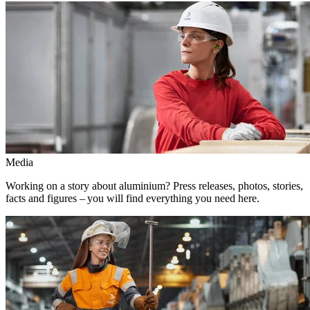
Media
Working on a story about aluminium? Press releases, photos, stories,
facts and figures – you will find everything you need here.