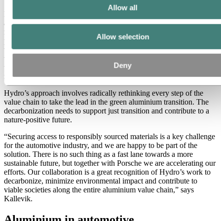
Allow all
Hydro’s integrated value chain, which spans from bauxite mining
and alumina refining, to energy generation, smelting, extrusion, and
recycling, allows the company to offer low-carbon aluminium
Allow selection
products with traceability and transparency in every step from mine
to metal. This is key to document emission cuts and reach Hydro’s
target of
30 percent reduction in carbon emissions by 2030
, driven
Deny
to a large extent by fuel switch and boiler electrification using
renewable energy at the Alunorte alumina refinery in Brazil.
Hydro’s approach involves radically rethinking every step of the
value chain to take the lead in the green aluminium transition. The
decarbonization needs to support just transition and contribute to a
nature-positive future.
“Securing access to responsibly sourced materials is a key challenge
for the automotive industry, and we are happy to be part of the
solution. There is no such thing as a fast lane towards a more
sustainable future, but together with Porsche we are accelerating our
efforts. Our collaboration is a great recognition of Hydro’s work to
decarbonize, minimize environmental impact and contribute to
viable societies along the entire aluminium value chain,” says
Kallevik.
Aluminium in automotive