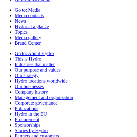
Go to:
Media
Media contacts
News
Hydro at a glance
Topics
Media gallery
Brand Center
Go to:
About Hydro
This is Hydro
Industries that matter
Our purpose and values
Our strategy
Hydro locations worldwide
Our businesses
Company history
Management and organization
Corporate governance
Publications
Hydro in the EU
Procurement
Sponsorships
Stories by Hydro
Partners and customers