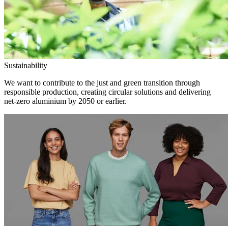
Sustainability
We want to contribute to the just and green transition through
responsible production, creating circular solutions and delivering
net-zero aluminium by 2050 or earlier.