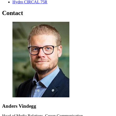
Hydro CIRCAL 75R
Contact
Anders Vindegg
Head of Media Relations, Group Communication