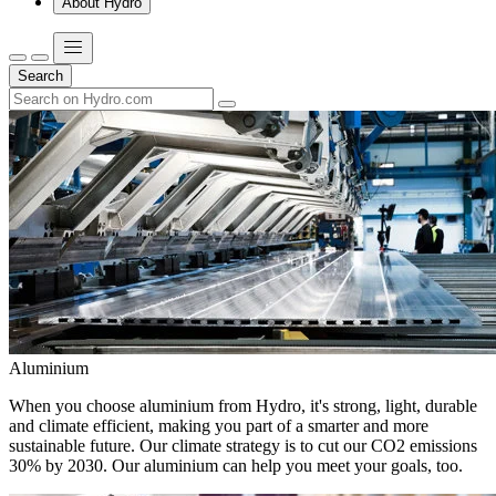
About Hydro
Search
Aluminium
When you choose aluminium from Hydro, it's strong, light, durable
and climate efficient, making you part of a smarter and more
sustainable future. Our climate strategy is to cut our CO2 emissions
30% by 2030. Our aluminium can help you meet your goals, too.