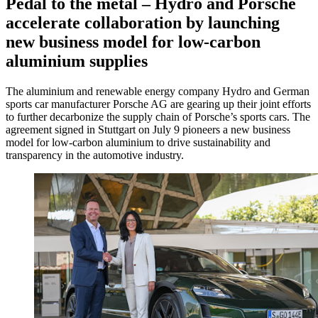
Pedal to the metal – Hydro and Porsche
accelerate collaboration by launching
new business model for low-carbon
aluminium supplies
The aluminium and renewable energy company Hydro and German
sports car manufacturer Porsche AG are gearing up their joint efforts
to further decarbonize the supply chain of Porsche’s sports cars. The
agreement signed in Stuttgart on July 9 pioneers a new business
model for low-carbon aluminium to drive sustainability and
transparency in the automotive industry.