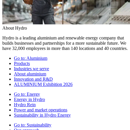
About Hydro
Hydro is a leading aluminium and renewable energy company that
builds businesses and partnerships for a more sustainable future. We
have 32,000 employees in more than 140 locations and 40 countries.
Go to:
Aluminium
Products
Industries we serve
About aluminium
Innovation and R&D
ALUMINIUM Exhibition 2026
Go to:
Energy
Energy in Hydro
Hydro Rein
Power and market operations
Sustainability in Hydro Energy
Go to:
Sustainability