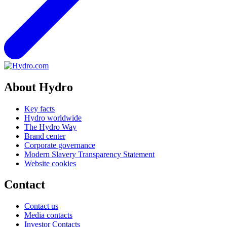
About Hydro
Key facts
Hydro worldwide
The Hydro Way
Brand center
Corporate governance
Modern Slavery Transparency Statement
Website cookies
Contact
Contact us
Media contacts
Investor Contacts