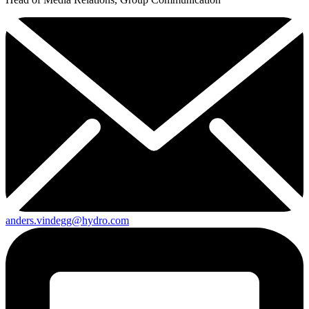
anders.vindegg@hydro.com