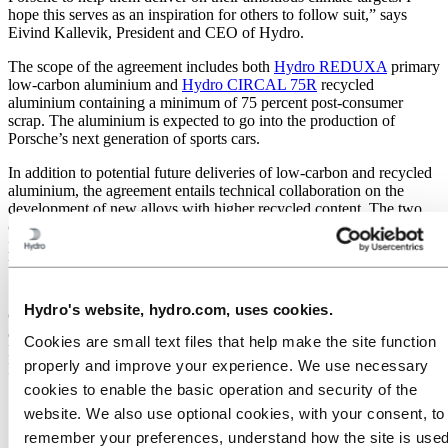
hope this serves as an inspiration for others to follow suit,” says
Eivind Kallevik, President and CEO of Hydro.
The scope of the agreement includes both
Hydro REDUXA
primary
low-carbon aluminium and
Hydro CIRCAL 75R
recycled
aluminium containing a minimum of 75 percent post-consumer
scrap. The aluminium is expected to go into the production of
Porsche’s next generation of sports cars.
In addition to potential future deliveries of low-carbon and recycled
aluminium, the agreement entails technical collaboration on the
development of new alloys with higher recycled content. The two
companies will also explore how Hydro’s long-term decarbonization
projects, including the
emission-free
smelting technology currently
under development, can be integrated into Porsche’s supply chain.
"The collaboration with Hydro is an important milestone for Porsche
Hydro's website, hydro.com, uses cookies.
on our path to decarbonization along the entire value chain. In
addition, the partnership contributes to responsible sourcing, because
Cookies are small text files that help make the site function
Hydro's aluminium supply chain is transparent," says Barbara
properly and improve your experience. We use necessary
Frenkel, Executive Board Member for Procurement at Porsche AG.
cookies to enable the basic operation and security of the
website. We also use optional cookies, with your consent, to
remember your preferences, understand how the site is used