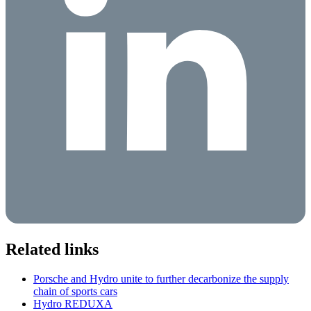
Related links
Porsche and Hydro unite to further decarbonize the supply
chain of sports cars
Hydro REDUXA