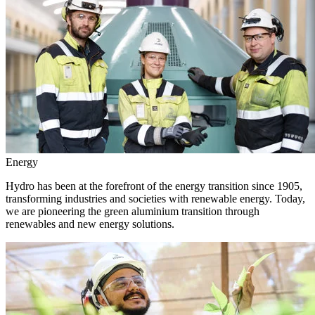
Energy
Hydro has been at the forefront of the energy transition since 1905,
transforming industries and societies with renewable energy. Today,
we are pioneering the green aluminium transition through
renewables and new energy solutions.