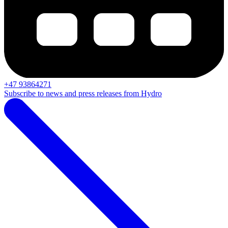
+47 93864271
Subscribe to news and press releases from Hydro