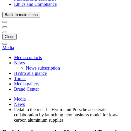
Ethics and Compliance
Back to main menu
Close
Media
Media contacts
News
News subscription
Hydro at a glance
Topics
Media gallery
Brand Center
Media
News
Pedal to the metal – Hydro and Porsche accelerate
collaboration by launching new business model for low-
carbon aluminium supplies