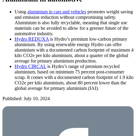
Using
aluminium in cars and vehicles
promotes weight saving
and emission reduction without compromising safety.
Aluminium is also fully recyclable, meaning that single use
materials can be avoided to allow for a greener future of the
automotive industry.
Hydro REDUXA
is Hydro’s premium low-carbon primary
aluminium. By using renewable energy Hydro can offer
aluminium with a documented carbon footprint of maximum 4
kilo CO2e per kilo aluminium, about a quarter of the global
average for primary aluminium production.
Hydro CIRCAL
is Hydro’s range of premium recycled
aluminium, based on minimum 75 percent post-consumer
scrap. It comes with a documented carbon footprint of 1.9 kilo
CO2e per kilo aluminium, about 80 percent lower than the
global average for primary aluminium (IAI).
Published: July 10, 2024