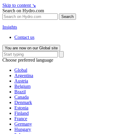
Skip to content
↘
Search on Hydro.com
Search
Insights
Contact us
You are now on our Global site
Choose preferred language
Global
Argentina
Austria
Belgium
Brazil
Canada
Denmark
Estonia
Finland
France
Germany
Hungary