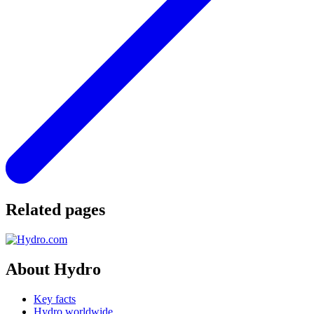
Related pages
About Hydro
Key facts
Hydro worldwide