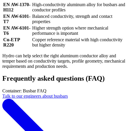
EN AW-1370-
High-conductivity aluminum alloy for busbars and
H112
conductor profiles
EN AW-6101-
Balanced conductivity, strength and contact
T7
properties
EN AW-6101-
Higher strength option where mechanical
T6
performance is important
Cu-ETP
Copper reference material with high conductivity
R220
but higher density
Hydro can help select the right aluminum conductor alloy and
temper based on conductivity targets, profile geometry, mechanical
requirements and production needs.
Frequently asked questions (FAQ)
Container: Busbar FAQ
Talk to our engineers about busbars