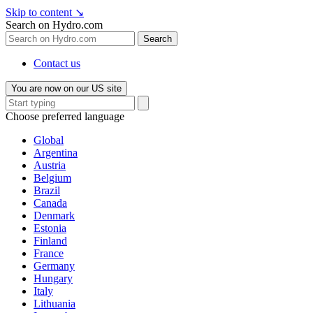
Skip to content
↘
Search on Hydro.com
Search
Contact us
You are now on our US site
Choose preferred language
Global
Argentina
Austria
Belgium
Brazil
Canada
Denmark
Estonia
Finland
France
Germany
Hungary
Italy
Lithuania