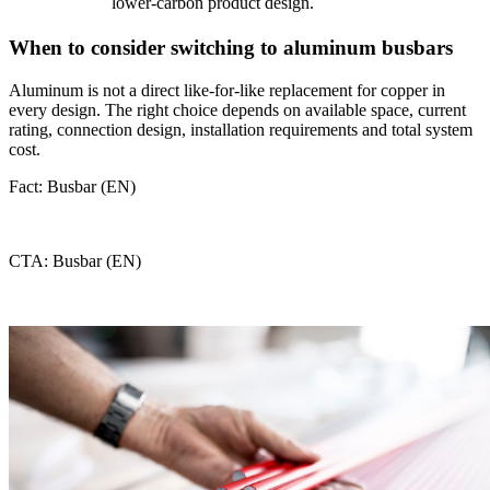
lower-carbon product design.
When to consider switching to aluminum busbars
Aluminum is not a direct like-for-like replacement for copper in
every design. The right choice depends on available space, current
rating, connection design, installation requirements and total system
cost.
Fact: Busbar (EN)
CTA: Busbar (EN)