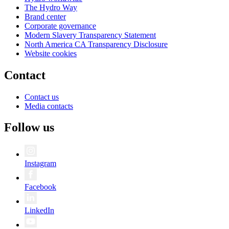
The Hydro Way
Brand center
Corporate governance
Modern Slavery Transparency Statement
North America CA Transparency Disclosure
Website cookies
Contact
Contact us
Media contacts
Follow us
Instagram
Facebook
LinkedIn