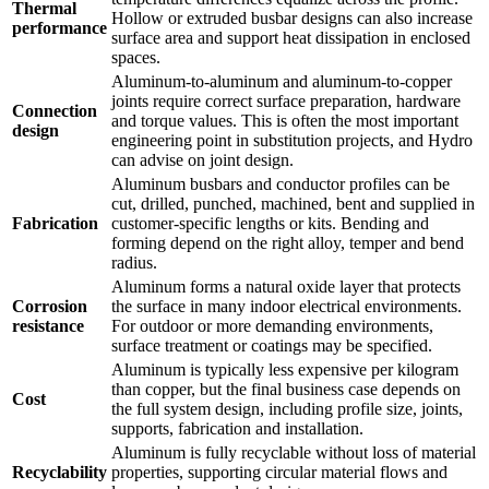
Thermal
Hollow or extruded busbar designs can also increase
performance
surface area and support heat dissipation in enclosed
spaces.
Aluminum-to-aluminum and aluminum-to-copper
joints require correct surface preparation, hardware
Connection
and torque values. This is often the most important
design
engineering point in substitution projects, and Hydro
can advise on joint design.
Aluminum busbars and conductor profiles can be
cut, drilled, punched, machined, bent and supplied in
Fabrication
customer-specific lengths or kits. Bending and
forming depend on the right alloy, temper and bend
radius.
Aluminum forms a natural oxide layer that protects
Corrosion
the surface in many indoor electrical environments.
resistance
For outdoor or more demanding environments,
surface treatment or coatings may be specified.
Aluminum is typically less expensive per kilogram
than copper, but the final business case depends on
Cost
the full system design, including profile size, joints,
supports, fabrication and installation.
Aluminum is fully recyclable without loss of material
Recyclability
properties, supporting circular material flows and