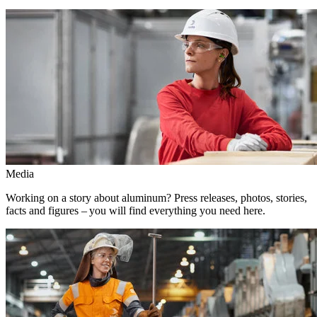
Media
Working on a story about aluminum? Press releases, photos, stories,
facts and figures – you will find everything you need here.