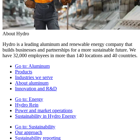
About Hydro
Hydro is a leading aluminum and renewable energy company that
builds businesses and partnerships for a more sustainable future. We
have 32,000 employees in more than 140 locations and 40 countries.
Go to:
Aluminum
Products
Industries we serve
About aluminum
Innovation and R&D
Go to:
Energy
Hydro Rein
Power and market operations
Sustainability in Hydro Energy
Go to:
Sustainability
Our approach
Sustainability reporting