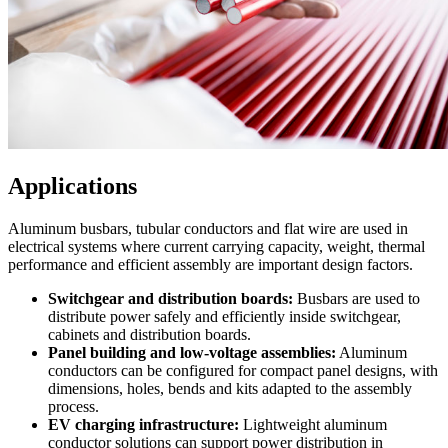
Applications
Aluminum busbars, tubular conductors and flat wire are used in
electrical systems where current carrying capacity, weight, thermal
performance and efficient assembly are important design factors.
Switchgear and distribution boards:
Busbars are used to
distribute power safely and efficiently inside switchgear,
cabinets and distribution boards.
Panel building and low-voltage assemblies:
Aluminum
conductors can be configured for compact panel designs, with
dimensions, holes, bends and kits adapted to the assembly
process.
EV charging infrastructure:
Lightweight aluminum
conductor solutions can support power distribution in