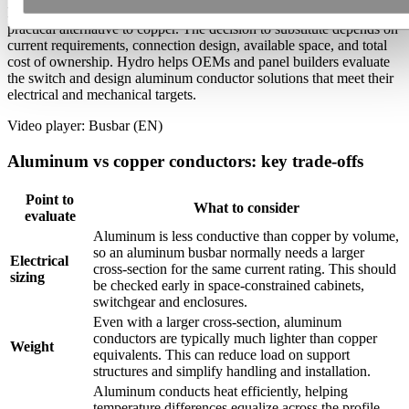
For many busbar and conductor applications, aluminum offers a
practical alternative to copper. The decision to substitute depends on
current requirements, connection design, available space, and total
cost of ownership. Hydro helps OEMs and panel builders evaluate
the switch and design aluminum conductor solutions that meet their
electrical and mechanical targets.
Video player: Busbar (EN)
Aluminum vs copper conductors: key trade-offs
Point to
What to consider
evaluate
Aluminum is less conductive than copper by volume,
so an aluminum busbar normally needs a larger
Electrical
cross-section for the same current rating. This should
sizing
be checked early in space-constrained cabinets,
switchgear and enclosures.
Even with a larger cross-section, aluminum
conductors are typically much lighter than copper
Weight
equivalents. This can reduce load on support
structures and simplify handling and installation.
Aluminum conducts heat efficiently, helping
temperature differences equalize across the profile.