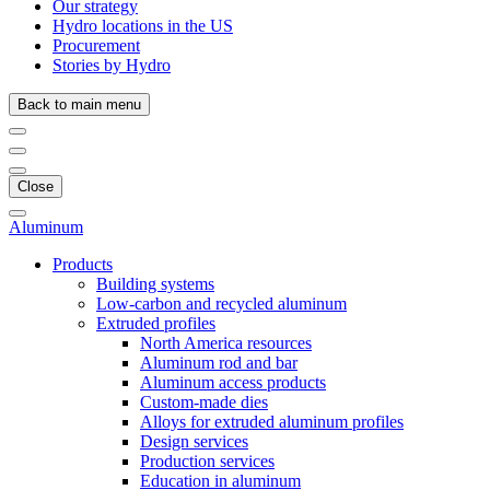
Our strategy
Hydro locations in the US
Procurement
Stories by Hydro
Back to main menu
Close
Aluminum
Products
Building systems
Low-carbon and recycled aluminum
Extruded profiles
North America resources
Aluminum rod and bar
Aluminum access products
Custom-made dies
Alloys for extruded aluminum profiles
Design services
Production services
Education in aluminum