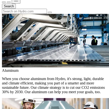
Search
Aluminum
When you choose aluminum from Hydro, it's strong, light, durable
and climate efficient, making you part of a smarter and more
sustainable future. Our climate strategy is to cut our CO2 emissions
30% by 2030. Our aluminum can help you meet your goals, too.