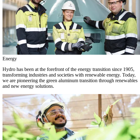
Energy
Hydro has been at the forefront of the energy transition since 1905,
transforming industries and societies with renewable energy. Today,
we are pioneering the green aluminum transition through renewables
and new energy solutions.