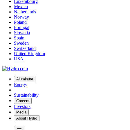
Luxembourg
Mexico
Netherlands
Norway
Poland
Portugal
Slovakia
Spain
Sweden
Switzerland
United Kingdom
USA
Aluminum
Energy
Sustainability
Careers
Investors
Media
About Hydro