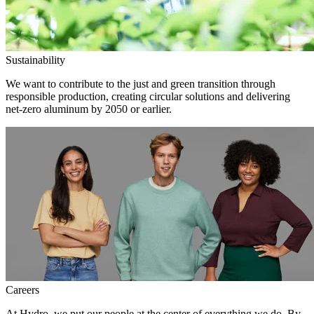
Sustainability
We want to contribute to the just and green transition through
responsible production, creating circular solutions and delivering
net-zero aluminum by 2050 or earlier.
Careers
At Hydro, we put our people at the center of everything we do. By