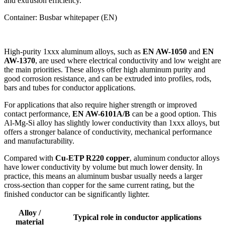
and extrusion efficiency.
Container: Busbar whitepaper (EN)
High-purity 1xxx aluminum alloys, such as
EN AW-1050
and
EN
AW-1370
, are used where electrical conductivity and low weight are
the main priorities. These alloys offer high aluminum purity and
good corrosion resistance, and can be extruded into profiles, rods,
bars and tubes for conductor applications.
For applications that also require higher strength or improved
contact performance,
EN AW-6101A/B
can be a good option. This
Al-Mg-Si alloy has slightly lower conductivity than 1xxx alloys, but
offers a stronger balance of conductivity, mechanical performance
and manufacturability.
Compared with
Cu-ETP R220 copper
, aluminum conductor alloys
have lower conductivity by volume but much lower density. In
practice, this means an aluminum busbar usually needs a larger
cross-section than copper for the same current rating, but the
finished conductor can be significantly lighter.
Alloy /
Typical role in conductor applications
material