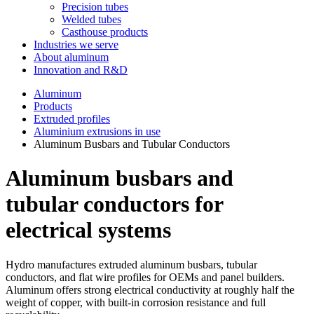
Precision tubes
Welded tubes
Casthouse products
Industries we serve
About aluminum
Innovation and R&D
Aluminum
Products
Extruded profiles
Aluminium extrusions in use
Aluminum Busbars and Tubular Conductors
Aluminum busbars and
tubular conductors for
electrical systems
Hydro manufactures extruded aluminum busbars, tubular
conductors, and flat wire profiles for OEMs and panel builders.
Aluminum offers strong electrical conductivity at roughly half the
weight of copper, with built-in corrosion resistance and full