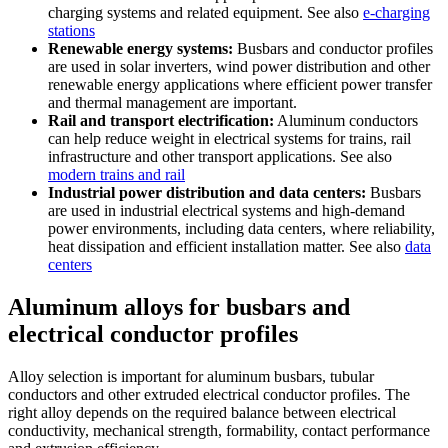
charging systems and related equipment. See also
e-charging
stations
Renewable energy systems:
Busbars and conductor profiles
are used in solar inverters, wind power distribution and other
renewable energy applications where efficient power transfer
and thermal management are important.
Rail and transport electrification:
Aluminum conductors
can help reduce weight in electrical systems for trains, rail
infrastructure and other transport applications. See also
modern trains and rail
Industrial power distribution and data centers:
Busbars
are used in industrial electrical systems and high-demand
power environments, including data centers, where reliability,
heat dissipation and efficient installation matter. See also
data
centers
Aluminum alloys for busbars and
electrical conductor profiles
Alloy selection is important for aluminum busbars, tubular
conductors and other extruded electrical conductor profiles. The
right alloy depends on the required balance between electrical
conductivity, mechanical strength, formability, contact performance