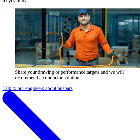
recyclability.
Share your drawing or performance targets and we will
recommend a conductor solution.
Talk to our engineers about busbars