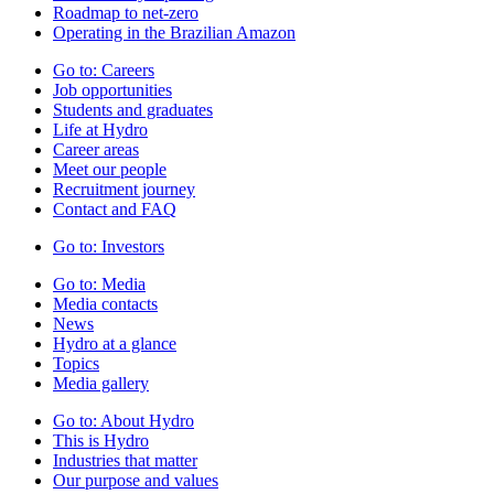
Roadmap to net-zero
Operating in the Brazilian Amazon
Go to:
Careers
Job opportunities
Students and graduates
Life at Hydro
Career areas
Meet our people
Recruitment journey
Contact and FAQ
Go to:
Investors
Go to:
Media
Media contacts
News
Hydro at a glance
Topics
Media gallery
Go to:
About Hydro
This is Hydro
Industries that matter
Our purpose and values