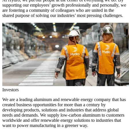
supporting our employees’ growth professionally and personally, we
are fostering a community of colleagues who are united in the
shared purpose of solving our industries’ most pressing challenges.
Investors
We are a leading aluminum and renewable energy company that has
created business opportunities for more than a century by
developing products, solutions and industries that address global
needs and demands. We supply low-carbon aluminum to customers
worldwide and offer renewable energy solutions to industries that
want to power manufacturing in a greener way.