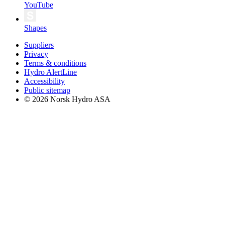
YouTube
Shapes
Suppliers
Privacy
Terms & conditions
Hydro AlertLine
Accessibility
Public sitemap
© 2026 Norsk Hydro ASA