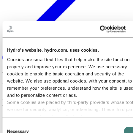
Hydro's website, hydro.com, uses cookies.
Cookies are small text files that help make the site function
properly and improve your experience. We use necessary
cookies to enable the basic operation and security of the
What we supply: busbars, tubular
website. We also use optional cookies, with your consent, to
conductors, flat wire
remember your preferences, understand how the site is used
and to personalize content or ads.
Hydro supplies aluminum conductor solutions for OEMs, panel
builders and electrical equipment manufacturers, including busbars,
Some cookies are placed by third‑party providers whose too
tubular conductors and flat wire.
we use for security, analytics, or advertising. These third par
may combine information collected from your use of our site
A
busbar
is a solid conductor used to distribute power in
switchgear, cabinets and electrical systems.
with other information you have provided to them or that they
Consent
A
tubular conductor
is a hollow profile used when current
have collected from your use of their services. The third part
Necessary
carrying capacity, low weight and heat dissipation all matter.
Selection