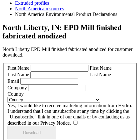
Extruded profiles
North America resources
North America Environmental Product Declarations
North Liberty, IN: EPD Mill finished
fabricated anodized
North Liberty EPD Mill finished fabricated anodized for customer
download.
First Name
First Name
Last Name
Last Name
Email
Company
Country
Yes, I would like to receive marketing information from Hydro.
I understand that I can unsubscribe at any time by clicking the
"Unsubscribe" link in one of our emails or by contacting us as
described in our Privacy Notice.