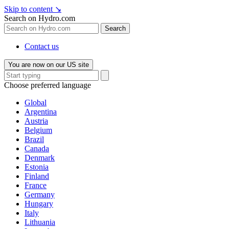
Skip to content
↘
Search on Hydro.com
Search
Contact us
You are now on our US site
Choose preferred language
Global
Argentina
Austria
Belgium
Brazil
Canada
Denmark
Estonia
Finland
France
Germany
Hungary
Italy
Lithuania