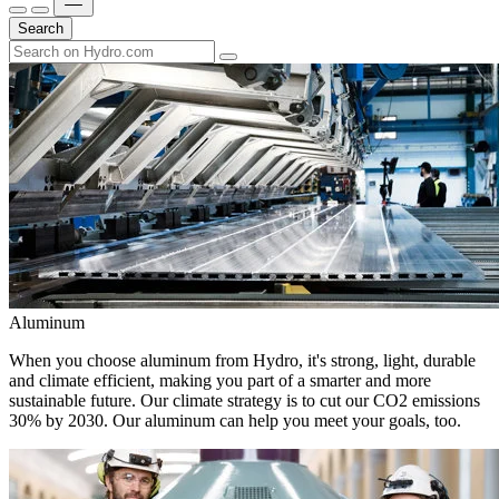
Search
Aluminum
When you choose aluminum from Hydro, it's strong, light, durable
and climate efficient, making you part of a smarter and more
sustainable future. Our climate strategy is to cut our CO2 emissions
30% by 2030. Our aluminum can help you meet your goals, too.