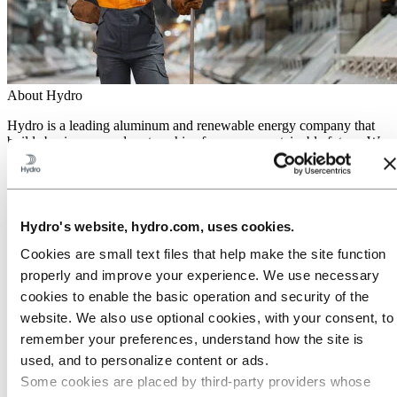
About Hydro
Hydro is a leading aluminum and renewable energy company that
builds businesses and partnerships for a more sustainable future. We
have 32,000 employees in more than 140 locations and 40 countries.
Go to:
Aluminum
Products
Industries we serve
Hydro's website, hydro.com, uses cookies.
About aluminum
Innovation and R&D
Cookies are small text files that help make the site function
properly and improve your experience. We use necessary
Go to:
Energy
cookies to enable the basic operation and security of the
Hydro Rein
Power and market operations
website. We also use optional cookies, with your consent, to
Sustainability in Hydro Energy
remember your preferences, understand how the site is
Go to:
Sustainability
used, and to personalize content or ads.
Our approach
Some cookies are placed by third‑party providers whose
Sustainability reporting