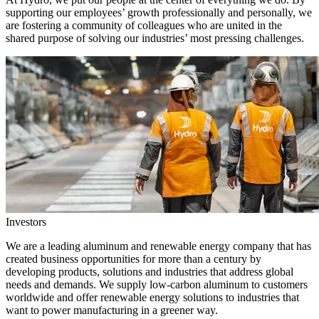
supporting our employees’ growth professionally and personally, we
are fostering a community of colleagues who are united in the
shared purpose of solving our industries’ most pressing challenges.
Investors
We are a leading aluminum and renewable energy company that has
created business opportunities for more than a century by
developing products, solutions and industries that address global
needs and demands. We supply low-carbon aluminum to customers
worldwide and offer renewable energy solutions to industries that
want to power manufacturing in a greener way.