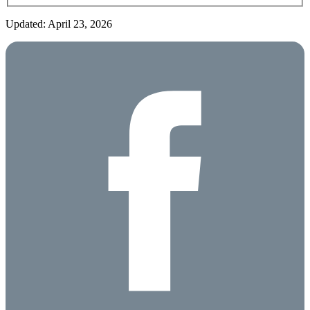
Updated: April 23, 2026