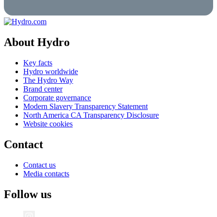
About Hydro
Key facts
Hydro worldwide
The Hydro Way
Brand center
Corporate governance
Modern Slavery Transparency Statement
North America CA Transparency Disclosure
Website cookies
Contact
Contact us
Media contacts
Follow us