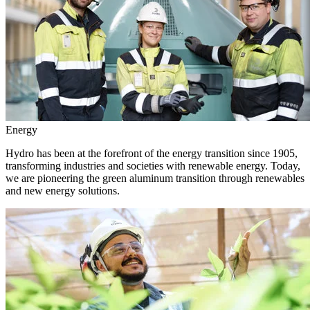
Energy
Hydro has been at the forefront of the energy transition since 1905,
transforming industries and societies with renewable energy. Today,
we are pioneering the green aluminum transition through renewables
and new energy solutions.