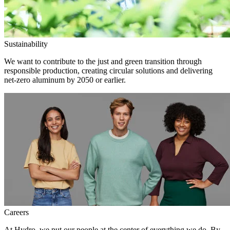
Sustainability
We want to contribute to the just and green transition through
responsible production, creating circular solutions and delivering
net-zero aluminum by 2050 or earlier.
Careers
At Hydro, we put our people at the center of everything we do. By