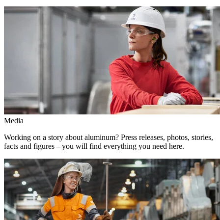
Media
Working on a story about aluminum? Press releases, photos, stories,
facts and figures – you will find everything you need here.