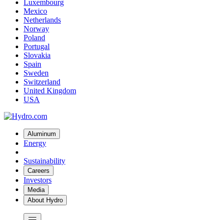
Luxembourg
Mexico
Netherlands
Norway
Poland
Portugal
Slovakia
Spain
Sweden
Switzerland
United Kingdom
USA
Aluminum
Energy
Sustainability
Careers
Investors
Media
About Hydro