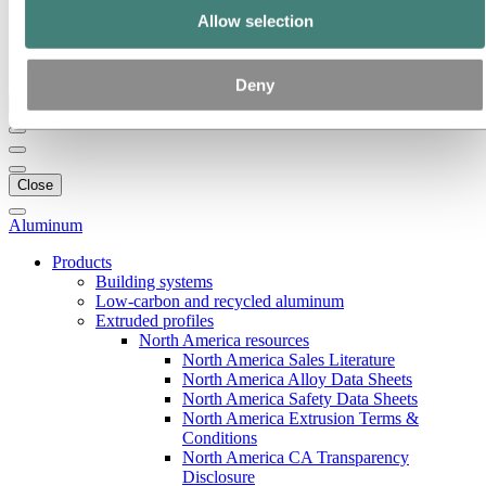
Our strategy
Allow selection
Hydro locations in the US
Procurement
Stories by Hydro
Deny
Back to main menu
Close
Aluminum
Products
Building systems
Low-carbon and recycled aluminum
Extruded profiles
North America resources
North America Sales Literature
North America Alloy Data Sheets
North America Safety Data Sheets
North America Extrusion Terms &
Conditions
North America CA Transparency
Disclosure