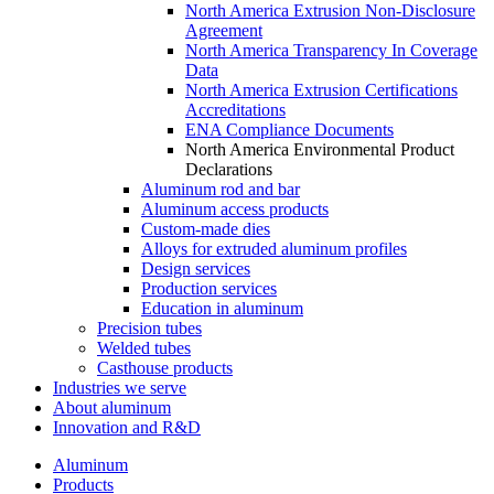
North America Extrusion Non-Disclosure
Agreement
North America Transparency In Coverage
Data
North America Extrusion Certifications
Accreditations
ENA Compliance Documents
North America Environmental Product
Declarations
Aluminum rod and bar
Aluminum access products
Custom-made dies
Alloys for extruded aluminum profiles
Design services
Production services
Education in aluminum
Precision tubes
Welded tubes
Casthouse products
Industries we serve
About aluminum
Innovation and R&D
Aluminum
Products