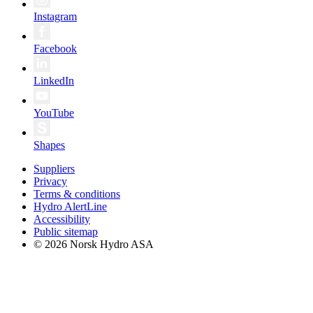
Instagram
Facebook
LinkedIn
YouTube
Shapes
Suppliers
Privacy
Terms & conditions
Hydro AlertLine
Accessibility
Public sitemap
© 2026 Norsk Hydro ASA