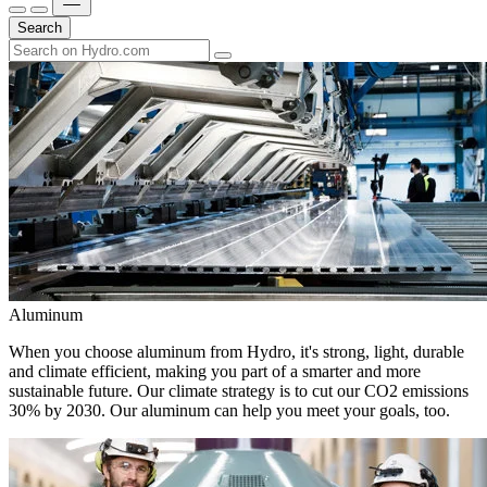
Search
Aluminum
When you choose aluminum from Hydro, it's strong, light, durable
and climate efficient, making you part of a smarter and more
sustainable future. Our climate strategy is to cut our CO2 emissions
30% by 2030. Our aluminum can help you meet your goals, too.