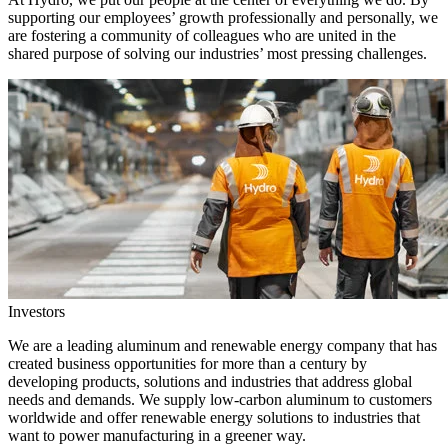
supporting our employees’ growth professionally and personally, we
are fostering a community of colleagues who are united in the
shared purpose of solving our industries’ most pressing challenges.
Investors
We are a leading aluminum and renewable energy company that has
created business opportunities for more than a century by
developing products, solutions and industries that address global
needs and demands. We supply low-carbon aluminum to customers
worldwide and offer renewable energy solutions to industries that
want to power manufacturing in a greener way.