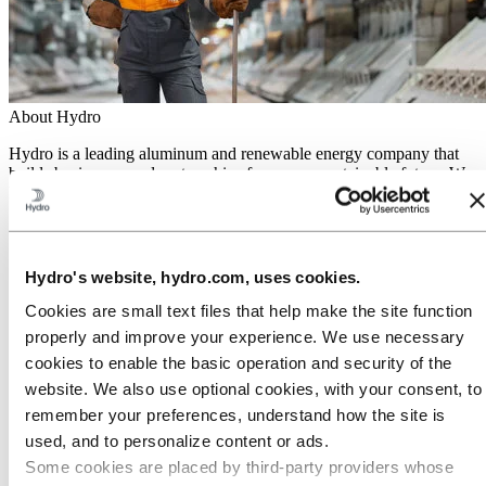
About Hydro
Hydro is a leading aluminum and renewable energy company that
builds businesses and partnerships for a more sustainable future. We
have 32,000 employees in more than 140 locations and 40 countries.
Go to:
Aluminum
Products
Industries we serve
Hydro's website, hydro.com, uses cookies.
About aluminum
Innovation and R&D
Cookies are small text files that help make the site function
properly and improve your experience. We use necessary
Go to:
Energy
cookies to enable the basic operation and security of the
Hydro Rein
Power and market operations
website. We also use optional cookies, with your consent, to
Sustainability in Hydro Energy
remember your preferences, understand how the site is
Go to:
Sustainability
used, and to personalize content or ads.
Our approach
Some cookies are placed by third‑party providers whose
Sustainability reporting