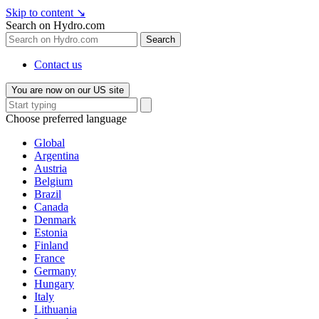
Skip to content
↘
Search on Hydro.com
Search
Contact us
You are now on our US site
Choose preferred language
Global
Argentina
Austria
Belgium
Brazil
Canada
Denmark
Estonia
Finland
France
Germany
Hungary
Italy
Lithuania