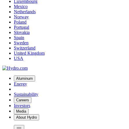
Luxembourg
Mexico
Netherlands
Norway
Poland
Portugal
Slovakia
Spain
Sweden
Switzerland
United Kingdom
USA
Aluminum
Energy
Sustainability
Careers
Investors
Media
About Hydro