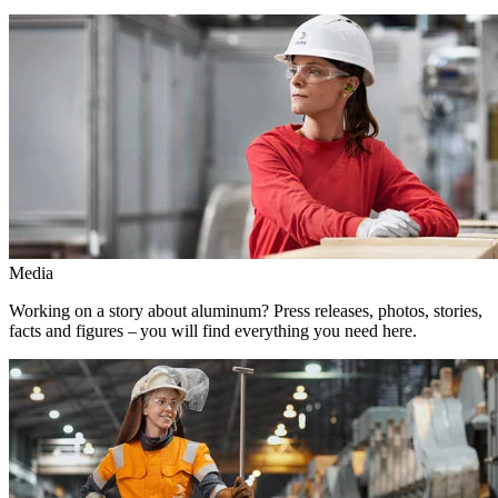
Media
Working on a story about aluminum? Press releases, photos, stories,
facts and figures – you will find everything you need here.