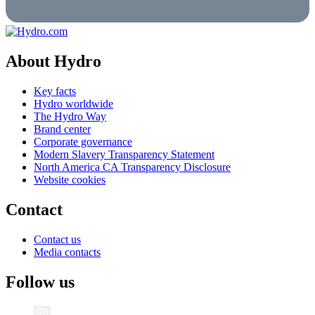
About Hydro
Key facts
Hydro worldwide
The Hydro Way
Brand center
Corporate governance
Modern Slavery Transparency Statement
North America CA Transparency Disclosure
Website cookies
Contact
Contact us
Media contacts
Follow us