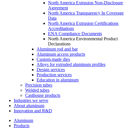
North America Extrusion Non-Disclosure
Agreement
North America Transparency In Coverage
Data
North America Extrusion Certifications
Accreditations
ENA Compliance Documents
North America Environmental Product
Declarations
Aluminum rod and bar
Aluminum access products
Custom-made dies
Alloys for extruded aluminum profiles
Design services
Production services
Education in aluminum
Precision tubes
Welded tubes
Casthouse products
Industries we serve
About aluminum
Innovation and R&D
Aluminum
Products