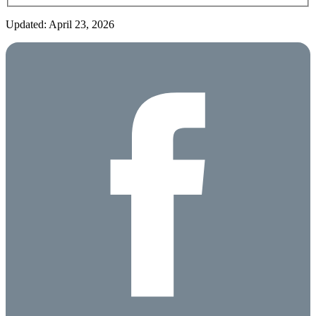
Updated: April 23, 2026