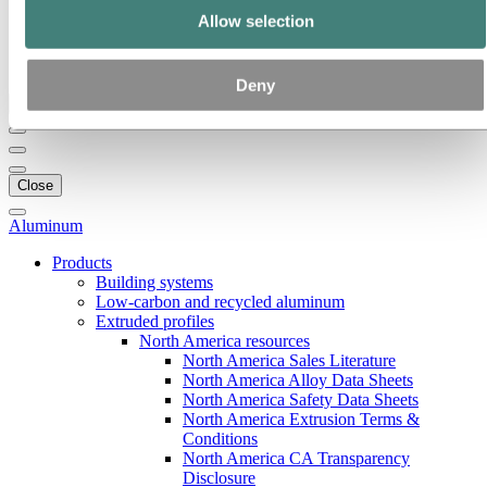
Our strategy
Allow selection
Hydro locations in the US
Procurement
Stories by Hydro
Deny
Back to main menu
Close
Aluminum
Products
Building systems
Low-carbon and recycled aluminum
Extruded profiles
North America resources
North America Sales Literature
North America Alloy Data Sheets
North America Safety Data Sheets
North America Extrusion Terms &
Conditions
North America CA Transparency
Disclosure