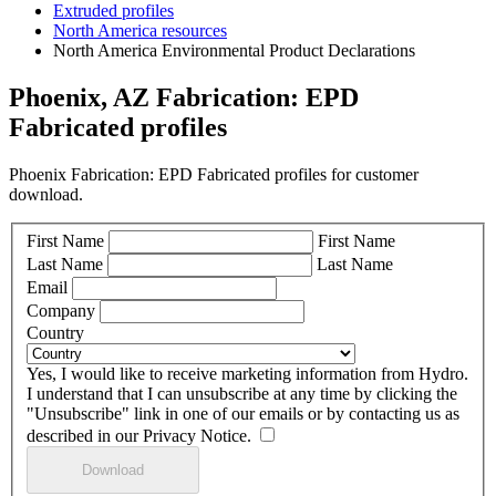
Extruded profiles
North America resources
North America Environmental Product Declarations
Phoenix, AZ Fabrication: EPD
Fabricated profiles
Phoenix Fabrication: EPD Fabricated profiles for customer
download.
First Name
First Name
Last Name
Last Name
Email
Company
Country
Yes, I would like to receive marketing information from Hydro.
I understand that I can unsubscribe at any time by clicking the
"Unsubscribe" link in one of our emails or by contacting us as
described in our Privacy Notice.