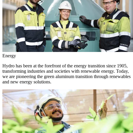
Energy
Hydro has been at the forefront of the energy transition since 1905,
transforming industries and societies with renewable energy. Today,
we are pioneering the green aluminum transition through renewables
and new energy solutions.