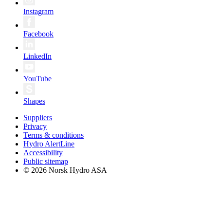
Instagram
Facebook
LinkedIn
YouTube
Shapes
Suppliers
Privacy
Terms & conditions
Hydro AlertLine
Accessibility
Public sitemap
© 2026 Norsk Hydro ASA