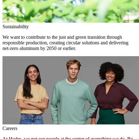
Sustainability
We want to contribute to the just and green transition through
responsible production, creating circular solutions and delivering
net-zero aluminum by 2050 or earlier.
Careers
At Hydro, we put our people at the center of everything we do. By