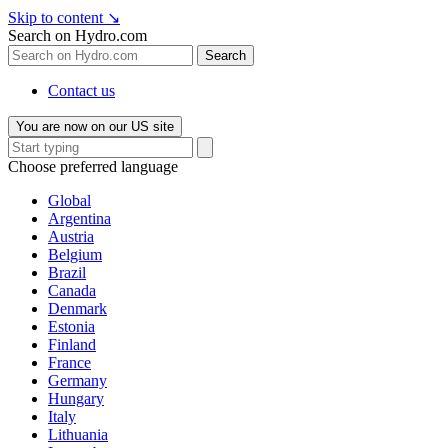
Skip to content
↘
Search on Hydro.com
Search
Contact us
You are now on our US site
Choose preferred language
Global
Argentina
Austria
Belgium
Brazil
Canada
Denmark
Estonia
Finland
France
Germany
Hungary
Italy
Lithuania