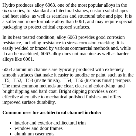
Hydro produces alloy 6063, one of the most popular alloys in the
6xxx series, for standard architectural shapes, custom solid shapes
and heat sinks, as well as seamless and structural tube and pipe. It is
a softer and more formable alloy than 6061, and may require special
packaging to protect critical exposed surfaces.
In its heat-treated condition, alloy 6063 provides good corrosion
resistance, including resistance to stress corrosion cracking. It is
easily welded or brazed by various commercial methods and, while
it can be machined, 6063 alloy does not machine as well as harder
alloys like 6061.
6063 aluminum channels are typically produced with extremely
smooth surfaces that make it easier to anodize or paint, such as in the
-T5, -T52, -T53 (matte finish), -T54, -T56 (lustrous finish) tempers.
The most common methods are clear, clear and color dying, and
bright dipping and hard coat. Bright dipping provides a cost-
effective alternative to mechanical polished finishes and offers
improved surface durability.
Common uses for architectural channel include:
interior and exterior architectural trim
window and door frames
aluminum casements