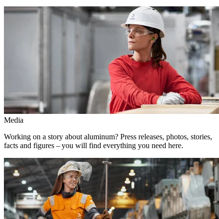
Media
Working on a story about aluminum? Press releases, photos, stories,
facts and figures – you will find everything you need here.