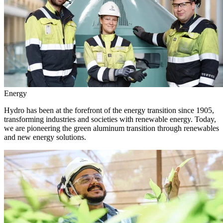
Energy
Hydro has been at the forefront of the energy transition since 1905,
transforming industries and societies with renewable energy. Today,
we are pioneering the green aluminum transition through renewables
and new energy solutions.