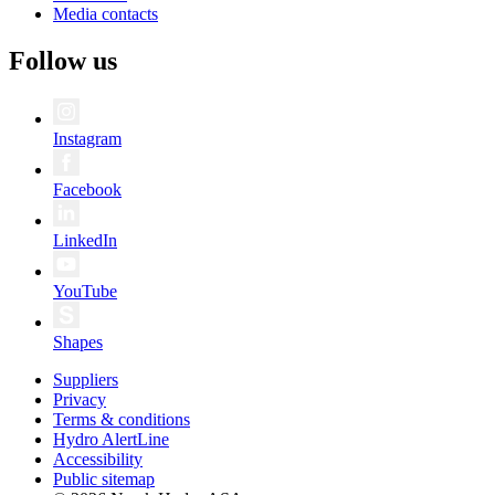
Media contacts
Follow us
Instagram
Facebook
LinkedIn
YouTube
Shapes
Suppliers
Privacy
Terms & conditions
Hydro AlertLine
Accessibility
Public sitemap