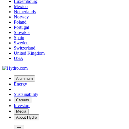
Luxembourg
Mexico
Netherlands
Norway
Poland
Portugal
Slovakia
Spain
Sweden
Switzerland
United Kingdom
USA
Aluminum
Energy
Sustainability
Careers
Investors
Media
About Hydro