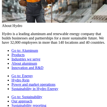
About Hydro
Hydro is a leading aluminum and renewable energy company that
builds businesses and partnerships for a more sustainable future. We
have 32,000 employees in more than 140 locations and 40 countries.
Go to:
Aluminum
Products
Industries we serve
About aluminum
Innovation and R&D
Go to:
Energy
Hydro Rein
Power and market operations
Sustainability in Hydro Energy
Go to:
Sustainability
Our approach
Sustainability reporting