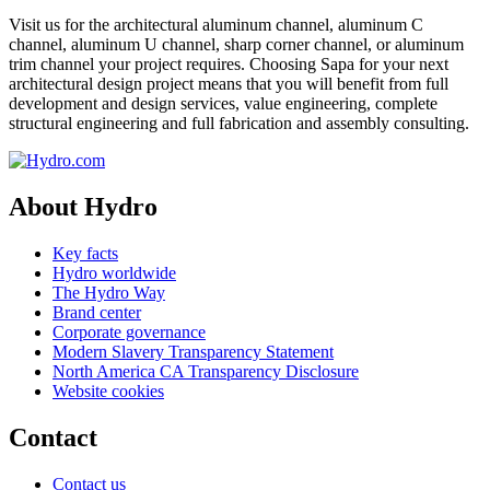
Visit us for the architectural aluminum channel, aluminum C
channel, aluminum U channel, sharp corner channel, or aluminum
trim channel your project requires. Choosing Sapa for your next
architectural design project means that you will benefit from full
development and design services, value engineering, complete
structural engineering and full fabrication and assembly consulting.
About Hydro
Key facts
Hydro worldwide
The Hydro Way
Brand center
Corporate governance
Modern Slavery Transparency Statement
North America CA Transparency Disclosure
Website cookies
Contact
Contact us