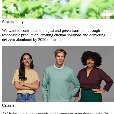
Sustainability
We want to contribute to the just and green transition through
responsible production, creating circular solutions and delivering
net-zero aluminum by 2050 or earlier.
Careers
At Hydro, we put our people at the center of everything we do. By