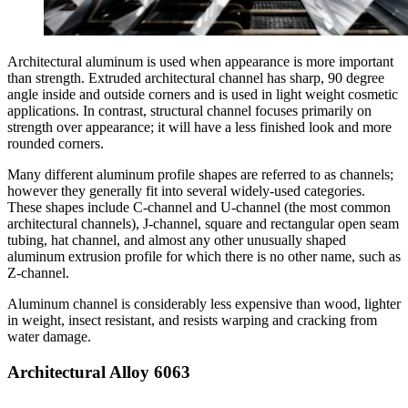
Architectural aluminum is used when appearance is more important
than strength. Extruded architectural channel has sharp, 90 degree
angle inside and outside corners and is used in light weight cosmetic
applications. In contrast, structural channel focuses primarily on
strength over appearance; it will have a less finished look and more
rounded corners.
Many different aluminum profile shapes are referred to as channels;
however they generally fit into several widely-used categories.
These shapes include C-channel and U-channel (the most common
architectural channels), J-channel, square and rectangular open seam
tubing, hat channel, and almost any other unusually shaped
aluminum extrusion profile for which there is no other name, such as
Z-channel.
Aluminum channel is considerably less expensive than wood, lighter
in weight, insect resistant, and resists warping and cracking from
water damage.
Architectural Alloy 6063