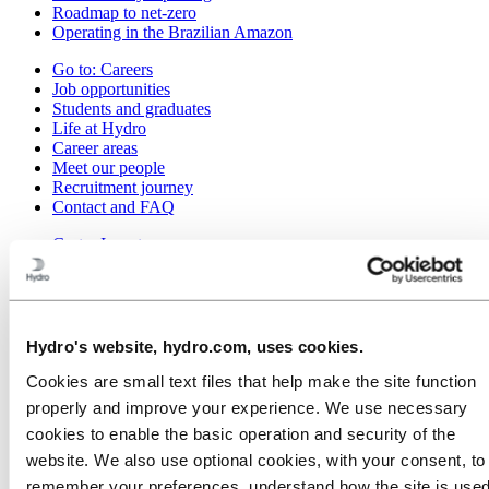
Roadmap to net-zero
Operating in the Brazilian Amazon
Go to:
Careers
Job opportunities
Students and graduates
Life at Hydro
Career areas
Meet our people
Recruitment journey
Contact and FAQ
Go to:
Investors
Go to:
Media
Media contacts
News
Hydro at a glance
Hydro's website, hydro.com, uses cookies.
Topics
Media gallery
Cookies are small text files that help make the site function
properly and improve your experience. We use necessary
Go to:
About Hydro
cookies to enable the basic operation and security of the
This is Hydro
Industries that matter
website. We also use optional cookies, with your consent, to
Our purpose and values
remember your preferences, understand how the site is used