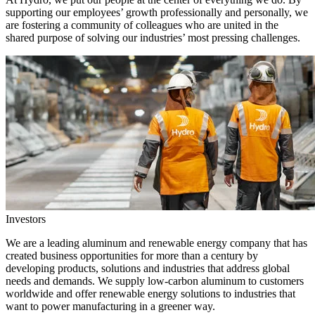
supporting our employees’ growth professionally and personally, we
are fostering a community of colleagues who are united in the
shared purpose of solving our industries’ most pressing challenges.
Investors
We are a leading aluminum and renewable energy company that has
created business opportunities for more than a century by
developing products, solutions and industries that address global
needs and demands. We supply low-carbon aluminum to customers
worldwide and offer renewable energy solutions to industries that
want to power manufacturing in a greener way.