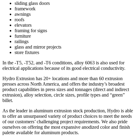
sliding glass doors
framework
awnings
roofs
elevators
framing for signs
furniture
railings
glass and mirror projects
store fixtures
In the -T5, -T52, and -T6 conditions, alloy 6063 is also used for
electrical applications because of its good electrical conductivity.
Hydro Extrusion has 20+ locations and more than 60 extrusion
presses across North America, and offers the industry’s broadest
product capabilities in press sizes and tonnages (direct and indirect
extrusion), alloy selection, circle sizes, profile types and “green”
billet.
As the leader in aluminum extrusion stock production, Hydro is able
to offer an unsurpassed variety of product choices to meet the needs
of our customers’ challenging project requirements. We also pride
ourselves on offering the most expansive anodized color and finish
palette available for aluminum products.