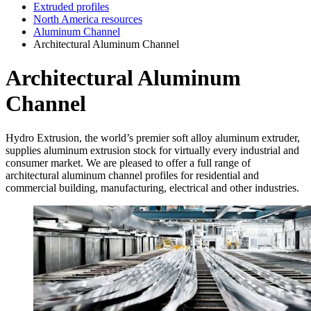
Extruded profiles
North America resources
Aluminum Channel
Architectural Aluminum Channel
Architectural Aluminum
Channel
Hydro Extrusion, the world’s premier soft alloy aluminum extruder,
supplies aluminum extrusion stock for virtually every industrial and
consumer market. We are pleased to offer a full range of
architectural aluminum channel profiles for residential and
commercial building, manufacturing, electrical and other industries.