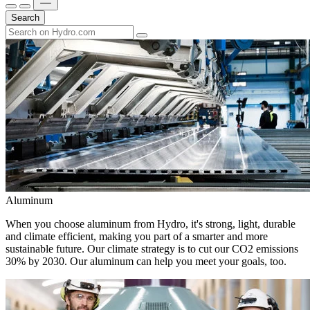
Search
Aluminum
When you choose aluminum from Hydro, it's strong, light, durable
and climate efficient, making you part of a smarter and more
sustainable future. Our climate strategy is to cut our CO2 emissions
30% by 2030. Our aluminum can help you meet your goals, too.