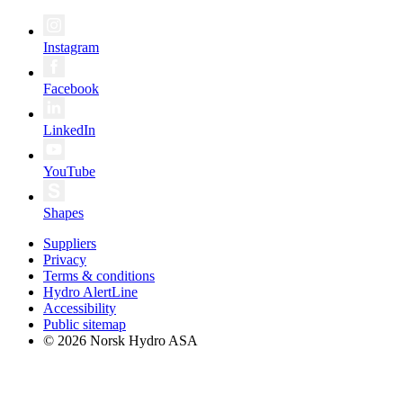
Instagram
Facebook
LinkedIn
YouTube
Shapes
Suppliers
Privacy
Terms & conditions
Hydro AlertLine
Accessibility
Public sitemap
© 2026 Norsk Hydro ASA