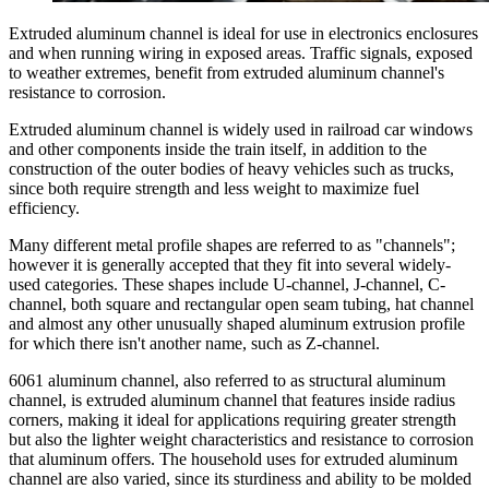
Extruded aluminum channel is ideal for use in electronics enclosures
and when running wiring in exposed areas. Traffic signals, exposed
to weather extremes, benefit from extruded aluminum channel's
resistance to corrosion.
Extruded aluminum channel is widely used in railroad car windows
and other components inside the train itself, in addition to the
construction of the outer bodies of heavy vehicles such as trucks,
since both require strength and less weight to maximize fuel
efficiency.
Many different metal profile shapes are referred to as "channels";
however it is generally accepted that they fit into several widely-
used categories. These shapes include U-channel, J-channel, C-
channel, both square and rectangular open seam tubing, hat channel
and almost any other unusually shaped aluminum extrusion profile
for which there isn't another name, such as Z-channel.
6061 aluminum channel, also referred to as structural aluminum
channel, is extruded aluminum channel that features inside radius
corners, making it ideal for applications requiring greater strength
but also the lighter weight characteristics and resistance to corrosion
that aluminum offers. The household uses for extruded aluminum
channel are also varied, since its sturdiness and ability to be molded