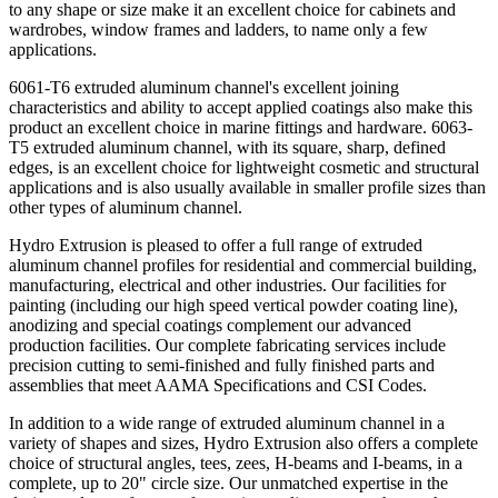
to any shape or size make it an excellent choice for cabinets and
wardrobes, window frames and ladders, to name only a few
applications.
6061-T6 extruded aluminum channel's excellent joining
characteristics and ability to accept applied coatings also make this
product an excellent choice in marine fittings and hardware. 6063-
T5 extruded aluminum channel, with its square, sharp, defined
edges, is an excellent choice for lightweight cosmetic and structural
applications and is also usually available in smaller profile sizes than
other types of aluminum channel.
Hydro Extrusion is pleased to offer a full range of extruded
aluminum channel profiles for residential and commercial building,
manufacturing, electrical and other industries. Our facilities for
painting (including our high speed vertical powder coating line),
anodizing and special coatings complement our advanced
production facilities. Our complete fabricating services include
precision cutting to semi-finished and fully finished parts and
assemblies that meet AAMA Specifications and CSI Codes.
In addition to a wide range of extruded aluminum channel in a
variety of shapes and sizes, Hydro Extrusion also offers a complete
choice of structural angles, tees, zees, H-beams and I-beams, in a
complete, up to 20" circle size. Our unmatched expertise in the