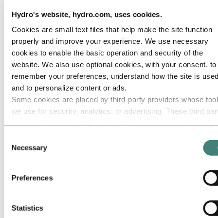
Roadmap to net-zero
Hydro's website, hydro.com, uses cookies.
Operating in the Brazilian Amazon
Cookies are small text files that help make the site function
Go to:
Careers
Job opportunities
properly and improve your experience. We use necessary
Students and graduates
cookies to enable the basic operation and security of the
Life at Hydro
website. We also use optional cookies, with your consent, to
Career areas
Meet our people
remember your preferences, understand how the site is used
Recruitment journey
and to personalize content or ads.
Contact and FAQ
Some cookies are placed by third‑party providers whose too
Go to:
Investors
we use for security, analytics, or advertising. These third par
may combine information collected from your use of our site
Go to:
Media
Media contacts
with other information you have provided to them or that they
Consent
News
have collected from your use of their services. The third part
Necessary
Selection
Hydro at a glance
listed as responsible for a third-party cookie is the Data
Topics
Media gallery
Controller of the personal data collected by their respective
Preferences
cookies. You can check who these third parties are in the list
Go to:
About Hydro
cookies below.
This is Hydro
Industries that matter
Statistics
Our purpose and values