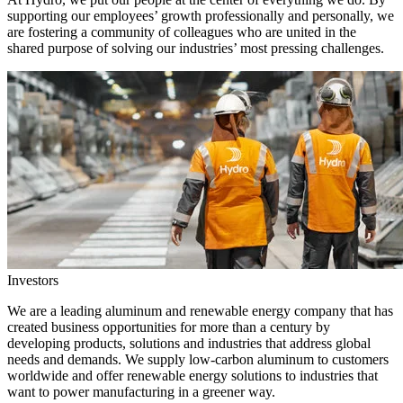
supporting our employees’ growth professionally and personally, we
are fostering a community of colleagues who are united in the
shared purpose of solving our industries’ most pressing challenges.
Investors
We are a leading aluminum and renewable energy company that has
created business opportunities for more than a century by
developing products, solutions and industries that address global
needs and demands. We supply low-carbon aluminum to customers
worldwide and offer renewable energy solutions to industries that
want to power manufacturing in a greener way.