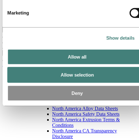
Our strategy
Hydro locations in the US
Marketing
Procurement
Stories by Hydro
Back to main menu
Show details
Close
Allow all
Aluminum
Allow selection
Products
Building systems
Low-carbon and recycled aluminum
Extruded profiles
Deny
North America resources
North America Sales Literature
North America Alloy Data Sheets
North America Safety Data Sheets
North America Extrusion Terms &
Conditions
North America CA Transparency
Disclosure