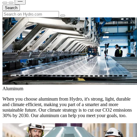
Search
Aluminum
When you choose aluminum from Hydro, it's strong, light, durable
and climate efficient, making you part of a smarter and more
sustainable future. Our climate strategy is to cut our CO2 emissions
30% by 2030. Our aluminum can help you meet your goals, too.