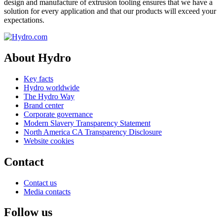
design and manufacture of extrusion tooling ensures that we have a
solution for every application and that our products will exceed your
expectations.
About Hydro
Key facts
Hydro worldwide
The Hydro Way
Brand center
Corporate governance
Modern Slavery Transparency Statement
North America CA Transparency Disclosure
Website cookies
Contact
Contact us
Media contacts
Follow us