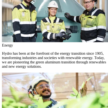
Energy
Hydro has been at the forefront of the energy transition since 1905,
transforming industries and societies with renewable energy. Today,
we are pioneering the green aluminum transition through renewables
and new energy solutions.