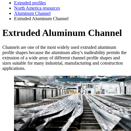
Extruded profiles
North America resources
Aluminum Channel
Extruded Aluminum Channel
Extruded Aluminum Channel
Channels are one of the most widely used extruded aluminum
profile shapes because the aluminum alloy's malleability permits the
extrusion of a wide array of different channel profile shapes and
sizes suitable for many industrial, manufacturing and construction
applications.