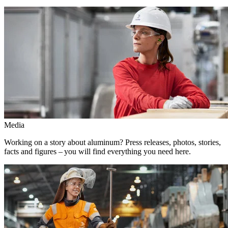
Media
Working on a story about aluminum? Press releases, photos, stories,
facts and figures – you will find everything you need here.