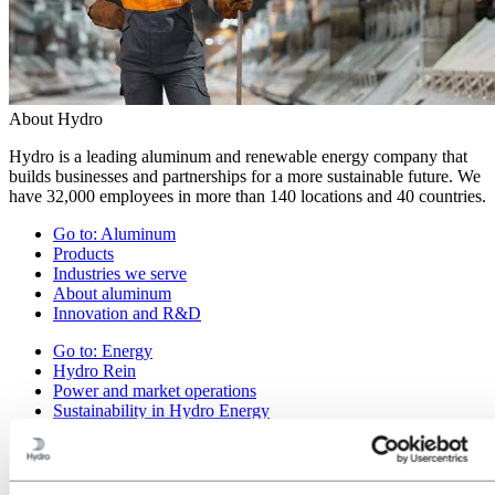
About Hydro
Hydro is a leading aluminum and renewable energy company that
builds businesses and partnerships for a more sustainable future. We
have 32,000 employees in more than 140 locations and 40 countries.
Go to:
Aluminum
Products
Industries we serve
About aluminum
Innovation and R&D
Go to:
Energy
Hydro Rein
Power and market operations
Sustainability in Hydro Energy
Go to:
Sustainability
Our approach
Sustainability reporting