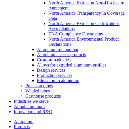
North America Extrusion Non-Disclosure
Agreement
North America Transparency In Coverage
Data
North America Extrusion Certifications
Accreditations
ENA Compliance Documents
North America Environmental Product
Declarations
Aluminum rod and bar
Aluminum access products
Custom-made dies
Alloys for extruded aluminum profiles
Design services
Production services
Education in aluminum
Precision tubes
Welded tubes
Casthouse products
Industries we serve
About aluminum
Innovation and R&D
Aluminum
Products