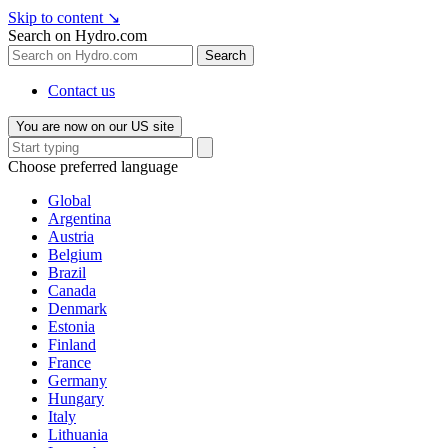
Skip to content
↘
Search on Hydro.com
Search
Contact us
You are now on our US site
Choose preferred language
Global
Argentina
Austria
Belgium
Brazil
Canada
Denmark
Estonia
Finland
France
Germany
Hungary
Italy
Lithuania