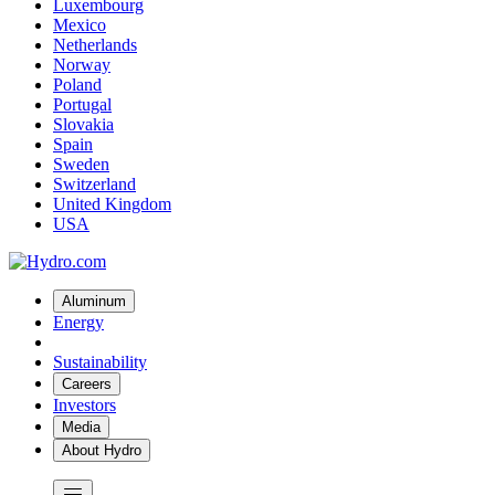
Luxembourg
Mexico
Netherlands
Norway
Poland
Portugal
Slovakia
Spain
Sweden
Switzerland
United Kingdom
USA
Aluminum
Energy
Sustainability
Careers
Investors
Media
About Hydro