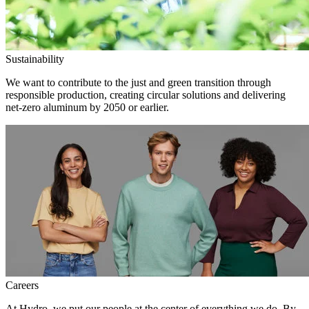
Sustainability
We want to contribute to the just and green transition through
responsible production, creating circular solutions and delivering
net-zero aluminum by 2050 or earlier.
Careers
At Hydro, we put our people at the center of everything we do. By