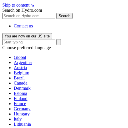
Skip to content
↘
Search on Hydro.com
Search
Contact us
You are now on our US site
Choose preferred language
Global
Argentina
Austria
Belgium
Brazil
Canada
Denmark
Estonia
Finland
France
Germany
Hungary
Italy
Lithuania