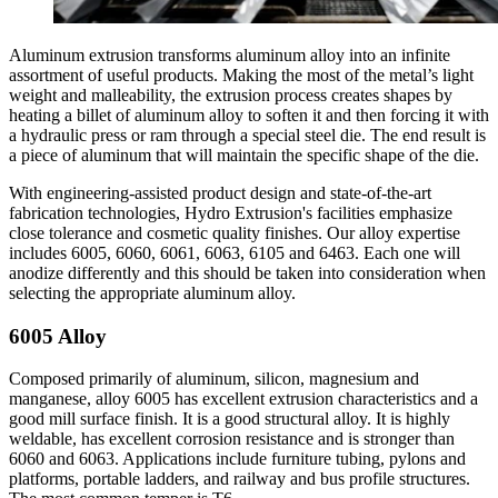
Aluminum extrusion transforms aluminum alloy into an infinite
assortment of useful products. Making the most of the metal’s light
weight and malleability, the extrusion process creates shapes by
heating a billet of aluminum alloy to soften it and then forcing it with
a hydraulic press or ram through a special steel die. The end result is
a piece of aluminum that will maintain the specific shape of the die.
With engineering-assisted product design and state-of-the-art
fabrication technologies, Hydro Extrusion's facilities emphasize
close tolerance and cosmetic quality finishes. Our alloy expertise
includes 6005, 6060, 6061, 6063, 6105 and 6463. Each one will
anodize differently and this should be taken into consideration when
selecting the appropriate aluminum alloy.
6005 Alloy
Composed primarily of aluminum, silicon, magnesium and
manganese, alloy 6005 has excellent extrusion characteristics and a
good mill surface finish. It is a good structural alloy. It is highly
weldable, has excellent corrosion resistance and is stronger than
6060 and 6063. Applications include furniture tubing, pylons and
platforms, portable ladders, and railway and bus profile structures.