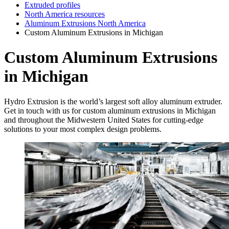
Extruded profiles
North America resources
Aluminum Extrusions North America
Custom Aluminum Extrusions in Michigan
Custom Aluminum Extrusions
in Michigan
Hydro Extrusion is the world’s largest soft alloy aluminum extruder.
Get in touch with us for custom aluminum extrusions in Michigan
and throughout the Midwestern United States for cutting-edge
solutions to your most complex design problems.