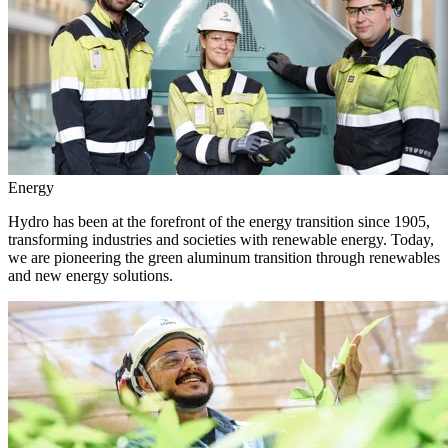
Energy
Hydro has been at the forefront of the energy transition since 1905,
transforming industries and societies with renewable energy. Today,
we are pioneering the green aluminum transition through renewables
and new energy solutions.