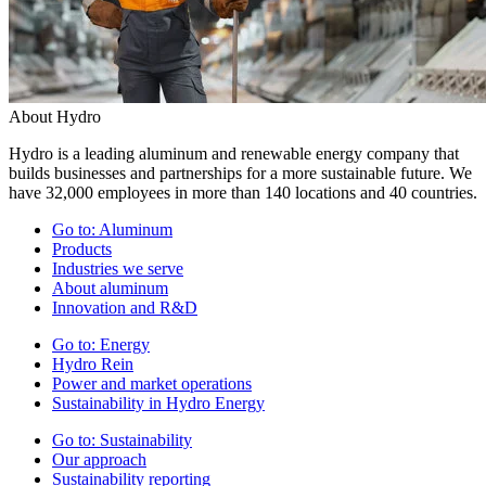
About Hydro
Hydro is a leading aluminum and renewable energy company that
builds businesses and partnerships for a more sustainable future. We
have 32,000 employees in more than 140 locations and 40 countries.
Go to:
Aluminum
Products
Industries we serve
About aluminum
Innovation and R&D
Go to:
Energy
Hydro Rein
Power and market operations
Sustainability in Hydro Energy
Go to:
Sustainability
Our approach
Sustainability reporting