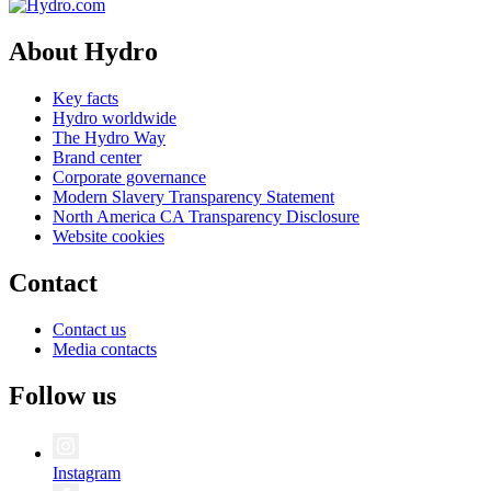
About Hydro
Key facts
Hydro worldwide
The Hydro Way
Brand center
Corporate governance
Modern Slavery Transparency Statement
North America CA Transparency Disclosure
Website cookies
Contact
Contact us
Media contacts
Follow us
Instagram