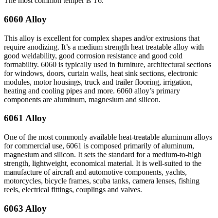
The most common temper is T6.
6060 Alloy
This alloy is excellent for complex shapes and/or extrusions that
require anodizing. It’s a medium strength heat treatable alloy with
good weldability, good corrosion resistance and good cold
formability. 6060 is typically used in furniture, architectural sections
for windows, doors, curtain walls, heat sink sections, electronic
modules, motor housings, truck and trailer flooring, irrigation,
heating and cooling pipes and more. 6060 alloy’s primary
components are aluminum, magnesium and silicon.
6061 Alloy
One of the most commonly available heat-treatable aluminum alloys
for commercial use, 6061 is composed primarily of aluminum,
magnesium and silicon. It sets the standard for a medium-to-high
strength, lightweight, economical material. It is well-suited to the
manufacture of aircraft and automotive components, yachts,
motorcycles, bicycle frames, scuba tanks, camera lenses, fishing
reels, electrical fittings, couplings and valves.
6063 Alloy