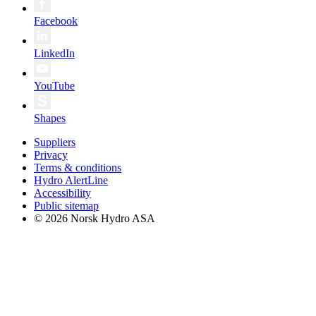
Facebook
LinkedIn
YouTube
Shapes
Suppliers
Privacy
Terms & conditions
Hydro AlertLine
Accessibility
Public sitemap
© 2026 Norsk Hydro ASA