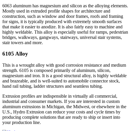
6063 aluminum has magnesium and silicon as the alloying elements.
Mostly used in extruded profile shapes for architecture and
construction, such as window and door frames, roofs and framing
for signs, it is typically produced with extremely smooth surfaces
that make it easier to anodize. It is also fairly easy to machine and
highly weldable. This alloy is especially useful for ramps, pedestrian
bridges, walkways, gangways, stairways, universal stair systems,
stair towers and more.
6105 Alloy
This is a wrought alloy with good corrosion resistance and medium
strength. 6105 is composed primarily of aluminum, silicon,
magnesium and iron. It is a good structural alloy, is highly weldable
and brazeable, and is well-suited to automobile connector stock,
hand rail tubing, ladder structures and seamless tubing.
Extrusion profiles are indispensible in virtually all commercial,
industrial and consumer markets. If you are interested in custom
aluminum extrusions in Michigan, the Midwest, or elsewhere in the
U.S., Hydro Extrusion can reduce your costs and cycle times by
producing complete solutions that are ready to ship or insert into
your production line.