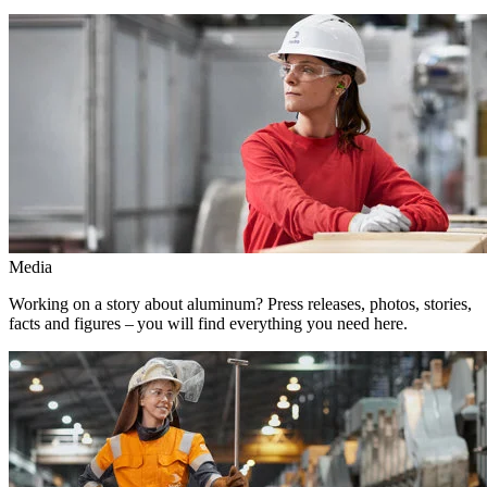
Media
Working on a story about aluminum? Press releases, photos, stories,
facts and figures – you will find everything you need here.