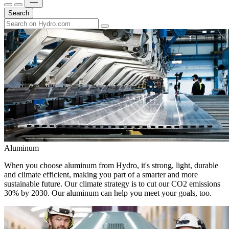
Search
Aluminum
When you choose aluminum from Hydro, it's strong, light, durable
and climate efficient, making you part of a smarter and more
sustainable future. Our climate strategy is to cut our CO2 emissions
30% by 2030. Our aluminum can help you meet your goals, too.