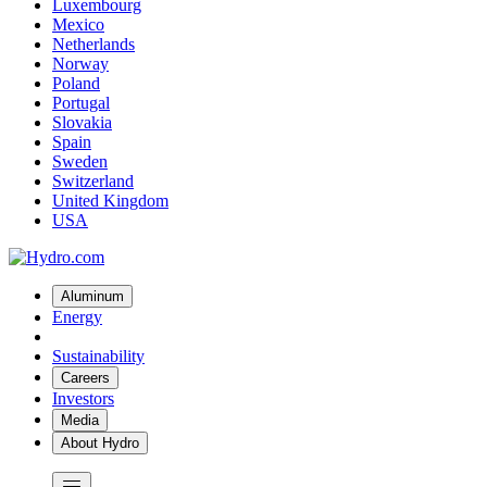
Luxembourg
Mexico
Netherlands
Norway
Poland
Portugal
Slovakia
Spain
Sweden
Switzerland
United Kingdom
USA
Aluminum
Energy
Sustainability
Careers
Investors
Media
About Hydro