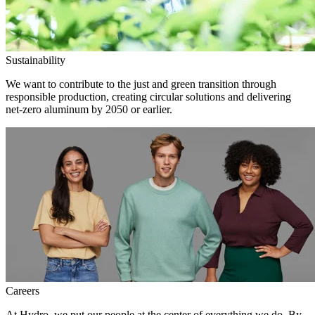
Sustainability
We want to contribute to the just and green transition through
responsible production, creating circular solutions and delivering
net-zero aluminum by 2050 or earlier.
Careers
At Hydro, we put our people at the center of everything we do. By