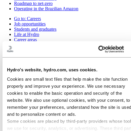
Roadmap to net-zero
Operating in the Brazilian Amazon
Go to:
Careers
Job opportunities
Students and graduates
Life at Hydro
Career areas
Meet our people
Recruitment journey
Contact and FAQ
Go to:
Investors
Hydro's website, hydro.com, uses cookies.
Go to:
Media
Cookies are small text files that help make the site function
Media contacts
News
properly and improve your experience. We use necessary
Hydro at a glance
cookies to enable the basic operation and security of the
Topics
website. We also use optional cookies, with your consent, to
Media gallery
remember your preferences, understand how the site is used
Go to:
About Hydro
and to personalize content or ads.
This is Hydro
Some cookies are placed by third‑party providers whose too
Industries that matter
Our purpose and values
we use for security, analytics, or advertising. These third par