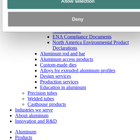
Allow selection
North America Extrusion Non-Disclosure
Agreement
North America Transparency In Coverage
Deny
Data
North America Extrusion Certifications
Accreditations
ENA Compliance Documents
North America Environmental Product
Declarations
Aluminum rod and bar
Aluminum access products
Custom-made dies
Alloys for extruded aluminum profiles
Design services
Production services
Education in aluminum
Precision tubes
Welded tubes
Casthouse products
Industries we serve
About aluminum
Innovation and R&D
Aluminum
Products