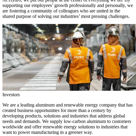
supporting our employees’ growth professionally and personally, we
are fostering a community of colleagues who are united in the
shared purpose of solving our industries’ most pressing challenges.
Investors
We are a leading aluminum and renewable energy company that has
created business opportunities for more than a century by
developing products, solutions and industries that address global
needs and demands. We supply low-carbon aluminum to customers
worldwide and offer renewable energy solutions to industries that
want to power manufacturing in a greener way.