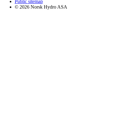
Public sitemap
© 2026 Norsk Hydro ASA