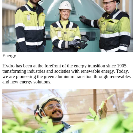
Energy
Hydro has been at the forefront of the energy transition since 1905,
transforming industries and societies with renewable energy. Today,
we are pioneering the green aluminum transition through renewables
and new energy solutions.