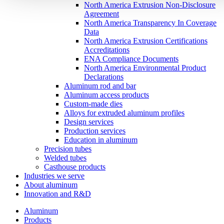
North America Extrusion Non-Disclosure
Agreement
North America Transparency In Coverage
Data
North America Extrusion Certifications
Accreditations
ENA Compliance Documents
North America Environmental Product
Declarations
Aluminum rod and bar
Aluminum access products
Custom-made dies
Alloys for extruded aluminum profiles
Design services
Production services
Education in aluminum
Precision tubes
Welded tubes
Casthouse products
Industries we serve
About aluminum
Innovation and R&D
Aluminum
Products