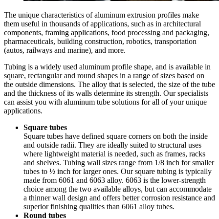
The unique characteristics of aluminum extrusion profiles make
them useful in thousands of applications, such as in architectural
components, framing applications, food processing and packaging,
pharmaceuticals, building construction, robotics, transportation
(autos, railways and marine), and more.
Tubing is a widely used aluminum profile shape, and is available in
square, rectangular and round shapes in a range of sizes based on
the outside dimensions. The alloy that is selected, the size of the tube
and the thickness of its walls determine its strength. Our specialists
can assist you with aluminum tube solutions for all of your unique
applications.
Square tubes
Square tubes have defined square corners on both the inside
and outside radii. They are ideally suited to structural uses
where lightweight material is needed, such as frames, racks
and shelves. Tubing wall sizes range from 1/8 inch for smaller
tubes to ½ inch for larger ones. Our square tubing is typically
made from 6061 and 6063 alloy. 6063 is the lower-strength
choice among the two available alloys, but can accommodate
a thinner wall design and offers better corrosion resistance and
superior finishing qualities than 6061 alloy tubes.
Round tubes