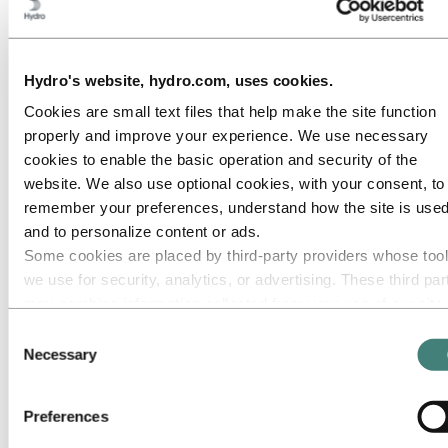
Roadmap to net-zero
Operating in the Brazilian Amazon
Go to:
Careers
Hydro's website, hydro.com, uses cookies.
Job opportunities
Students and graduates
Cookies are small text files that help make the site function
Life at Hydro
properly and improve your experience. We use necessary
Career areas
Meet our people
cookies to enable the basic operation and security of the
Recruitment journey
website. We also use optional cookies, with your consent, to
Contact and FAQ
remember your preferences, understand how the site is used
Go to:
Investors
and to personalize content or ads.
Some cookies are placed by third‑party providers whose too
Go to:
Media
Media contacts
we use for security, analytics, or advertising. These third par
News
may combine information collected from your use of our site
Hydro at a glance
with other information you have provided to them or that they
Topics
Consent
Media gallery
have collected from your use of their services. The third part
Necessary
Selection
listed as responsible for a third-party cookie is the Data
Go to:
About Hydro
Controller of the personal data collected by their respective
This is Hydro
Preferences
Industries that matter
cookies. You can check who these third parties are in the list
Our purpose and values
cookies below.