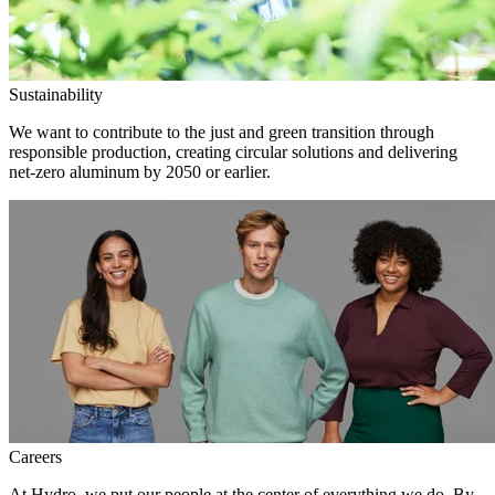
Sustainability
We want to contribute to the just and green transition through
responsible production, creating circular solutions and delivering
net-zero aluminum by 2050 or earlier.
Careers
At Hydro, we put our people at the center of everything we do. By