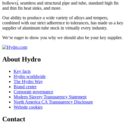
hollows), seamless and structural pipe and tube, standard high fin
and thin fin heat sinks, and more.
Our ability to produce a wide variety of alloys and tempers,
combined with our strict adherence to tolerances, has made us a key
supplier of aluminum tube stock in virtually every industry.
We’re eager to show you why we should also be your key supplier.
About Hydro
Key facts
Hydro worldwide
The Hydro Way
Brand center
Corporate governance
Modern Slavery Transparency Statement
North America CA Transparency Disclosure
Website cookies
Contact