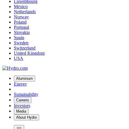
Luxembourg
Mexico
Netherlands
Norway
Poland
Portugal
Slovakia
Spain
Sweden
Switzerland
United Kingdom
USA
Aluminum
Energy
Sustainability
Careers
Investors
Media
About Hydro