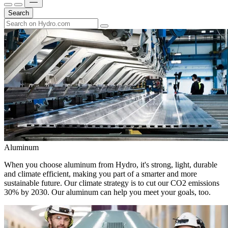
Search
Aluminum
When you choose aluminum from Hydro, it's strong, light, durable
and climate efficient, making you part of a smarter and more
sustainable future. Our climate strategy is to cut our CO2 emissions
30% by 2030. Our aluminum can help you meet your goals, too.