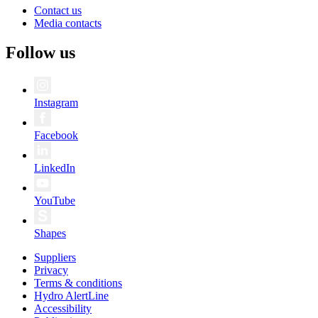
Contact us
Media contacts
Follow us
Instagram
Facebook
LinkedIn
YouTube
Shapes
Suppliers
Privacy
Terms & conditions
Hydro AlertLine
Accessibility