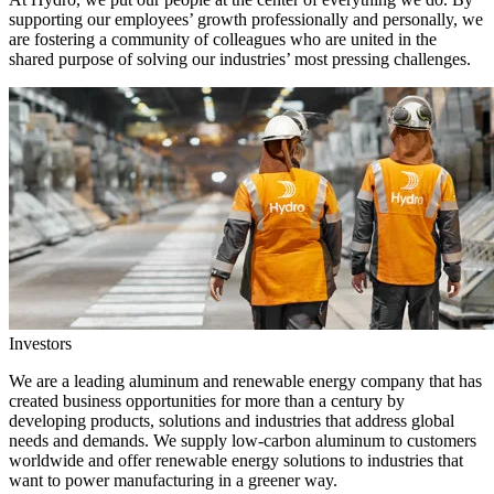
supporting our employees’ growth professionally and personally, we
are fostering a community of colleagues who are united in the
shared purpose of solving our industries’ most pressing challenges.
Investors
We are a leading aluminum and renewable energy company that has
created business opportunities for more than a century by
developing products, solutions and industries that address global
needs and demands. We supply low-carbon aluminum to customers
worldwide and offer renewable energy solutions to industries that
want to power manufacturing in a greener way.