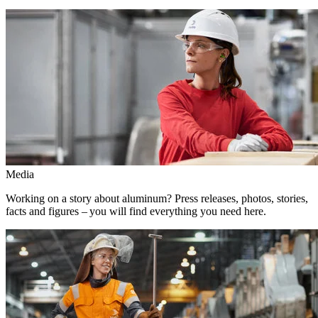
Media
Working on a story about aluminum? Press releases, photos, stories,
facts and figures – you will find everything you need here.