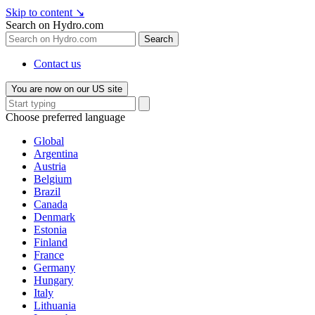
Skip to content
↘
Search on Hydro.com
Search
Contact us
You are now on our US site
Choose preferred language
Global
Argentina
Austria
Belgium
Brazil
Canada
Denmark
Estonia
Finland
France
Germany
Hungary
Italy
Lithuania