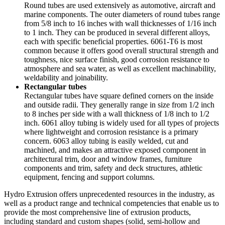
Round tubes are used extensively as automotive, aircraft and
marine components. The outer diameters of round tubes range
from 5/8 inch to 16 inches with wall thicknesses of 1/16 inch
to 1 inch. They can be produced in several different alloys,
each with specific beneficial properties. 6061-T6 is most
common because it offers good overall structural strength and
toughness, nice surface finish, good corrosion resistance to
atmosphere and sea water, as well as excellent machinability,
weldability and joinability.
Rectangular tubes
Rectangular tubes have square defined corners on the inside
and outside radii. They generally range in size from 1/2 inch
to 8 inches per side with a wall thickness of 1/8 inch to 1/2
inch. 6061 alloy tubing is widely used for all types of projects
where lightweight and corrosion resistance is a primary
concern. 6063 alloy tubing is easily welded, cut and
machined, and makes an attractive exposed component in
architectural trim, door and window frames, furniture
components and trim, safety and deck structures, athletic
equipment, fencing and support columns.
Hydro Extrusion offers unprecedented resources in the industry, as
well as a product range and technical competencies that enable us to
provide the most comprehensive line of extrusion products,
including standard and custom shapes (solid, semi-hollow and