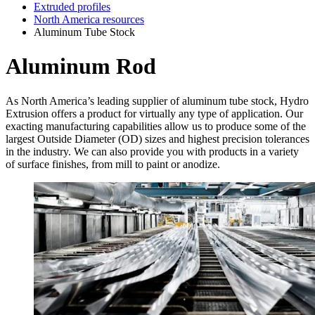
Extruded profiles
North America resources
Aluminum Tube Stock
Aluminum Rod
As North America’s leading supplier of aluminum tube stock, Hydro
Extrusion offers a product for virtually any type of application. Our
exacting manufacturing capabilities allow us to produce some of the
largest Outside Diameter (OD) sizes and highest precision tolerances
in the industry. We can also provide you with products in a variety
of surface finishes, from mill to paint or anodize.