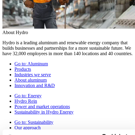
About Hydro
Hydro is a leading aluminum and renewable energy company that
builds businesses and partnerships for a more sustainable future. We
have 32,000 employees in more than 140 locations and 40 countries.
Go to:
Aluminum
Products
Industries we serve
About aluminum
Innovation and R&D
Go to:
Energy
Hydro Rein
Power and market operations
Sustainability in Hydro Energy
Go to:
Sustainability
Our approach
Sustainability reporting