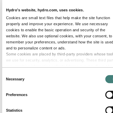
Roadmap to net-zero
Operating in the Brazilian Amazon
Hydro's website, hydro.com, uses cookies.
Go to:
Careers
Cookies are small text files that help make the site function
Job opportunities
properly and improve your experience. We use necessary
Students and graduates
Life at Hydro
cookies to enable the basic operation and security of the
Career areas
website. We also use optional cookies, with your consent, to
Meet our people
remember your preferences, understand how the site is used
Recruitment journey
Contact and FAQ
and to personalize content or ads.
Some cookies are placed by third‑party providers whose too
Go to:
Investors
we use for security, analytics, or advertising. These third par
Go to:
Media
may combine information collected from your use of our site
Media contacts
with other information you have provided to them or that they
Consent
News
have collected from your use of their services. The third part
Hydro at a glance
Necessary
Selection
Topics
listed as responsible for a third-party cookie is the Data
Media gallery
Controller of the personal data collected by their respective
Preferences
Go to:
About Hydro
cookies. You can check who these third parties are in the list
This is Hydro
cookies below.
Industries that matter
Our purpose and values
Statistics