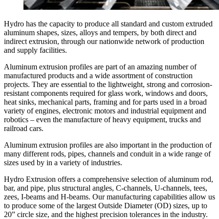
Hydro has the capacity to produce all standard and custom extruded
aluminum shapes, sizes, alloys and tempers, by both direct and
indirect extrusion, through our nationwide network of production
and supply facilities.
Aluminum extrusion profiles are part of an amazing number of
manufactured products and a wide assortment of construction
projects. They are essential to the lightweight, strong and corrosion-
resistant components required for glass work, windows and doors,
heat sinks, mechanical parts, framing and for parts used in a broad
variety of engines, electronic motors and industrial equipment and
robotics – even the manufacture of heavy equipment, trucks and
railroad cars.
Aluminum extrusion profiles are also important in the production of
many different rods, pipes, channels and conduit in a wide range of
sizes used by in a variety of industries.
Hydro Extrusion offers a comprehensive selection of aluminum rod,
bar, and pipe, plus structural angles, C-channels, U-channels, tees,
zees, I-beams and H-beams. Our manufacturing capabilities allow us
to produce some of the largest Outside Diameter (OD) sizes, up to
20” circle size, and the highest precision tolerances in the industry.