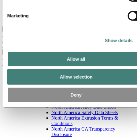
Our strategy
Hydro locations in the US
Procurement
Marketing
Stories by Hydro
Back to main menu
Show details
Close
Allow all
Aluminum
Products
Allow selection
Building systems
Low-carbon and recycled aluminum
Extruded profiles
Deny
North America resources
North America Sales Literature
North America Alloy Data Sheets
North America Safety Data Sheets
North America Extrusion Terms &
Conditions
North America CA Transparency
Disclosure