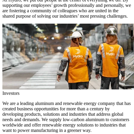
supporting our employees’ growth professionally and personally, we
are fostering a community of colleagues who are united in the
shared purpose of solving our industries’ most pressing challenges.
Investors
We are a leading aluminum and renewable energy company that has
created business opportunities for more than a century by
developing products, solutions and industries that address global
needs and demands. We supply low-carbon aluminum to customers
worldwide and offer renewable energy solutions to industries that
want to power manufacturing in a greener way.