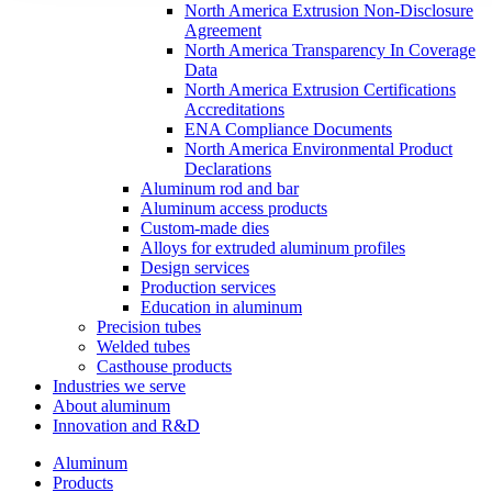
North America Extrusion Non-Disclosure
Agreement
North America Transparency In Coverage
Data
North America Extrusion Certifications
Accreditations
ENA Compliance Documents
North America Environmental Product
Declarations
Aluminum rod and bar
Aluminum access products
Custom-made dies
Alloys for extruded aluminum profiles
Design services
Production services
Education in aluminum
Precision tubes
Welded tubes
Casthouse products
Industries we serve
About aluminum
Innovation and R&D
Aluminum
Products