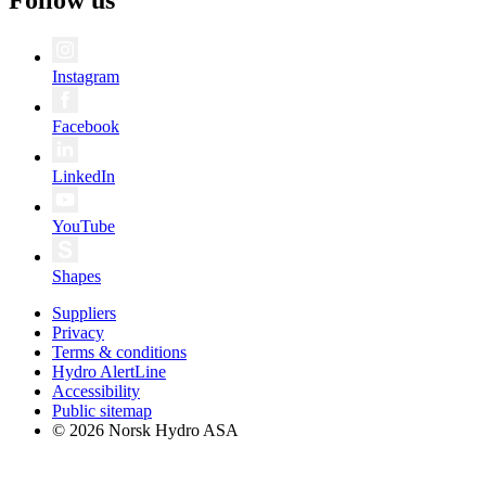
Follow us
Instagram
Facebook
LinkedIn
YouTube
Shapes
Suppliers
Privacy
Terms & conditions
Hydro AlertLine
Accessibility
Public sitemap
© 2026 Norsk Hydro ASA