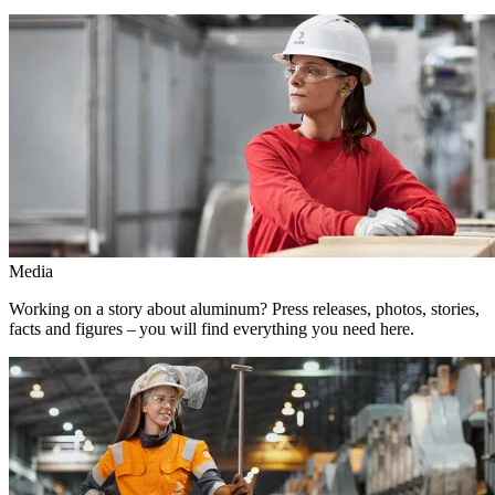
Media
Working on a story about aluminum? Press releases, photos, stories,
facts and figures – you will find everything you need here.