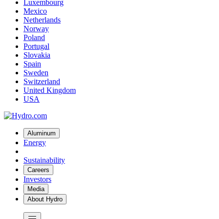
Luxembourg
Mexico
Netherlands
Norway
Poland
Portugal
Slovakia
Spain
Sweden
Switzerland
United Kingdom
USA
Aluminum
Energy
Sustainability
Careers
Investors
Media
About Hydro