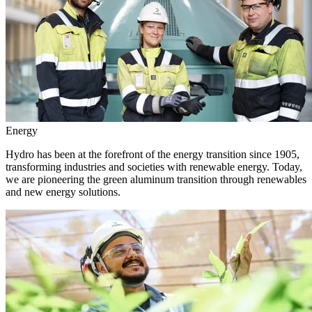
Energy
Hydro has been at the forefront of the energy transition since 1905,
transforming industries and societies with renewable energy. Today,
we are pioneering the green aluminum transition through renewables
and new energy solutions.