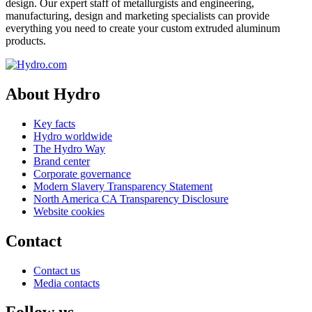
design. Our expert staff of metallurgists and engineering,
manufacturing, design and marketing specialists can provide
everything you need to create your custom extruded aluminum
products.
About Hydro
Key facts
Hydro worldwide
The Hydro Way
Brand center
Corporate governance
Modern Slavery Transparency Statement
North America CA Transparency Disclosure
Website cookies
Contact
Contact us
Media contacts