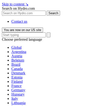
Skip to content
↘
Search on Hydro.com
Search
Contact us
You are now on our US site
Choose preferred language
Global
Argentina
Austria
Belgium
Brazil
Canada
Denmark
Estonia
Finland
France
Germany
Hungary
Italy
Lithuania