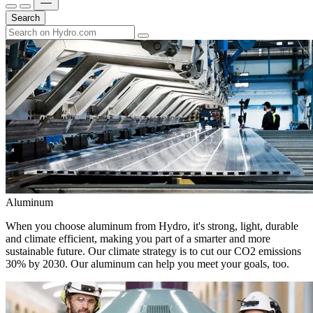
Search
Aluminum
When you choose aluminum from Hydro, it's strong, light, durable
and climate efficient, making you part of a smarter and more
sustainable future. Our climate strategy is to cut our CO2 emissions
30% by 2030. Our aluminum can help you meet your goals, too.