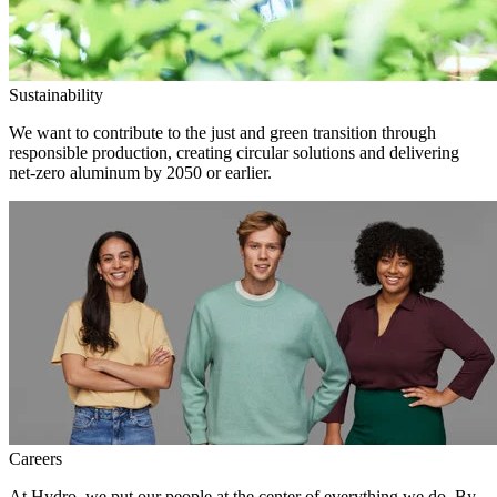
Sustainability
We want to contribute to the just and green transition through
responsible production, creating circular solutions and delivering
net-zero aluminum by 2050 or earlier.
Careers
At Hydro, we put our people at the center of everything we do. By