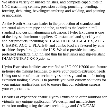
We offer a variety of surface finishes, and complete capabilities in
CNC machining centers, precision cutting, punching, bending,
forming, deburring, beveling/chamfering and welding, and painting
or anodizing.
As the North American leader in the production of seamless and
structural aluminum pipe and tube, as well as the leader in mill
standard and custom aluminum extrusions, Hydro Extrusion is one
of the largest aluminum suppliers. Our standard and specialty rod
and bar products, including ACC-U-ROD®, ACC-U-HEX, ACC-
U-BAR®, ACC-U-PLATE®, and Jumbo Rod are favored by elite
machine shops throughout the U.S. We also provide industry-
preferred standard, high fin and thin fin heat sinks and slip-resistant
DIAMONDBACK® Systems.
Hydro Extrusion facilities are certified to ISO 9001:2000 and feature
in-house die making facilities, to serve your custom extrusion needs.
Using our state-of-the-art technologies to design and manufacturing
extrusion tooling allows us to provide you with custom solutions for
your unique applications and to ensure that our solutions surpass
your expectations.
Decades of experience enable Hydro Extrusion to offer solutions for
virtually any unique application. We design and manufacture
extrusion tooling using the latest technology and CAD/CAM