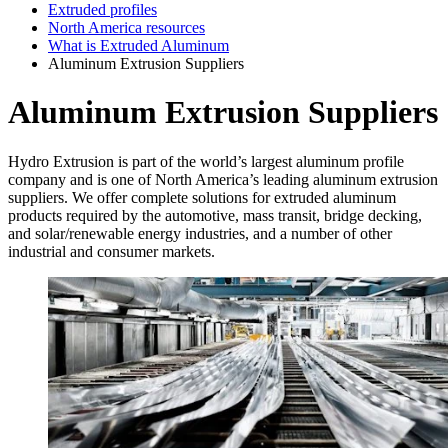
Extruded profiles
North America resources
What is Extruded Aluminum
Aluminum Extrusion Suppliers
Aluminum Extrusion Suppliers
Hydro Extrusion is part of the world’s largest aluminum profile
company and is one of North America’s leading aluminum extrusion
suppliers. We offer complete solutions for extruded aluminum
products required by the automotive, mass transit, bridge decking,
and solar/renewable energy industries, and a number of other
industrial and consumer markets.