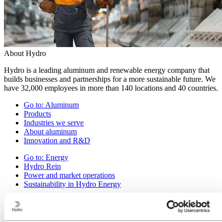
About Hydro
Hydro is a leading aluminum and renewable energy company that
builds businesses and partnerships for a more sustainable future. We
have 32,000 employees in more than 140 locations and 40 countries.
Go to:
Aluminum
Products
Industries we serve
About aluminum
Innovation and R&D
Go to:
Energy
Hydro Rein
Power and market operations
Sustainability in Hydro Energy
Go to:
Sustainability
Our approach
Sustainability reporting