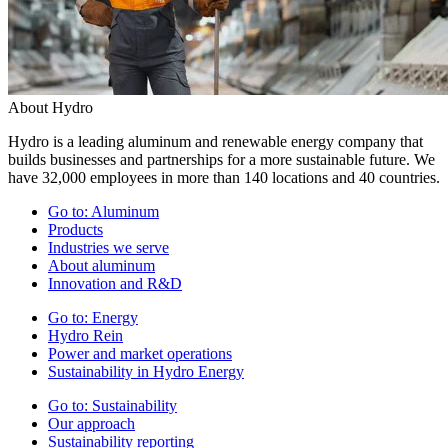
About Hydro
Hydro is a leading aluminum and renewable energy company that
builds businesses and partnerships for a more sustainable future. We
have 32,000 employees in more than 140 locations and 40 countries.
Go to:
Aluminum
Products
Industries we serve
About aluminum
Innovation and R&D
Go to:
Energy
Hydro Rein
Power and market operations
Sustainability in Hydro Energy
Go to:
Sustainability
Our approach
Sustainability reporting