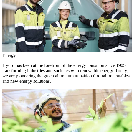
Energy
Hydro has been at the forefront of the energy transition since 1905,
transforming industries and societies with renewable energy. Today,
we are pioneering the green aluminum transition through renewables
and new energy solutions.