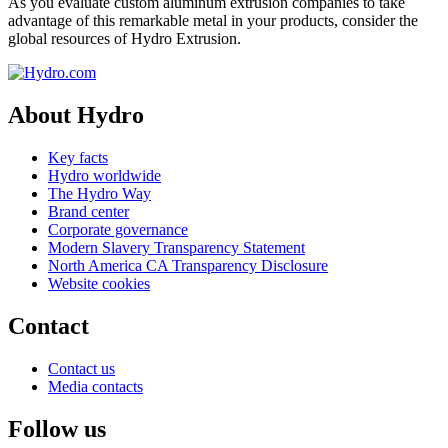
As you evaluate custom aluminum extrusion companies to take
advantage of this remarkable metal in your products, consider the
global resources of Hydro Extrusion.
About Hydro
Key facts
Hydro worldwide
The Hydro Way
Brand center
Corporate governance
Modern Slavery Transparency Statement
North America CA Transparency Disclosure
Website cookies
Contact
Contact us
Media contacts
Follow us