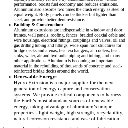
performance, boosts fuel economy and reduces emissions.
Aluminum also absorbs two times the crash energy as steel of
equal weight. Body panels can be thicker but lighter than
steel, and provide better dent resistance.
Building & Construction:
Aluminum extrusions are indispensable in window and door
frames, wall panels, roofing, fences, braided coaxial cable and
wire housings. electrical fittings, couplings and valves, oil and
gas drilling tubing and fittings, wide-span roof structures for
bridge decks and arenas, heat exchangers, air coolers, heat-
sinks, water, air and hydraulic piping and tubing, and many
other applications. Aluminum is becoming an important
material in the rebuilding of thousands of concrete and steel-
reinforced bridge decks around the world.
Renewable Energy:
Hydro Extrusion is a major supplier for the next
generation of energy capture and conservation
systems. We provide critical components to harness
the Earth’s most abundant sources of renewable
energy, taking advantage of aluminum’s unique
properties - light weight, high strength, recyclability,
natural corrosion resistance and ease of fabrication.