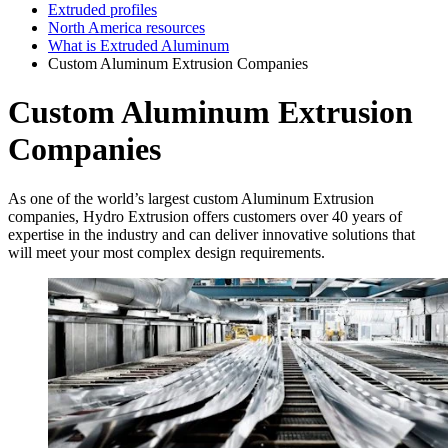
Extruded profiles
North America resources
What is Extruded Aluminum
Custom Aluminum Extrusion Companies
Custom Aluminum Extrusion
Companies
As one of the world’s largest custom Aluminum Extrusion
companies, Hydro Extrusion offers customers over 40 years of
expertise in the industry and can deliver innovative solutions that
will meet your most complex design requirements.