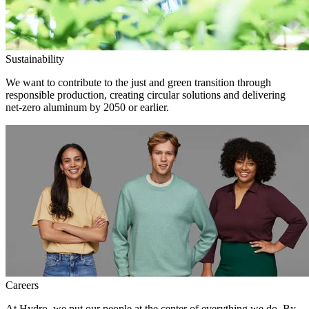
Sustainability
We want to contribute to the just and green transition through
responsible production, creating circular solutions and delivering
net-zero aluminum by 2050 or earlier.
Careers
At Hydro, we put our people at the center of everything we do. By