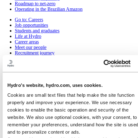
Roadmap to net-zero
Operating in the Brazilian Amazon
Go to:
Careers
Job opportunities
Students and graduates
Life at Hydro
Career areas
Meet our people
Recruitment journey
Contact and FAQ
Go to:
Investors
Go to:
Media
Media contacts
Hydro's website, hydro.com, uses cookies.
News
Cookies are small text files that help make the site function
Hydro at a glance
Topics
properly and improve your experience. We use necessary
Media gallery
cookies to enable the basic operation and security of the
website. We also use optional cookies, with your consent, to
Go to:
About Hydro
This is Hydro
remember your preferences, understand how the site is used
Industries that matter
and to personalize content or ads.
Our purpose and values