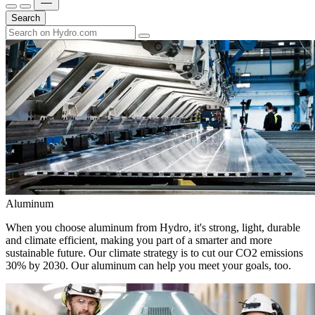
Search
Aluminum
When you choose aluminum from Hydro, it's strong, light, durable
and climate efficient, making you part of a smarter and more
sustainable future. Our climate strategy is to cut our CO2 emissions
30% by 2030. Our aluminum can help you meet your goals, too.