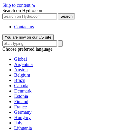
Skip to content
↘
Search on Hydro.com
Search
Contact us
You are now on our US site
Choose preferred language
Global
Argentina
Austria
Belgium
Brazil
Canada
Denmark
Estonia
Finland
France
Germany
Hungary
Italy
Lithuania