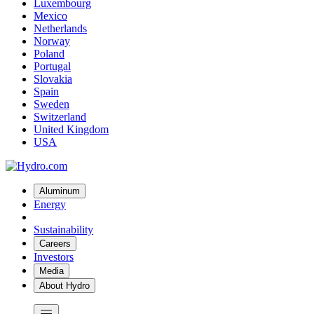
Luxembourg
Mexico
Netherlands
Norway
Poland
Portugal
Slovakia
Spain
Sweden
Switzerland
United Kingdom
USA
Aluminum
Energy
Sustainability
Careers
Investors
Media
About Hydro