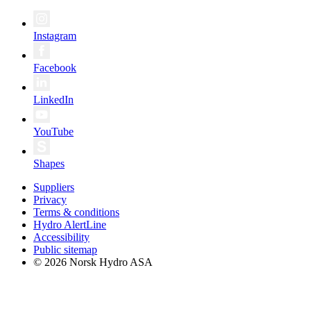
Instagram
Facebook
LinkedIn
YouTube
Shapes
Suppliers
Privacy
Terms & conditions
Hydro AlertLine
Accessibility
Public sitemap
© 2026 Norsk Hydro ASA