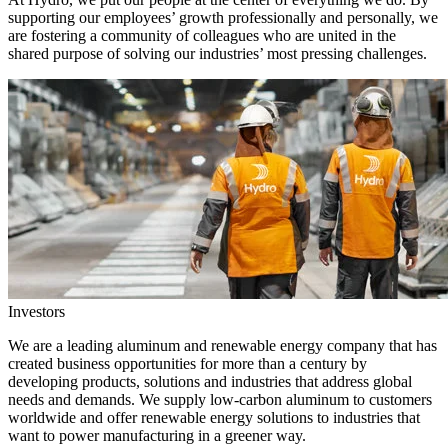
supporting our employees’ growth professionally and personally, we
are fostering a community of colleagues who are united in the
shared purpose of solving our industries’ most pressing challenges.
Investors
We are a leading aluminum and renewable energy company that has
created business opportunities for more than a century by
developing products, solutions and industries that address global
needs and demands. We supply low-carbon aluminum to customers
worldwide and offer renewable energy solutions to industries that
want to power manufacturing in a greener way.