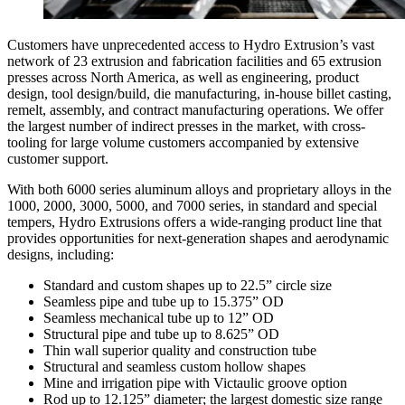
Customers have unprecedented access to Hydro Extrusion’s vast
network of 23 extrusion and fabrication facilities and 65 extrusion
presses across North America, as well as engineering, product
design, tool design/build, die manufacturing, in-house billet casting,
remelt, assembly, and contract manufacturing operations. We offer
the largest number of indirect presses in the market, with cross-
tooling for large volume customers accompanied by extensive
customer support.
With both 6000 series aluminum alloys and proprietary alloys in the
1000, 2000, 3000, 5000, and 7000 series, in standard and special
tempers, Hydro Extrusions offers a wide-ranging product line that
provides opportunities for next-generation shapes and aerodynamic
designs, including:
Standard and custom shapes up to 22.5” circle size
Seamless pipe and tube up to 15.375” OD
Seamless mechanical tube up to 12” OD
Structural pipe and tube up to 8.625” OD
Thin wall superior quality and construction tube
Structural and seamless custom hollow shapes
Mine and irrigation pipe with Victaulic groove option
Rod up to 12.125” diameter; the largest domestic size range