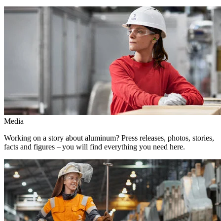
Media
Working on a story about aluminum? Press releases, photos, stories,
facts and figures – you will find everything you need here.