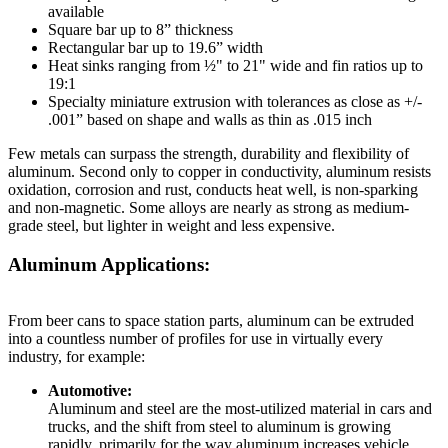
available
Square bar up to 8” thickness
Rectangular bar up to 19.6” width
Heat sinks ranging from ½" to 21" wide and fin ratios up to
19:1
Specialty miniature extrusion with tolerances as close as +/-
.001” based on shape and walls as thin as .015 inch
Few metals can surpass the strength, durability and flexibility of
aluminum. Second only to copper in conductivity, aluminum resists
oxidation, corrosion and rust, conducts heat well, is non-sparking
and non-magnetic. Some alloys are nearly as strong as medium-
grade steel, but lighter in weight and less expensive.
Aluminum Applications:
From beer cans to space station parts, aluminum can be extruded
into a countless number of profiles for use in virtually every
industry, for example:
Automotive:
Aluminum and steel are the most-utilized material in cars and
trucks, and the shift from steel to aluminum is growing
rapidly, primarily for the way aluminum increases vehicle