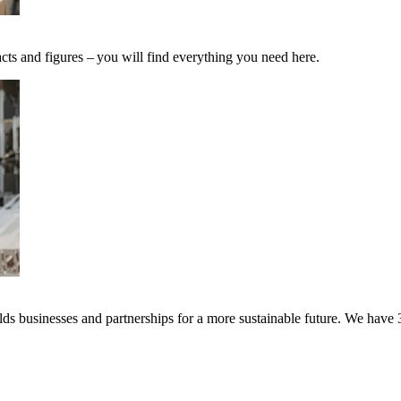
cts and figures – you will find everything you need here.
s businesses and partnerships for a more sustainable future. We have 