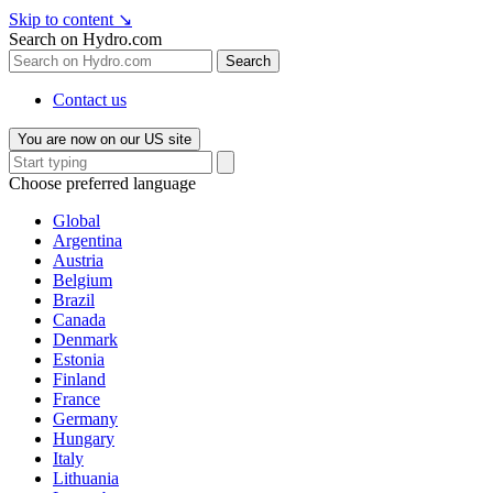
Skip to content
↘
Search on Hydro.com
Search
Contact us
You are now on our US site
Choose preferred language
Global
Argentina
Austria
Belgium
Brazil
Canada
Denmark
Estonia
Finland
France
Germany
Hungary
Italy
Lithuania