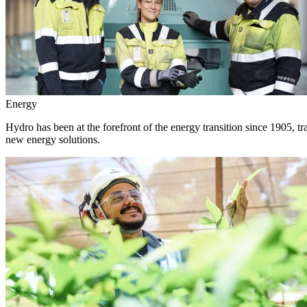
Energy
Hydro has been at the forefront of the energy transition since 1905, 
new energy solutions.