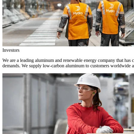
Investors
We are a leading aluminum and renewable energy company that has crea
demands. We supply low-carbon aluminum to customers worldwide and 