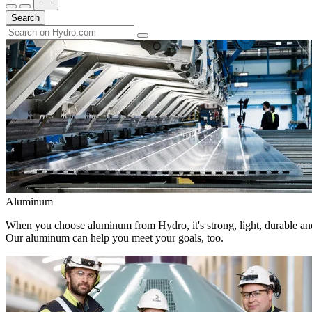
Search
Aluminum
When you choose aluminum from Hydro, it's strong, light, durable and
Our aluminum can help you meet your goals, too.