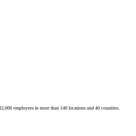
32,000 employees in more than 140 locations and 40 countries.