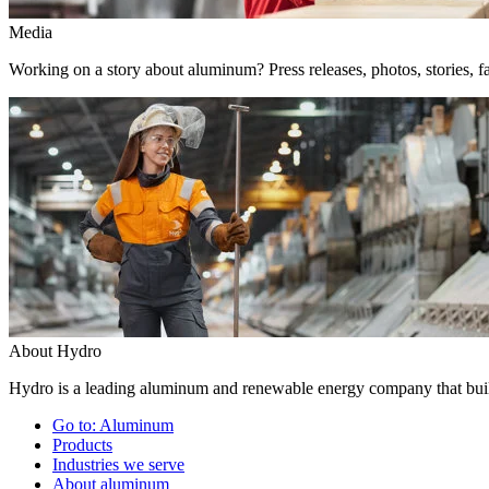
Media
Working on a story about aluminum? Press releases, photos, stories, fa
About Hydro
Hydro is a leading aluminum and renewable energy company that build
Go to:
Aluminum
Products
Industries we serve
About aluminum