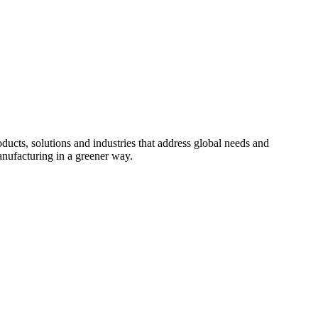
cts, solutions and industries that address global needs and
nufacturing in a greener way.