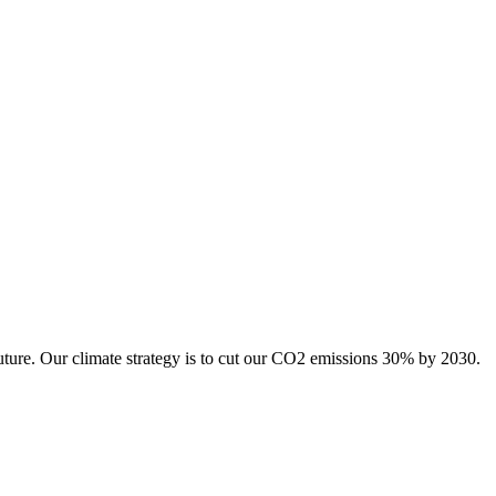
uture. Our climate strategy is to cut our CO2 emissions 30% by 2030.