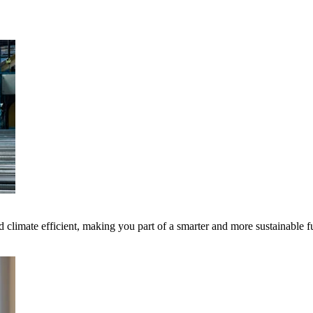
 climate efficient, making you part of a smarter and more sustainable f