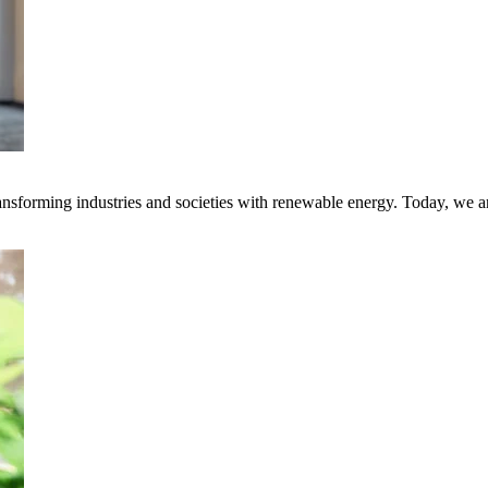
transforming industries and societies with renewable energy. Today, we