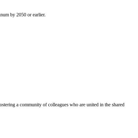
inum by 2050 or earlier.
ostering a community of colleagues who are united in the shared