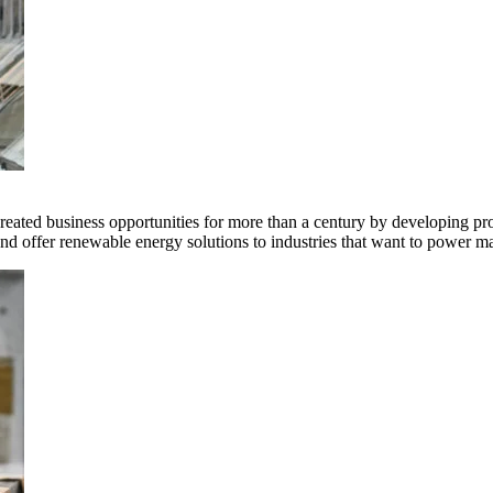
ted business opportunities for more than a century by developing produ
offer renewable energy solutions to industries that want to power ma