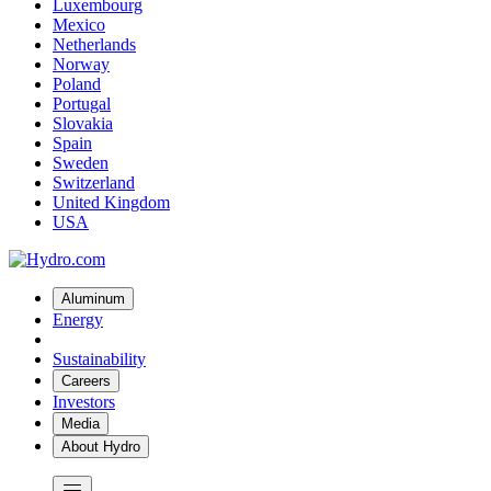
Luxembourg
Mexico
Netherlands
Norway
Poland
Portugal
Slovakia
Spain
Sweden
Switzerland
United Kingdom
USA
Aluminum
Energy
Sustainability
Careers
Investors
Media
About Hydro