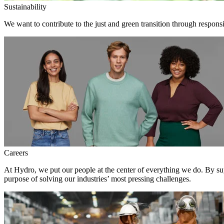
Sustainability
We want to contribute to the just and green transition through respons
Careers
At Hydro, we put our people at the center of everything we do. By su
purpose of solving our industries’ most pressing challenges.