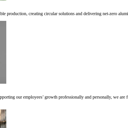
ible production, creating circular solutions and delivering net-zero alum
pporting our employees’ growth professionally and personally, we are f