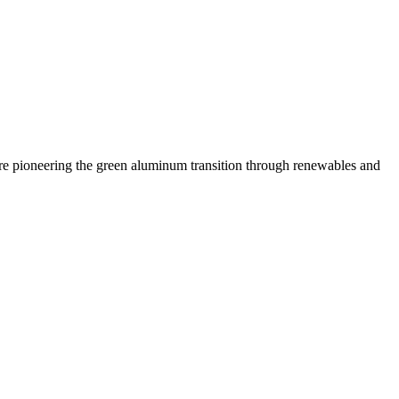
 are pioneering the green aluminum transition through renewables and