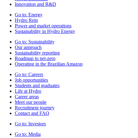
Innovation and R&D
Go to:
Energy
Hydro Rein
Power and market operations
Sustainability in Hydro Energy
Go to:
Sustainability
Our approach
Sustainability reporting
Roadmap to net-zero
Operating in the Brazilian Amazon
Go to:
Careers
Job opportunities
Students and graduates
Life at Hydro
Career areas
Meet our people
Recruitment journey
Contact and FAQ
Go to:
Investors
Go to:
Media