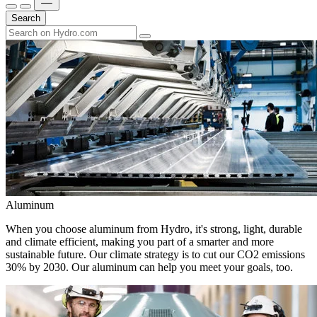
Search
Aluminum
When you choose aluminum from Hydro, it's strong, light, durable
and climate efficient, making you part of a smarter and more
sustainable future. Our climate strategy is to cut our CO2 emissions
30% by 2030. Our aluminum can help you meet your goals, too.