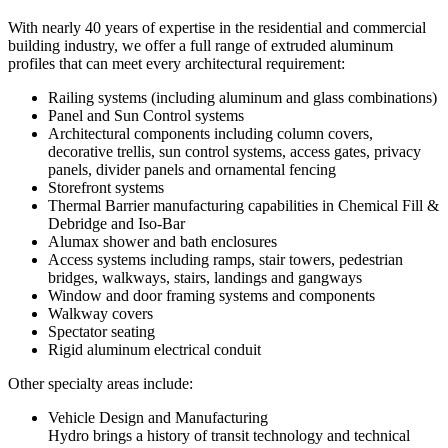
With nearly 40 years of expertise in the residential and commercial
building industry, we offer a full range of extruded aluminum
profiles that can meet every architectural requirement:
Railing systems (including aluminum and glass combinations)
Panel and Sun Control systems
Architectural components including column covers,
decorative trellis, sun control systems, access gates, privacy
panels, divider panels and ornamental fencing
Storefront systems
Thermal Barrier manufacturing capabilities in Chemical Fill &
Debridge and Iso-Bar
Alumax shower and bath enclosures
Access systems including ramps, stair towers, pedestrian
bridges, walkways, stairs, landings and gangways
Window and door framing systems and components
Walkway covers
Spectator seating
Rigid aluminum electrical conduit
Other specialty areas include:
Vehicle Design and Manufacturing
Hydro brings a history of transit technology and technical