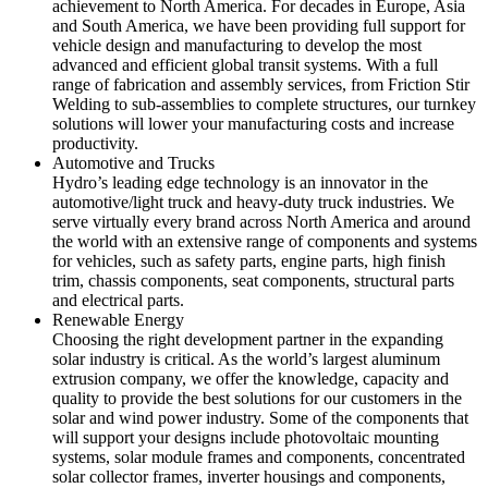
achievement to North America. For decades in Europe, Asia
and South America, we have been providing full support for
vehicle design and manufacturing to develop the most
advanced and efficient global transit systems. With a full
range of fabrication and assembly services, from Friction Stir
Welding to sub-assemblies to complete structures, our turnkey
solutions will lower your manufacturing costs and increase
productivity.
Automotive and Trucks
Hydro’s leading edge technology is an innovator in the
automotive/light truck and heavy-duty truck industries. We
serve virtually every brand across North America and around
the world with an extensive range of components and systems
for vehicles, such as safety parts, engine parts, high finish
trim, chassis components, seat components, structural parts
and electrical parts.
Renewable Energy
Choosing the right development partner in the expanding
solar industry is critical. As the world’s largest aluminum
extrusion company, we offer the knowledge, capacity and
quality to provide the best solutions for our customers in the
solar and wind power industry. Some of the components that
will support your designs include photovoltaic mounting
systems, solar module frames and components, concentrated
solar collector frames, inverter housings and components,