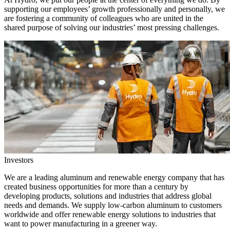
supporting our employees’ growth professionally and personally, we
are fostering a community of colleagues who are united in the
shared purpose of solving our industries’ most pressing challenges.
Investors
We are a leading aluminum and renewable energy company that has
created business opportunities for more than a century by
developing products, solutions and industries that address global
needs and demands. We supply low-carbon aluminum to customers
worldwide and offer renewable energy solutions to industries that
want to power manufacturing in a greener way.