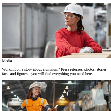
Media
Working on a story about aluminum? Press releases, photos, stories,
facts and figures – you will find everything you need here.