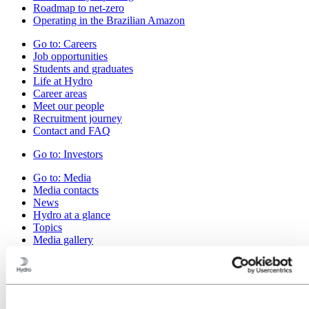
Roadmap to net-zero
Operating in the Brazilian Amazon
Go to:
Careers
Job opportunities
Students and graduates
Life at Hydro
Career areas
Meet our people
Recruitment journey
Contact and FAQ
Go to:
Investors
Go to:
Media
Media contacts
News
Hydro at a glance
Topics
Media gallery
Go to:
About Hydro
This is Hydro
Industries that matter
Our purpose and values