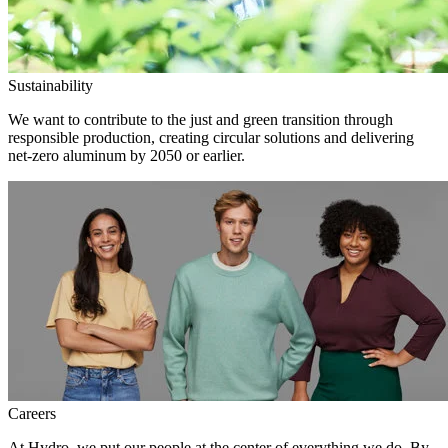
Sustainability
We want to contribute to the just and green transition through
responsible production, creating circular solutions and delivering
net-zero aluminum by 2050 or earlier.
Careers
At Hydro, we put our people at the center of everything we do. By