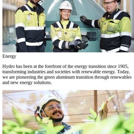
Energy
Hydro has been at the forefront of the energy transition since 1905,
transforming industries and societies with renewable energy. Today,
we are pioneering the green aluminum transition through renewables
and new energy solutions.