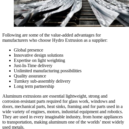
Following are some of the value-added advantages for
manufacturers who choose Hydro Extrusion as a supplier:
Global presence
Innovative design solutions
Expertise on light weighting
Just-In-Time delivery
Unlimited manufacturing possibilities
Quality assurance
Turnkey sub-assembly delivery
Long term partnership
Aluminum extrusions are essential lightweight, strong and
corrosion-resistant parts required for glass work, windows and
doors, mechanical parts, heat sinks, framing and for parts used in a
wide variety of engines, motors, industrial equipment and robotics.
They are used in every imaginable industry, from home appliances
to transportation, making aluminum one of the worlds’ most widely
used metals.