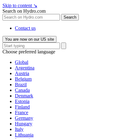
Skip to content
↘
Search on Hydro.com
Search
Contact us
You are now on our US site
Choose preferred language
Global
Argentina
Austria
Belgium
Brazil
Canada
Denmark
Estonia
Finland
France
Germany
Hungary
Italy
Lithuania