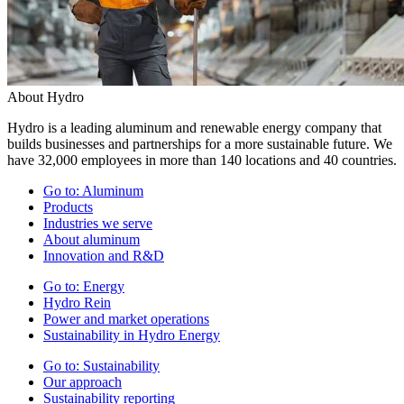
About Hydro
Hydro is a leading aluminum and renewable energy company that
builds businesses and partnerships for a more sustainable future. We
have 32,000 employees in more than 140 locations and 40 countries.
Go to:
Aluminum
Products
Industries we serve
About aluminum
Innovation and R&D
Go to:
Energy
Hydro Rein
Power and market operations
Sustainability in Hydro Energy
Go to:
Sustainability
Our approach
Sustainability reporting