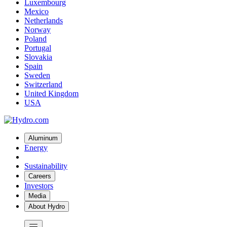
Luxembourg
Mexico
Netherlands
Norway
Poland
Portugal
Slovakia
Spain
Sweden
Switzerland
United Kingdom
USA
Aluminum
Energy
Sustainability
Careers
Investors
Media
About Hydro