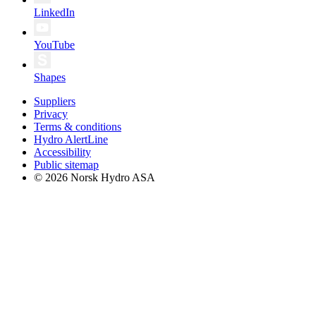
LinkedIn
YouTube
Shapes
Suppliers
Privacy
Terms & conditions
Hydro AlertLine
Accessibility
Public sitemap
© 2026 Norsk Hydro ASA