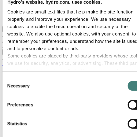
Our strategy
Hydro's website, hydro.com, uses cookies.
Hydro locations in the US
Cookies are small text files that help make the site function
Procurement
Stories by Hydro
properly and improve your experience. We use necessary
cookies to enable the basic operation and security of the
Back to main menu
website. We also use optional cookies, with your consent, to
remember your preferences, understand how the site is used
and to personalize content or ads.
Close
Some cookies are placed by third‑party providers whose too
we use for security, analytics, or advertising. These third par
Aluminum
may combine information collected from your use of our site
Products
with other information you have provided to them or that they
Building systems
Consent
Low-carbon and recycled aluminum
have collected from your use of their services. The third part
Necessary
Selection
Extruded profiles
listed as responsible for a third-party cookie is the Data
North America resources
Controller of the personal data collected by their respective
North America Sales Literature
Preferences
North America Alloy Data Sheets
cookies. You can check who these third parties are in the list
North America Safety Data Sheets
cookies below.
North America Extrusion Terms &
Conditions
Statistics
North America CA Transparency
Disclosure