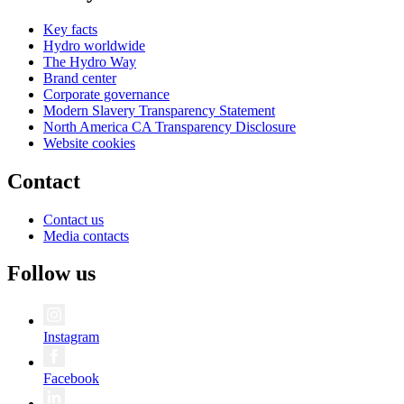
Key facts
Hydro worldwide
The Hydro Way
Brand center
Corporate governance
Modern Slavery Transparency Statement
North America CA Transparency Disclosure
Website cookies
Contact
Contact us
Media contacts
Follow us
Instagram
Facebook