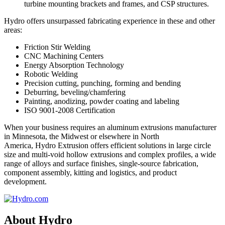
turbine mounting brackets and frames, and CSP structures.
Hydro offers unsurpassed fabricating experience in these and other
areas:
Friction Stir Welding
CNC Machining Centers
Energy Absorption Technology
Robotic Welding
Precision cutting, punching, forming and bending
Deburring, beveling/chamfering
Painting, anodizing, powder coating and labeling
ISO 9001-2008 Certification
When your business requires an aluminum extrusions manufacturer
in Minnesota, the Midwest or elsewhere in North
America, Hydro Extrusion offers efficient solutions in large circle
size and multi-void hollow extrusions and complex profiles, a wide
range of alloys and surface finishes, single-source fabrication,
component assembly, kitting and logistics, and product
development.
About Hydro