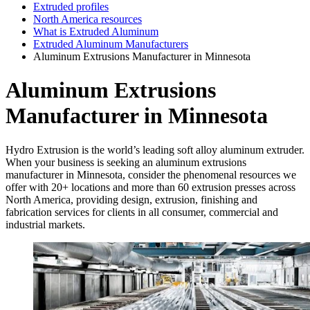
Extruded profiles
North America resources
What is Extruded Aluminum
Extruded Aluminum Manufacturers
Aluminum Extrusions Manufacturer in Minnesota
Aluminum Extrusions
Manufacturer in Minnesota
Hydro Extrusion is the world’s leading soft alloy aluminum extruder.
When your business is seeking an aluminum extrusions
manufacturer in Minnesota, consider the phenomenal resources we
offer with 20+ locations and more than 60 extrusion presses across
North America, providing design, extrusion, finishing and
fabrication services for clients in all consumer, commercial and
industrial markets.