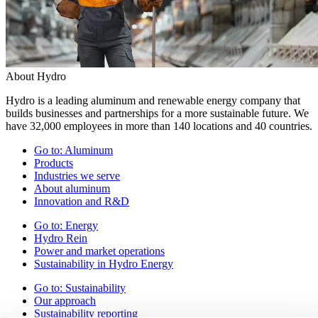
About Hydro
Hydro is a leading aluminum and renewable energy company that
builds businesses and partnerships for a more sustainable future. We
have 32,000 employees in more than 140 locations and 40 countries.
Go to:
Aluminum
Products
Industries we serve
About aluminum
Innovation and R&D
Go to:
Energy
Hydro Rein
Power and market operations
Sustainability in Hydro Energy
Go to:
Sustainability
Our approach
Sustainability reporting