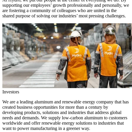
supporting our employees’ growth professionally and personally, we
are fostering a community of colleagues who are united in the
shared purpose of solving our industries’ most pressing challenges.
Investors
We are a leading aluminum and renewable energy company that has
created business opportunities for more than a century by
developing products, solutions and industries that address global
needs and demands. We supply low-carbon aluminum to customers
worldwide and offer renewable energy solutions to industries that
want to power manufacturing in a greener way.