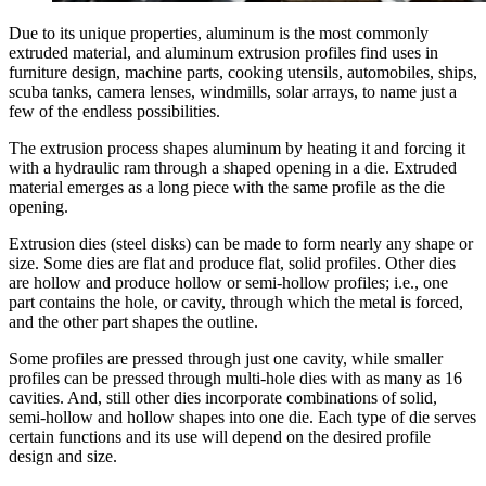
Due to its unique properties, aluminum is the most commonly
extruded material, and aluminum extrusion profiles find uses in
furniture design, machine parts, cooking utensils, automobiles, ships,
scuba tanks, camera lenses, windmills, solar arrays, to name just a
few of the endless possibilities.
The extrusion process shapes aluminum by heating it and forcing it
with a hydraulic ram through a shaped opening in a die. Extruded
material emerges as a long piece with the same profile as the die
opening.
Extrusion dies (steel disks) can be made to form nearly any shape or
size. Some dies are flat and produce flat, solid profiles. Other dies
are hollow and produce hollow or semi-hollow profiles; i.e., one
part contains the hole, or cavity, through which the metal is forced,
and the other part shapes the outline.
Some profiles are pressed through just one cavity, while smaller
profiles can be pressed through multi-hole dies with as many as 16
cavities. And, still other dies incorporate combinations of solid,
semi-hollow and hollow shapes into one die. Each type of die serves
certain functions and its use will depend on the desired profile
design and size.