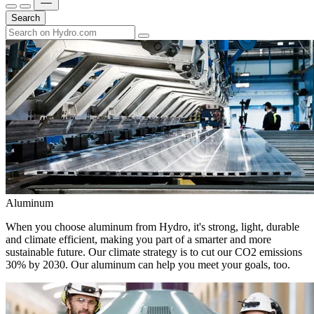
Search
Aluminum
When you choose aluminum from Hydro, it's strong, light, durable
and climate efficient, making you part of a smarter and more
sustainable future. Our climate strategy is to cut our CO2 emissions
30% by 2030. Our aluminum can help you meet your goals, too.