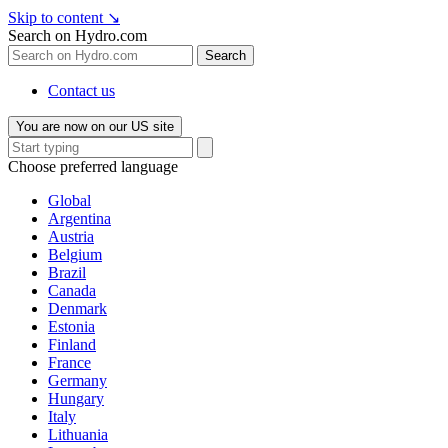
Skip to content
↘
Search on Hydro.com
Search
Contact us
You are now on our US site
Choose preferred language
Global
Argentina
Austria
Belgium
Brazil
Canada
Denmark
Estonia
Finland
France
Germany
Hungary
Italy
Lithuania