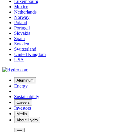
Luxembourg
Mexico
Netherlands
Norway
Poland
Portugal
Slovakia
Spain
Sweden
Switzerland
United Kingdom
USA
Aluminum
Energy
Sustainability
Careers
Investors
Media
About Hydro