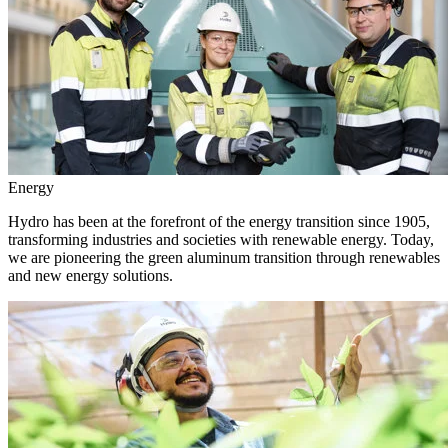
Energy
Hydro has been at the forefront of the energy transition since 1905,
transforming industries and societies with renewable energy. Today,
we are pioneering the green aluminum transition through renewables
and new energy solutions.