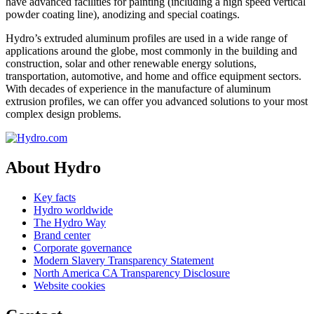
have advanced facilities for painting (including a high speed vertical
powder coating line), anodizing and special coatings.
Hydro’s extruded aluminum profiles are used in a wide range of
applications around the globe, most commonly in the building and
construction, solar and other renewable energy solutions,
transportation, automotive, and home and office equipment sectors.
With decades of experience in the manufacture of aluminum
extrusion profiles, we can offer you advanced solutions to your most
complex design problems.
About Hydro
Key facts
Hydro worldwide
The Hydro Way
Brand center
Corporate governance
Modern Slavery Transparency Statement
North America CA Transparency Disclosure
Website cookies