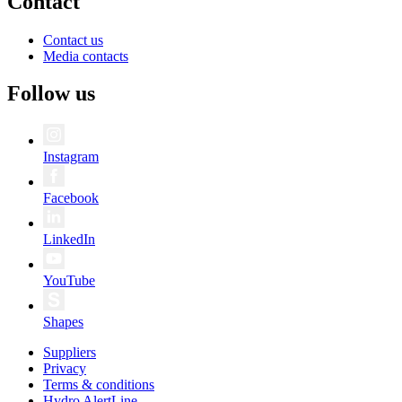
Contact
Contact us
Media contacts
Follow us
Instagram
Facebook
LinkedIn
YouTube
Shapes
Suppliers
Privacy
Terms & conditions
Hydro AlertLine