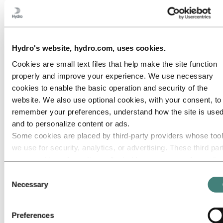
Roadmap to net-zero
Operating in the Brazilian Amazon
Go to:
Careers
Job opportunities
Hydro's website, hydro.com, uses cookies.
Students and graduates
Life at Hydro
Cookies are small text files that help make the site function
Career areas
properly and improve your experience. We use necessary
Meet our people
Recruitment journey
cookies to enable the basic operation and security of the
Contact and FAQ
website. We also use optional cookies, with your consent, to
Go to:
Investors
remember your preferences, understand how the site is used
and to personalize content or ads.
Go to:
Media
Some cookies are placed by third‑party providers whose too
Media contacts
News
we use for security, analytics, or advertising. These third par
Hydro at a glance
may combine information collected from your use of our site
Topics
with other information you have provided to them or that they
Media gallery
Consent
have collected from your use of their services. The third part
Necessary
Selection
Go to:
About Hydro
listed as responsible for a third-party cookie is the Data
This is Hydro
Controller of the personal data collected by their respective
Industries that matter
Preferences
Our purpose and values
cookies. You can check who these third parties are in the list