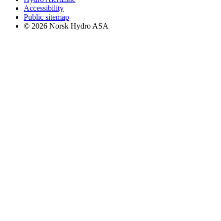
Accessibility
Public sitemap
© 2026 Norsk Hydro ASA