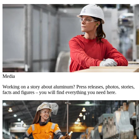
Media
Working on a story about aluminum? Press releases, photos, stories,
facts and figures – you will find everything you need here.