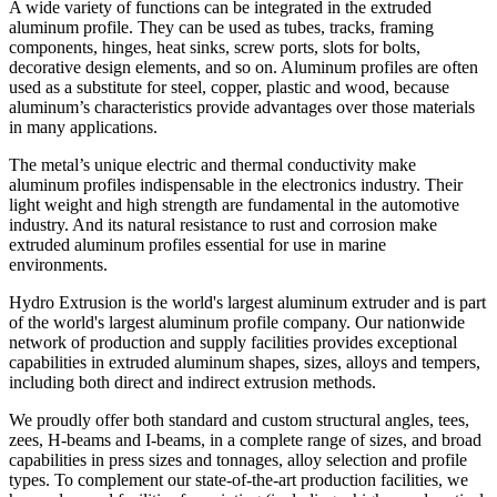
A wide variety of functions can be integrated in the extruded
aluminum profile. They can be used as tubes, tracks, framing
components, hinges, heat sinks, screw ports, slots for bolts,
decorative design elements, and so on. Aluminum profiles are often
used as a substitute for steel, copper, plastic and wood, because
aluminum’s characteristics provide advantages over those materials
in many applications.
The metal’s unique electric and thermal conductivity make
aluminum profiles indispensable in the electronics industry. Their
light weight and high strength are fundamental in the automotive
industry. And its natural resistance to rust and corrosion make
extruded aluminum profiles essential for use in marine
environments.
Hydro Extrusion is the world's largest aluminum extruder and is part
of the world's largest aluminum profile company. Our nationwide
network of production and supply facilities provides exceptional
capabilities in extruded aluminum shapes, sizes, alloys and tempers,
including both direct and indirect extrusion methods.
We proudly offer both standard and custom structural angles, tees,
zees, H-beams and I-beams, in a complete range of sizes, and broad
capabilities in press sizes and tonnages, alloy selection and profile
types. To complement our state-of-the-art production facilities, we