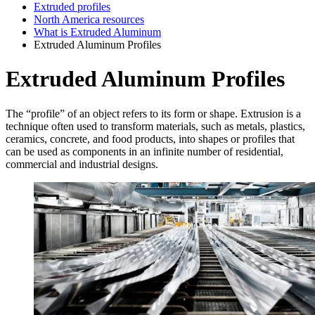
Extruded profiles
North America resources
What is Extruded Aluminum
Extruded Aluminum Profiles
Extruded Aluminum Profiles
The “profile” of an object refers to its form or shape. Extrusion is a
technique often used to transform materials, such as metals, plastics,
ceramics, concrete, and food products, into shapes or profiles that
can be used as components in an infinite number of residential,
commercial and industrial designs.