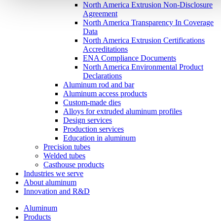
North America Extrusion Non-Disclosure
Agreement
North America Transparency In Coverage
Data
North America Extrusion Certifications
Accreditations
ENA Compliance Documents
North America Environmental Product
Declarations
Aluminum rod and bar
Aluminum access products
Custom-made dies
Alloys for extruded aluminum profiles
Design services
Production services
Education in aluminum
Precision tubes
Welded tubes
Casthouse products
Industries we serve
About aluminum
Innovation and R&D
Aluminum
Products