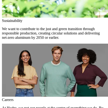
Sustainability
We want to contribute to the just and green transition through
responsible production, creating circular solutions and delivering
net-zero aluminum by 2050 or earlier.
Careers
At Hydro, we put our people at the center of everything we do. By