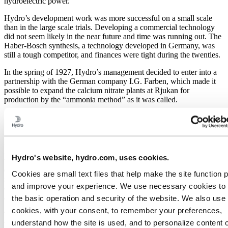
hydroelectric power.
Hydro’s development work was more successful on a small scale
than in the large scale trials. Developing a commercial technology
did not seem likely in the near future and time was running out. The
Haber-Bosch synthesis, a technology developed in Germany, was
still a tough competitor, and finances were tight during the twenties.
In the spring of 1927, Hydro’s management decided to enter into a
partnership with the German company I.G. Farben, which made it
possible to expand the calcium nitrate plants at Rjukan for
production by the “ammonia method” as it was called.
American influence
Meanwhile the construction of an ammonia factory based on the
American synthesis technology was underway. The collaboration
Hydro's website, hydro.com, uses cookies.
with American engineers breathed new life into Hydro’s research
environment. Several important breakthroughs followed. In a short
Cookies are small text files that help make the site function 
space of time Hydro’s engineers succeeded in developing an
and improve your experience. We use necessary cookies to
efficient ammonia catalyst, a method for cleaning synthesis gas and
a method for measuring the oxygen content in gas mixtures.
the basic operation and security of the website. We also use 
cookies, with your consent, to remember your preferences,
These achievements helped Hydro’s ammonia plant at Notodden,
understand how the site is used, and to personalize content 
which was later referred to as ”the tactical plant”, to become highly