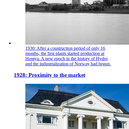
1930: After a construction period of only 16
months, the first plants started production at
Herøya. A new epoch in the history of Hydro
and the industrialization of Norway had begun.
1928: Proximity to the market