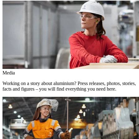
Media
Working on a story about aluminium? Press releases, photos, stories,
facts and figures – you will find everything you need here.