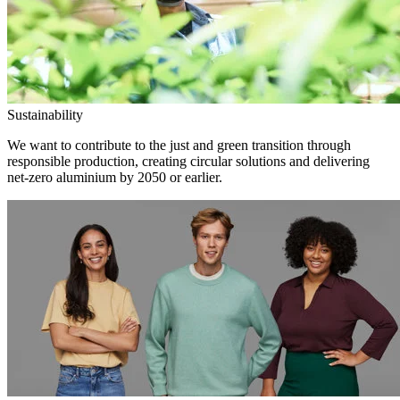
Sustainability
We want to contribute to the just and green transition through
responsible production, creating circular solutions and delivering
net-zero aluminium by 2050 or earlier.