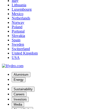
Italy
Lithuania
Luxembourg
Mexico
Netherlands
Norway
Poland
Portugal
Slovakia
Spain
Sweden
Switzerland
United Kingdom
USA
Aluminium
Energy
Sustainability
Careers
Investors
Media