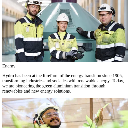
Energy
Hydro has been at the forefront of the energy transition since 1905,
transforming industries and societies with renewable energy. Today,
we are pioneering the green aluminium transition through
renewables and new energy solutions.