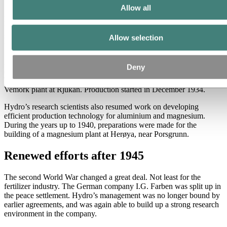
Allow all
It was in the 1930s that one of today’s most important fertilizer
products – the complex fertilizer NPK – was developed, mainly on
the basis of studies carried out by the engineer Erling Johnson at the
smelter Odda Smelteverk. Johnson had also submitted a number of
Allow selection
patent applications.
Another project that was developed and realized was the production
Deny
of heavy water (deuterium) by means of electrolysis. The company
built a unit for producing high concentrations of heavy water at the
Vemork plant at Rjukan. Production started in December 1934.
Hydro’s research scientists also resumed work on developing
efficient production technology for aluminium and magnesium.
During the years up to 1940, preparations were made for the
building of a magnesium plant at Herøya, near Porsgrunn.
Renewed efforts after 1945
The second World War changed a great deal. Not least for the
fertilizer industry. The German company I.G. Farben was split up in
the peace settlement. Hydro’s management was no longer bound by
earlier agreements, and was again able to build up a strong research
environment in the company.