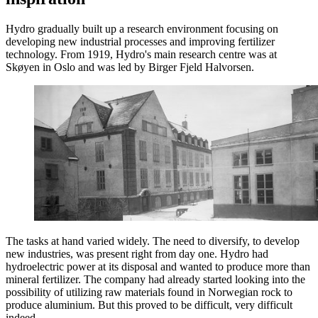
Hydro gradually built up a research environment focusing on
developing new industrial processes and improving fertilizer
technology. From 1919, Hydro's main research centre was at
Skøyen in Oslo and was led by Birger Fjeld Halvorsen.
The tasks at hand varied widely. The need to diversify, to develop
new industries, was present right from day one. Hydro had
hydroelectric power at its disposal and wanted to produce more than
mineral fertilizer. The company had already started looking into the
possibility of utilizing raw materials found in Norwegian rock to
produce aluminium. But this proved to be difficult, very difficult
indeed.