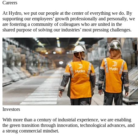
Careers
At Hydro, we put our people at the center of everything we do. By
supporting our employees’ growth professionally and personally, we
are fostering a community of colleagues who are united in the
shared purpose of solving our industries’ most pressing challenges.
Investors
With more than a century of industrial experience, we are enabling
the green transition through innovation, technological advances, and
a strong commercial mindset.