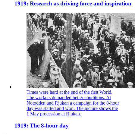
1919: Research as driving force and inspiration
Times were hard at the end of the first World.
The workers demanded better conditions. At
Notodden and Rjukan a campaign for the 8-hour
day was started and won. The picture shows the
1 May procession at Rjukan.
1919: The 8-hour day