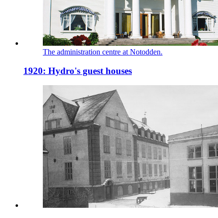
The administration centre at Notodden.
1920: Hydro's guest houses