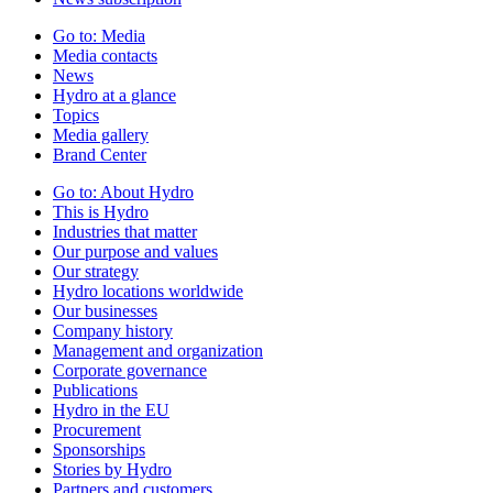
Go to:
Media
Media contacts
News
Hydro at a glance
Topics
Media gallery
Brand Center
Go to:
About Hydro
This is Hydro
Industries that matter
Our purpose and values
Our strategy
Hydro locations worldwide
Our businesses
Company history
Management and organization
Corporate governance
Publications
Hydro in the EU
Procurement
Sponsorships
Stories by Hydro
Partners and customers