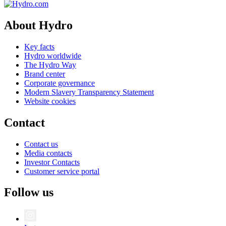
About Hydro
Key facts
Hydro worldwide
The Hydro Way
Brand center
Corporate governance
Modern Slavery Transparency Statement
Website cookies
Contact
Contact us
Media contacts
Investor Contacts
Customer service portal
Follow us