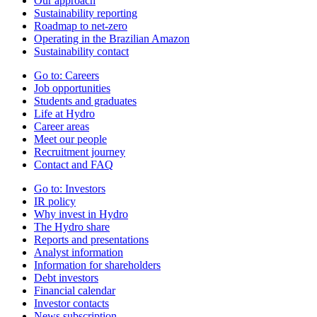
Our approach
Sustainability reporting
Roadmap to net-zero
Operating in the Brazilian Amazon
Sustainability contact
Go to:
Careers
Job opportunities
Students and graduates
Life at Hydro
Career areas
Meet our people
Recruitment journey
Contact and FAQ
Go to:
Investors
IR policy
Why invest in Hydro
The Hydro share
Reports and presentations
Analyst information
Information for shareholders
Debt investors
Financial calendar
Investor contacts
News subscription