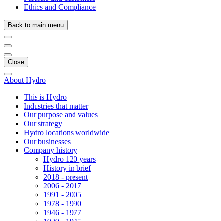
Ethics and Compliance
Back to main menu
Close
About Hydro
This is Hydro
Industries that matter
Our purpose and values
Our strategy
Hydro locations worldwide
Our businesses
Company history
Hydro 120 years
History in brief
2018 - present
2006 - 2017
1991 - 2005
1978 - 1990
1946 - 1977