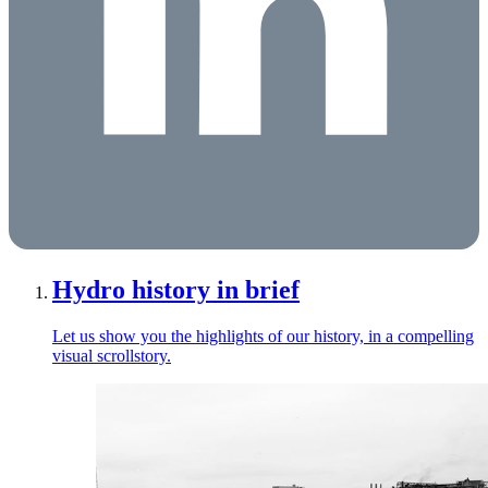
Hydro history in brief
Let us show you the highlights of our history, in a compelling
visual scrollstory.