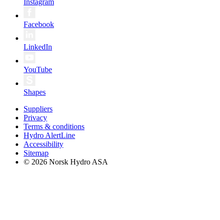
Instagram
Facebook
LinkedIn
YouTube
Shapes
Suppliers
Privacy
Terms & conditions
Hydro AlertLine
Accessibility
Sitemap
© 2026 Norsk Hydro ASA