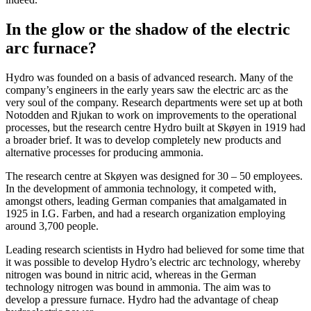
In the glow or the shadow of the electric
arc furnace?
Hydro was founded on a basis of advanced research. Many of the
company’s engineers in the early years saw the electric arc as the
very soul of the company. Research departments were set up at both
Notodden and Rjukan to work on improvements to the operational
processes, but the research centre Hydro built at Skøyen in 1919 had
a broader brief. It was to develop completely new products and
alternative processes for producing ammonia.
The research centre at Skøyen was designed for 30 – 50 employees.
In the development of ammonia technology, it competed with,
amongst others, leading German companies that amalgamated in
1925 in I.G. Farben, and had a research organization employing
around 3,700 people.
Leading research scientists in Hydro had believed for some time that
it was possible to develop Hydro’s electric arc technology, whereby
nitrogen was bound in nitric acid, whereas in the German
technology nitrogen was bound in ammonia. The aim was to
develop a pressure furnace. Hydro had the advantage of cheap