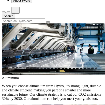
About Hydro
Search
Aluminium
When you choose aluminium from Hydro, it's strong, light, durable
and climate efficient, making you part of a smarter and more
sustainable future. Our climate strategy is to cut our CO2 emissions
30% by 2030. Our aluminium can help you meet your goals, too.