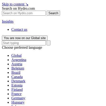
Skip to content
↘
Search on Hydro.com
Search
Insights
Contact us
You are now on our Global site
Choose preferred language
Global
Argentina
Austria
Belgium
Brazil
Canada
Denmark
Estonia
Finland
France
Germany
Hungary