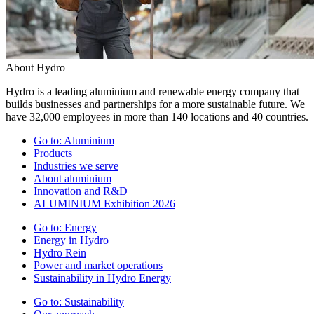
About Hydro
Hydro is a leading aluminium and renewable energy company that
builds businesses and partnerships for a more sustainable future. We
have 32,000 employees in more than 140 locations and 40 countries.
Go to:
Aluminium
Products
Industries we serve
About aluminium
Innovation and R&D
ALUMINIUM Exhibition 2026
Go to:
Energy
Energy in Hydro
Hydro Rein
Power and market operations
Sustainability in Hydro Energy
Go to:
Sustainability