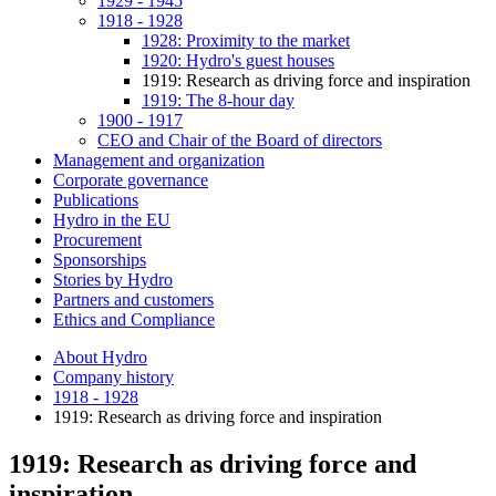
1929 - 1945
1918 - 1928
1928: Proximity to the market
1920: Hydro's guest houses
1919: Research as driving force and inspiration
1919: The 8-hour day
1900 - 1917
CEO and Chair of the Board of directors
Management and organization
Corporate governance
Publications
Hydro in the EU
Procurement
Sponsorships
Stories by Hydro
Partners and customers
Ethics and Compliance
About Hydro
Company history
1918 - 1928
1919: Research as driving force and inspiration
1919: Research as driving force and
inspiration