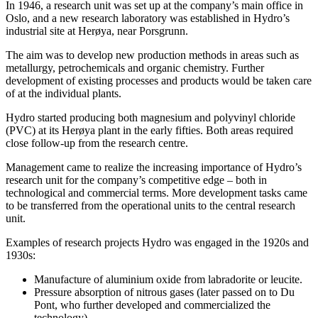
In 1946, a research unit was set up at the company’s main office in
Oslo, and a new research laboratory was established in Hydro’s
industrial site at Herøya, near Porsgrunn.
The aim was to develop new production methods in areas such as
metallurgy, petrochemicals and organic chemistry. Further
development of existing processes and products would be taken care
of at the individual plants.
Hydro started producing both magnesium and polyvinyl chloride
(PVC) at its Herøya plant in the early fifties. Both areas required
close follow-up from the research centre.
Management came to realize the increasing importance of Hydro’s
research unit for the company’s competitive edge – both in
technological and commercial terms. More development tasks came
to be transferred from the operational units to the central research
unit.
Examples of research projects Hydro was engaged in the 1920s and
1930s:
Manufacture of aluminium oxide from labradorite or leucite.
Pressure absorption of nitrous gases (later passed on to Du
Pont, who further developed and commercialized the
technology)