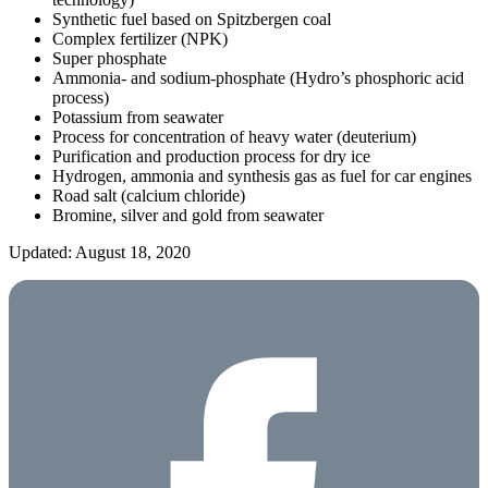
Synthetic fuel based on Spitzbergen coal
Complex fertilizer (NPK)
Super phosphate
Ammonia- and sodium-phosphate (Hydro’s phosphoric acid
process)
Potassium from seawater
Process for concentration of heavy water (deuterium)
Purification and production process for dry ice
Hydrogen, ammonia and synthesis gas as fuel for car engines
Road salt (calcium chloride)
Bromine, silver and gold from seawater
Updated: August 18, 2020