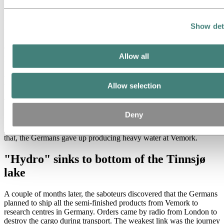
the high country and across the valleys of Eastern Norway to
Sweden. The others spread out over the plateau. The Germans
brought in thousands of soldiers and organized an extensive search,
Show det
but were unable to find any of the saboteurs.
The successful action destroyed the facility and large quantities of
Allow all
heavy water.
Many killed in bomb raid
Allow selection
The heavy water plant was rebuilt and production restarted during
the next six months. On the night of 16 November 1943, 140 US
Deny
bombers swooped in over Rjukan and totally destroyed the Vemork
power station and electrolysis plant. Many people were killed. After
that, the Germans gave up producing heavy water at Vemork.
"Hydro" sinks to bottom of the Tinnsjø
lake
A couple of months later, the saboteurs discovered that the Germans
planned to ship all the semi-finished products from Vemork to
research centres in Germany. Orders came by radio from London to
destroy the cargo during transport. The weakest link was the journey