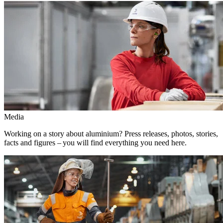
Media
Working on a story about aluminium? Press releases, photos, stories,
facts and figures – you will find everything you need here.