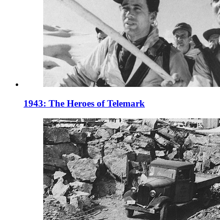
1943: The Heroes of Telemark