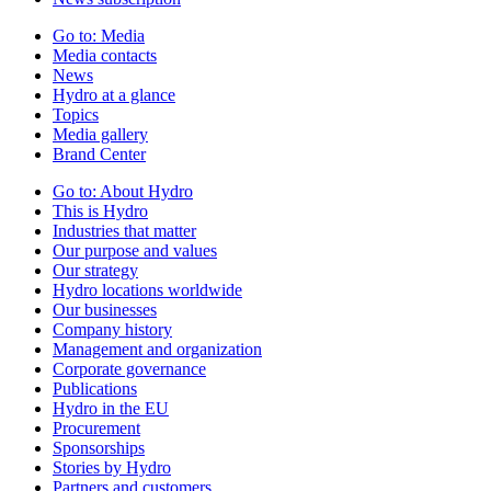
Go to:
Media
Media contacts
News
Hydro at a glance
Topics
Media gallery
Brand Center
Go to:
About Hydro
This is Hydro
Industries that matter
Our purpose and values
Our strategy
Hydro locations worldwide
Our businesses
Company history
Management and organization
Corporate governance
Publications
Hydro in the EU
Procurement
Sponsorships
Stories by Hydro
Partners and customers