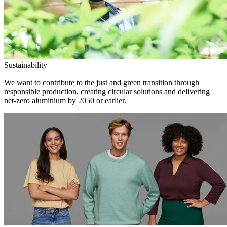
Sustainability
We want to contribute to the just and green transition through
responsible production, creating circular solutions and delivering
net-zero aluminium by 2050 or earlier.