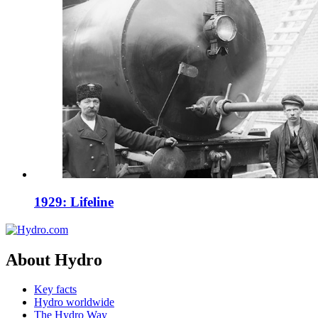
1929: Lifeline
About Hydro
Key facts
Hydro worldwide
The Hydro Way