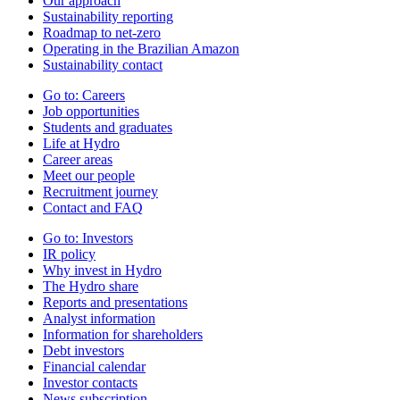
Our approach
Sustainability reporting
Roadmap to net-zero
Operating in the Brazilian Amazon
Sustainability contact
Go to:
Careers
Job opportunities
Students and graduates
Life at Hydro
Career areas
Meet our people
Recruitment journey
Contact and FAQ
Go to:
Investors
IR policy
Why invest in Hydro
The Hydro share
Reports and presentations
Analyst information
Information for shareholders
Debt investors
Financial calendar
Investor contacts
News subscription