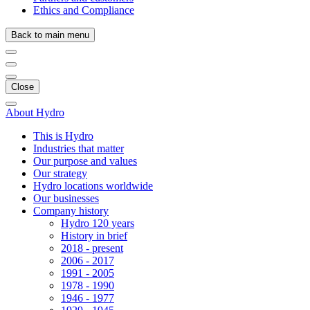
Ethics and Compliance
Back to main menu
Close
About Hydro
This is Hydro
Industries that matter
Our purpose and values
Our strategy
Hydro locations worldwide
Our businesses
Company history
Hydro 120 years
History in brief
2018 - present
2006 - 2017
1991 - 2005
1978 - 1990
1946 - 1977