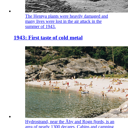
The Herøya plants were heavily damaged and
many lives were lost in the air attack in the
summer of 1943.
1943: First taste of cold metal
Hydrostrand, near the Åby and Rogn fjords, is an
area of nearly 1300 decares. Cabins and camping