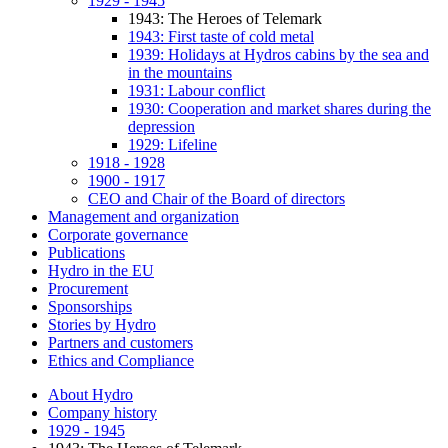
1929 - 1945
1943: The Heroes of Telemark
1943: First taste of cold metal
1939: Holidays at Hydros cabins by the sea and
in the mountains
1931: Labour conflict
1930: Cooperation and market shares during the
depression
1929: Lifeline
1918 - 1928
1900 - 1917
CEO and Chair of the Board of directors
Management and organization
Corporate governance
Publications
Hydro in the EU
Procurement
Sponsorships
Stories by Hydro
Partners and customers
Ethics and Compliance
About Hydro
Company history
1929 - 1945