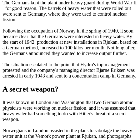
The Germans kept the plant under heavy guard during World War II
- for good reason. The barrels of heavy water that were rolled out
were sent to Germany, where they were used to control nuclear
fission.
Following the occupation of Norway in the spring of 1940, it soon
became clear that the Germans were interested in heavy water. By
the start of 1942, production at new installations in Rjukan, based on
a German method, increased to 100 kilos per month. Not long after,
the Germans announced they wanted to increase output further.
The situation escalated to the point that Hydro's top management
protested and the company's managing director Bjarne Eriksen was
arrested in early 1943 and sent to a concentration camp in Germany.
A secret weapon?
It was known in London and Washington that two German atomic
physicists were working on nuclear fission, and it was assumed that
heavy water had something to do with Hitler's threat of a secret
weapon.
Norwegians in London assisted in the plans to sabotage the heavy
water unit at the Vemork power plant at Rjukan, and photographs