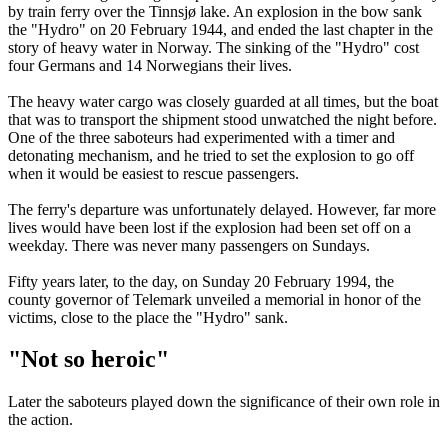
by train ferry over the Tinnsjø lake. An explosion in the bow sank
the "Hydro" on 20 February 1944, and ended the last chapter in the
story of heavy water in Norway. The sinking of the "Hydro" cost
four Germans and 14 Norwegians their lives.
The heavy water cargo was closely guarded at all times, but the boat
that was to transport the shipment stood unwatched the night before.
One of the three saboteurs had experimented with a timer and
detonating mechanism, and he tried to set the explosion to go off
when it would be easiest to rescue passengers.
The ferry's departure was unfortunately delayed. However, far more
lives would have been lost if the explosion had been set off on a
weekday. There was never many passengers on Sundays.
Fifty years later, to the day, on Sunday 20 February 1994, the
county governor of Telemark unveiled a memorial in honor of the
victims, close to the place the "Hydro" sank.
"Not so heroic"
Later the saboteurs played down the significance of their own role in
the action.