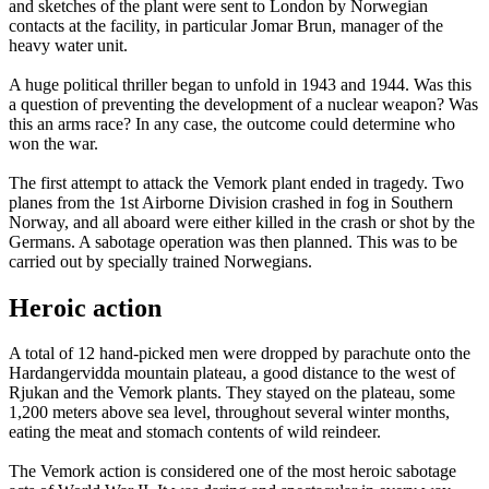
and sketches of the plant were sent to London by Norwegian
contacts at the facility, in particular Jomar Brun, manager of the
heavy water unit.
A huge political thriller began to unfold in 1943 and 1944. Was this
a question of preventing the development of a nuclear weapon? Was
this an arms race? In any case, the outcome could determine who
won the war.
The first attempt to attack the Vemork plant ended in tragedy. Two
planes from the 1st Airborne Division crashed in fog in Southern
Norway, and all aboard were either killed in the crash or shot by the
Germans. A sabotage operation was then planned. This was to be
carried out by specially trained Norwegians.
Heroic action
A total of 12 hand-picked men were dropped by parachute onto the
Hardangervidda mountain plateau, a good distance to the west of
Rjukan and the Vemork plants. They stayed on the plateau, some
1,200 meters above sea level, throughout several winter months,
eating the meat and stomach contents of wild reindeer.
The Vemork action is considered one of the most heroic sabotage