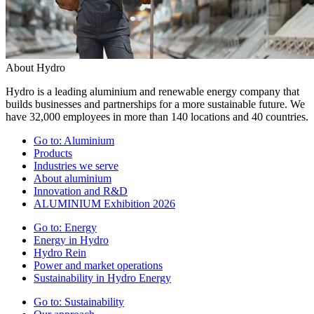
About Hydro
Hydro is a leading aluminium and renewable energy company that
builds businesses and partnerships for a more sustainable future. We
have 32,000 employees in more than 140 locations and 40 countries.
Go to:
Aluminium
Products
Industries we serve
About aluminium
Innovation and R&D
ALUMINIUM Exhibition 2026
Go to:
Energy
Energy in Hydro
Hydro Rein
Power and market operations
Sustainability in Hydro Energy
Go to:
Sustainability