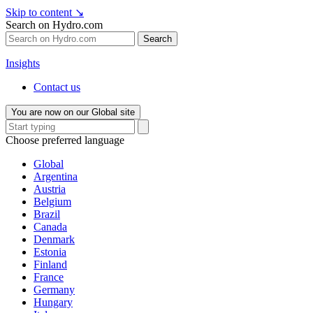
Skip to content
↘
Search on Hydro.com
Search
Insights
Contact us
You are now on our Global site
Choose preferred language
Global
Argentina
Austria
Belgium
Brazil
Canada
Denmark
Estonia
Finland
France
Germany
Hungary