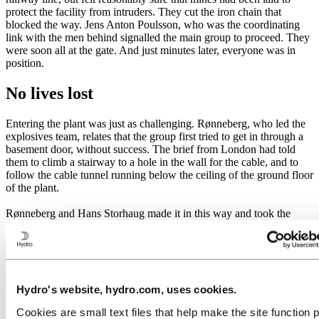
protect the facility from intruders. They cut the iron chain that
blocked the way. Jens Anton Poulsson, who was the coordinating
link with the men behind signalled the main group to proceed. They
were soon all at the gate. And just minutes later, everyone was in
position.
No lives lost
Entering the plant was just as challenging. Rønneberg, who led the
explosives team, relates that the group first tried to get in through a
basement door, without success. The brief from London had told
them to climb a stairway to a hole in the wall for the cable, and to
follow the cable tunnel running below the ceiling of the ground floor
of the plant.
Rønneberg and Hans Storhaug made it in this way and took the
guard by surprise. Birger Strømshaug, Fredrik Kayser and Kaspar
Idland broke a window to get in, but the German guards heard
nothing above the powerful drone of the generators.
"Two of us mounted the explosive charges. The fuses were about
Hydro's website, hydro.com, uses cookies.
two minutes long. I cut them down to 30 seconds and lit them," says
Rønneberg.
Cookies are small text files that help make the site function 