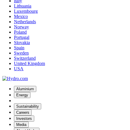
Italy
Lithuania
Luxembourg
Mexico
Netherlands
Norway
Poland
Portugal
Slovakia
Spain
Sweden
Switzerland
United Kingdom
USA
Aluminium
Energy
Sustainability
Careers
Investors
Media