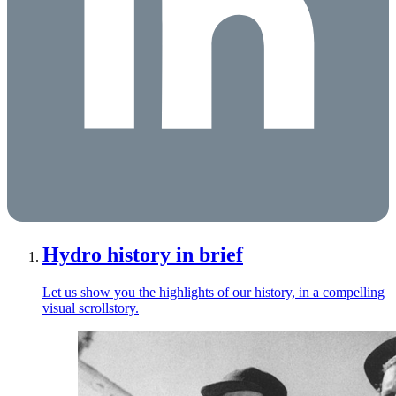
Hydro history in brief
Let us show you the highlights of our history, in a compelling
visual scrollstory.