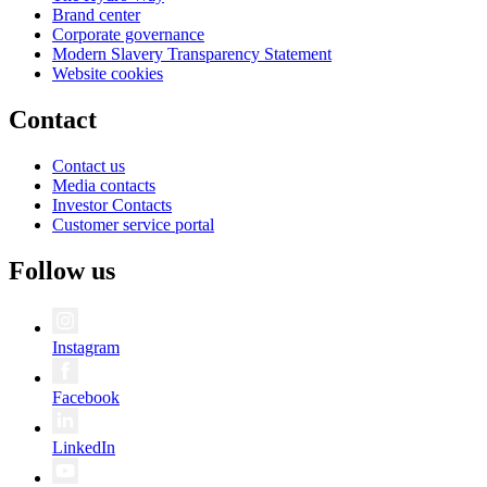
Brand center
Corporate governance
Modern Slavery Transparency Statement
Website cookies
Contact
Contact us
Media contacts
Investor Contacts
Customer service portal
Follow us
Instagram
Facebook
LinkedIn