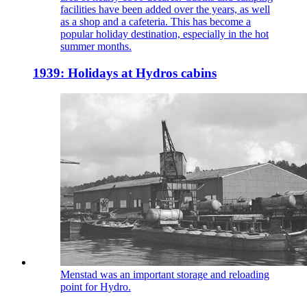
facilities have been added over the years, as well
as a shop and a cafeteria. This has become a
popular holiday destination, especially in the hot
summer months.
1939: Holidays at Hydros cabins
Menstad was an important storage and reloading
point for Hydro.