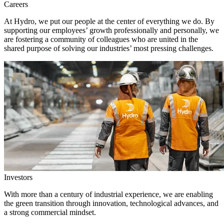
Careers
At Hydro, we put our people at the center of everything we do. By
supporting our employees’ growth professionally and personally, we
are fostering a community of colleagues who are united in the
shared purpose of solving our industries’ most pressing challenges.
Investors
With more than a century of industrial experience, we are enabling
the green transition through innovation, technological advances, and
a strong commercial mindset.