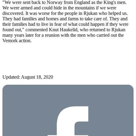
"We were sent back to Norway from England as the King's men.
We were armed and could hide in the mountains if we were
discovered. It was worse for the people in Rjukan who helped us.
They had families and homes and farms to take care of. They and
their families had to live in fear of what could happen if they were
found out," commented Knut Haukelid, who returned to Rjukan
many years later for a reunion with the men who carried out the
Vemork action.
Updated: August 18, 2020