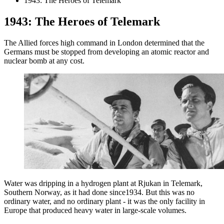
1943: The Heroes of Telemark
1943: The Heroes of Telemark
The Allied forces high command in London determined that the
Germans must be stopped from developing an atomic reactor and
nuclear bomb at any cost.
Water was dripping in a hydrogen plant at Rjukan in Telemark,
Southern Norway, as it had done since1934. But this was no
ordinary water, and no ordinary plant - it was the only facility in
Europe that produced heavy water in large-scale volumes.