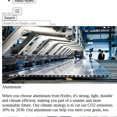
About Hydro
Search
Aluminium
When you choose aluminium from Hydro, it's strong, light, durable
and climate efficient, making you part of a smarter and more
sustainable future. Our climate strategy is to cut our CO2 emissions
30% by 2030. Our aluminium can help you meet your goals, too.