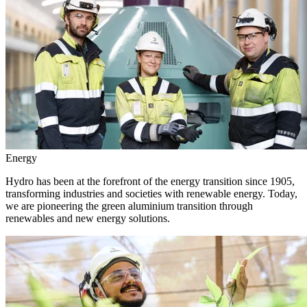
Energy
Hydro has been at the forefront of the energy transition since 1905,
transforming industries and societies with renewable energy. Today,
we are pioneering the green aluminium transition through
renewables and new energy solutions.