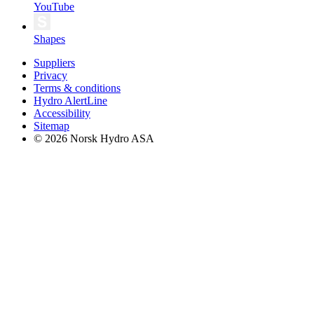
YouTube
Shapes
Suppliers
Privacy
Terms & conditions
Hydro AlertLine
Accessibility
Sitemap
© 2026 Norsk Hydro ASA