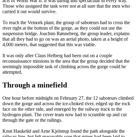
acts of World War II. It was daring and spectacular in every way.
Those who assigned the task were not at all sure that the men who
carried it out would survive.
To reach the Vemork plant, the group of saboteurs had to cross the
river right at the bottom of the gorge, as they could not use the
suspension bridge. Joachim Rønneberg, the group leader, explains
that all they had to go on was an aerial photo, taken at a height of
4,000 meters, that suggested that this was viable.
It was only after Claus Helberg had been out on a couple
reconnaissance missions in the area that the group decided that the
seemingly impossible task of climbing across the gorge could be
attempted.
Through a minefield
One hour before midnight on February 27, the 12 saboteurs climbed
down the gorge and across the ice-choked river, edged up the rock
face on the other side, and emerged by the railway track to the
hydrogen plant. The cover team now had to scramble up and cut
through the gate or the railings.
Knut Haukelid and Arne Kjelstrup found the path alongside the
railway line, but felt reasonably sure that mines had been laid to