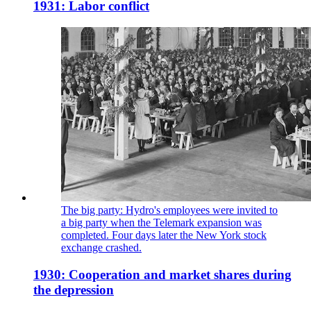
1931: Labor conflict
The big party: Hydro's employees were invited to
a big party when the Telemark expansion was
completed. Four days later the New York stock
exchange crashed.
1930: Cooperation and market shares during
the depression