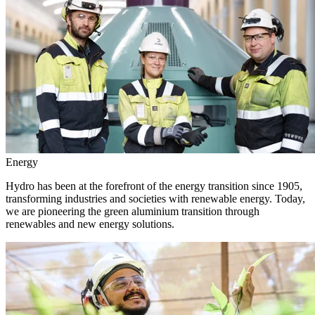
Energy
Hydro has been at the forefront of the energy transition since 1905,
transforming industries and societies with renewable energy. Today,
we are pioneering the green aluminium transition through
renewables and new energy solutions.