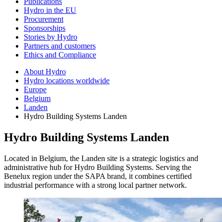
Publications
Hydro in the EU
Procurement
Sponsorships
Stories by Hydro
Partners and customers
Ethics and Compliance
About Hydro
Hydro locations worldwide
Europe
Belgium
Landen
Hydro Building Systems Landen
Hydro Building Systems Landen
Located in Belgium, the Landen site is a strategic logistics and
administrative hub for Hydro Building Systems. Serving the
Benelux region under the SAPA brand, it combines certified
industrial performance with a strong local partner network.