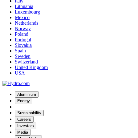
Italy
Lithuania
Luxembourg
Mexico
Netherlands
Norway
Poland
Portugal
Slovakia
Spain
Sweden
Switzerland
United Kingdom
USA
Aluminium
Energy
Sustainability
Careers
Investors
Media