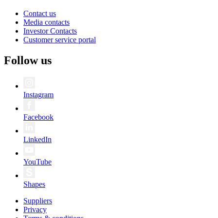
Contact us
Media contacts
Investor Contacts
Customer service portal
Follow us
Instagram
Facebook
LinkedIn
YouTube
Shapes
Suppliers
Privacy