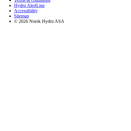
Terms & conditions
Hydro AlertLine
Accessibility
Sitemap
© 2026 Norsk Hydro ASA