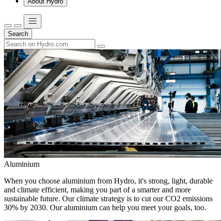
About Hydro
Search
Aluminium
When you choose aluminium from Hydro, it's strong, light, durable
and climate efficient, making you part of a smarter and more
sustainable future. Our climate strategy is to cut our CO2 emissions
30% by 2030. Our aluminium can help you meet your goals, too.