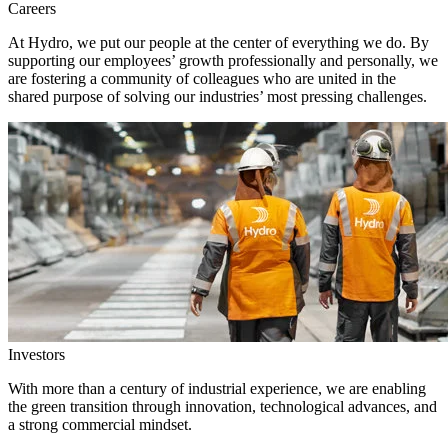
Careers
At Hydro, we put our people at the center of everything we do. By
supporting our employees’ growth professionally and personally, we
are fostering a community of colleagues who are united in the
shared purpose of solving our industries’ most pressing challenges.
Investors
With more than a century of industrial experience, we are enabling
the green transition through innovation, technological advances, and
a strong commercial mindset.