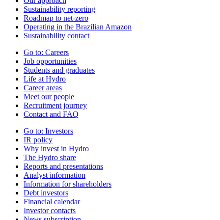
Our approach
Sustainability reporting
Roadmap to net-zero
Operating in the Brazilian Amazon
Sustainability contact
Go to:
Careers
Job opportunities
Students and graduates
Life at Hydro
Career areas
Meet our people
Recruitment journey
Contact and FAQ
Go to:
Investors
IR policy
Why invest in Hydro
The Hydro share
Reports and presentations
Analyst information
Information for shareholders
Debt investors
Financial calendar
Investor contacts
News subscription