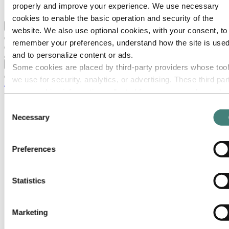
properly and improve your experience. We use necessary
Ethics and Compliance
cookies to enable the basic operation and security of the
Back to main menu
website. We also use optional cookies, with your consent, to
remember your preferences, understand how the site is used
and to personalize content or ads.
Close
Some cookies are placed by third‑party providers whose too
we use for security, analytics, or advertising. These third par
About Hydro
may combine information collected from your use of our site
This is Hydro
with other information you have provided to them or that they
Consent
Industries that matter
have collected from your use of their services. The third part
Necessary
Our purpose and values
Selection
Our strategy
listed as responsible for a third-party cookie is the Data
Hydro locations worldwide
Controller of the personal data collected by their respective
Americas
Preferences
cookies. You can check who these third parties are in the list
Asia and Oceania
Europe
cookies below.
Austria
Statistics
Belgium
Brussels
Ghlin
Landen
Marketing
Lichtervelde