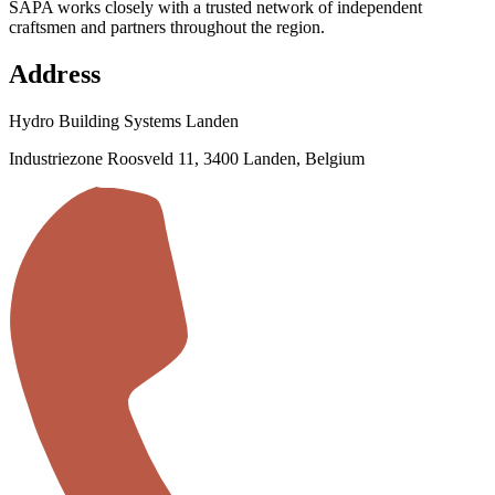
SAPA works closely with a trusted network of independent
craftsmen and partners throughout the region.
Address
Hydro Building Systems Landen
Industriezone Roosveld 11, 3400 Landen, Belgium