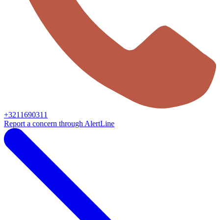
+3211690311
Report a concern through AlertLine