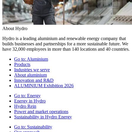
About Hydro
Hydro is a leading aluminium and renewable energy company that
builds businesses and partnerships for a more sustainable future. We
have 32,000 employees in more than 140 locations and 40 countries.
Go to:
Aluminium
Products
Industries we serve
About aluminium
Innovation and R&D
ALUMINIUM Exhibition 2026
Go to:
Energy
Energy in Hydro
Hydro Rein
Power and market operations
Sustainability in Hydro Energy
Go to:
Sustainability