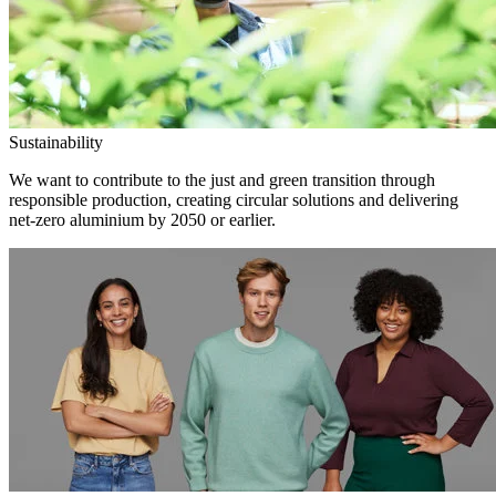
Sustainability
We want to contribute to the just and green transition through
responsible production, creating circular solutions and delivering
net-zero aluminium by 2050 or earlier.