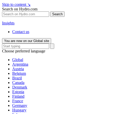
Skip to content
↘
Search on Hydro.com
Search
Insights
Contact us
You are now on our Global site
Choose preferred language
Global
Argentina
Austria
Belgium
Brazil
Canada
Denmark
Estonia
Finland
France
Germany
Hungary