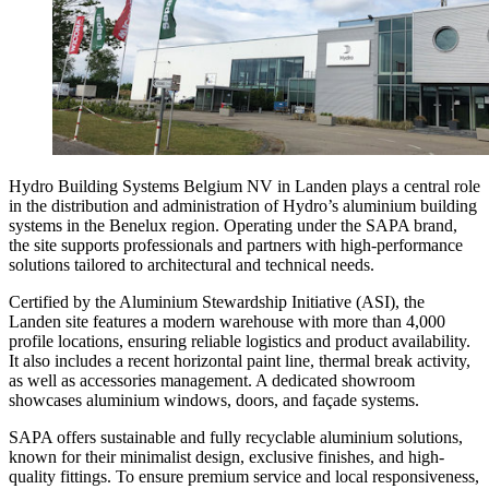
Hydro Building Systems Belgium NV in Landen plays a central role
in the distribution and administration of Hydro’s aluminium building
systems in the Benelux region. Operating under the SAPA brand,
the site supports professionals and partners with high-performance
solutions tailored to architectural and technical needs.
Certified by the Aluminium Stewardship Initiative (ASI), the
Landen site features a modern warehouse with more than 4,000
profile locations, ensuring reliable logistics and product availability.
It also includes a recent horizontal paint line, thermal break activity,
as well as accessories management. A dedicated showroom
showcases aluminium windows, doors, and façade systems.
SAPA offers sustainable and fully recyclable aluminium solutions,
known for their minimalist design, exclusive finishes, and high-
quality fittings. To ensure premium service and local responsiveness,