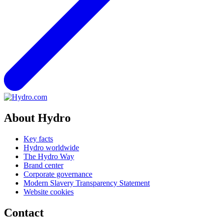
About Hydro
Key facts
Hydro worldwide
The Hydro Way
Brand center
Corporate governance
Modern Slavery Transparency Statement
Website cookies
Contact