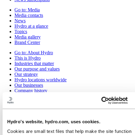
Go to:
Media
Media contacts
News
Hydro at a glance
Topics
Media gallery
Brand Center
Go to:
About Hydro
This is Hydro
Industries that matter
Our purpose and values
Our strategy
Hydro locations worldwide
Our businesses
Company history
Management and organization
Corporate governance
Publications
Hydro in the EU
Procurement
Hydro's website, hydro.com, uses cookies.
Sponsorships
Stories by Hydro
Cookies are small text files that help make the site function
Partners and customers