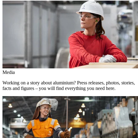
Media
Working on a story about aluminium? Press releases, photos, stories,
facts and figures – you will find everything you need here.