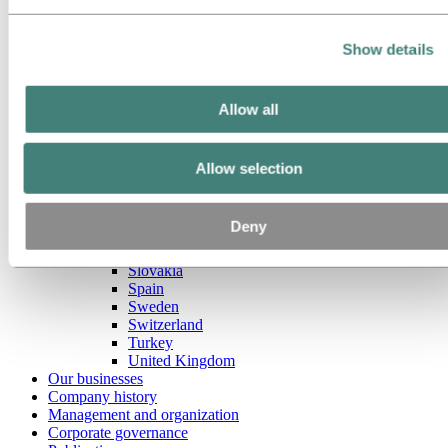
Raeren
Czech Republic
Denmark
Show details
Estonia
Finland
France
Germany
Allow all
Hungary
Italy
Lithuania
Allow selection
Luxembourg
Netherlands
Norway
Deny
Poland
Portugal
Slovakia
Spain
Sweden
Switzerland
Turkey
United Kingdom
Our businesses
Company history
Management and organization
Corporate governance