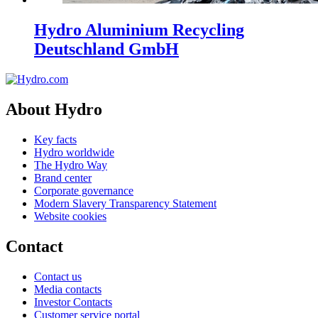
Hydro Aluminium Recycling
Deutschland GmbH
About Hydro
Key facts
Hydro worldwide
The Hydro Way
Brand center
Corporate governance
Modern Slavery Transparency Statement
Website cookies
Contact
Contact us
Media contacts
Investor Contacts
Customer service portal