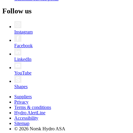
Follow us
Instagram
Facebook
LinkedIn
YouTube
Shapes
Suppliers
Privacy
Terms & conditions
Hydro AlertLine
Accessibility
Sitemap
© 2026 Norsk Hydro ASA