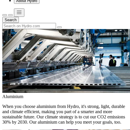
About Hydro
Search
Aluminium
When you choose aluminium from Hydro, it's strong, light, durable
and climate efficient, making you part of a smarter and more
sustainable future. Our climate strategy is to cut our CO2 emissions
30% by 2030. Our aluminium can help you meet your goals, too.