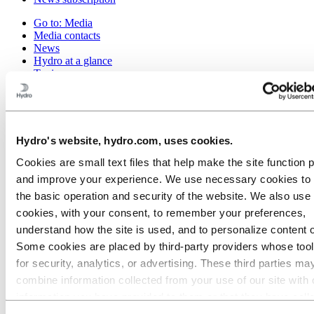
Go to:
Media
Media contacts
News
Hydro at a glance
Topics
Media gallery
Brand Center
Go to:
About Hydro
This is Hydro
Hydro's website, hydro.com, uses cookies.
Industries that matter
Our purpose and values
Cookies are small text files that help make the site function 
Our strategy
and improve your experience. We use necessary cookies to
Hydro locations worldwide
the basic operation and security of the website. We also use 
Our businesses
Company history
cookies, with your consent, to remember your preferences,
Management and organization
understand how the site is used, and to personalize content 
Corporate governance
Some cookies are placed by third‑party providers whose too
Publications
Hydro in the EU
for security, analytics, or advertising. These third parties ma
Procurement
combine information collected from your use of our site with 
Sponsorships
information you have provided to them or that they have coll
Stories by Hydro
Partners and customers
from your use of their services. The third party listed as res