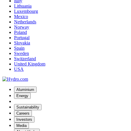
Italy
Lithuania
Luxembourg
Mexico
Netherlands
Norway
Poland
Portugal
Slovakia
Spain
Sweden
Switzerland
United Kingdom
USA
Aluminium
Energy
Sustainability
Careers
Investors
Media