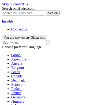
Skip to content
↘
Search on Hydro.com
Search
Insights
Contact us
You are now on our Global site
Choose preferred language
Global
Argentina
Austria
Belgium
Brazil
Canada
Denmark
Estonia
Finland
France
Germany
Hungary