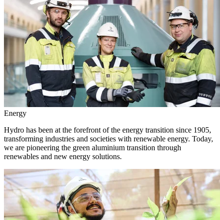
Energy
Hydro has been at the forefront of the energy transition since 1905,
transforming industries and societies with renewable energy. Today,
we are pioneering the green aluminium transition through
renewables and new energy solutions.