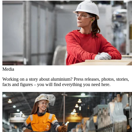
Media
Working on a story about aluminium? Press releases, photos, stories,
facts and figures – you will find everything you need here.