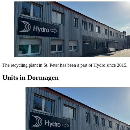
The recycling plant in St. Peter has been a part of Hydro since 2015.
Units in Dormagen