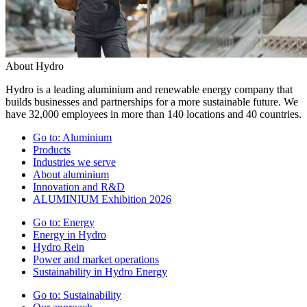
About Hydro
Hydro is a leading aluminium and renewable energy company that
builds businesses and partnerships for a more sustainable future. We
have 32,000 employees in more than 140 locations and 40 countries.
Go to:
Aluminium
Products
Industries we serve
About aluminium
Innovation and R&D
ALUMINIUM Exhibition 2026
Go to:
Energy
Energy in Hydro
Hydro Rein
Power and market operations
Sustainability in Hydro Energy
Go to:
Sustainability