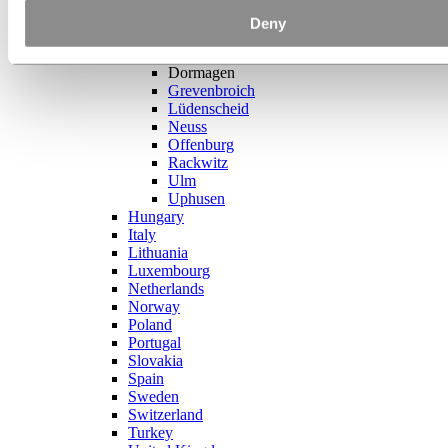
France
Germany
Deny
Bellenberg
Bonn
Dormagen
Grevenbroich
Lüdenscheid
Neuss
Offenburg
Rackwitz
Ulm
Uphusen
Hungary
Italy
Lithuania
Luxembourg
Netherlands
Norway
Poland
Portugal
Slovakia
Spain
Sweden
Switzerland
Turkey