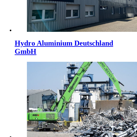
Hydro Aluminium Deutschland
GmbH