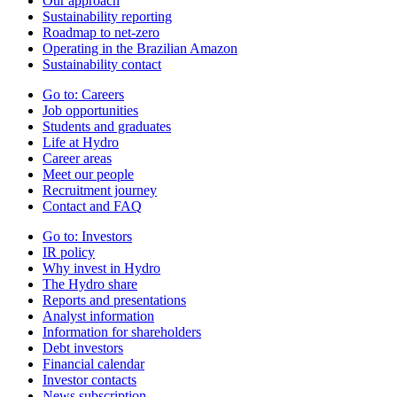
Our approach
Sustainability reporting
Roadmap to net-zero
Operating in the Brazilian Amazon
Sustainability contact
Go to:
Careers
Job opportunities
Students and graduates
Life at Hydro
Career areas
Meet our people
Recruitment journey
Contact and FAQ
Go to:
Investors
IR policy
Why invest in Hydro
The Hydro share
Reports and presentations
Analyst information
Information for shareholders
Debt investors
Financial calendar
Investor contacts
News subscription