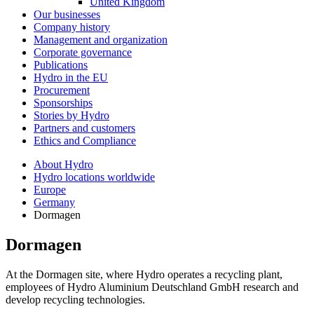
United Kingdom
Our businesses
Company history
Management and organization
Corporate governance
Publications
Hydro in the EU
Procurement
Sponsorships
Stories by Hydro
Partners and customers
Ethics and Compliance
About Hydro
Hydro locations worldwide
Europe
Germany
Dormagen
Dormagen
At the Dormagen site, where Hydro operates a recycling plant,
employees of Hydro Aluminium Deutschland GmbH research and
develop recycling technologies.