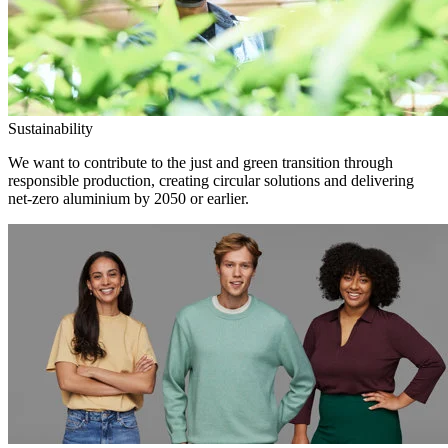
Sustainability
We want to contribute to the just and green transition through
responsible production, creating circular solutions and delivering
net-zero aluminium by 2050 or earlier.