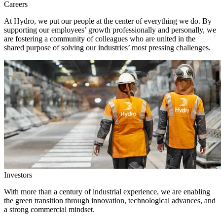
Careers
At Hydro, we put our people at the center of everything we do. By
supporting our employees’ growth professionally and personally, we
are fostering a community of colleagues who are united in the
shared purpose of solving our industries’ most pressing challenges.
Investors
With more than a century of industrial experience, we are enabling
the green transition through innovation, technological advances, and
a strong commercial mindset.