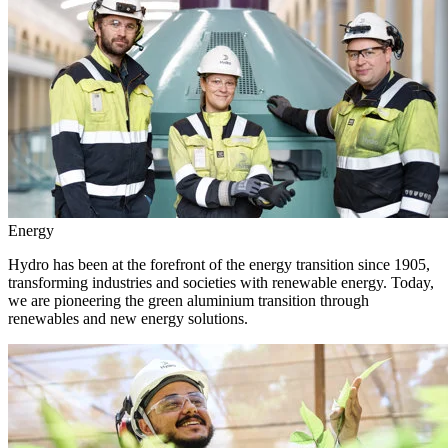
Energy
Hydro has been at the forefront of the energy transition since 1905,
transforming industries and societies with renewable energy. Today,
we are pioneering the green aluminium transition through
renewables and new energy solutions.