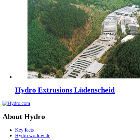
Hydro Extrusions Lüdenscheid
About Hydro
Key facts
Hydro worldwide