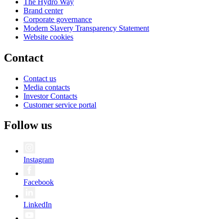
The Hydro Way
Brand center
Corporate governance
Modern Slavery Transparency Statement
Website cookies
Contact
Contact us
Media contacts
Investor Contacts
Customer service portal
Follow us
Instagram
Facebook
LinkedIn