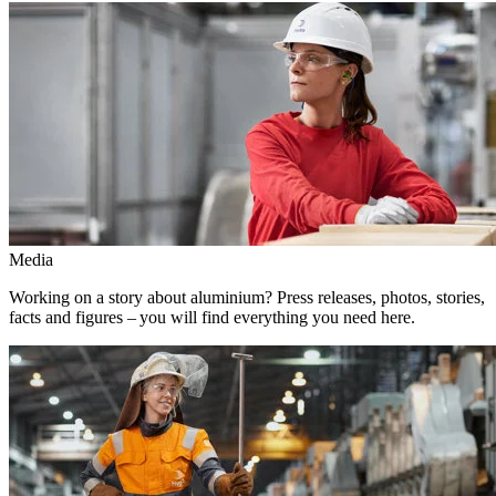
Media
Working on a story about aluminium? Press releases, photos, stories,
facts and figures – you will find everything you need here.