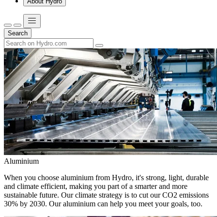
About Hydro
Search
Aluminium
When you choose aluminium from Hydro, it's strong, light, durable
and climate efficient, making you part of a smarter and more
sustainable future. Our climate strategy is to cut our CO2 emissions
30% by 2030. Our aluminium can help you meet your goals, too.