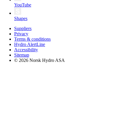
YouTube
Shapes
Suppliers
Privacy
Terms & conditions
Hydro AlertLine
Accessibility
Sitemap
© 2026 Norsk Hydro ASA