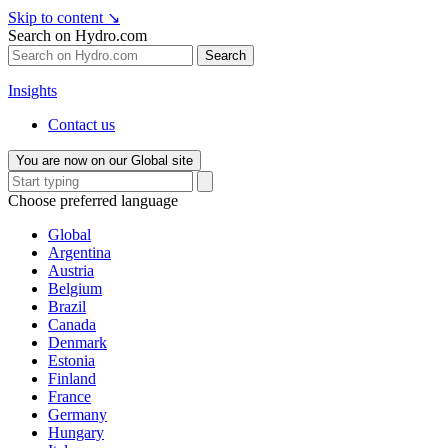
Skip to content
↘
Search on Hydro.com
Search
Insights
Contact us
You are now on our Global site
Choose preferred language
Global
Argentina
Austria
Belgium
Brazil
Canada
Denmark
Estonia
Finland
France
Germany
Hungary