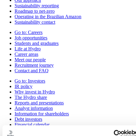
Our approach
Sustainability reporting
Roadmap to net-zero
Operating in the Brazilian Amazon
Sustainability contact
Go to:
Careers
Job opportunities
Students and graduates
Life at Hydro
Career areas
Meet our people
Recruitment journey
Contact and FAQ
Go to:
Investors
IR policy
Why invest in Hydro
The Hydro share
Reports and presentations
Analyst information
Information for shareholders
Debt investors
Financial calendar
Investor contacts
News subscription