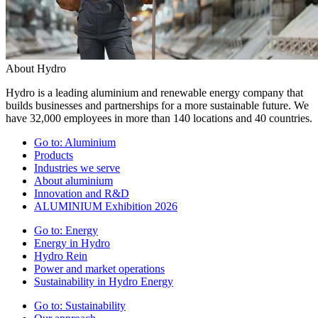
About Hydro
Hydro is a leading aluminium and renewable energy company that
builds businesses and partnerships for a more sustainable future. We
have 32,000 employees in more than 140 locations and 40 countries.
Go to:
Aluminium
Products
Industries we serve
About aluminium
Innovation and R&D
ALUMINIUM Exhibition 2026
Go to:
Energy
Energy in Hydro
Hydro Rein
Power and market operations
Sustainability in Hydro Energy
Go to:
Sustainability