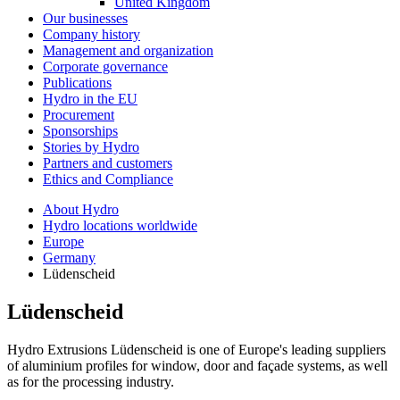
United Kingdom
Our businesses
Company history
Management and organization
Corporate governance
Publications
Hydro in the EU
Procurement
Sponsorships
Stories by Hydro
Partners and customers
Ethics and Compliance
About Hydro
Hydro locations worldwide
Europe
Germany
Lüdenscheid
Lüdenscheid
Hydro Extrusions Lüdenscheid is one of Europe's leading suppliers
of aluminium profiles for window, door and façade systems, as well
as for the processing industry.