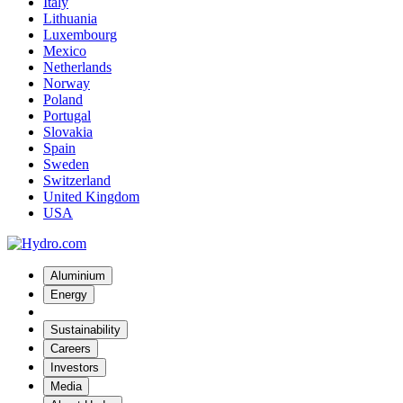
Italy
Lithuania
Luxembourg
Mexico
Netherlands
Norway
Poland
Portugal
Slovakia
Spain
Sweden
Switzerland
United Kingdom
USA
Aluminium
Energy
Sustainability
Careers
Investors
Media