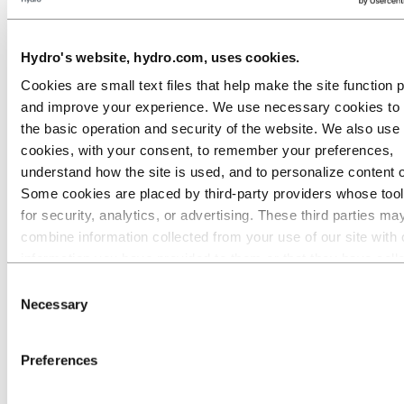
Go to:
Media
Media contacts
Hydro's website, hydro.com, uses cookies.
News
Hydro at a glance
Cookies are small text files that help make the site function 
Topics
and improve your experience. We use necessary cookies to
Media gallery
Brand Center
the basic operation and security of the website. We also use 
cookies, with your consent, to remember your preferences,
Go to:
About Hydro
understand how the site is used, and to personalize content 
This is Hydro
Industries that matter
Some cookies are placed by third‑party providers whose too
Our purpose and values
for security, analytics, or advertising. These third parties ma
Our strategy
combine information collected from your use of our site with 
Hydro locations worldwide
Our businesses
information you have provided to them or that they have coll
Company history
from your use of their services. The third party listed as res
Consent
Management and organization
for a third-party cookie is the Data Controller of the personal
Corporate governance
Necessary
Selection
Publications
collected by their respective cookies. You can check who the
Hydro in the EU
parties are in the list of cookies below.
Procurement
Preferences
Sponsorships
Stories by Hydro
Partners and customers