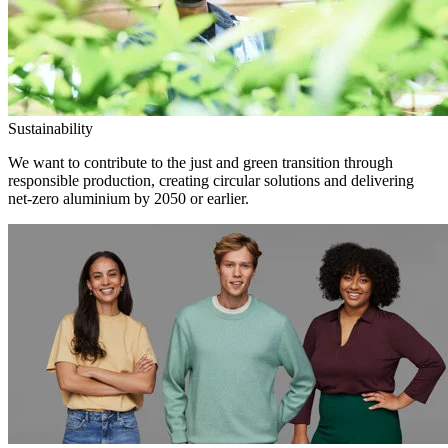
Sustainability
We want to contribute to the just and green transition through
responsible production, creating circular solutions and delivering
net-zero aluminium by 2050 or earlier.