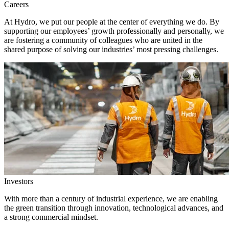
Careers
At Hydro, we put our people at the center of everything we do. By
supporting our employees’ growth professionally and personally, we
are fostering a community of colleagues who are united in the
shared purpose of solving our industries’ most pressing challenges.
Investors
With more than a century of industrial experience, we are enabling
the green transition through innovation, technological advances, and
a strong commercial mindset.