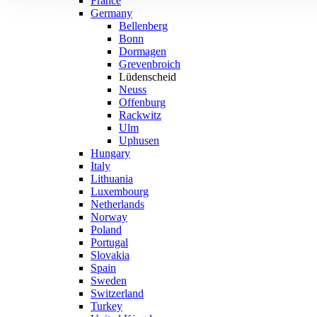
France
Germany
Bellenberg
Bonn
Dormagen
Grevenbroich
Lüdenscheid
Neuss
Offenburg
Rackwitz
Ulm
Uphusen
Hungary
Italy
Lithuania
Luxembourg
Netherlands
Norway
Poland
Portugal
Slovakia
Spain
Sweden
Switzerland
Turkey