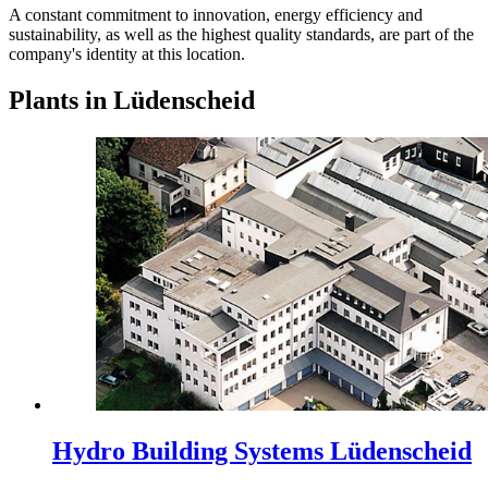
A constant commitment to innovation, energy efficiency and
sustainability, as well as the highest quality standards, are part of the
company's identity at this location.
Plants in Lüdenscheid
Hydro Building Systems Lüdenscheid