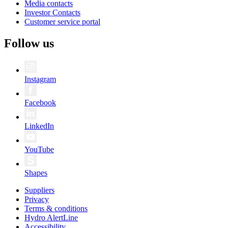
Media contacts
Investor Contacts
Customer service portal
Follow us
Instagram
Facebook
LinkedIn
YouTube
Shapes
Suppliers
Privacy
Terms & conditions
Hydro AlertLine
Accessibility