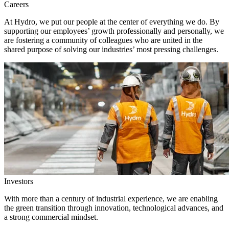
Careers
At Hydro, we put our people at the center of everything we do. By
supporting our employees’ growth professionally and personally, we
are fostering a community of colleagues who are united in the
shared purpose of solving our industries’ most pressing challenges.
Investors
With more than a century of industrial experience, we are enabling
the green transition through innovation, technological advances, and
a strong commercial mindset.