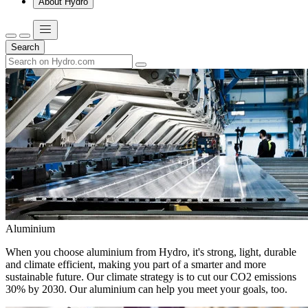
About Hydro
Search
Aluminium
When you choose aluminium from Hydro, it's strong, light, durable
and climate efficient, making you part of a smarter and more
sustainable future. Our climate strategy is to cut our CO2 emissions
30% by 2030. Our aluminium can help you meet your goals, too.