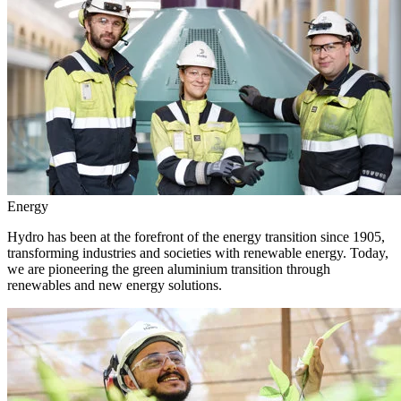
Energy
Hydro has been at the forefront of the energy transition since 1905,
transforming industries and societies with renewable energy. Today,
we are pioneering the green aluminium transition through
renewables and new energy solutions.