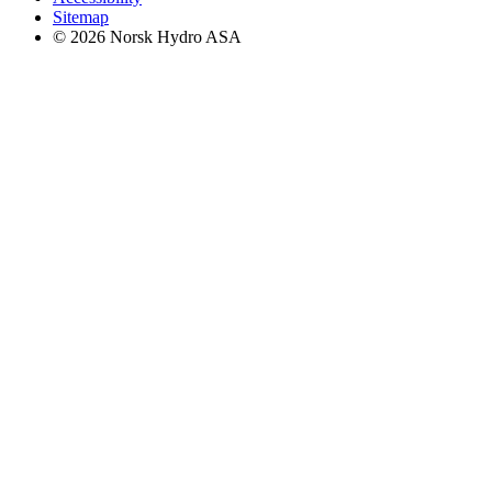
Sitemap
© 2026 Norsk Hydro ASA