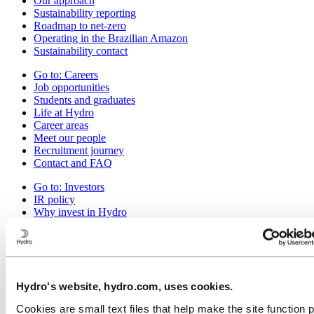
Our approach
Sustainability reporting
Roadmap to net-zero
Operating in the Brazilian Amazon
Sustainability contact
Go to:
Careers
Job opportunities
Students and graduates
Life at Hydro
Career areas
Meet our people
Recruitment journey
Contact and FAQ
Go to:
Investors
IR policy
Why invest in Hydro
The Hydro share
Reports and presentations
Analyst information
Information for shareholders
Debt investors
Hydro's website, hydro.com, uses cookies.
Financial calendar
Investor contacts
Cookies are small text files that help make the site function 
News subscription