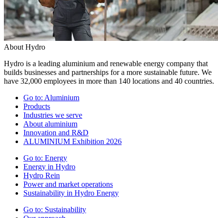
About Hydro
Hydro is a leading aluminium and renewable energy company that
builds businesses and partnerships for a more sustainable future. We
have 32,000 employees in more than 140 locations and 40 countries.
Go to:
Aluminium
Products
Industries we serve
About aluminium
Innovation and R&D
ALUMINIUM Exhibition 2026
Go to:
Energy
Energy in Hydro
Hydro Rein
Power and market operations
Sustainability in Hydro Energy
Go to:
Sustainability