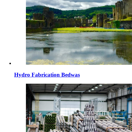
Hydro Fabrication Bedwas