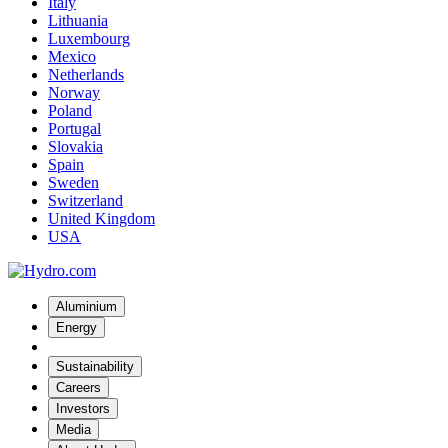
Italy
Lithuania
Luxembourg
Mexico
Netherlands
Norway
Poland
Portugal
Slovakia
Spain
Sweden
Switzerland
United Kingdom
USA
Aluminium
Energy
Sustainability
Careers
Investors
Media