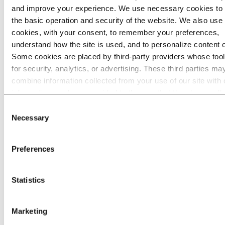
and improve your experience. We use necessary cookies to
Go to:
Media
the basic operation and security of the website. We also use 
Media contacts
cookies, with your consent, to remember your preferences,
News
Hydro at a glance
understand how the site is used, and to personalize content 
Topics
Some cookies are placed by third‑party providers whose too
Media gallery
for security, analytics, or advertising. These third parties ma
Brand Center
combine information collected from your use of our site with 
Go to:
About Hydro
information you have provided to them or that they have coll
This is Hydro
from your use of their services. The third party listed as res
Industries that matter
Consent
Our purpose and values
for a third-party cookie is the Data Controller of the personal
Necessary
Selection
Our strategy
collected by their respective cookies. You can check who the
Hydro locations worldwide
parties are in the list of cookies below.
Our businesses
Preferences
Company history
Management and organization
Corporate governance
Publications
Statistics
Hydro in the EU
Procurement
Sponsorships
Marketing
Stories by Hydro
Partners and customers