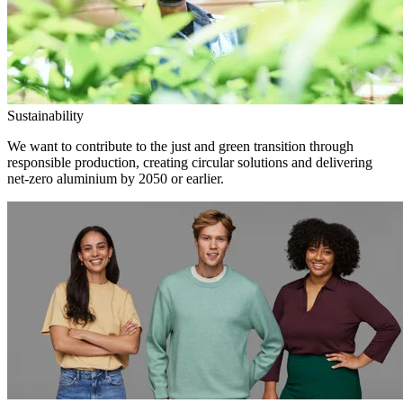
Sustainability
We want to contribute to the just and green transition through
responsible production, creating circular solutions and delivering
net-zero aluminium by 2050 or earlier.