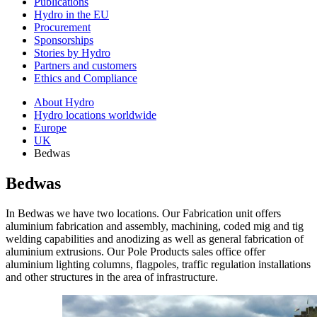
Publications
Hydro in the EU
Procurement
Sponsorships
Stories by Hydro
Partners and customers
Ethics and Compliance
About Hydro
Hydro locations worldwide
Europe
UK
Bedwas
Bedwas
In Bedwas we have two locations. Our Fabrication unit offers
aluminium fabrication and assembly, machining, coded mig and tig
welding capabilities and anodizing as well as general fabrication of
aluminium extrusions. Our Pole Products sales office offer
aluminium lighting columns, flagpoles, traffic regulation installations
and other structures in the area of infrastructure.