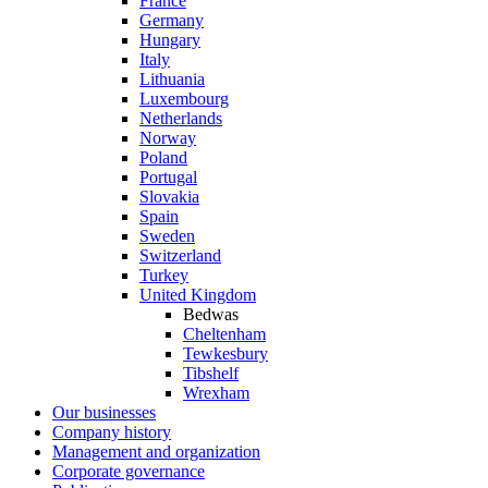
France
Germany
Hungary
Italy
Lithuania
Luxembourg
Netherlands
Norway
Poland
Portugal
Slovakia
Spain
Sweden
Switzerland
Turkey
United Kingdom
Bedwas
Cheltenham
Tewkesbury
Tibshelf
Wrexham
Our businesses
Company history
Management and organization
Corporate governance