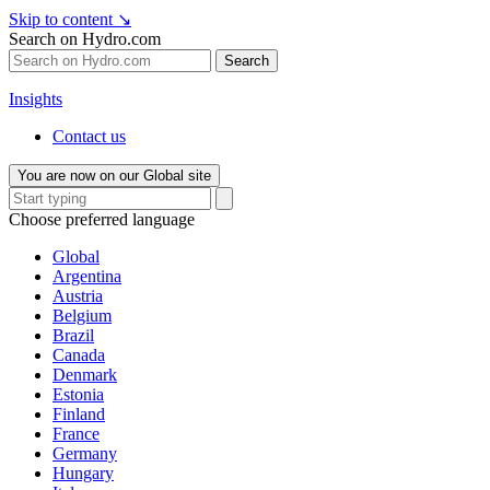
Skip to content
↘
Search on Hydro.com
Search
Insights
Contact us
You are now on our Global site
Choose preferred language
Global
Argentina
Austria
Belgium
Brazil
Canada
Denmark
Estonia
Finland
France
Germany
Hungary