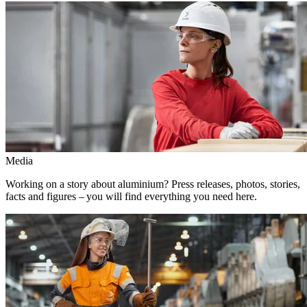
Media
Working on a story about aluminium? Press releases, photos, stories,
facts and figures – you will find everything you need here.