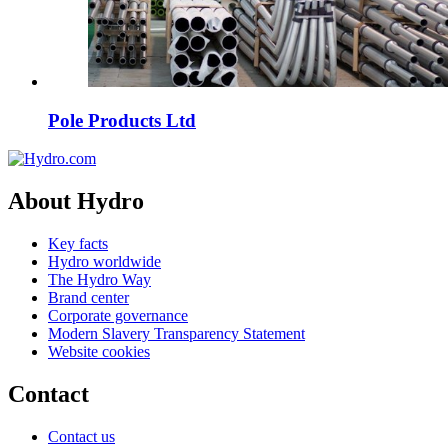
Pole Products Ltd
About Hydro
Key facts
Hydro worldwide
The Hydro Way
Brand center
Corporate governance
Modern Slavery Transparency Statement
Website cookies
Contact
Contact us