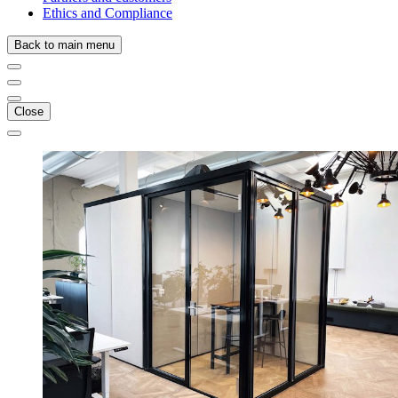
Ethics and Compliance
Back to main menu
Close