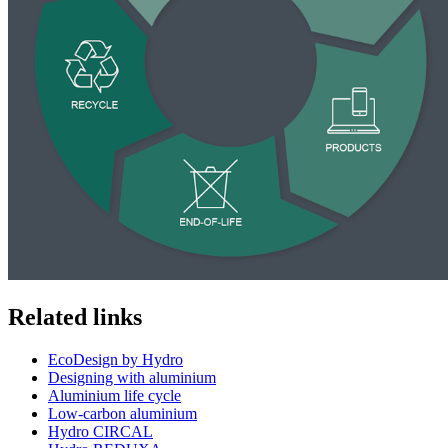
Related links
EcoDesign by Hydro
Designing with aluminium
Aluminium life cycle
Low-carbon aluminium
Hydro CIRCAL