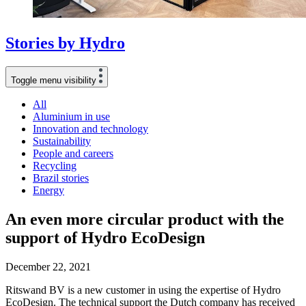
Stories
by
Hydro
Toggle menu visibility
All
Aluminium in use
Innovation and technology
Sustainability
People and careers
Recycling
Brazil stories
Energy
An even more circular product with the
support of Hydro EcoDesign
December 22, 2021
Ritswand BV is a new customer in using the expertise of Hydro
EcoDesign. The technical support the Dutch company has received