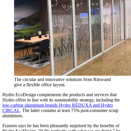
The circular and innovative solutions from Ritswand
give a flexible office layout.
Hydro EcoDesign complements the products and services that
Hydro offers in line with its sustainability strategy, including the
low-carbon aluminium brands Hydro REDUXA and Hydro
CIRCAL
. The latter contains at least 75% post-consumer scrap
aluminium.
Fransen says he has been pleasantly surprised by the benefits of
Hydro EcoDesign. “It fits perfectly with what we are doing,” he