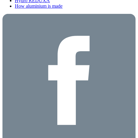
Hydro REDUXA
How aluminium is made