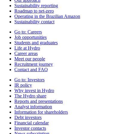
Our approach
Sustainability reporting
Roadmap to net-zero
Operating in the Brazilian Amazon
Sustainability contact
Go to:
Careers
Job opportunities
Students and graduates
Life at Hydro
Career areas
Meet our people
Recruitment journey
Contact and FAQ
Go to:
Investors
IR policy
Why invest in Hydro
The Hydro share
Reports and presentations
Analyst information
Information for shareholders
Debt investors
Financial calendar
Investor contacts
News subscription