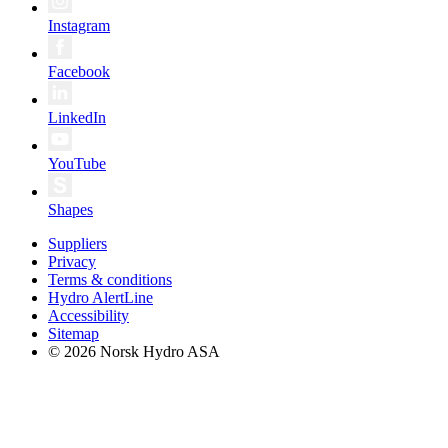
Instagram
Facebook
LinkedIn
YouTube
Shapes
Suppliers
Privacy
Terms & conditions
Hydro AlertLine
Accessibility
Sitemap
© 2026 Norsk Hydro ASA