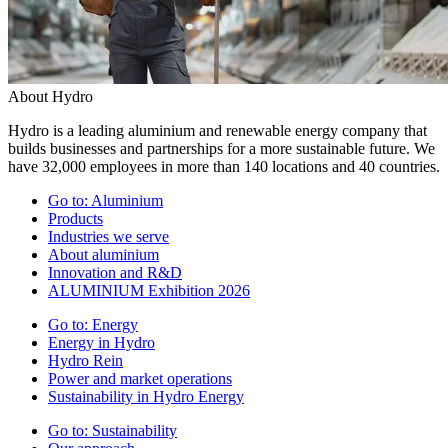
About Hydro
Hydro is a leading aluminium and renewable energy company that
builds businesses and partnerships for a more sustainable future. We
have 32,000 employees in more than 140 locations and 40 countries.
Go to:
Aluminium
Products
Industries we serve
About aluminium
Innovation and R&D
ALUMINIUM Exhibition 2026
Go to:
Energy
Energy in Hydro
Hydro Rein
Power and market operations
Sustainability in Hydro Energy
Go to:
Sustainability