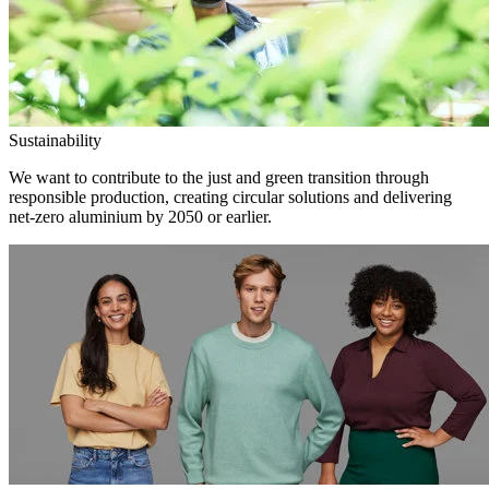
Sustainability
We want to contribute to the just and green transition through
responsible production, creating circular solutions and delivering
net-zero aluminium by 2050 or earlier.