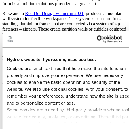
from its aluminium solutions provider is a great start.
Ritswand, a
Red Dot Design winner in 2021
, produces a modular
wall system for flexible workspaces. The system is based on free-
standing aluminium frames that are connected via a system of zip
fasteners – zippers. These create partition walls or cubicles equipped
with their own power points and lighting, as well a variety of
ventilation solutions.
The entire concept,
called Zipperwall
, is detachable and reusable,
just as Ritswand wants it to be. The buy-back possibilities they offer
Hydro's website, hydro.com, uses cookies.
customers also support the company’s circularity ambition.
Cookies are small text files that help make the site function
And when they decided to switch from steel to aluminium for the
frames in their newest product series, they looked for help from a
properly and improve your experience. We use necessary
local supplier with the same sustainable objectives. They found
cookies to enable the basic operation and security of the
Hydro.
website. We also use optional cookies, with your consent, to
remember your preferences, understand how the site is used
and to personalize content or ads.
Some cookies are placed by third‑party providers whose too
we use for security, analytics, or advertising. These third par
may combine information collected from your use of our site