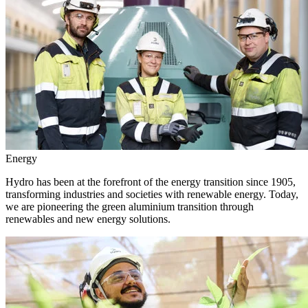
Energy
Hydro has been at the forefront of the energy transition since 1905,
transforming industries and societies with renewable energy. Today,
we are pioneering the green aluminium transition through
renewables and new energy solutions.