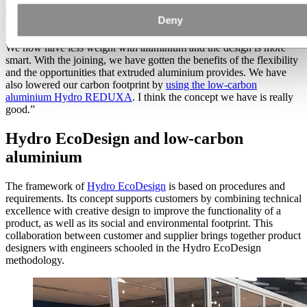
or 100 years, and that is the heart of reusability.
Deny
“With the Hydro EcoDesign concept, we started with a clean sheet.
We now have less weight with aluminium and the design is more
smart. With the joining, we have gotten the benefits of the flexibility
and the opportunities that extruded aluminium provides. We have
also lowered our carbon footprint by
using the low-carbon
aluminium Hydro REDUXA
. I think the concept we have is really
good.”
Hydro EcoDesign and low-carbon
aluminium
The framework of
Hydro EcoDesign
is based on procedures and
requirements. Its concept supports customers by combining technical
excellence with creative design to improve the functionality of a
product, as well as its social and environmental footprint. This
collaboration between customer and supplier brings together product
designers with engineers schooled in the Hydro EcoDesign
methodology.