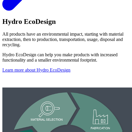
Hydro EcoDesign
All products have an environmental impact, starting with material
extraction, then to production, transportation, usage, disposal and
recycling.
Hydro EcoDesign can help you make products with increased
functionality and a smaller environmental footprint.
Learn more about Hydro EcoDesign