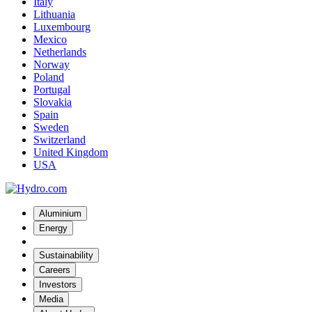
Italy
Lithuania
Luxembourg
Mexico
Netherlands
Norway
Poland
Portugal
Slovakia
Spain
Sweden
Switzerland
United Kingdom
USA
Aluminium
Energy
Sustainability
Careers
Investors
Media