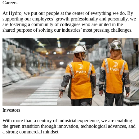
Careers
At Hydro, we put our people at the center of everything we do. By
supporting our employees’ growth professionally and personally, we
are fostering a community of colleagues who are united in the
shared purpose of solving our industries’ most pressing challenges.
Investors
With more than a century of industrial experience, we are enabling
the green transition through innovation, technological advances, and
a strong commercial mindset.