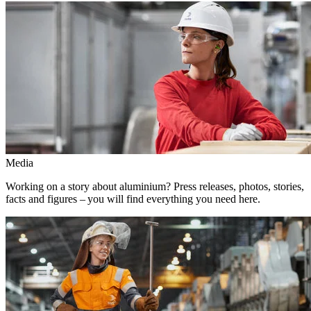
Media
Working on a story about aluminium? Press releases, photos, stories,
facts and figures – you will find everything you need here.