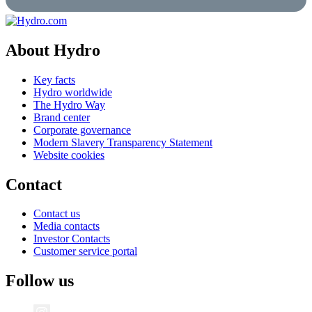
About Hydro
Key facts
Hydro worldwide
The Hydro Way
Brand center
Corporate governance
Modern Slavery Transparency Statement
Website cookies
Contact
Contact us
Media contacts
Investor Contacts
Customer service portal
Follow us