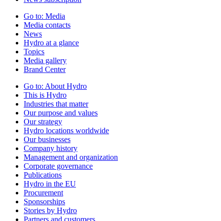
Go to:
Media
Media contacts
News
Hydro at a glance
Topics
Media gallery
Brand Center
Go to:
About Hydro
This is Hydro
Industries that matter
Our purpose and values
Our strategy
Hydro locations worldwide
Our businesses
Company history
Management and organization
Corporate governance
Publications
Hydro in the EU
Procurement
Sponsorships
Stories by Hydro
Partners and customers