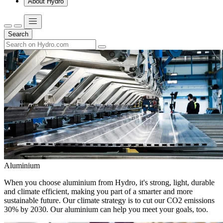
About Hydro
Search
Aluminium
When you choose aluminium from Hydro, it's strong, light, durable
and climate efficient, making you part of a smarter and more
sustainable future. Our climate strategy is to cut our CO2 emissions
30% by 2030. Our aluminium can help you meet your goals, too.