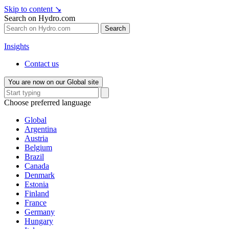
Skip to content
↘
Search on Hydro.com
Search
Insights
Contact us
You are now on our Global site
Choose preferred language
Global
Argentina
Austria
Belgium
Brazil
Canada
Denmark
Estonia
Finland
France
Germany
Hungary