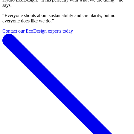
says.
“Everyone shouts about sustainability and circularity, but not
everyone does like we do.”
Contact our EcoDesign experts today