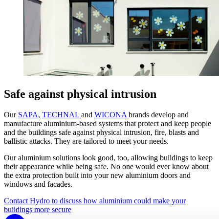
Safe against physical intrusion
Our
SAPA
,
TECHNAL
and
WICONA
brands develop and
manufacture aluminium-based systems that protect and keep people
and the buildings safe against physical intrusion, fire, blasts and
ballistic attacks. They are tailored to meet your needs.
Our aluminium solutions look good, too, allowing buildings to keep
their appearance while being safe. No one would ever know about
the extra protection built into your new aluminium doors and
windows and facades.
Contact Hydro to discuss how aluminium could make your
buildings more secure