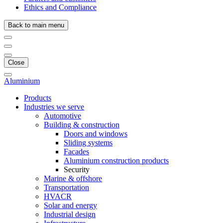
Ethics and Compliance
Back to main menu
Close
Aluminium
Products
Industries we serve
Automotive
Building & construction
Doors and windows
Sliding systems
Facades
Aluminium construction products
Security
Marine & offshore
Transportation
HVACR
Solar and energy
Industrial design