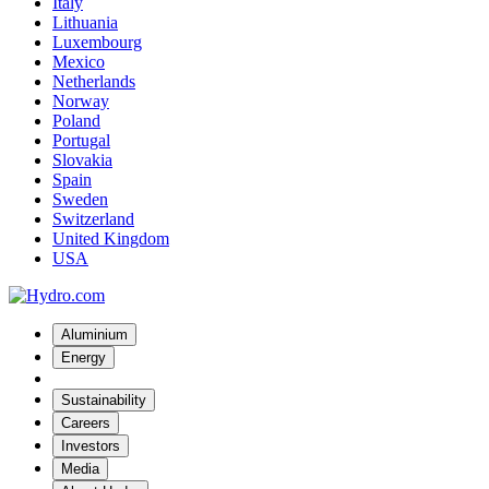
Italy
Lithuania
Luxembourg
Mexico
Netherlands
Norway
Poland
Portugal
Slovakia
Spain
Sweden
Switzerland
United Kingdom
USA
Aluminium
Energy
Sustainability
Careers
Investors
Media