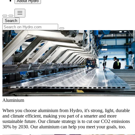
About Hydro
Search
Aluminium
When you choose aluminium from Hydro, it's strong, light, durable
and climate efficient, making you part of a smarter and more
sustainable future. Our climate strategy is to cut our CO2 emissions
30% by 2030. Our aluminium can help you meet your goals, too.