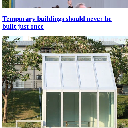
Temporary buildings should never be
built just once