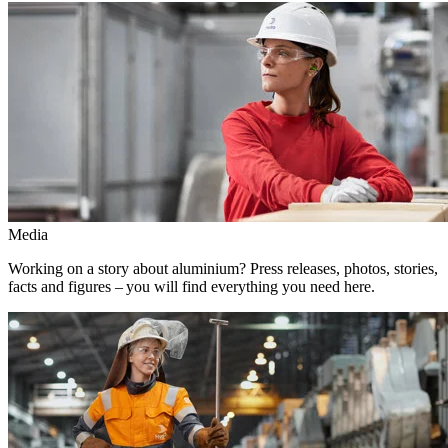
Media
Working on a story about aluminium? Press releases, photos, stories,
facts and figures – you will find everything you need here.