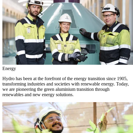
Energy
Hydro has been at the forefront of the energy transition since 1905,
transforming industries and societies with renewable energy. Today,
we are pioneering the green aluminium transition through
renewables and new energy solutions.