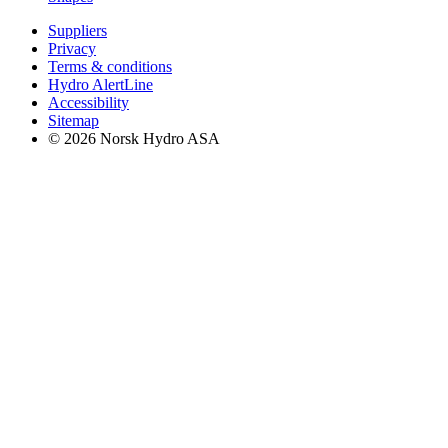
Suppliers
Privacy
Terms & conditions
Hydro AlertLine
Accessibility
Sitemap
© 2026 Norsk Hydro ASA