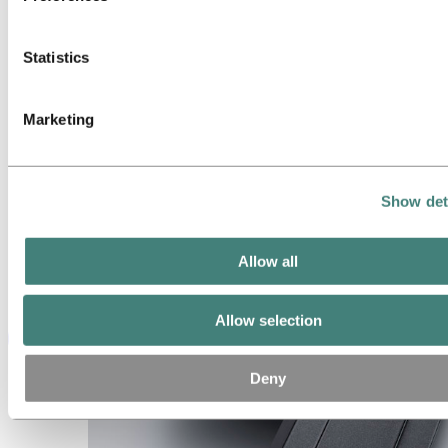
Statistics
Marketing
Show det
Allow all
Allow selection
Deny