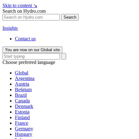
Skip to content
↘
Search on Hydro.com
Search
Insights
Contact us
You are now on our Global site
Choose preferred language
Global
Argentina
Austria
Belgium
Brazil
Canada
Denmark
Estonia
Finland
France
Germany
Hungary