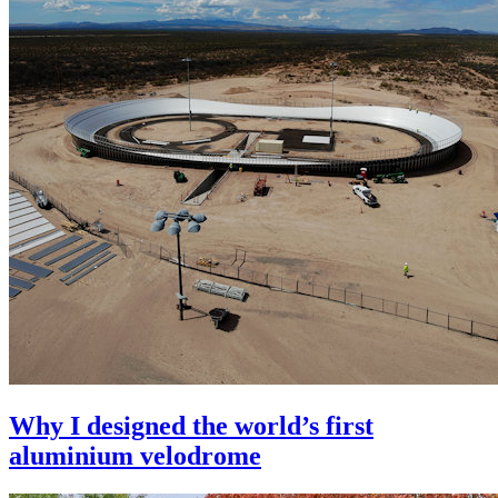
Why I designed the world’s first
aluminium velodrome