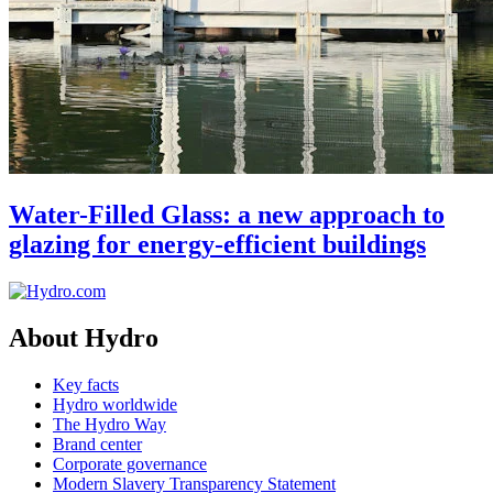
Water-Filled Glass: a new approach to
glazing for energy-efficient buildings
About Hydro
Key facts
Hydro worldwide
The Hydro Way
Brand center
Corporate governance
Modern Slavery Transparency Statement