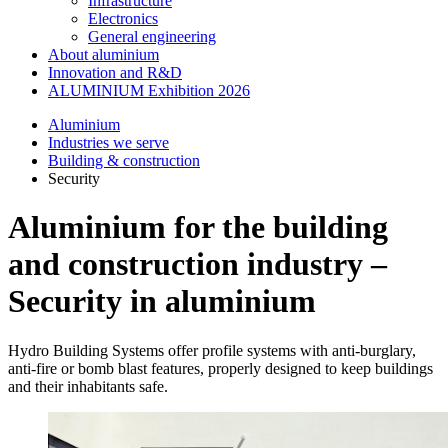
Infrastructure
Electronics
General engineering
About aluminium
Innovation and R&D
ALUMINIUM Exhibition 2026
Aluminium
Industries we serve
Building & construction
Security
Aluminium for the building
and construction industry –
Security in aluminium
Hydro Building Systems offer profile systems with anti-burglary,
anti-fire or bomb blast features, properly designed to keep buildings
and their inhabitants safe.