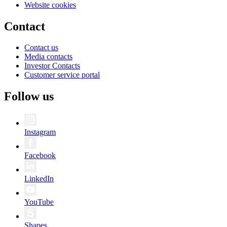
Website cookies
Contact
Contact us
Media contacts
Investor Contacts
Customer service portal
Follow us
Instagram
Facebook
LinkedIn
YouTube
Shapes