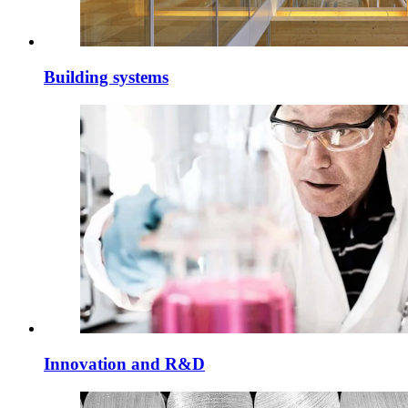
Building systems
Innovation and R&D