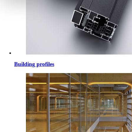
Building profiles