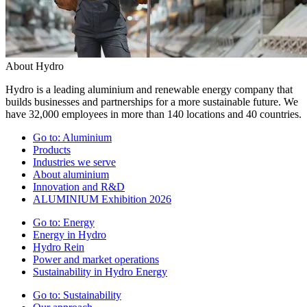
About Hydro
Hydro is a leading aluminium and renewable energy company that
builds businesses and partnerships for a more sustainable future. We
have 32,000 employees in more than 140 locations and 40 countries.
Go to:
Aluminium
Products
Industries we serve
About aluminium
Innovation and R&D
ALUMINIUM Exhibition 2026
Go to:
Energy
Energy in Hydro
Hydro Rein
Power and market operations
Sustainability in Hydro Energy
Go to:
Sustainability