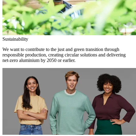
Sustainability
We want to contribute to the just and green transition through
responsible production, creating circular solutions and delivering
net-zero aluminium by 2050 or earlier.