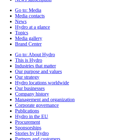
Go to:
Media
Media contacts
News
Hydro at a glance
Topics
Media gallery
Brand Center
Go to:
About Hydro
This is Hydro
Industries that matter
Our purpose and values
Our strategy
Hydro locations worldwide
Our businesses
Company history
Management and organization
Corporate governance
Publications
Hydro in the EU
Procurement
Sponsorships
Stories by Hydro
Partners and customers