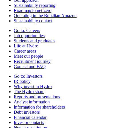
Our approach
Sustainability reporting
Roadmap to net-zero
Operating in the Brazilian Amazon
Sustainability contact
Go to:
Careers
Job opportunities
Students and graduates
Life at Hydro
Career areas
Meet our people
Recruitment journey
Contact and FAQ
Go to:
Investors
IR policy
Why invest in Hydro
The Hydro share
Reports and presentations
Analyst information
Information for shareholders
Debt investors
Financial calendar
Investor contacts
News subscription