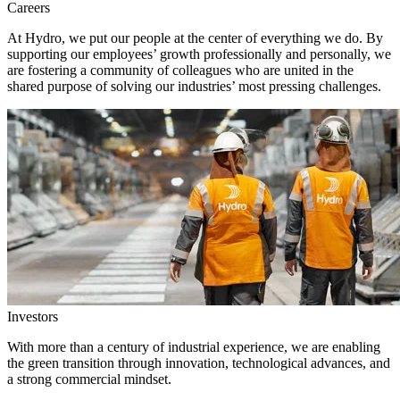
Careers
At Hydro, we put our people at the center of everything we do. By
supporting our employees’ growth professionally and personally, we
are fostering a community of colleagues who are united in the
shared purpose of solving our industries’ most pressing challenges.
Investors
With more than a century of industrial experience, we are enabling
the green transition through innovation, technological advances, and
a strong commercial mindset.