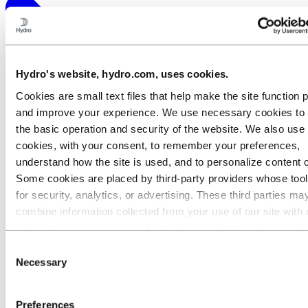
Hydro's website, hydro.com, uses cookies.
Cookies are small text files that help make the site function 
and improve your experience. We use necessary cookies to
the basic operation and security of the website. We also use 
cookies, with your consent, to remember your preferences,
understand how the site is used, and to personalize content 
Some cookies are placed by third‑party providers whose too
for security, analytics, or advertising. These third parties ma
combine information collected from your use of our site with 
information you have provided to them or that they have coll
from your use of their services. The third party listed as res
Consent
for a third-party cookie is the Data Controller of the personal
Necessary
Selection
collected by their respective cookies. You can check who the
parties are in the list of cookies below.
Preferences