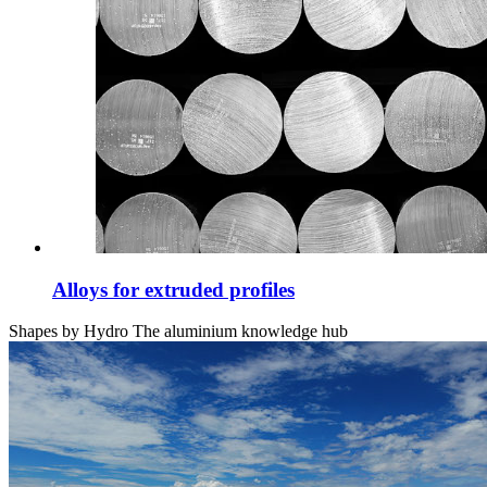
Alloys for extruded profiles
Shapes by Hydro
The aluminium knowledge hub