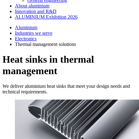
General engineering
About aluminium
Innovation and R&D
ALUMINIUM Exhibition 2026
Aluminium
Industries we serve
Electronics
Thermal management solutions
Heat sinks in thermal
management
We deliver aluminium heat sinks that meet your design needs and
technical requirements.