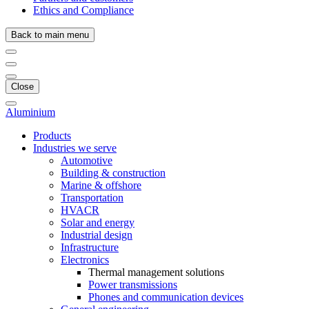
Ethics and Compliance
Back to main menu
Close
Aluminium
Products
Industries we serve
Automotive
Building & construction
Marine & offshore
Transportation
HVACR
Solar and energy
Industrial design
Infrastructure
Electronics
Thermal management solutions
Power transmissions
Phones and communication devices