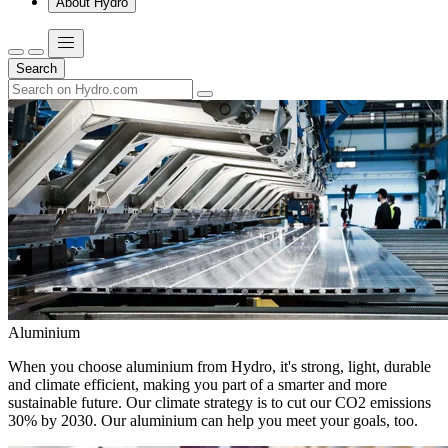
About Hydro
Search
Aluminium
When you choose aluminium from Hydro, it's strong, light, durable
and climate efficient, making you part of a smarter and more
sustainable future. Our climate strategy is to cut our CO2 emissions
30% by 2030. Our aluminium can help you meet your goals, too.