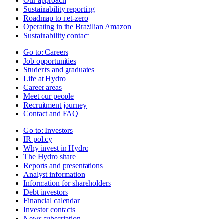
Our approach
Sustainability reporting
Roadmap to net-zero
Operating in the Brazilian Amazon
Sustainability contact
Go to:
Careers
Job opportunities
Students and graduates
Life at Hydro
Career areas
Meet our people
Recruitment journey
Contact and FAQ
Go to:
Investors
IR policy
Why invest in Hydro
The Hydro share
Reports and presentations
Analyst information
Information for shareholders
Debt investors
Financial calendar
Investor contacts
News subscription