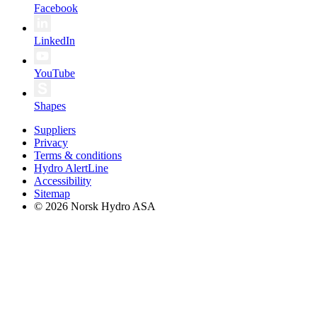
Facebook
LinkedIn
YouTube
Shapes
Suppliers
Privacy
Terms & conditions
Hydro AlertLine
Accessibility
Sitemap
© 2026 Norsk Hydro ASA