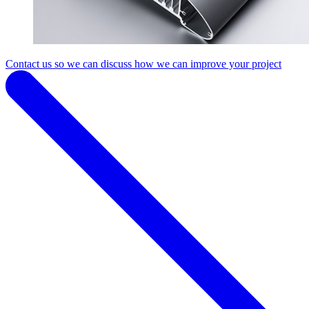
Contact us so we can discuss how we can improve your project