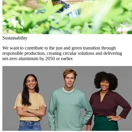
Sustainability
We want to contribute to the just and green transition through
responsible production, creating circular solutions and delivering
net-zero aluminium by 2050 or earlier.