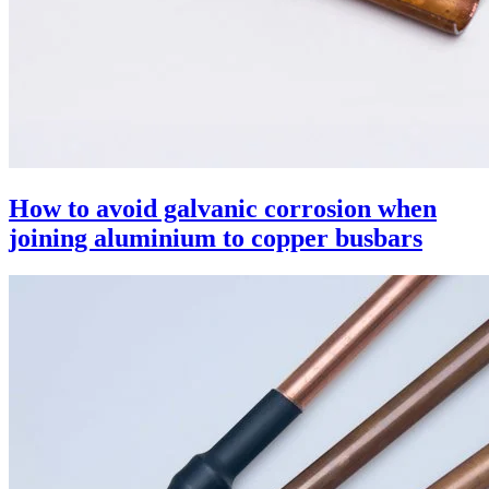
How to avoid galvanic corrosion when
joining aluminium to copper busbars