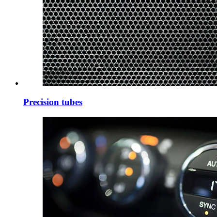
Precision tubes