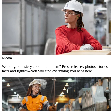
Media
Working on a story about aluminium? Press releases, photos, stories,
facts and figures – you will find everything you need here.