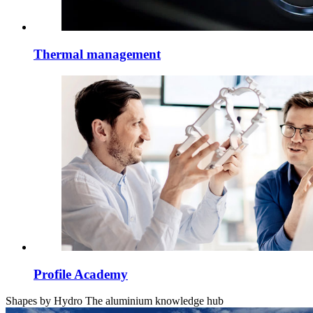
Thermal management
Profile Academy
Shapes by Hydro
The aluminium knowledge hub