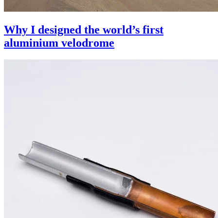
Why I designed the world’s first
aluminium velodrome