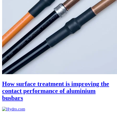
How surface treatment is improving the
contact performance of aluminium
busbars