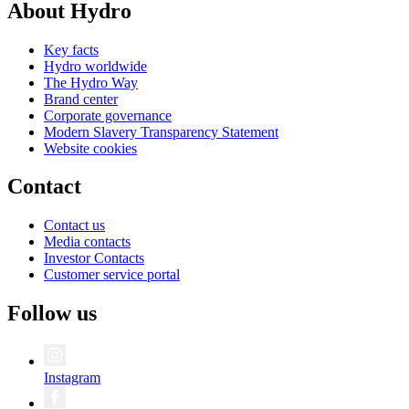
About Hydro
Key facts
Hydro worldwide
The Hydro Way
Brand center
Corporate governance
Modern Slavery Transparency Statement
Website cookies
Contact
Contact us
Media contacts
Investor Contacts
Customer service portal
Follow us
Instagram