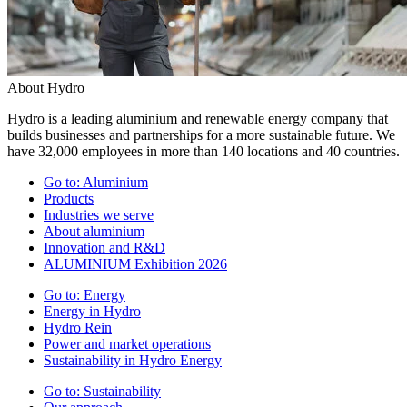
About Hydro
Hydro is a leading aluminium and renewable energy company that
builds businesses and partnerships for a more sustainable future. We
have 32,000 employees in more than 140 locations and 40 countries.
Go to:
Aluminium
Products
Industries we serve
About aluminium
Innovation and R&D
ALUMINIUM Exhibition 2026
Go to:
Energy
Energy in Hydro
Hydro Rein
Power and market operations
Sustainability in Hydro Energy
Go to:
Sustainability