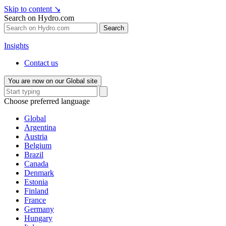
Skip to content
↘
Search on Hydro.com
Search
Insights
Contact us
You are now on our Global site
Choose preferred language
Global
Argentina
Austria
Belgium
Brazil
Canada
Denmark
Estonia
Finland
France
Germany
Hungary