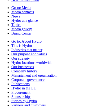
Go to:
Media
Media contacts
News
Hydro at a glance
Topics
Media gallery
Brand Center
Go to:
About Hydro
This is Hydro
Industries that matter
Our purpose and values
Our strategy
Hydro locations worldwide
Our businesses
Company history
Management and organization
Corporate governance
Publications
Hydro in the EU
Procurement
Sponsorships
Stories by Hydro
Partners and customers