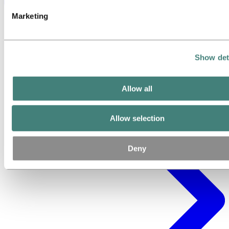
Marketing
Show det
Allow all
Allow selection
Deny