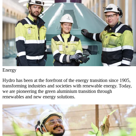
Energy
Hydro has been at the forefront of the energy transition since 1905,
transforming industries and societies with renewable energy. Today,
we are pioneering the green aluminium transition through
renewables and new energy solutions.