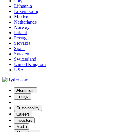
Italy
Lithuania
Luxembourg
Mexico
Netherlands
Norway
Poland
Portugal
Slovakia
Spain
Sweden
Switzerland
United Kingdom
USA
Aluminium
Energy
Sustainability
Careers
Investors
Media