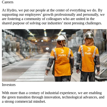
Careers
At Hydro, we put our people at the center of everything we do. By
supporting our employees’ growth professionally and personally, we
are fostering a community of colleagues who are united in the
shared purpose of solving our industries’ most pressing challenges.
Investors
With more than a century of industrial experience, we are enabling
the green transition through innovation, technological advances, and
a strong commercial mindset.