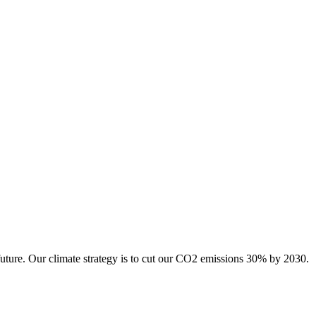
future. Our climate strategy is to cut our CO2 emissions 30% by 2030.