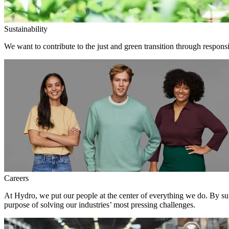
Sustainability
We want to contribute to the just and green transition through responsi
Careers
At Hydro, we put our people at the center of everything we do. By su
purpose of solving our industries’ most pressing challenges.