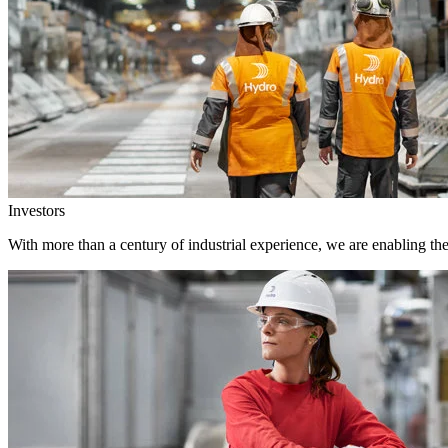
Investors
With more than a century of industrial experience, we are enabling th