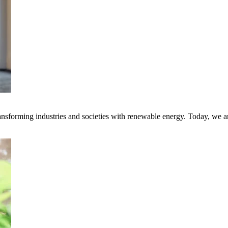
transforming industries and societies with renewable energy. Today, we 