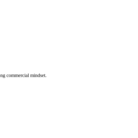
rong commercial mindset.