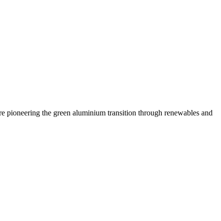
are pioneering the green aluminium transition through renewables and