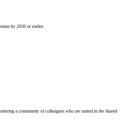
inium by 2050 or earlier.
ostering a community of colleagues who are united in the shared