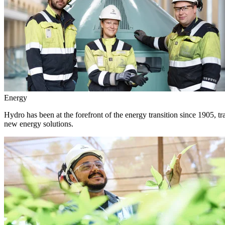
Energy
Hydro has been at the forefront of the energy transition since 1905, 
new energy solutions.