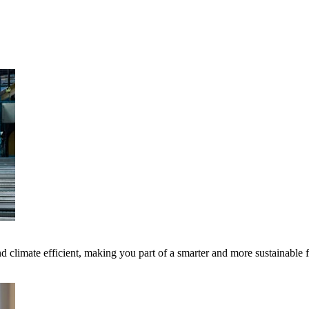
 climate efficient, making you part of a smarter and more sustainable 