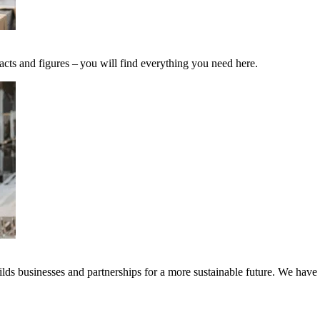
acts and figures – you will find everything you need here.
ds businesses and partnerships for a more sustainable future. We have