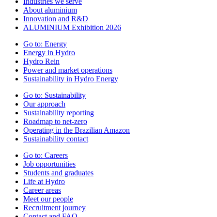
Industries we serve
About aluminium
Innovation and R&D
ALUMINIUM Exhibition 2026
Go to:
Energy
Energy in Hydro
Hydro Rein
Power and market operations
Sustainability in Hydro Energy
Go to:
Sustainability
Our approach
Sustainability reporting
Roadmap to net-zero
Operating in the Brazilian Amazon
Sustainability contact
Go to:
Careers
Job opportunities
Students and graduates
Life at Hydro
Career areas
Meet our people
Recruitment journey
Contact and FAQ