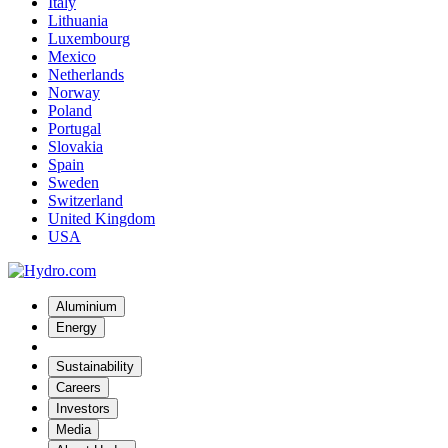
Italy
Lithuania
Luxembourg
Mexico
Netherlands
Norway
Poland
Portugal
Slovakia
Spain
Sweden
Switzerland
United Kingdom
USA
Aluminium
Energy
Sustainability
Careers
Investors
Media