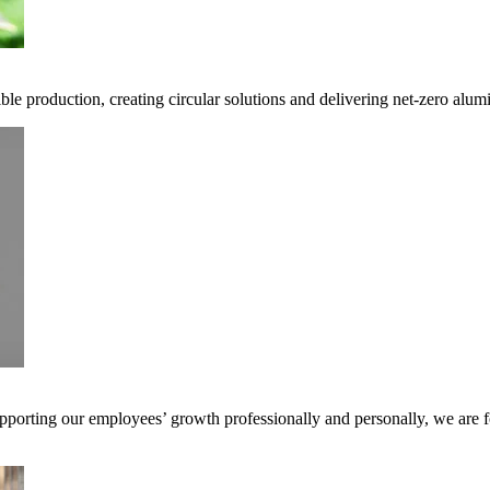
ble production, creating circular solutions and delivering net-zero alum
pporting our employees’ growth professionally and personally, we are f