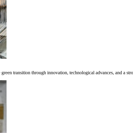
e green transition through innovation, technological advances, and a st