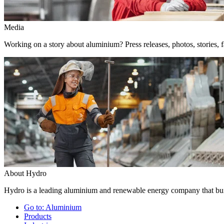
Media
Working on a story about aluminium? Press releases, photos, stories, f
About Hydro
Hydro is a leading aluminium and renewable energy company that buil
Go to:
Aluminium
Products