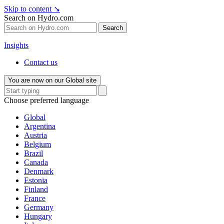
Skip to content
↘
Search on Hydro.com
Search
Insights
Contact us
You are now on our Global site
Choose preferred language
Global
Argentina
Austria
Belgium
Brazil
Canada
Denmark
Estonia
Finland
France
Germany
Hungary