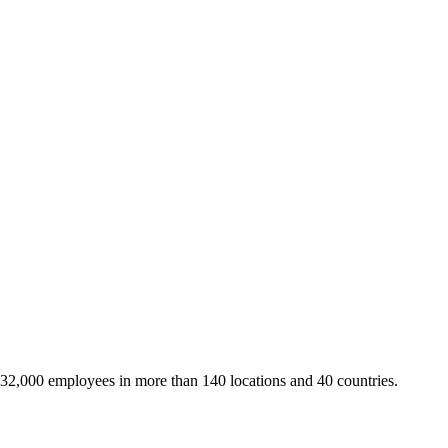
 32,000 employees in more than 140 locations and 40 countries.