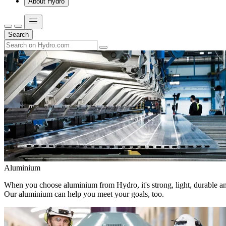
About Hydro
Search
Aluminium
When you choose aluminium from Hydro, it's strong, light, durable and
Our aluminium can help you meet your goals, too.