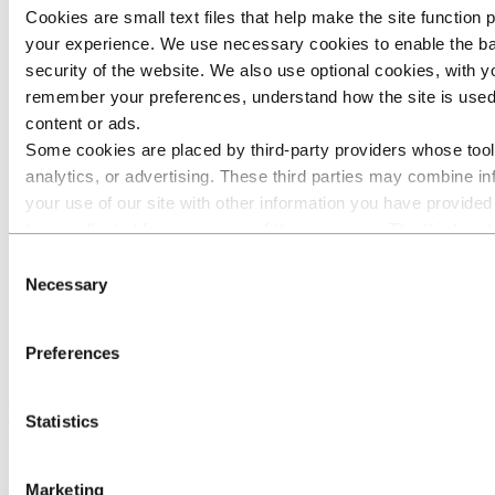
Q1 2025
Cookies are small text files that help make the site function
Q4 2024
Q3 2024
your experience. We use necessary cookies to enable the ba
Q2 2024
security of the website. We also use optional cookies, with y
Capital Markets Day 2024
remember your preferences, understand how the site is used
Q1 2024
Q4 2023
content or ads.
Q3 2023
Some cookies are placed by third‑party providers whose tool
Capital Markets Day 2023
analytics, or advertising. These third parties may combine in
Investor contacts
News subscription
your use of our site with other information you have provided
have collected from your use of their services. The third part
Investors
for a third-party cookie is the Data Controller of the personal 
Financial calendar
Consent
respective cookies. You can check who these third parties are
Necessary
Selection
Invitation: Hydro's second quarter results
below.
2021
Preferences
Hydro's second quarter results 2021 will be released at 07:00 CEST
(01:00 EST, 06:00 UTC/GMT), on Friday, July 23, 2021. The
quarterly report and presentation slides will be available on
Statistics
hydro.com at the same time.
Marketing