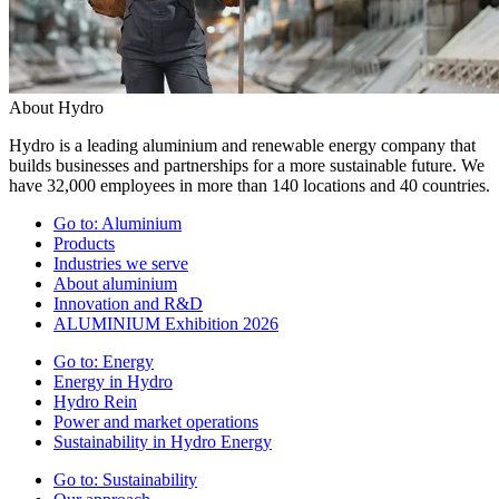
About Hydro
Hydro is a leading aluminium and renewable energy company that
builds businesses and partnerships for a more sustainable future. We
have 32,000 employees in more than 140 locations and 40 countries.
Go to:
Aluminium
Products
Industries we serve
About aluminium
Innovation and R&D
ALUMINIUM Exhibition 2026
Go to:
Energy
Energy in Hydro
Hydro Rein
Power and market operations
Sustainability in Hydro Energy
Go to:
Sustainability