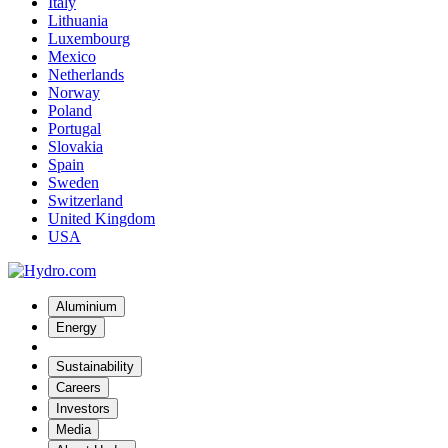
Italy
Lithuania
Luxembourg
Mexico
Netherlands
Norway
Poland
Portugal
Slovakia
Spain
Sweden
Switzerland
United Kingdom
USA
Aluminium
Energy
Sustainability
Careers
Investors
Media