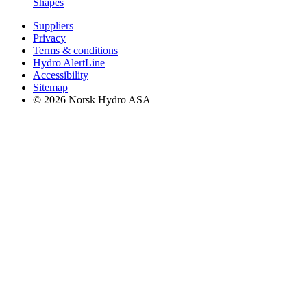
Shapes
Suppliers
Privacy
Terms & conditions
Hydro AlertLine
Accessibility
Sitemap
© 2026 Norsk Hydro ASA