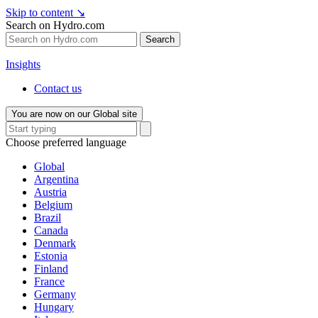
Skip to content
↘
Search on Hydro.com
Search
Insights
Contact us
You are now on our Global site
Choose preferred language
Global
Argentina
Austria
Belgium
Brazil
Canada
Denmark
Estonia
Finland
France
Germany
Hungary