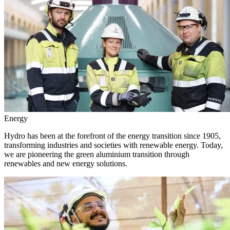
Energy
Hydro has been at the forefront of the energy transition since 1905,
transforming industries and societies with renewable energy. Today,
we are pioneering the green aluminium transition through
renewables and new energy solutions.