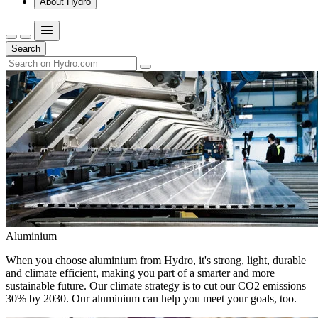
About Hydro
Search
Aluminium
When you choose aluminium from Hydro, it's strong, light, durable
and climate efficient, making you part of a smarter and more
sustainable future. Our climate strategy is to cut our CO2 emissions
30% by 2030. Our aluminium can help you meet your goals, too.