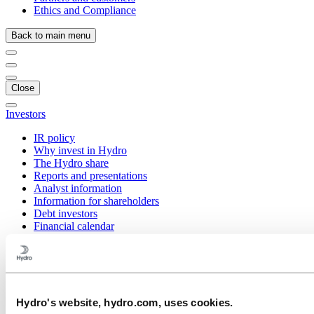
Ethics and Compliance
Back to main menu
Close
Investors
IR policy
Why invest in Hydro
The Hydro share
Reports and presentations
Analyst information
Information for shareholders
Debt investors
Financial calendar
Q2 2026
Save the date – Investor Day 2026
Q1 2026
Q4 2025
Q3 2025
Q2 2025
Hydro's website, hydro.com, uses cookies.