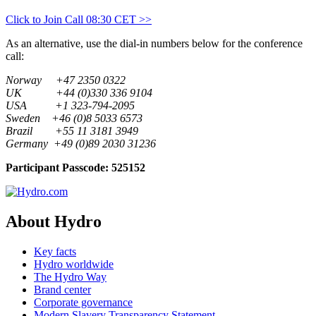
Click to Join Call 08:30 CET >>
As an alternative, use the dial-in numbers below for the conference
call:
Norway +47 2350 0322
UK +44 (0)330 336 9104
USA +1 323-794-2095
Sweden +46 (0)8 5033 6573
Brazil +55 11 3181 3949
Germany +49 (0)89 2030 31236
Participant Passcode: 525152
About Hydro
Key facts
Hydro worldwide
The Hydro Way
Brand center
Corporate governance
Modern Slavery Transparency Statement