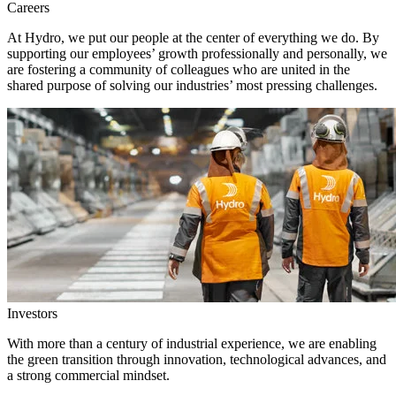
Careers
At Hydro, we put our people at the center of everything we do. By
supporting our employees’ growth professionally and personally, we
are fostering a community of colleagues who are united in the
shared purpose of solving our industries’ most pressing challenges.
Investors
With more than a century of industrial experience, we are enabling
the green transition through innovation, technological advances, and
a strong commercial mindset.