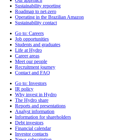
Our approach
Sustainability reporting
Roadmap to net-zero
Operating in the Brazilian Amazon
Sustainability contact
Go to:
Careers
Job opportunities
Students and graduates
Life at Hydro
Career areas
Meet our people
Recruitment journey
Contact and FAQ
Go to:
Investors
IR policy
Why invest in Hydro
The Hydro share
Reports and presentations
Analyst information
Information for shareholders
Debt investors
Financial calendar
Investor contacts
News subscription