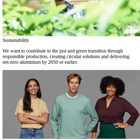
Sustainability
We want to contribute to the just and green transition through
responsible production, creating circular solutions and delivering
net-zero aluminium by 2050 or earlier.