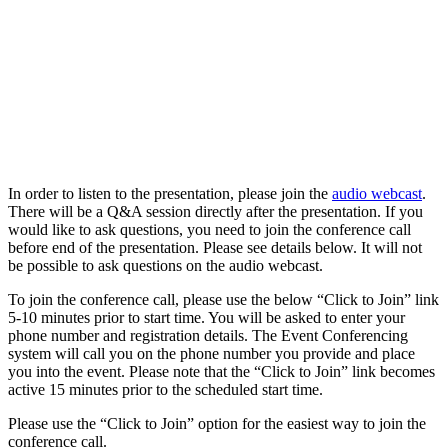
In order to listen to the presentation, please join the
audio webcast
.
There will be a Q&A session directly after the presentation. If you
would like to ask questions, you need to join the conference call
before end of the presentation. Please see details below. It will not
be possible to ask questions on the audio webcast.
To join the conference call, please use the below “Click to Join” link
5-10 minutes prior to start time. You will be asked to enter your
phone number and registration details. The Event Conferencing
system will call you on the phone number you provide and place
you into the event. Please note that the “Click to Join” link becomes
active 15 minutes prior to the scheduled start time.
Please use the “Click to Join” option for the easiest way to join the
conference call.