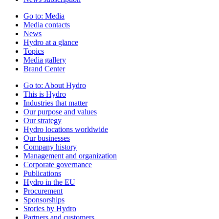
Go to:
Media
Media contacts
News
Hydro at a glance
Topics
Media gallery
Brand Center
Go to:
About Hydro
This is Hydro
Industries that matter
Our purpose and values
Our strategy
Hydro locations worldwide
Our businesses
Company history
Management and organization
Corporate governance
Publications
Hydro in the EU
Procurement
Sponsorships
Stories by Hydro
Partners and customers