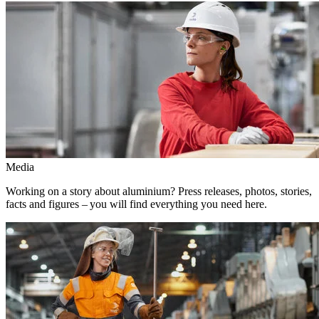
Media
Working on a story about aluminium? Press releases, photos, stories,
facts and figures – you will find everything you need here.