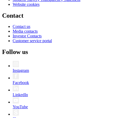
Website cookies
Contact
Contact us
Media contacts
Investor Contacts
Customer service portal
Follow us
Instagram
Facebook
LinkedIn
YouTube