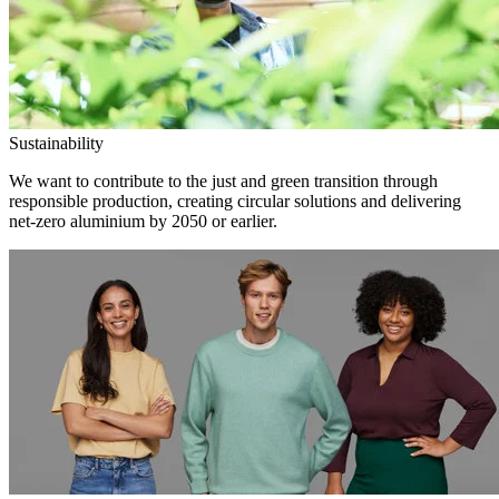
Sustainability
We want to contribute to the just and green transition through
responsible production, creating circular solutions and delivering
net-zero aluminium by 2050 or earlier.