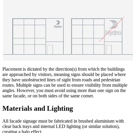
Placement is dictated by the direction(s) from which the buildings
are approached by visitors, meaning signs should be placed where
they have unobstructed lines of sight from roads and pedestrian
routes. Multiple signs can be used to ensure visibility from multiple
angles. However, you must avoid using more than one sign on the
same facade, or on both sides of the same corner.
Materials and Lighting
All facade signage must be fabricated in brushed aluminium with
clear back trays and internal LED lighting (or similar solution),
creating a halo effect.