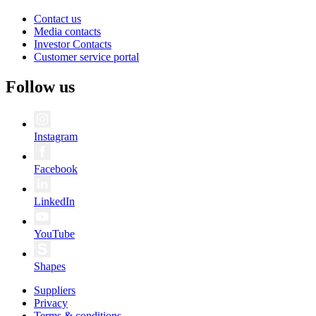
Contact us
Media contacts
Investor Contacts
Customer service portal
Follow us
Instagram
Facebook
LinkedIn
YouTube
Shapes
Suppliers
Privacy
Terms & conditions