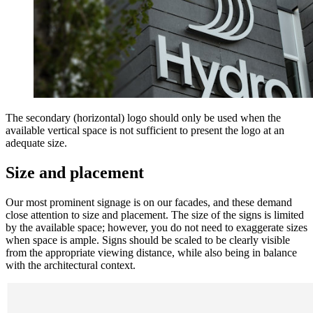
The secondary (horizontal) logo should only be used when the
available vertical space is not sufficient to present the logo at an
adequate size.
Size and placement
Our most prominent signage is on our facades, and these demand
close attention to size and placement. The size of the signs is limited
by the available space; however, you do not need to exaggerate sizes
when space is ample. Signs should be scaled to be clearly visible
from the appropriate viewing distance, while also being in balance
with the architectural context.