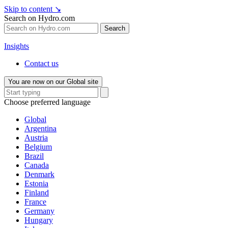
Skip to content
↘
Search on Hydro.com
Search
Insights
Contact us
You are now on our Global site
Choose preferred language
Global
Argentina
Austria
Belgium
Brazil
Canada
Denmark
Estonia
Finland
France
Germany
Hungary