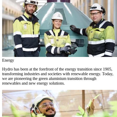
Energy
Hydro has been at the forefront of the energy transition since 1905,
transforming industries and societies with renewable energy. Today,
we are pioneering the green aluminium transition through
renewables and new energy solutions.