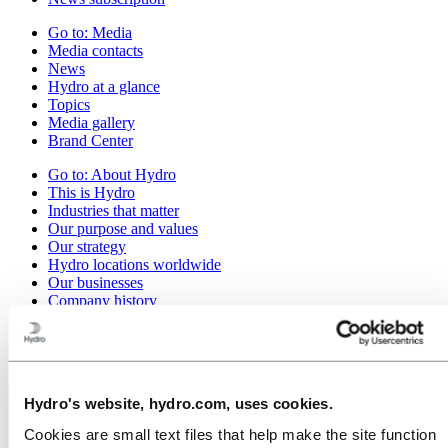
Go to:
Media
Media contacts
News
Hydro at a glance
Topics
Media gallery
Brand Center
Go to:
About Hydro
This is Hydro
Industries that matter
Our purpose and values
Our strategy
Hydro locations worldwide
Our businesses
Company history
Management and organization
Corporate governance
Publications
Hydro in the EU
Procurement
Hydro's website, hydro.com, uses cookies.
Sponsorships
Stories by Hydro
Cookies are small text files that help make the site function
Partners and customers