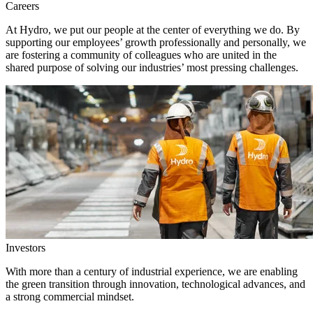
Careers
At Hydro, we put our people at the center of everything we do. By
supporting our employees’ growth professionally and personally, we
are fostering a community of colleagues who are united in the
shared purpose of solving our industries’ most pressing challenges.
Investors
With more than a century of industrial experience, we are enabling
the green transition through innovation, technological advances, and
a strong commercial mindset.