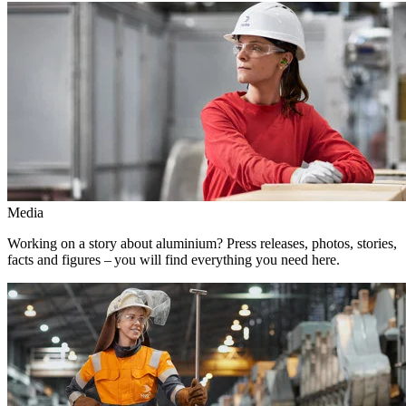
Media
Working on a story about aluminium? Press releases, photos, stories,
facts and figures – you will find everything you need here.