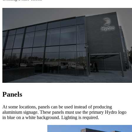
Panels
At some locations, panels can be used instead of producing
aluminium signage. These panels must use the primary Hydro logo
in blue on a white background. Lighting is required.