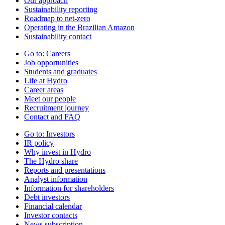
Our approach
Sustainability reporting
Roadmap to net-zero
Operating in the Brazilian Amazon
Sustainability contact
Go to:
Careers
Job opportunities
Students and graduates
Life at Hydro
Career areas
Meet our people
Recruitment journey
Contact and FAQ
Go to:
Investors
IR policy
Why invest in Hydro
The Hydro share
Reports and presentations
Analyst information
Information for shareholders
Debt investors
Financial calendar
Investor contacts
News subscription