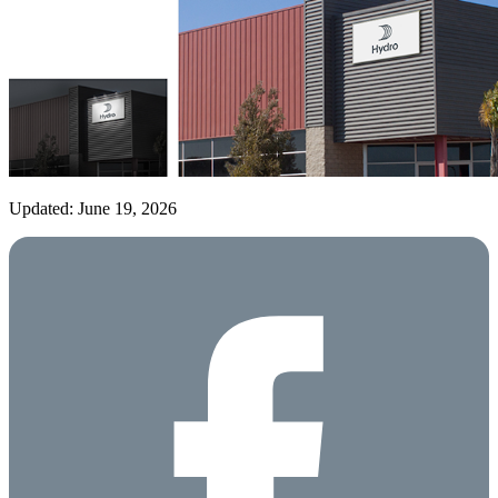
Updated: June 19, 2026