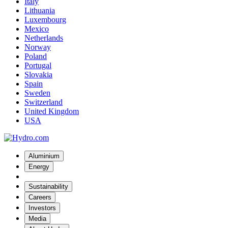
Italy
Lithuania
Luxembourg
Mexico
Netherlands
Norway
Poland
Portugal
Slovakia
Spain
Sweden
Switzerland
United Kingdom
USA
Aluminium
Energy
Sustainability
Careers
Investors
Media