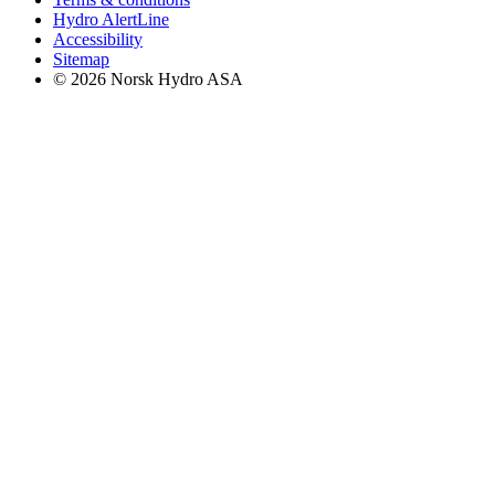
Hydro AlertLine
Accessibility
Sitemap
© 2026 Norsk Hydro ASA