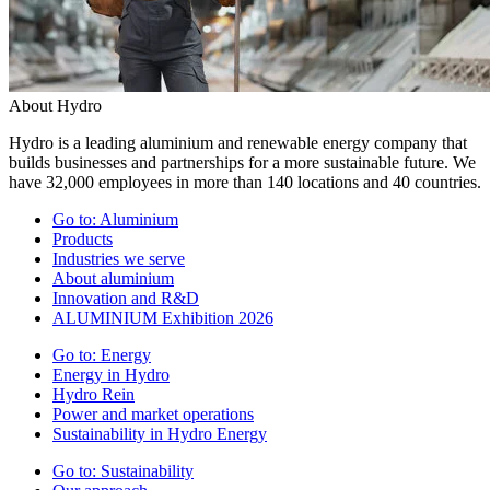
About Hydro
Hydro is a leading aluminium and renewable energy company that
builds businesses and partnerships for a more sustainable future. We
have 32,000 employees in more than 140 locations and 40 countries.
Go to:
Aluminium
Products
Industries we serve
About aluminium
Innovation and R&D
ALUMINIUM Exhibition 2026
Go to:
Energy
Energy in Hydro
Hydro Rein
Power and market operations
Sustainability in Hydro Energy
Go to:
Sustainability