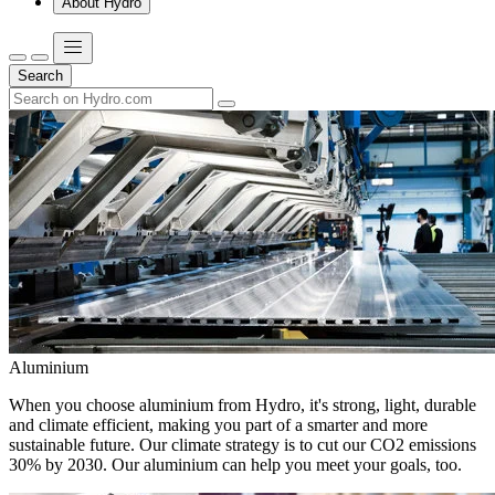
About Hydro
Search
Aluminium
When you choose aluminium from Hydro, it's strong, light, durable
and climate efficient, making you part of a smarter and more
sustainable future. Our climate strategy is to cut our CO2 emissions
30% by 2030. Our aluminium can help you meet your goals, too.