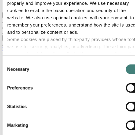
properly and improve your experience. We use necessary
Ethics and Compliance
cookies to enable the basic operation and security of the
Back to main menu
website. We also use optional cookies, with your consent, to
remember your preferences, understand how the site is used
and to personalize content or ads.
Close
Some cookies are placed by third‑party providers whose too
we use for security, analytics, or advertising. These third par
Media
may combine information collected from your use of our site
Media contacts
with other information you have provided to them or that they
Consent
News
have collected from your use of their services. The third part
Necessary
Hydro at a glance
Selection
listed as responsible for a third-party cookie is the Data
Topics
Media gallery
Controller of the personal data collected by their respective
Brand Center
Preferences
cookies. You can check who these third parties are in the list
Logo
cookies below.
Core elements
Stationery
Statistics
Presentations
Collateral
Photography
Illustrations & icons
Marketing
Digital