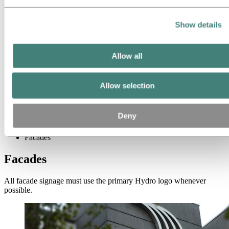
Signage
Facades
Pylons
Show details
Flags & banners
Receptions
Contact information
Exhibitions
Allow all
Clothing
Vehicles
Brands and products
Allow selection
Names
Media
Deny
Brand Center
Signage
Facades
Facades
All facade signage must use the primary Hydro logo whenever
possible.