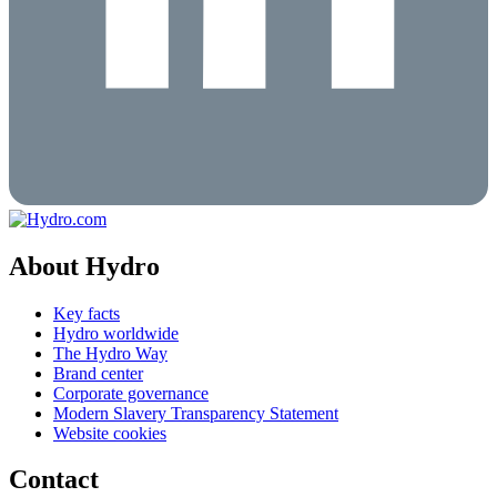
About Hydro
Key facts
Hydro worldwide
The Hydro Way
Brand center
Corporate governance
Modern Slavery Transparency Statement
Website cookies
Contact