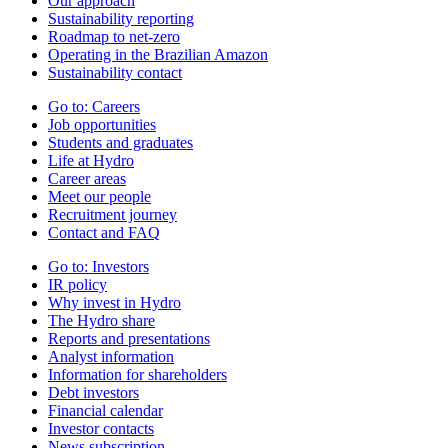
Our approach
Sustainability reporting
Roadmap to net-zero
Operating in the Brazilian Amazon
Sustainability contact
Go to:
Careers
Job opportunities
Students and graduates
Life at Hydro
Career areas
Meet our people
Recruitment journey
Contact and FAQ
Go to:
Investors
IR policy
Why invest in Hydro
The Hydro share
Reports and presentations
Analyst information
Information for shareholders
Debt investors
Financial calendar
Investor contacts
News subscription