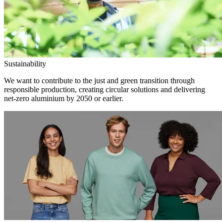
Sustainability
We want to contribute to the just and green transition through
responsible production, creating circular solutions and delivering
net-zero aluminium by 2050 or earlier.