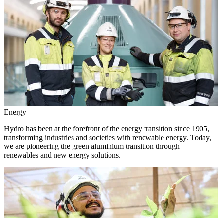
Energy
Hydro has been at the forefront of the energy transition since 1905,
transforming industries and societies with renewable energy. Today,
we are pioneering the green aluminium transition through
renewables and new energy solutions.