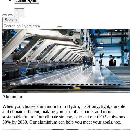
About Hydro
Search
Aluminium
When you choose aluminium from Hydro, it's strong, light, durable
and climate efficient, making you part of a smarter and more
sustainable future. Our climate strategy is to cut our CO2 emissions
30% by 2030. Our aluminium can help you meet your goals, too.