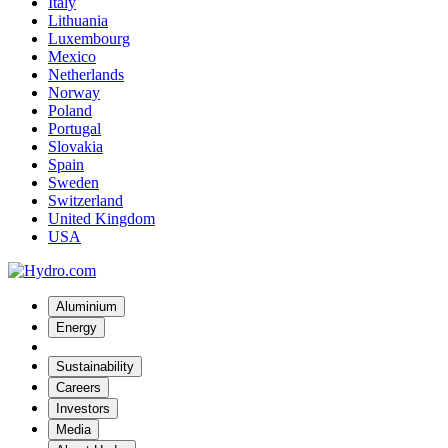
Italy
Lithuania
Luxembourg
Mexico
Netherlands
Norway
Poland
Portugal
Slovakia
Spain
Sweden
Switzerland
United Kingdom
USA
Aluminium
Energy
Sustainability
Careers
Investors
Media