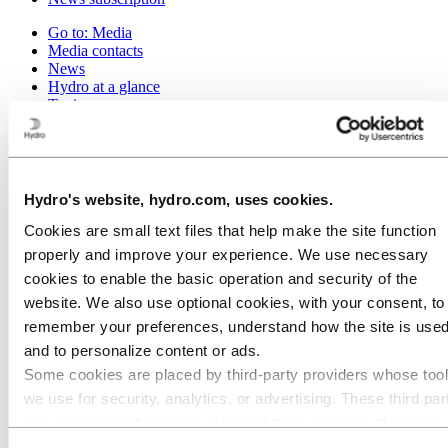
Go to:
Media
Media contacts
News
Hydro at a glance
Topics
Media gallery
Brand Center
Go to:
About Hydro
This is Hydro
Hydro's website, hydro.com, uses cookies.
Industries that matter
Our purpose and values
Cookies are small text files that help make the site function
Our strategy
properly and improve your experience. We use necessary
Hydro locations worldwide
cookies to enable the basic operation and security of the
Our businesses
Company history
website. We also use optional cookies, with your consent, to
Management and organization
remember your preferences, understand how the site is used
Corporate governance
and to personalize content or ads.
Publications
Hydro in the EU
Some cookies are placed by third‑party providers whose too
Procurement
we use for security, analytics, or advertising. These third par
Sponsorships
may combine information collected from your use of our site
Stories by Hydro
Partners and customers
with other information you have provided to them or that they