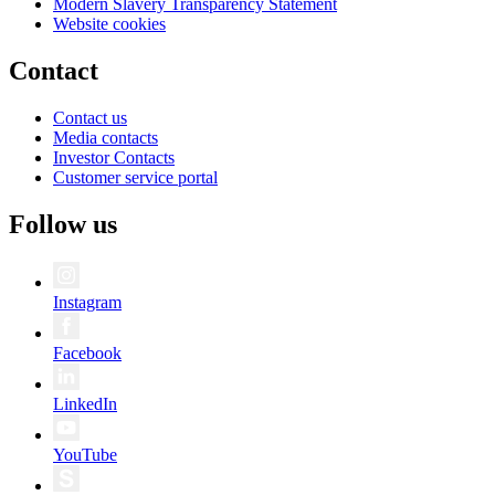
Modern Slavery Transparency Statement
Website cookies
Contact
Contact us
Media contacts
Investor Contacts
Customer service portal
Follow us
Instagram
Facebook
LinkedIn
YouTube