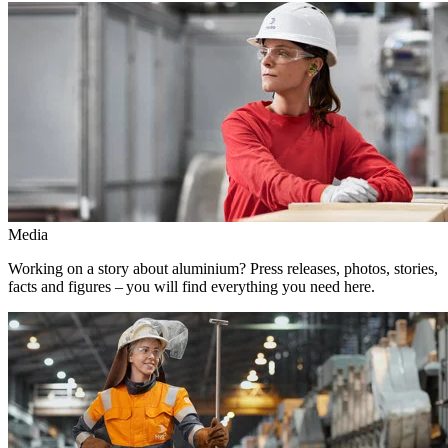
Media
Working on a story about aluminium? Press releases, photos, stories,
facts and figures – you will find everything you need here.