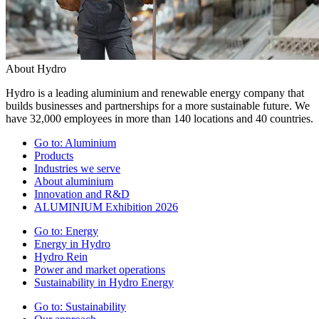
About Hydro
Hydro is a leading aluminium and renewable energy company that
builds businesses and partnerships for a more sustainable future. We
have 32,000 employees in more than 140 locations and 40 countries.
Go to:
Aluminium
Products
Industries we serve
About aluminium
Innovation and R&D
ALUMINIUM Exhibition 2026
Go to:
Energy
Energy in Hydro
Hydro Rein
Power and market operations
Sustainability in Hydro Energy
Go to:
Sustainability