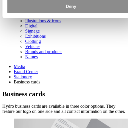
Document folders and notebooks
Presentations
Deny
Collateral
Photography
Illustrations & icons
Digital
Signage
Exhibitions
Clothing
Vehicles
Brands and products
Names
Media
Brand Center
Stationery
Business cards
Business cards
Hydro business cards are available in three color options. They
feature our logo on one side and all contact information on the other.