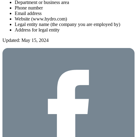
Department or business area
Phone number
Email address
Website (www.hydro.com)
Legal entity name (the company you are employed by)
Address for legal entity
Updated: May 15, 2024