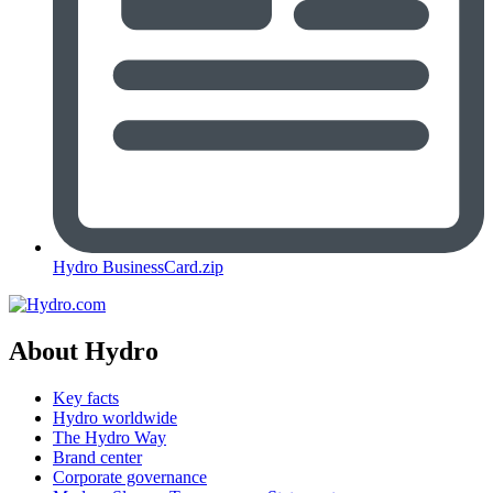
Hydro BusinessCard.zip
About Hydro
Key facts
Hydro worldwide
The Hydro Way
Brand center
Corporate governance