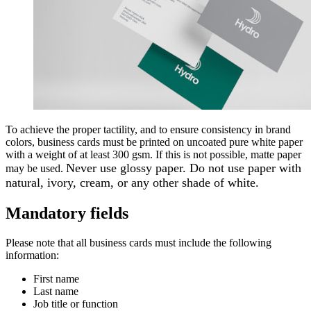
To achieve the proper tactility, and to ensure consistency in brand
colors, business cards must be printed on uncoated pure white paper
with a weight of at least 300 gsm. If this is not possible, matte paper
Never use glossy paper. Do not use paper with
may be used.
natural, ivory, cream, or any other shade of white.
Mandatory fields
Please note that all business cards must include the following
information:
First name
Last name
Job title or function