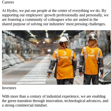
Careers
At Hydro, we put our people at the center of everything we do. By
supporting our employees’ growth professionally and personally, we
are fostering a community of colleagues who are united in the
shared purpose of solving our industries’ most pressing challenges.
Investors
With more than a century of industrial experience, we are enabling
the green transition through innovation, technological advances, and
a strong commercial mindset.