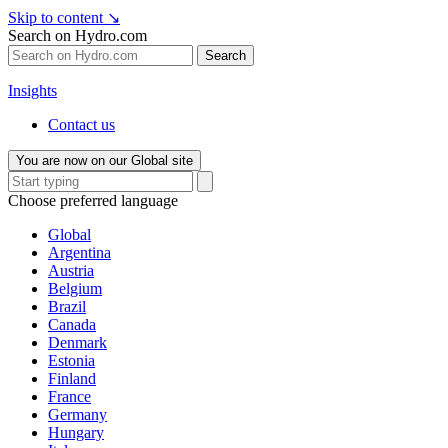
Skip to content
↘
Search on Hydro.com
Search
Insights
Contact us
You are now on our Global site
Choose preferred language
Global
Argentina
Austria
Belgium
Brazil
Canada
Denmark
Estonia
Finland
France
Germany
Hungary