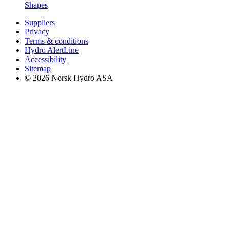
Shapes
Suppliers
Privacy
Terms & conditions
Hydro AlertLine
Accessibility
Sitemap
© 2026 Norsk Hydro ASA