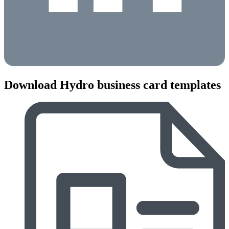
Download Hydro business card templates