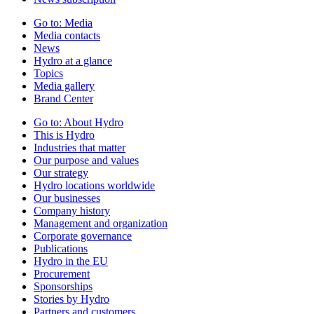
Go to:
Media
Media contacts
News
Hydro at a glance
Topics
Media gallery
Brand Center
Go to:
About Hydro
This is Hydro
Industries that matter
Our purpose and values
Our strategy
Hydro locations worldwide
Our businesses
Company history
Management and organization
Corporate governance
Publications
Hydro in the EU
Procurement
Sponsorships
Stories by Hydro
Partners and customers