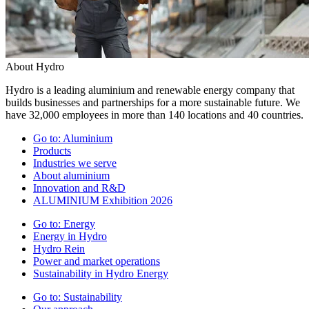
About Hydro
Hydro is a leading aluminium and renewable energy company that
builds businesses and partnerships for a more sustainable future. We
have 32,000 employees in more than 140 locations and 40 countries.
Go to:
Aluminium
Products
Industries we serve
About aluminium
Innovation and R&D
ALUMINIUM Exhibition 2026
Go to:
Energy
Energy in Hydro
Hydro Rein
Power and market operations
Sustainability in Hydro Energy
Go to:
Sustainability