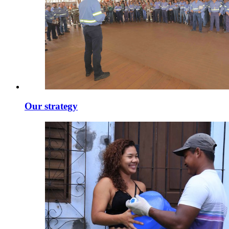
Our strategy