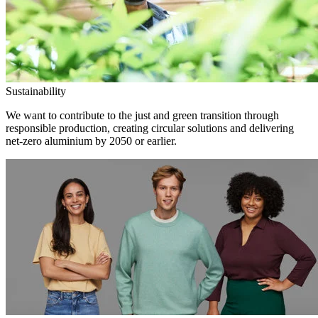
Sustainability
We want to contribute to the just and green transition through
responsible production, creating circular solutions and delivering
net-zero aluminium by 2050 or earlier.