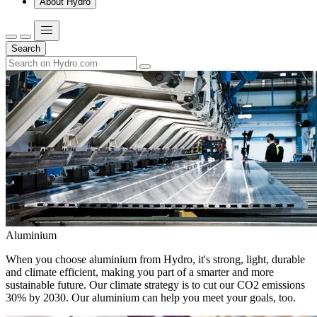
About Hydro
Search
Aluminium
When you choose aluminium from Hydro, it's strong, light, durable
and climate efficient, making you part of a smarter and more
sustainable future. Our climate strategy is to cut our CO2 emissions
30% by 2030. Our aluminium can help you meet your goals, too.