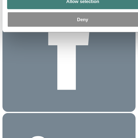
Allow selection
Deny