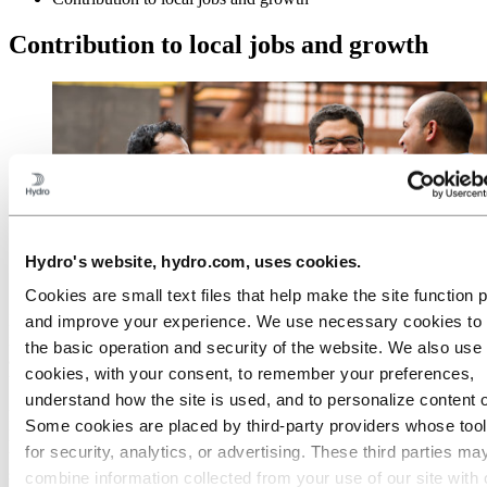
Contribution to local jobs and growth
Hydro's website, hydro.com, uses cookies.
Cookies are small text files that help make the site function 
Hydro is one of the largest employers in Pará, with 8,500 direct and
and improve your experience. We use necessary cookies to
indirect employees. More than 80% of the employees at the Alunorte
the basic operation and security of the website. We also use 
alumina refinery and the Albras aluminium plant are from Pará. At
cookies, with your consent, to remember your preferences,
the Paragominas bauxite mine 65% of the employees are from Pará.
understand how the site is used, and to personalize content 
Hydro is planning on increasing the proportion of positions filled by
Some cookies are placed by third‑party providers whose too
local residents. To support that, we provide skill development
for security, analytics, or advertising. These third parties ma
training to local young people and we fund a local initiative to
support local companies to become suppliers to Alunorte, Albras and
combine information collected from your use of our site with 