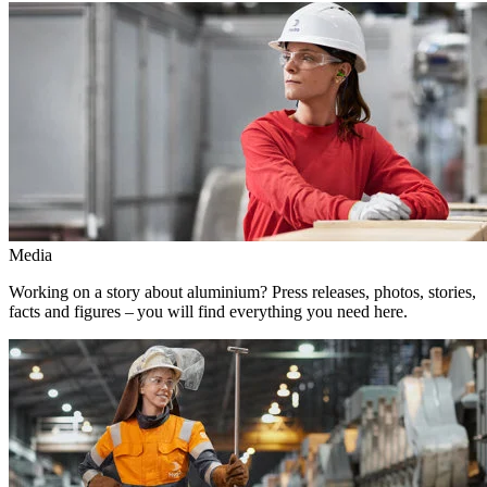
Media
Working on a story about aluminium? Press releases, photos, stories,
facts and figures – you will find everything you need here.