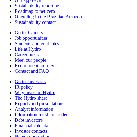
Our approach
Sustainability reporting
Roadmap to net-zero
Operating in the Brazilian Amazon
Sustainability contact
Go to:
Careers
Job opportunities
Students and graduates
Life at Hydro
Career areas
Meet our people
Recruitment journey
Contact and FAQ
Go to:
Investors
IR policy
Why invest in Hydro
The Hydro share
Reports and presentations
Analyst information
Information for shareholders
Debt investors
Financial calendar
Investor contacts
News subscription