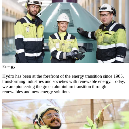
Energy
Hydro has been at the forefront of the energy transition since 1905,
transforming industries and societies with renewable energy. Today,
we are pioneering the green aluminium transition through
renewables and new energy solutions.