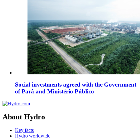
Social investments agreed with the Government
of Pará and Ministério Público
About Hydro
Key facts
Hydro worldwide