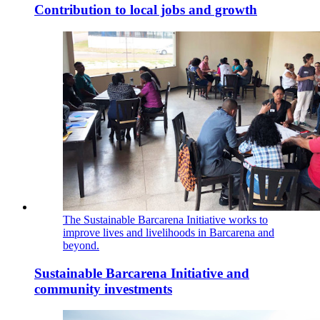
Contribution to local jobs and growth
The Sustainable Barcarena Initiative works to
improve lives and livelihoods in Barcarena and
beyond.
Sustainable Barcarena Initiative and
community investments