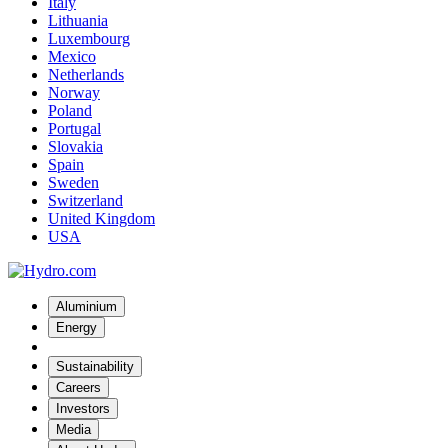
Italy
Lithuania
Luxembourg
Mexico
Netherlands
Norway
Poland
Portugal
Slovakia
Spain
Sweden
Switzerland
United Kingdom
USA
Aluminium
Energy
Sustainability
Careers
Investors
Media