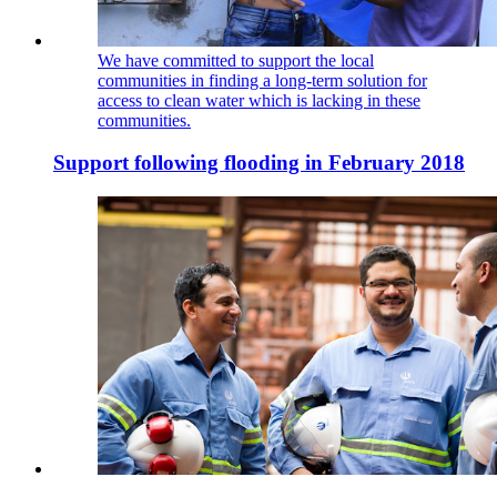
We have committed to support the local
communities in finding a long-term solution for
access to clean water which is lacking in these
communities.
Support following flooding in February 2018