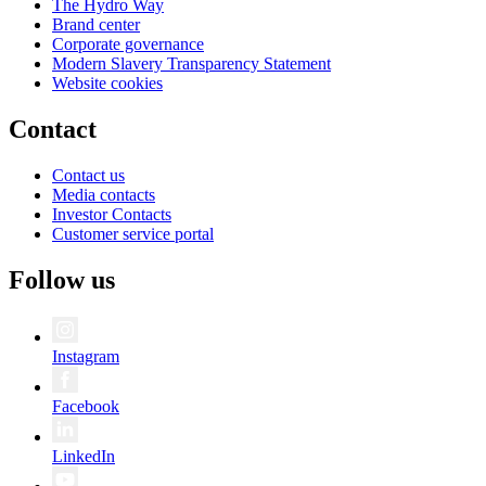
The Hydro Way
Brand center
Corporate governance
Modern Slavery Transparency Statement
Website cookies
Contact
Contact us
Media contacts
Investor Contacts
Customer service portal
Follow us
Instagram
Facebook
LinkedIn