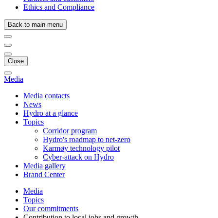
Ethics and Compliance
Back to main menu
Close
Media
Media contacts
News
Hydro at a glance
Topics
Corridor program
Hydro's roadmap to net-zero
Karmøy technology pilot
Cyber-attack on Hydro
Media gallery
Brand Center
Media
Topics
Our commitments
Contribution to local jobs and growth