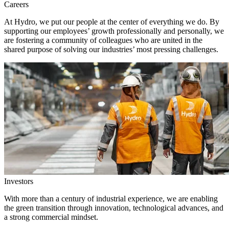
Careers
At Hydro, we put our people at the center of everything we do. By
supporting our employees’ growth professionally and personally, we
are fostering a community of colleagues who are united in the
shared purpose of solving our industries’ most pressing challenges.
Investors
With more than a century of industrial experience, we are enabling
the green transition through innovation, technological advances, and
a strong commercial mindset.