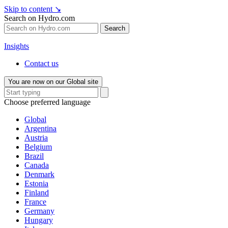
Skip to content
↘
Search on Hydro.com
Search
Insights
Contact us
You are now on our Global site
Choose preferred language
Global
Argentina
Austria
Belgium
Brazil
Canada
Denmark
Estonia
Finland
France
Germany
Hungary