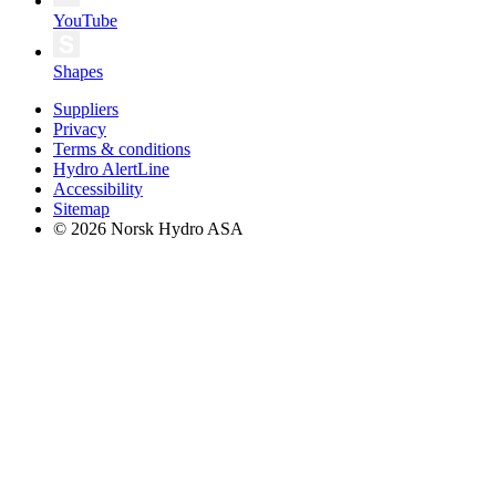
YouTube
Shapes
Suppliers
Privacy
Terms & conditions
Hydro AlertLine
Accessibility
Sitemap
© 2026 Norsk Hydro ASA