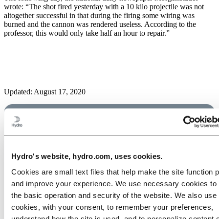
wrote: “The shot fired yesterday with a 10 kilo projectile was not
altogether successful in that during the firing some wiring was
burned and the cannon was rendered useless. According to the
professor, this would only take half an hour to repair.”
Updated: August 17, 2020
Hydro's website, hydro.com, uses cookies.
Cookies are small text files that help make the site function 
and improve your experience. We use necessary cookies to
the basic operation and security of the website. We also use 
cookies, with your consent, to remember your preferences,
understand how the site is used, and to personalize content 