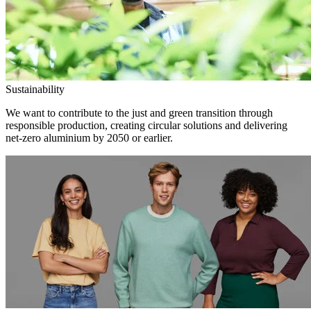
Sustainability
We want to contribute to the just and green transition through
responsible production, creating circular solutions and delivering
net-zero aluminium by 2050 or earlier.