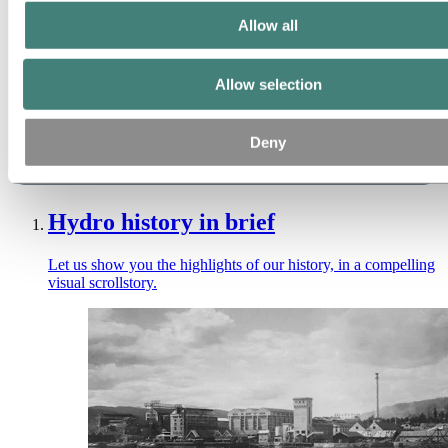
Allow all
Allow selection
Deny
Hydro history in brief
Let us show you the highlights of our history, in a compelling
visual scrollstory.