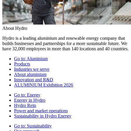
About Hydro
Hydro is a leading aluminium and renewable energy company that
builds businesses and partnerships for a more sustainable future. We
have 32,000 employees in more than 140 locations and 40 countries.
Go to:
Aluminium
Products
Industries we serve
About aluminium
Innovation and R&D
ALUMINIUM Exhibition 2026
Go to:
Energy
Energy in Hydro
Hydro Rein
Power and market operations
Sustainability in Hydro Energy
Go to:
Sustainability