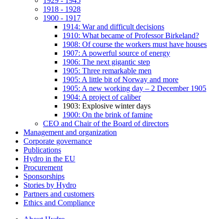
1929 - 1945
1918 - 1928
1900 - 1917
1914: War and difficult decisions
1910: What became of Professor Birkeland?
1908: Of course the workers must have houses
1907: A powerful source of energy
1906: The next gigantic step
1905: Three remarkable men
1905: A little bit of Norway and more
1905: A new working day – 2 December 1905
1904: A project of caliber
1903: Explosive winter days
1900: On the brink of famine
CEO and Chair of the Board of directors
Management and organization
Corporate governance
Publications
Hydro in the EU
Procurement
Sponsorships
Stories by Hydro
Partners and customers
Ethics and Compliance