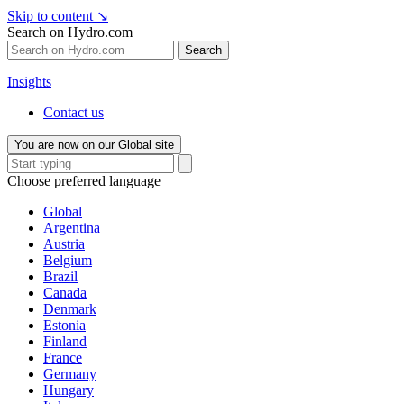
Skip to content
↘
Search on Hydro.com
Search
Insights
Contact us
You are now on our Global site
Choose preferred language
Global
Argentina
Austria
Belgium
Brazil
Canada
Denmark
Estonia
Finland
France
Germany
Hungary