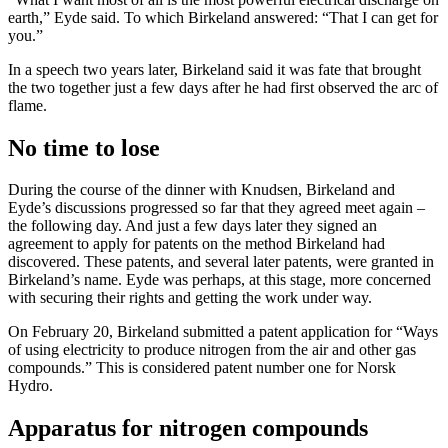
earth,” Eyde said. To which Birkeland answered: “That I can get for
you.”
In a speech two years later, Birkeland said it was fate that brought
the two together just a few days after he had first observed the arc of
flame.
No time to lose
During the course of the dinner with Knudsen, Birkeland and
Eyde’s discussions progressed so far that they agreed meet again –
the following day. And just a few days later they signed an
agreement to apply for patents on the method Birkeland had
discovered. These patents, and several later patents, were granted in
Birkeland’s name. Eyde was perhaps, at this stage, more concerned
with securing their rights and getting the work under way.
On February 20, Birkeland submitted a patent application for “Ways
of using electricity to produce nitrogen from the air and other gas
compounds.” This is considered patent number one for Norsk
Hydro.
Apparatus for nitrogen compounds