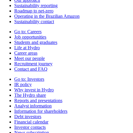
Our approach
Sustainability reporting
Roadmap to net-zero
Operating in the Brazilian Amazon
Sustainability contact
Go to:
Careers
Job opportunities
Students and graduates
Life at Hydro
Career areas
Meet our people
Recruitment journey
Contact and FAQ
Go to:
Investors
IR policy
Why invest in Hydro
The Hydro share
Reports and presentations
Analyst information
Information for shareholders
Debt investors
Financial calendar
Investor contacts
News subscription