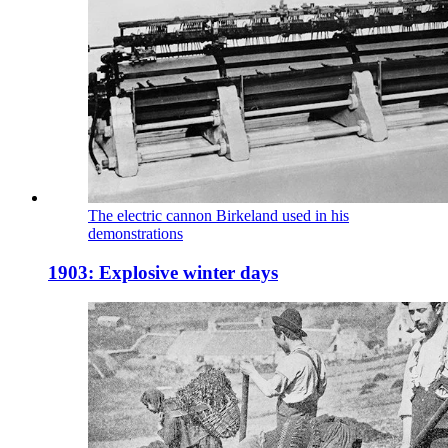
The electric cannon Birkeland used in his
demonstrations
1903: Explosive winter days