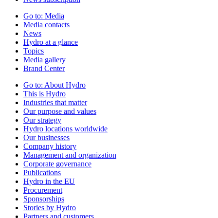
Go to:
Media
Media contacts
News
Hydro at a glance
Topics
Media gallery
Brand Center
Go to:
About Hydro
This is Hydro
Industries that matter
Our purpose and values
Our strategy
Hydro locations worldwide
Our businesses
Company history
Management and organization
Corporate governance
Publications
Hydro in the EU
Procurement
Sponsorships
Stories by Hydro
Partners and customers