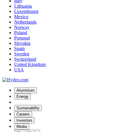
Italy
Lithuania
Luxembourg
Mexico
Netherlands
Norway
Poland
Portugal
Slovakia
Spain
Sweden
Switzerland
United Kingdom
USA
Aluminium
Energy
Sustainability
Careers
Investors
Media