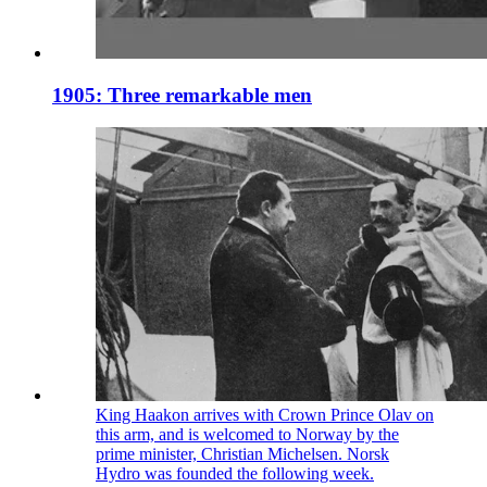
1905: Three remarkable men
King Haakon arrives with Crown Prince Olav on
this arm, and is welcomed to Norway by the
prime minister, Christian Michelsen. Norsk
Hydro was founded the following week.