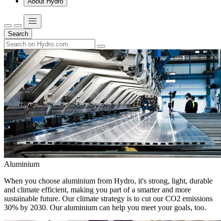
About Hydro
Search
Aluminium
When you choose aluminium from Hydro, it's strong, light, durable
and climate efficient, making you part of a smarter and more
sustainable future. Our climate strategy is to cut our CO2 emissions
30% by 2030. Our aluminium can help you meet your goals, too.