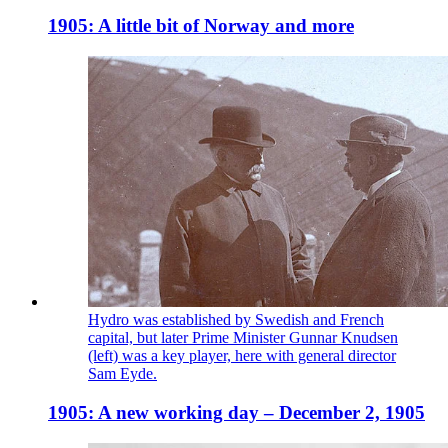
1905: A little bit of Norway and more
Hydro was established by Swedish and French
capital, but later Prime Minister Gunnar Knudsen
(left) was a key player, here with general director
Sam Eyde.
1905: A new working day – December 2, 1905