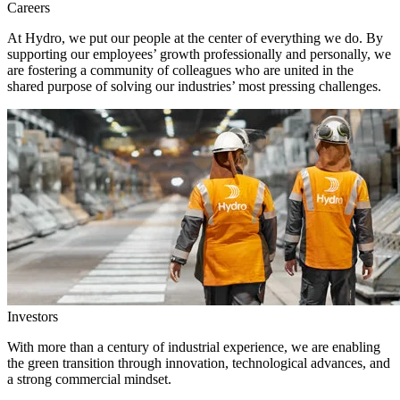
Careers
At Hydro, we put our people at the center of everything we do. By
supporting our employees’ growth professionally and personally, we
are fostering a community of colleagues who are united in the
shared purpose of solving our industries’ most pressing challenges.
Investors
With more than a century of industrial experience, we are enabling
the green transition through innovation, technological advances, and
a strong commercial mindset.