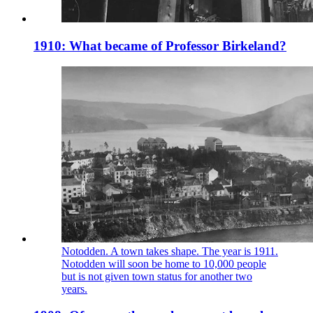
1910: What became of Professor Birkeland?
Notodden. A town takes shape. The year is 1911.
Notodden will soon be home to 10,000 people
but is not given town status for another two
years.