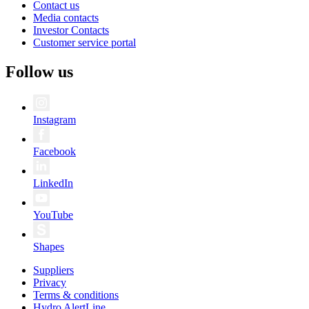
Contact us
Media contacts
Investor Contacts
Customer service portal
Follow us
Instagram
Facebook
LinkedIn
YouTube
Shapes
Suppliers
Privacy
Terms & conditions
Hydro AlertLine