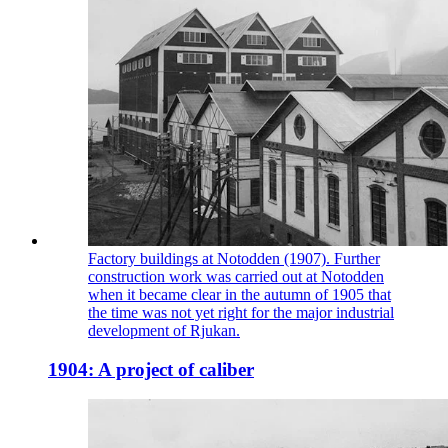
Factory buildings at Notodden (1907). Further
construction work was carried out at Notodden
when it became clear in the autumn of 1905 that
the time was not yet right for the major industrial
development of Rjukan.
1904: A project of caliber