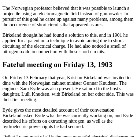
The Norwegian professor believed that it was possible to launch a
projectile using an electromagnetic field instead of gunpowder. In
pursuit of this goal he came up against many problems, among them
the occurrence of short circuits that appeared as arcs.
Birkeland thought he had found a solution to this, and in 1901 he
applied for a patent on a technique to avoid arcing due to short-
circuiting of the electrical charge. He had also noticed a smell of
nitrogen oxide in connection with these short circuits.
Fateful meeting on Friday 13, 1903
On Friday 13 February that year, Kristian Birkeland was invited to
dine with the Norwegian cabinet minister Gunnar Knudsen. The
engineer Sam Eyde was also present. He sat next to the host’s
daughter, Lulli Knudsen, with Birkeland on her other side. This was
their first meeting.
Eyde gives the most detailed account of their conversation.
Birkeland asked Eyde what he was currently working on, and Eyde
described his efforts on extracting nitrogen, as well as the
hydroelectric power rights he had secured.
“What I want most of all is the most powerful electrical discharge on