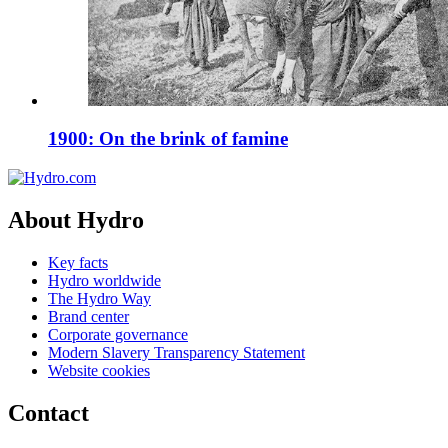
1900: On the brink of famine
About Hydro
Key facts
Hydro worldwide
The Hydro Way
Brand center
Corporate governance
Modern Slavery Transparency Statement
Website cookies
Contact