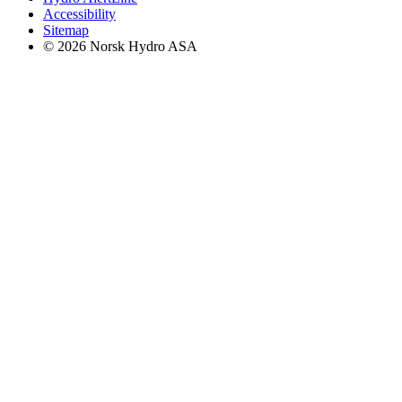
Accessibility
Sitemap
© 2026 Norsk Hydro ASA