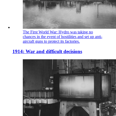
The First World War: Hydro was taking no
chances in the event of hostilities and set up anti-
aircraft guns to protect its factories.
1914: War and difficult decisions