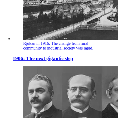
Rjukan in 1916. The change from rural
community to industrial society was rapid.
1906: The next gigantic step