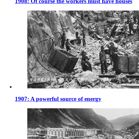
1908: Of course the workers must have houses
1907: A powerful source of energy