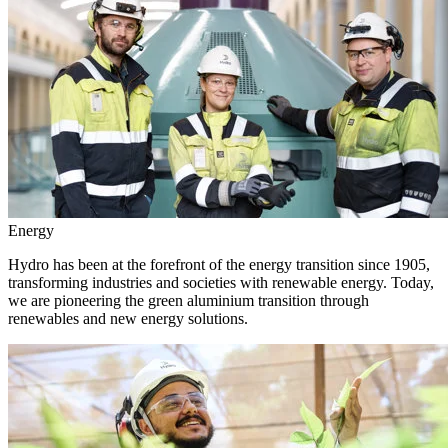
Energy
Hydro has been at the forefront of the energy transition since 1905,
transforming industries and societies with renewable energy. Today,
we are pioneering the green aluminium transition through
renewables and new energy solutions.