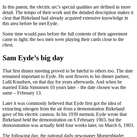
In this patent, the electric arc’s special qualities are defined in more
detail. The tempo of their work and the detailed description makes it
clear that Birkeland had already acquired extensive knowledge in
this area before he met Eyde.
Some time would pass before the full contents of their agreement
came to light; the two men were playing their cards close to the
chest.
Sam Eyde’s big day
That first dinner meeting proved to be fateful to others too. The date
remained important to Eyde. He sent flowers to his dinner partner,
Lulli Knudsen, on that day for years afterwards. And when he
married Elida Simonsen 10 years later – the date chosen was the
same – February 13.
Later it was commonly believed that Eyde first got the idea of
extracting nitrogen from the air from a demonstration Birkeland
gave of his electric cannon. In his 1939 memoir, Eyde wrote that
Birkeland held the demonstration on 6 February 1903, but the
demonstration was actually held four weeks later, on March 6, 1903.
The following day, the national daily newspaper Morgenbladet