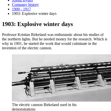
About Hydro
Company history
1900 - 1917
1903: Explosive winter days
1903: Explosive winter days
Professor Kristian Birkeland was enthusiastic about his studies of
the northern lights. But he needed money for the research. Which is
why in 1901, he started the work that would culminate in the
invention of the electric cannon.
The electric cannon Birkeland used in his
demonstrations