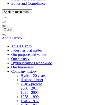
Ethics and Compliance
Back to main menu
Close
About Hydro
This is Hydro
Industries that matter
Our purpose and values
Our strategy
Hydro locations worldwide
Our businesses
Company history
Hydro 120 years
History in brief
2018 - present
2006 - 2017
1991 - 2005
1978 - 1990
1946 - 1977