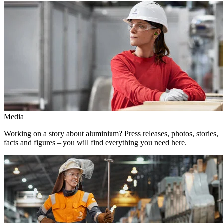
Media
Working on a story about aluminium? Press releases, photos, stories,
facts and figures – you will find everything you need here.