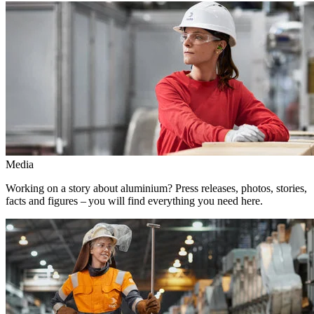
Media
Working on a story about aluminium? Press releases, photos, stories,
facts and figures – you will find everything you need here.