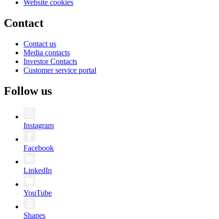
Website cookies
Contact
Contact us
Media contacts
Investor Contacts
Customer service portal
Follow us
Instagram
Facebook
LinkedIn
YouTube
Shapes