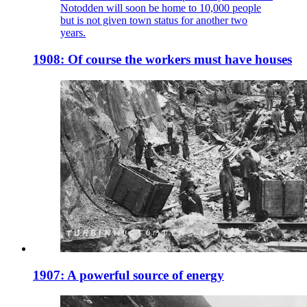
Notodden will soon be home to 10,000 people
but is not given town status for another two
years.
1908: Of course the workers must have houses
1907: A powerful source of energy