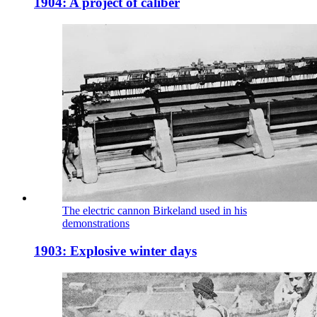
1904: A project of caliber
The electric cannon Birkeland used in his
demonstrations
1903: Explosive winter days