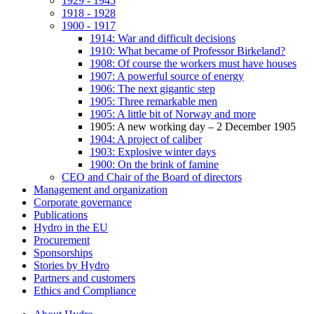
1929 - 1945
1918 - 1928
1900 - 1917
1914: War and difficult decisions
1910: What became of Professor Birkeland?
1908: Of course the workers must have houses
1907: A powerful source of energy
1906: The next gigantic step
1905: Three remarkable men
1905: A little bit of Norway and more
1905: A new working day – 2 December 1905
1904: A project of caliber
1903: Explosive winter days
1900: On the brink of famine
CEO and Chair of the Board of directors
Management and organization
Corporate governance
Publications
Hydro in the EU
Procurement
Sponsorships
Stories by Hydro
Partners and customers
Ethics and Compliance