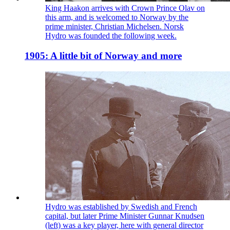
King Haakon arrives with Crown Prince Olav on
this arm, and is welcomed to Norway by the
prime minister, Christian Michelsen. Norsk
Hydro was founded the following week.
1905: A little bit of Norway and more
Hydro was established by Swedish and French
capital, but later Prime Minister Gunnar Knudsen
(left) was a key player, here with general director