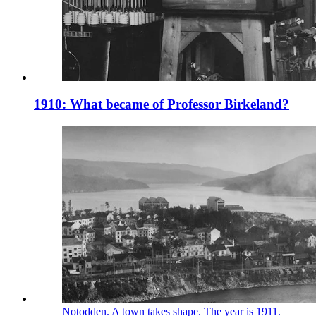
1910: What became of Professor Birkeland?
Notodden. A town takes shape. The year is 1911.