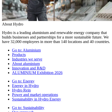
About Hydro
Hydro is a leading aluminium and renewable energy company that
builds businesses and partnerships for a more sustainable future. We
have 32,000 employees in more than 140 locations and 40 countries.
Go to:
Aluminium
Products
Industries we serve
About aluminium
Innovation and R&D
ALUMINIUM Exhibition 2026
Go to:
Energy
Energy in Hydro
Hydro Rein
Power and market operations
Sustainability in Hydro Energy
Go to:
Sustainability