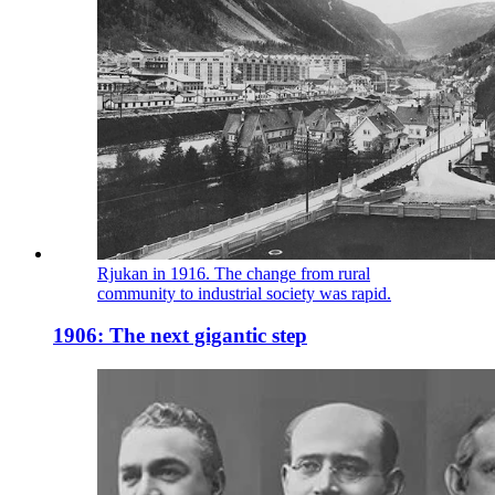
Rjukan in 1916. The change from rural
community to industrial society was rapid.
1906: The next gigantic step