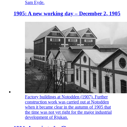
Sam Eyde.
1905: A new working day – December 2, 1905
Factory buildings at Notodden (1907). Further
construction work was carried out at Notodden
when it became clear in the autumn of 1905 that
the time was not yet right for the major industrial
development of Rjukan.