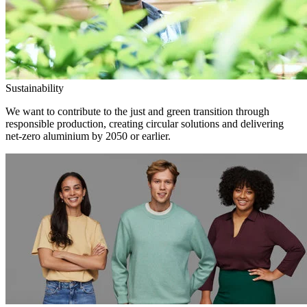
Sustainability
We want to contribute to the just and green transition through
responsible production, creating circular solutions and delivering
net-zero aluminium by 2050 or earlier.