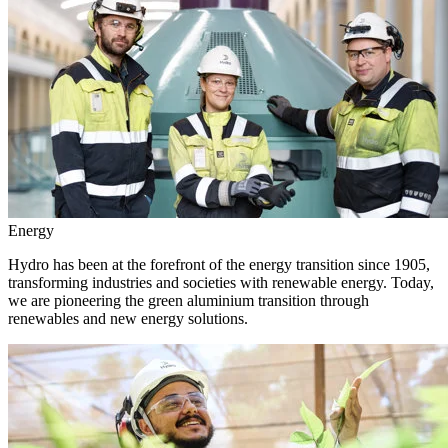
Energy
Hydro has been at the forefront of the energy transition since 1905,
transforming industries and societies with renewable energy. Today,
we are pioneering the green aluminium transition through
renewables and new energy solutions.