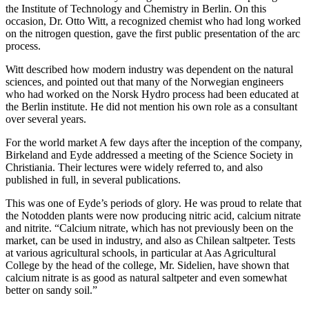
the Institute of Technology and Chemistry in Berlin. On this
occasion, Dr. Otto Witt, a recognized chemist who had long worked
on the nitrogen question, gave the first public presentation of the arc
process.
Witt described how modern industry was dependent on the natural
sciences, and pointed out that many of the Norwegian engineers
who had worked on the Norsk Hydro process had been educated at
the Berlin institute. He did not mention his own role as a consultant
over several years.
For the world market A few days after the inception of the company,
Birkeland and Eyde addressed a meeting of the Science Society in
Christiania. Their lectures were widely referred to, and also
published in full, in several publications.
This was one of Eyde’s periods of glory. He was proud to relate that
the Notodden plants were now producing nitric acid, calcium nitrate
and nitrite. “Calcium nitrate, which has not previously been on the
market, can be used in industry, and also as Chilean saltpeter. Tests
at various agricultural schools, in particular at Aas Agricultural
College by the head of the college, Mr. Sidelien, have shown that
calcium nitrate is as good as natural saltpeter and even somewhat
better on sandy soil.”