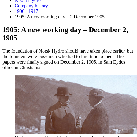
About Hydro
Company history
1900 - 1917
1905: A new working day – 2 December 1905
1905: A new working day – December 2,
1905
The foundation of Norsk Hydro should have taken place earlier, but
the founders were busy men who had to find time to meet. The
papers were finally signed on December 2, 1905, in Sam Eydes
office in Christiania.