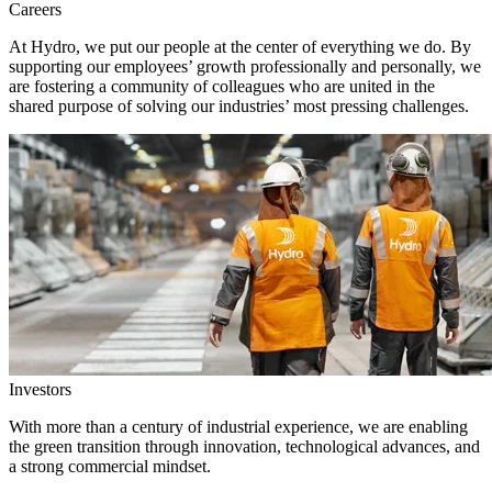
Careers
At Hydro, we put our people at the center of everything we do. By
supporting our employees’ growth professionally and personally, we
are fostering a community of colleagues who are united in the
shared purpose of solving our industries’ most pressing challenges.
Investors
With more than a century of industrial experience, we are enabling
the green transition through innovation, technological advances, and
a strong commercial mindset.