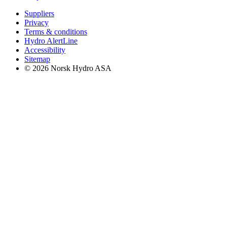
Suppliers
Privacy
Terms & conditions
Hydro AlertLine
Accessibility
Sitemap
© 2026 Norsk Hydro ASA