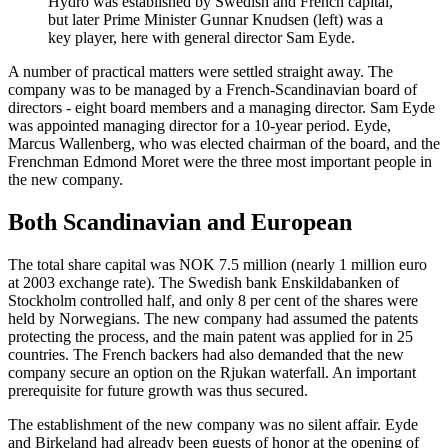
Hydro was established by Swedish and French capital,
but later Prime Minister Gunnar Knudsen (left) was a
key player, here with general director Sam Eyde.
A number of practical matters were settled straight away. The
company was to be managed by a French-Scandinavian board of
directors - eight board members and a managing director. Sam Eyde
was appointed managing director for a 10-year period. Eyde,
Marcus Wallenberg, who was elected chairman of the board, and the
Frenchman Edmond Moret were the three most important people in
the new company.
Both Scandinavian and European
The total share capital was NOK 7.5 million (nearly 1 million euro
at 2003 exchange rate). The Swedish bank Enskildabanken of
Stockholm controlled half, and only 8 per cent of the shares were
held by Norwegians. The new company had assumed the patents
protecting the process, and the main patent was applied for in 25
countries. The French backers had also demanded that the new
company secure an option on the Rjukan waterfall. An important
prerequisite for future growth was thus secured.
The establishment of the new company was no silent affair. Eyde
and Birkeland had already been guests of honor at the opening of