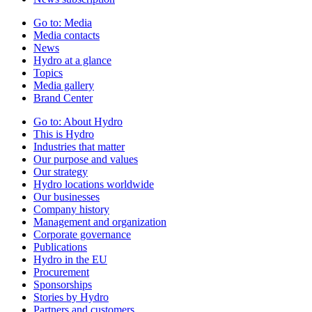
Go to:
Media
Media contacts
News
Hydro at a glance
Topics
Media gallery
Brand Center
Go to:
About Hydro
This is Hydro
Industries that matter
Our purpose and values
Our strategy
Hydro locations worldwide
Our businesses
Company history
Management and organization
Corporate governance
Publications
Hydro in the EU
Procurement
Sponsorships
Stories by Hydro
Partners and customers