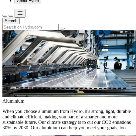
About Hydro
Search
Aluminium
When you choose aluminium from Hydro, it's strong, light, durable
and climate efficient, making you part of a smarter and more
sustainable future. Our climate strategy is to cut our CO2 emissions
30% by 2030. Our aluminium can help you meet your goals, too.