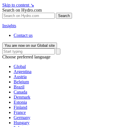
Skip to content
↘
Search on Hydro.com
Search
Insights
Contact us
You are now on our Global site
Choose preferred language
Global
Argentina
Austria
Belgium
Brazil
Canada
Denmark
Estonia
Finland
France
Germany
Hungary