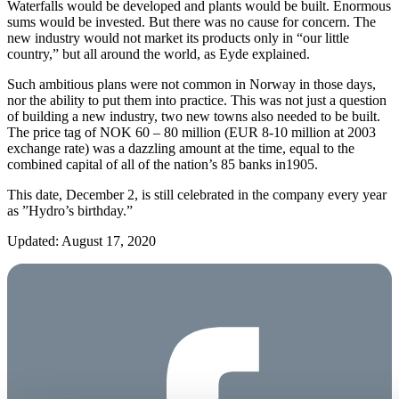
Waterfalls would be developed and plants would be built. Enormous
sums would be invested. But there was no cause for concern. The
new industry would not market its products only in “our little
country,” but all around the world, as Eyde explained.
Such ambitious plans were not common in Norway in those days,
nor the ability to put them into practice. This was not just a question
of building a new industry, two new towns also needed to be built.
The price tag of NOK 60 – 80 million (EUR 8-10 million at 2003
exchange rate) was a dazzling amount at the time, equal to the
combined capital of all of the nation’s 85 banks in1905.
This date, December 2, is still celebrated in the company every year
as ”Hydro’s birthday.”
Updated: August 17, 2020