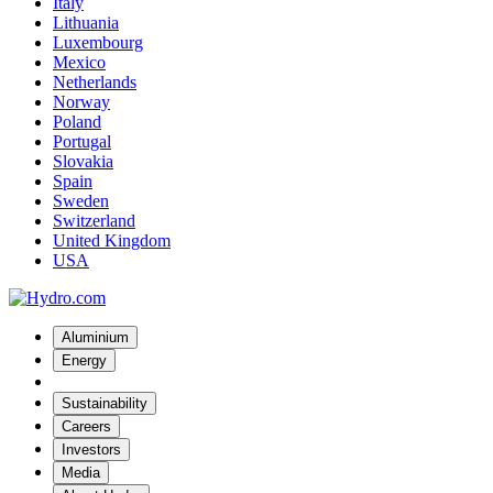
Italy
Lithuania
Luxembourg
Mexico
Netherlands
Norway
Poland
Portugal
Slovakia
Spain
Sweden
Switzerland
United Kingdom
USA
Aluminium
Energy
Sustainability
Careers
Investors
Media