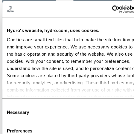
Hydro's website, hydro.com, uses cookies.
Cookies are small text files that help make the site function 
and improve your experience. We use necessary cookies to
the basic operation and security of the website. We also use 
cookies, with your consent, to remember your preferences,
understand how the site is used, and to personalize content 
Some cookies are placed by third‑party providers whose too
for security, analytics, or advertising. These third parties ma
combine information collected from your use of our site with 
information you have provided to them or that they have coll
from your use of their services. The third party listed as res
Consent
for a third-party cookie is the Data Controller of the personal
Necessary
Selection
collected by their respective cookies. You can check who the
parties are in the list of cookies below.
Preferences