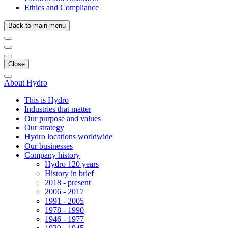
Ethics and Compliance
Back to main menu
Close
About Hydro
This is Hydro
Industries that matter
Our purpose and values
Our strategy
Hydro locations worldwide
Our businesses
Company history
Hydro 120 years
History in brief
2018 - present
2006 - 2017
1991 - 2005
1978 - 1990
1946 - 1977