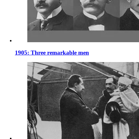
1905: Three remarkable men