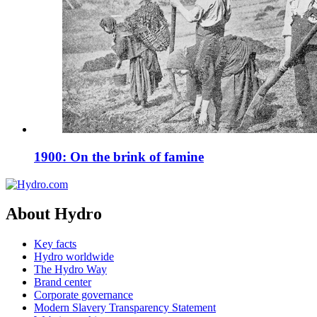
1900: On the brink of famine
About Hydro
Key facts
Hydro worldwide
The Hydro Way
Brand center
Corporate governance
Modern Slavery Transparency Statement