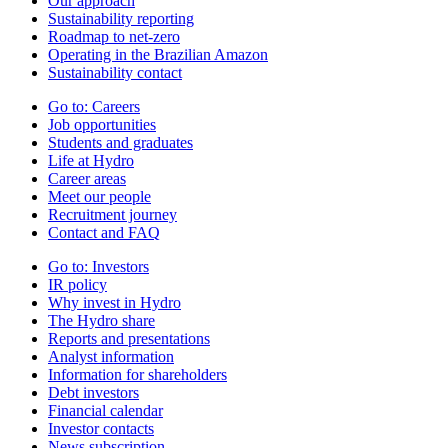
Our approach
Sustainability reporting
Roadmap to net-zero
Operating in the Brazilian Amazon
Sustainability contact
Go to:
Careers
Job opportunities
Students and graduates
Life at Hydro
Career areas
Meet our people
Recruitment journey
Contact and FAQ
Go to:
Investors
IR policy
Why invest in Hydro
The Hydro share
Reports and presentations
Analyst information
Information for shareholders
Debt investors
Financial calendar
Investor contacts
News subscription