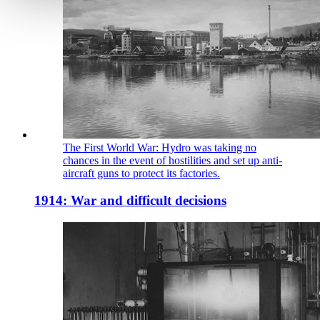
The First World War: Hydro was taking no
chances in the event of hostilities and set up anti-
aircraft guns to protect its factories.
1914: War and difficult decisions