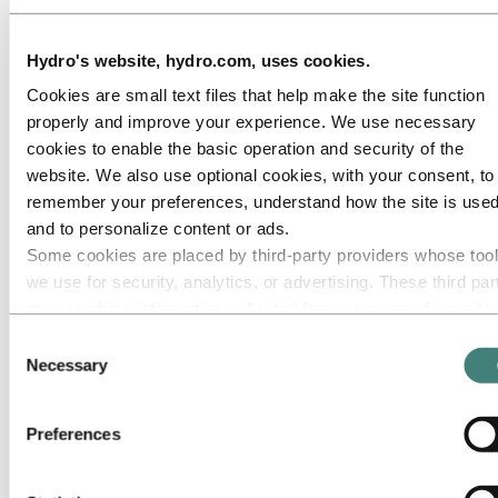
Hydro's website, hydro.com, uses cookies.
Cookies are small text files that help make the site function
properly and improve your experience. We use necessary
cookies to enable the basic operation and security of the
website. We also use optional cookies, with your consent, to
remember your preferences, understand how the site is used
and to personalize content or ads.
Some cookies are placed by third‑party providers whose too
we use for security, analytics, or advertising. These third par
may combine information collected from your use of our site
with other information you have provided to them or that they
Consent
have collected from your use of their services. The third part
Necessary
Selection
listed as responsible for a third-party cookie is the Data
Controller of the personal data collected by their respective
Preferences
cookies. You can check who these third parties are in the list
cookies below.