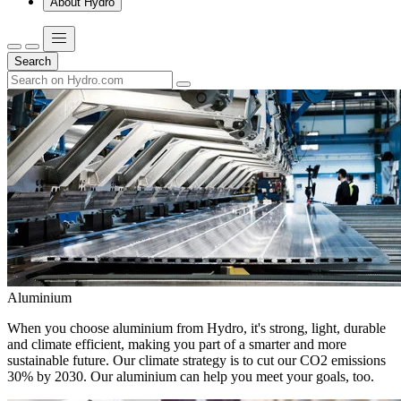
About Hydro
Search
Aluminium
When you choose aluminium from Hydro, it's strong, light, durable
and climate efficient, making you part of a smarter and more
sustainable future. Our climate strategy is to cut our CO2 emissions
30% by 2030. Our aluminium can help you meet your goals, too.