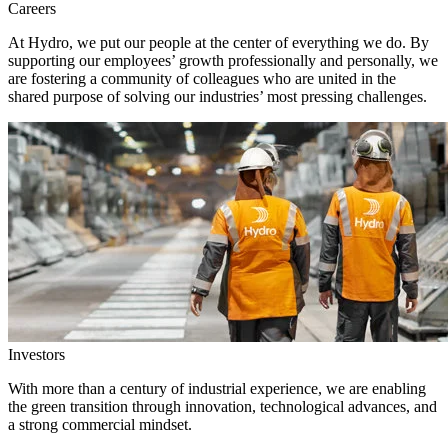
Careers
At Hydro, we put our people at the center of everything we do. By
supporting our employees’ growth professionally and personally, we
are fostering a community of colleagues who are united in the
shared purpose of solving our industries’ most pressing challenges.
Investors
With more than a century of industrial experience, we are enabling
the green transition through innovation, technological advances, and
a strong commercial mindset.