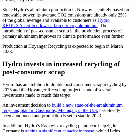
Since Hydro’s aluminium production in Norway is entirely based on
renewable power, its average CO2 emissions are already only 25%
of the global average and available to customers as
Hydro
REDUXA certified low-carbon primary aluminium
. The
introduction of post-consumer scrap in the production process of
primary aluminium improves its climate performance even further.
Production at Høyanger Recycling is expected to begin in March
2023.
Hydro invests in increased recycling of
post-consumer scrap
Hydro has an ambition to double post-consumer scrap recycling by
2025 and the Høyanger Recycling project is one of several
investments made to reach this target.
An investment decision to
build a new state-of-the-art aluminium
recycling plant in Cassopolis, Michigan, in the U.S.
has already
been announced and production is set to start in 2023.
In addition, Hydro’s Rackwitz recycling plant near Leipzig in
Germany is
getting a significant capacity increase
, while Hydro