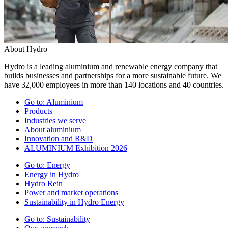
About Hydro
Hydro is a leading aluminium and renewable energy company that
builds businesses and partnerships for a more sustainable future. We
have 32,000 employees in more than 140 locations and 40 countries.
Go to:
Aluminium
Products
Industries we serve
About aluminium
Innovation and R&D
ALUMINIUM Exhibition 2026
Go to:
Energy
Energy in Hydro
Hydro Rein
Power and market operations
Sustainability in Hydro Energy
Go to:
Sustainability