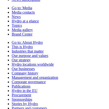
Go to:
Media
Media contacts
News
Hydro at a glance
Topics
Media gallery
Brand Center
Go to:
About Hydro
This is Hydro
Industries that matter
Our purpose and values
Our strategy
Hydro locations worldwide
Our businesses
Company history
Management and organization
Corporate governance
Publications
Hydro in the EU
Procurement
Sponsorships
Stories by Hydro
Partners and customers