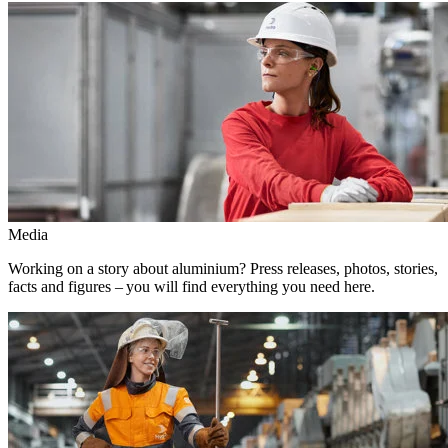
Media
Working on a story about aluminium? Press releases, photos, stories,
facts and figures – you will find everything you need here.