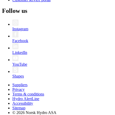
Follow us
Instagram
Facebook
LinkedIn
YouTube
Shapes
Suppliers
Privacy
Terms & conditions
Hydro AlertLine
Accessibility
Sitemap
© 2026 Norsk Hydro ASA