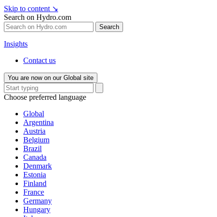
Skip to content
↘
Search on Hydro.com
Search
Insights
Contact us
You are now on our Global site
Choose preferred language
Global
Argentina
Austria
Belgium
Brazil
Canada
Denmark
Estonia
Finland
France
Germany
Hungary