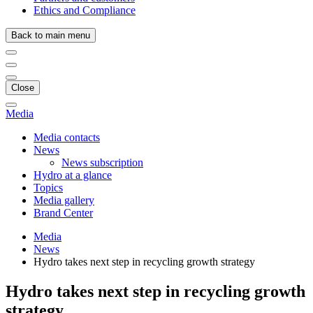
Ethics and Compliance
Back to main menu
Close
Media
Media contacts
News
News subscription
Hydro at a glance
Topics
Media gallery
Brand Center
Media
News
Hydro takes next step in recycling growth strategy
Hydro takes next step in recycling growth
strategy