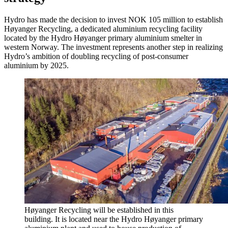
Hydro has made the decision to invest NOK 105 million to establish
Høyanger Recycling, a dedicated aluminium recycling facility
located by the Hydro Høyanger primary aluminium smelter in
western Norway. The investment represents another step in realizing
Hydro’s ambition of doubling recycling of post-consumer
aluminium by 2025.
Høyanger Recycling will be established in this
building. It is located near the Hydro Høyanger primary