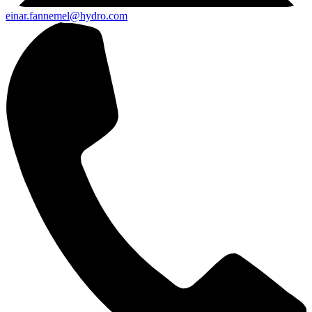
einar.fannemel@hydro.com