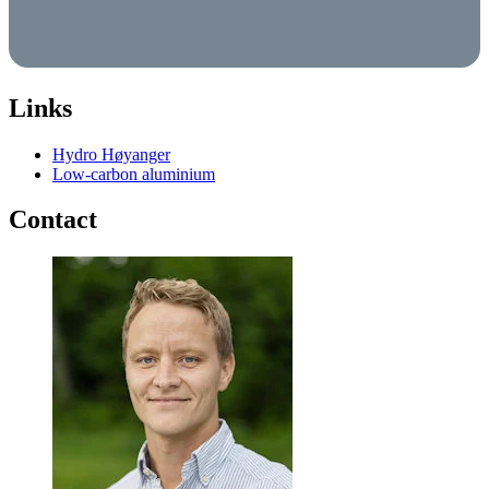
Links
Hydro Høyanger
Low-carbon aluminium
Contact