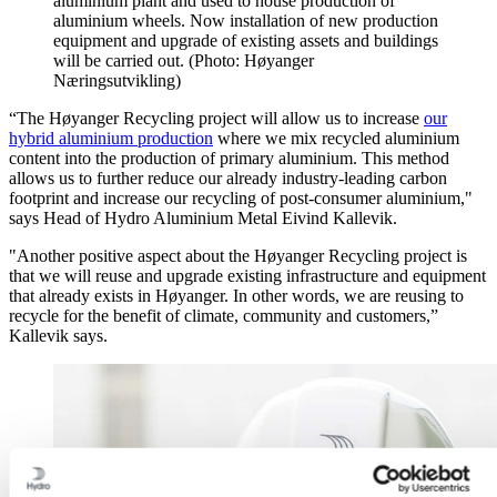
aluminium plant and used to house production of
aluminium wheels. Now installation of new production
equipment and upgrade of existing assets and buildings
will be carried out. (Photo: Høyanger
Næringsutvikling)
“The Høyanger Recycling project will allow us to increase
our
hybrid aluminium production
where we mix recycled aluminium
content into the production of primary aluminium. This method
allows us to further reduce our already industry-leading carbon
footprint and increase our recycling of post-consumer aluminium,"
says Head of Hydro Aluminium Metal Eivind Kallevik.
"Another positive aspect about the Høyanger Recycling project is
that we will reuse and upgrade existing infrastructure and equipment
that already exists in Høyanger. In other words, we are reusing to
recycle for the benefit of climate, community and customers,”
Kallevik says.