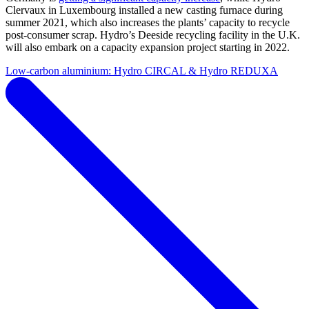
Clervaux in Luxembourg installed a new casting furnace during
summer 2021, which also increases the plants’ capacity to recycle
post-consumer scrap. Hydro’s Deeside recycling facility in the U.K.
will also embark on a capacity expansion project starting in 2022.
Low-carbon aluminium: Hydro CIRCAL & Hydro REDUXA