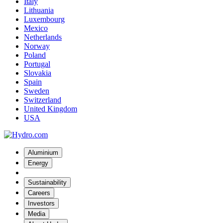
Italy
Lithuania
Luxembourg
Mexico
Netherlands
Norway
Poland
Portugal
Slovakia
Spain
Sweden
Switzerland
United Kingdom
USA
Aluminium
Energy
Sustainability
Careers
Investors
Media