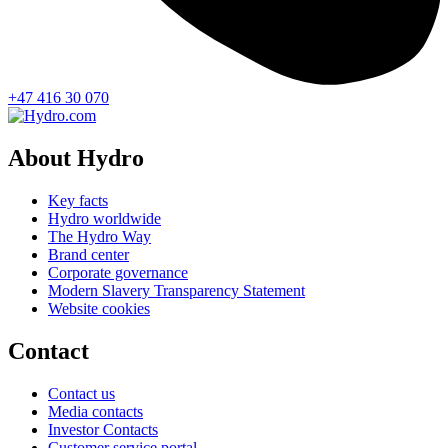
+47 416 30 070
About Hydro
Key facts
Hydro worldwide
The Hydro Way
Brand center
Corporate governance
Modern Slavery Transparency Statement
Website cookies
Contact
Contact us
Media contacts
Investor Contacts
Customer service portal