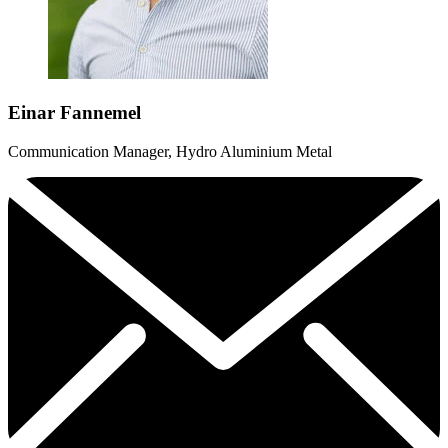
Einar Fannemel
Communication Manager, Hydro Aluminium Metal