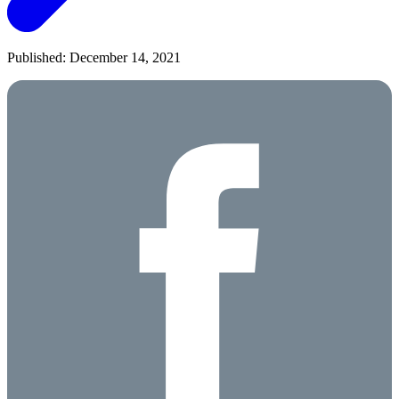
Published: December 14, 2021