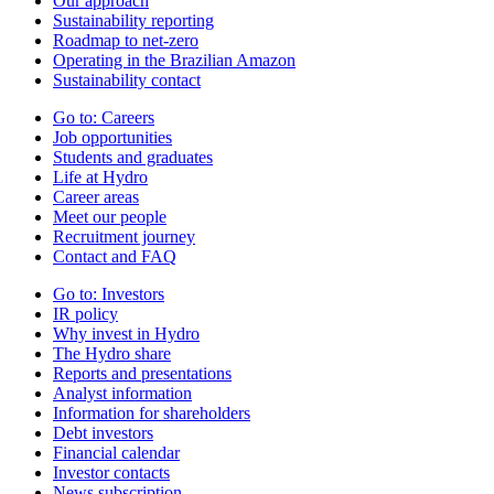
Our approach
Sustainability reporting
Roadmap to net-zero
Operating in the Brazilian Amazon
Sustainability contact
Go to:
Careers
Job opportunities
Students and graduates
Life at Hydro
Career areas
Meet our people
Recruitment journey
Contact and FAQ
Go to:
Investors
IR policy
Why invest in Hydro
The Hydro share
Reports and presentations
Analyst information
Information for shareholders
Debt investors
Financial calendar
Investor contacts
News subscription