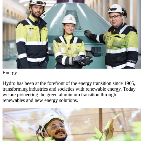
Energy
Hydro has been at the forefront of the energy transition since 1905,
transforming industries and societies with renewable energy. Today,
we are pioneering the green aluminium transition through
renewables and new energy solutions.