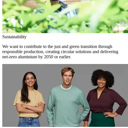
Sustainability
We want to contribute to the just and green transition through
responsible production, creating circular solutions and delivering
net-zero aluminium by 2050 or earlier.