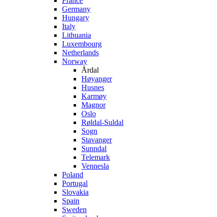
France
Germany
Hungary
Italy
Lithuania
Luxembourg
Netherlands
Norway
Årdal
Høyanger
Husnes
Karmøy
Magnor
Oslo
Røldal-Suldal
Sogn
Stavanger
Sunndal
Telemark
Vennesla
Poland
Portugal
Slovakia
Spain
Sweden