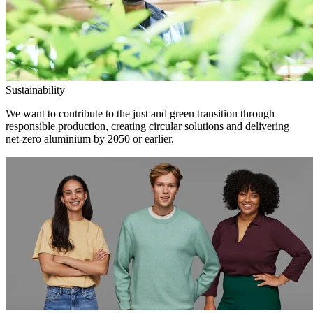
Sustainability
We want to contribute to the just and green transition through
responsible production, creating circular solutions and delivering
net-zero aluminium by 2050 or earlier.