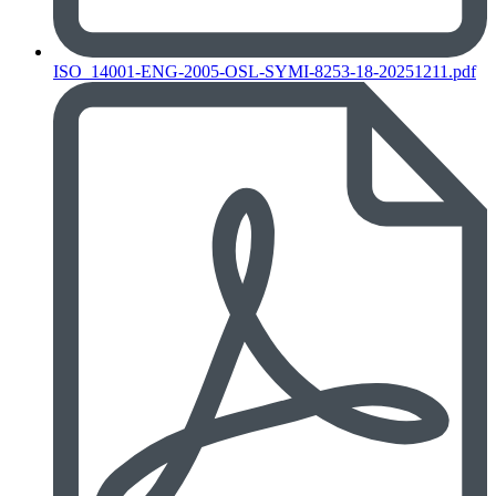
ISO_14001-ENG-2005-OSL-SYMI-8253-18-20251211.pdf