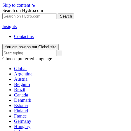
Skip to content
↘
Search on Hydro.com
Search
Insights
Contact us
You are now on our Global site
Choose preferred language
Global
Argentina
Austria
Belgium
Brazil
Canada
Denmark
Estonia
Finland
France
Germany
Hungary