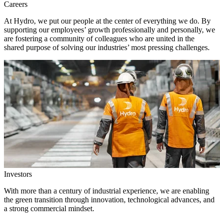
Careers
At Hydro, we put our people at the center of everything we do. By
supporting our employees’ growth professionally and personally, we
are fostering a community of colleagues who are united in the
shared purpose of solving our industries’ most pressing challenges.
Investors
With more than a century of industrial experience, we are enabling
the green transition through innovation, technological advances, and
a strong commercial mindset.