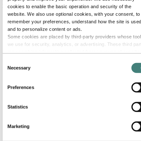
prebake lines
cookies to enable the basic operation and security of the
website. We also use optional cookies, with your consent, to
remember your preferences, understand how the site is used
and to personalize content or ads.
Some cookies are placed by third‑party providers whose too
we use for security, analytics, or advertising. These third par
may combine information collected from your use of our site
with other information you have provided to them or that they
Consent
have collected from your use of their services. The third part
Necessary
Selection
listed as responsible for a third-party cookie is the Data
Controller of the personal data collected by their respective
Preferences
cookies. You can check who these third parties are in the list
cookies below.
Statistics
Marketing