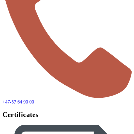
+47-57 64 90 00
Certificates