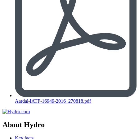
Aardal-IATF-16949-2016_270818.pdf
About Hydro
Key facts