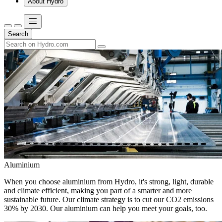
About Hydro
Search
Aluminium
When you choose aluminium from Hydro, it's strong, light, durable
and climate efficient, making you part of a smarter and more
sustainable future. Our climate strategy is to cut our CO2 emissions
30% by 2030. Our aluminium can help you meet your goals, too.