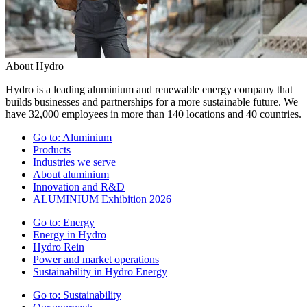
About Hydro
Hydro is a leading aluminium and renewable energy company that
builds businesses and partnerships for a more sustainable future. We
have 32,000 employees in more than 140 locations and 40 countries.
Go to:
Aluminium
Products
Industries we serve
About aluminium
Innovation and R&D
ALUMINIUM Exhibition 2026
Go to:
Energy
Energy in Hydro
Hydro Rein
Power and market operations
Sustainability in Hydro Energy
Go to:
Sustainability