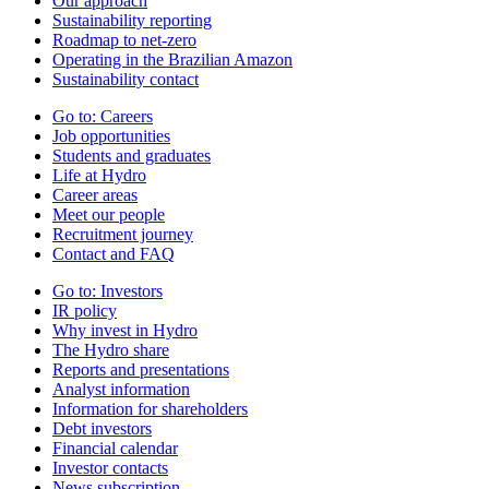
Our approach
Sustainability reporting
Roadmap to net-zero
Operating in the Brazilian Amazon
Sustainability contact
Go to:
Careers
Job opportunities
Students and graduates
Life at Hydro
Career areas
Meet our people
Recruitment journey
Contact and FAQ
Go to:
Investors
IR policy
Why invest in Hydro
The Hydro share
Reports and presentations
Analyst information
Information for shareholders
Debt investors
Financial calendar
Investor contacts
News subscription