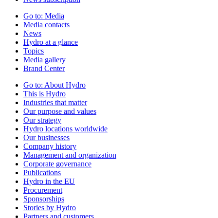
Go to:
Media
Media contacts
News
Hydro at a glance
Topics
Media gallery
Brand Center
Go to:
About Hydro
This is Hydro
Industries that matter
Our purpose and values
Our strategy
Hydro locations worldwide
Our businesses
Company history
Management and organization
Corporate governance
Publications
Hydro in the EU
Procurement
Sponsorships
Stories by Hydro
Partners and customers