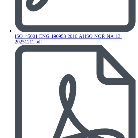
ISO_45001-ENG-196953-2016-AHSO-NOR-NA-13-
20251211.pdf