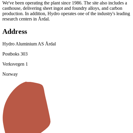
We've been operating the plant since 1986. The site also includes a
casthouse, delivering sheet ingot and foundry alloys, and carbon
production. In addition, Hydro operates one of the industry's leading
research centers in Årdal.
Address
Hydro Aluminium AS Årdal
Postboks 303
Verksvegen 1
Norway