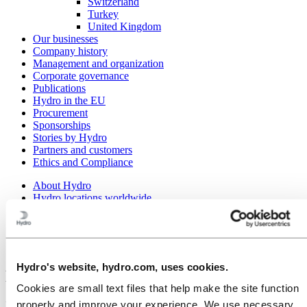
Switzerland
Turkey
United Kingdom
Our businesses
Company history
Management and organization
Corporate governance
Publications
Hydro in the EU
Procurement
Sponsorships
Stories by Hydro
Partners and customers
Ethics and Compliance
About Hydro
Hydro locations worldwide
Europe
Norway
Årdal
Hydro Aluminium Metal Årdal
Hydro's website, hydro.com, uses cookies.
Hydro Aluminium Metal Årdal
Cookies are small text files that help make the site function
properly and improve your experience. We use necessary
Hydro's primary aluminium plant in Årdal produces metal on two