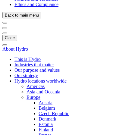
Ethics and Compliance
Back to main menu
Close
About Hydro
This is Hydro
Industries that matter
Our purpose and values
Our strategy
Hydro locations worldwide
Americas
Asia and Oceania
Europe
Austria
Belgium
Czech Republic
Denmark
Estonia
Finland