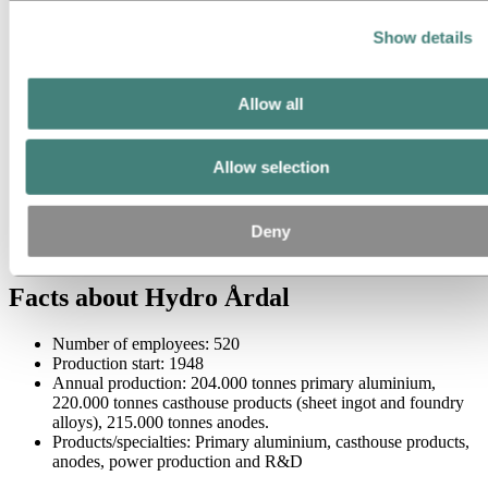
Show details
Allow all
Allow selection
Deny
Facts about Hydro Årdal
Number of employees: 520
Production start: 1948
Annual production: 204.000 tonnes primary aluminium,
220.000 tonnes casthouse products (sheet ingot and foundry
alloys), 215.000 tonnes anodes.
Products/specialties: Primary aluminium, casthouse products,
anodes, power production and R&D