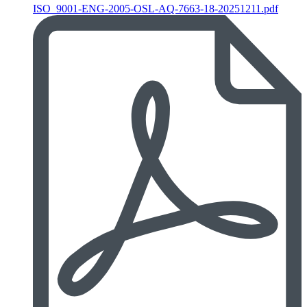
ISO_9001-ENG-2005-OSL-AQ-7663-18-20251211.pdf