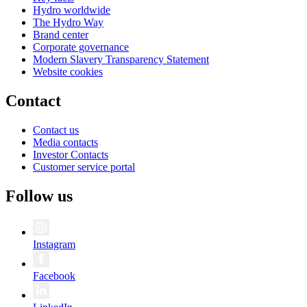
Hydro worldwide
The Hydro Way
Brand center
Corporate governance
Modern Slavery Transparency Statement
Website cookies
Contact
Contact us
Media contacts
Investor Contacts
Customer service portal
Follow us
Instagram
Facebook