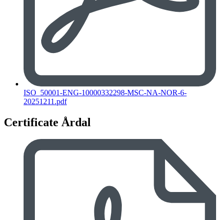
ISO_50001-ENG-10000332298-MSC-NA-NOR-6-
20251211.pdf
Certificate Årdal