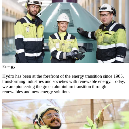
Energy
Hydro has been at the forefront of the energy transition since 1905,
transforming industries and societies with renewable energy. Today,
we are pioneering the green aluminium transition through
renewables and new energy solutions.