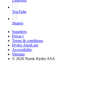
LinkedIn
YouTube
Shapes
Suppliers
Privacy
Terms & conditions
Hydro AlertLine
Accessibility
Sitemap
© 2026 Norsk Hydro ASA