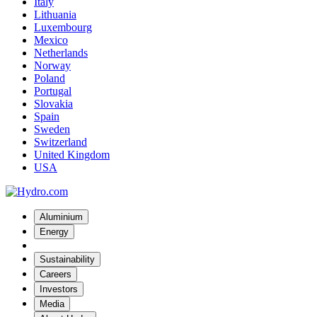
Italy
Lithuania
Luxembourg
Mexico
Netherlands
Norway
Poland
Portugal
Slovakia
Spain
Sweden
Switzerland
United Kingdom
USA
Aluminium
Energy
Sustainability
Careers
Investors
Media