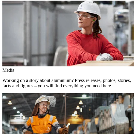
Media
Working on a story about aluminium? Press releases, photos, stories,
facts and figures – you will find everything you need here.