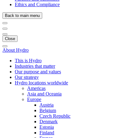
Ethics and Compliance
Back to main menu
Close
About Hydro
This is Hydro
Industries that matter
Our purpose and values
Our strategy
Hydro locations worldwide
Americas
Asia and Oceania
Europe
Austria
Belgium
Czech Republic
Denmark
Estonia
Finland