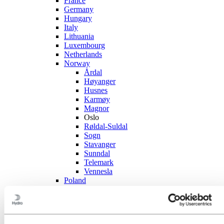
France
Germany
Hungary
Italy
Lithuania
Luxembourg
Netherlands
Norway
Årdal
Høyanger
Husnes
Karmøy
Magnor
Oslo
Røldal-Suldal
Sogn
Stavanger
Sunndal
Telemark
Vennesla
Poland
Portugal
Slovakia
Spain
Sweden