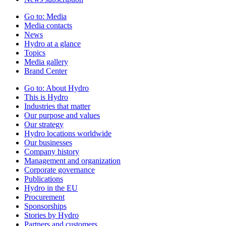
Go to:
Media
Media contacts
News
Hydro at a glance
Topics
Media gallery
Brand Center
Go to:
About Hydro
This is Hydro
Industries that matter
Our purpose and values
Our strategy
Hydro locations worldwide
Our businesses
Company history
Management and organization
Corporate governance
Publications
Hydro in the EU
Procurement
Sponsorships
Stories by Hydro
Partners and customers