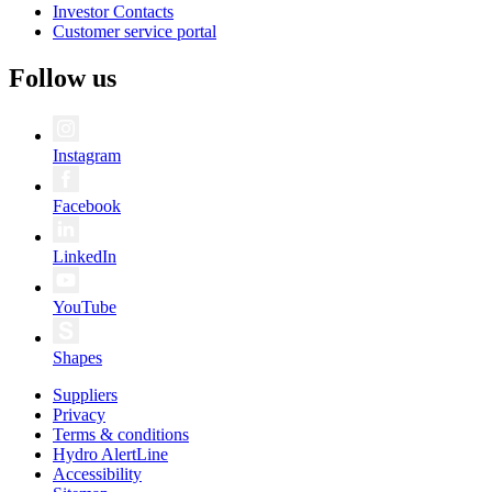
Investor Contacts
Customer service portal
Follow us
Instagram
Facebook
LinkedIn
YouTube
Shapes
Suppliers
Privacy
Terms & conditions
Hydro AlertLine
Accessibility