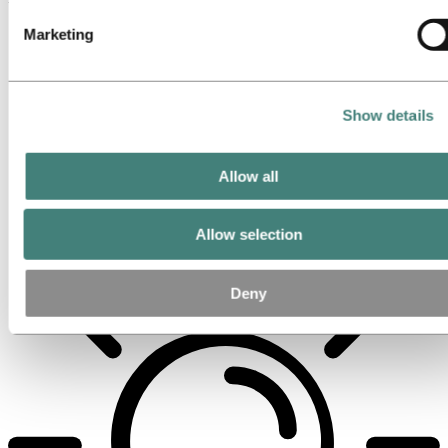
Marketing
Show details
Allow all
Allow selection
Deny