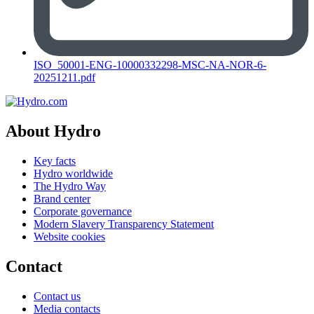
ISO_50001-ENG-10000332298-MSC-NA-NOR-6-
20251211.pdf
About Hydro
Key facts
Hydro worldwide
The Hydro Way
Brand center
Corporate governance
Modern Slavery Transparency Statement
Website cookies
Contact
Contact us
Media contacts