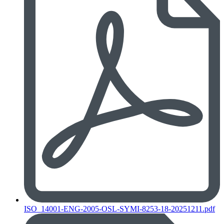
ISO_14001-ENG-2005-OSL-SYMI-8253-18-20251211.pdf