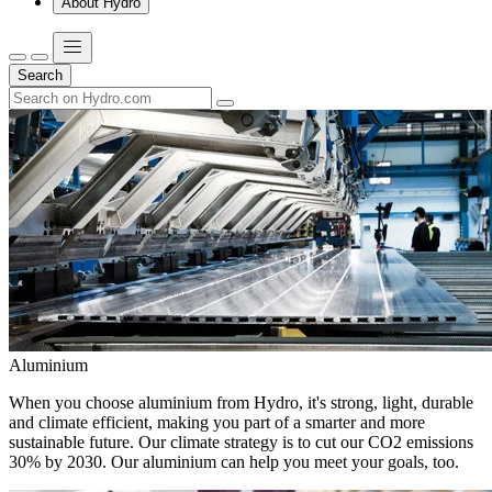
About Hydro
Search
Aluminium
When you choose aluminium from Hydro, it's strong, light, durable
and climate efficient, making you part of a smarter and more
sustainable future. Our climate strategy is to cut our CO2 emissions
30% by 2030. Our aluminium can help you meet your goals, too.