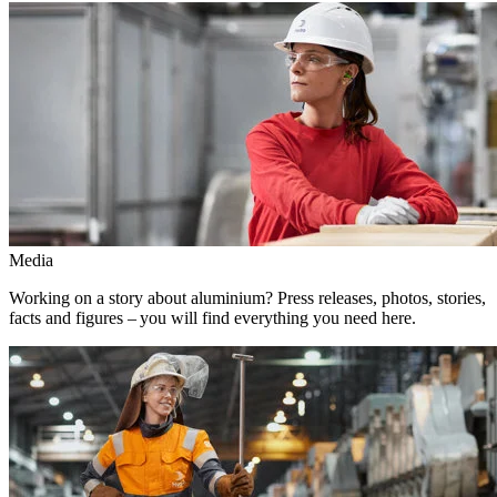
Media
Working on a story about aluminium? Press releases, photos, stories,
facts and figures – you will find everything you need here.