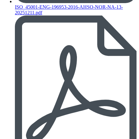
ISO_45001-ENG-196953-2016-AHSO-NOR-NA-13-
20251211.pdf