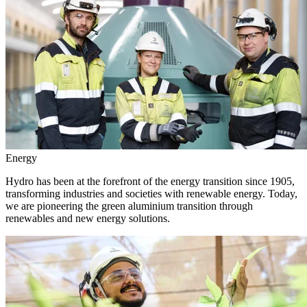
Energy
Hydro has been at the forefront of the energy transition since 1905,
transforming industries and societies with renewable energy. Today,
we are pioneering the green aluminium transition through
renewables and new energy solutions.