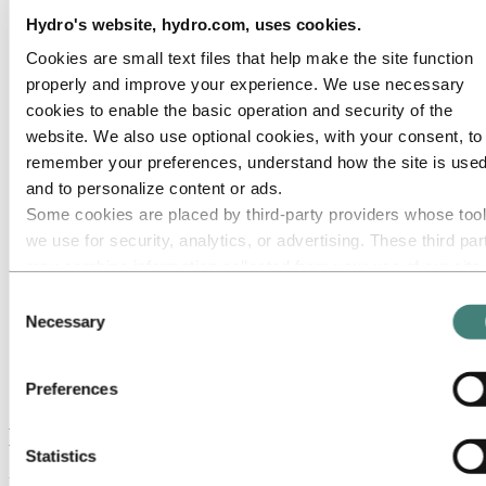
Switzerland
Turkey
Hydro's website, hydro.com, uses cookies.
United Kingdom
Cookies are small text files that help make the site function
Our businesses
Company history
properly and improve your experience. We use necessary
Management and organization
cookies to enable the basic operation and security of the
Corporate governance
website. We also use optional cookies, with your consent, to
Publications
Hydro in the EU
remember your preferences, understand how the site is used
Procurement
and to personalize content or ads.
Sponsorships
Some cookies are placed by third‑party providers whose too
Stories by Hydro
Partners and customers
we use for security, analytics, or advertising. These third par
Ethics and Compliance
may combine information collected from your use of our site
with other information you have provided to them or that they
About Hydro
Consent
Hydro locations worldwide
have collected from your use of their services. The third part
Necessary
Selection
Europe
listed as responsible for a third-party cookie is the Data
Norway
Controller of the personal data collected by their respective
Oslo
Preferences
Norsk Hydro ASA
cookies. You can check who these third parties are in the list
cookies below.
Hydro's head office in Oslo
Statistics
Hydro's corporate head office is located at Vækerø west of Oslo.