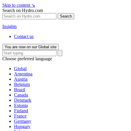
Skip to content
↘
Search on Hydro.com
Search
Insights
Contact us
You are now on our Global site
Choose preferred language
Global
Argentina
Austria
Belgium
Brazil
Canada
Denmark
Estonia
Finland
France
Germany
Hungary