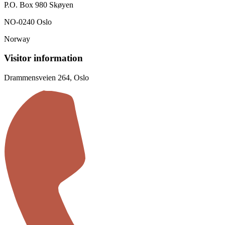
P.O. Box 980 Skøyen
NO-0240 Oslo
Norway
Visitor information
Drammensveien 264, Oslo