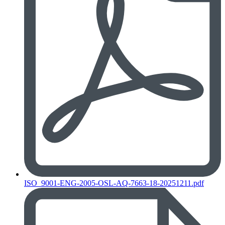
ISO_9001-ENG-2005-OSL-AQ-7663-18-20251211.pdf