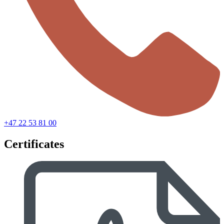
+47 22 53 81 00
Certificates