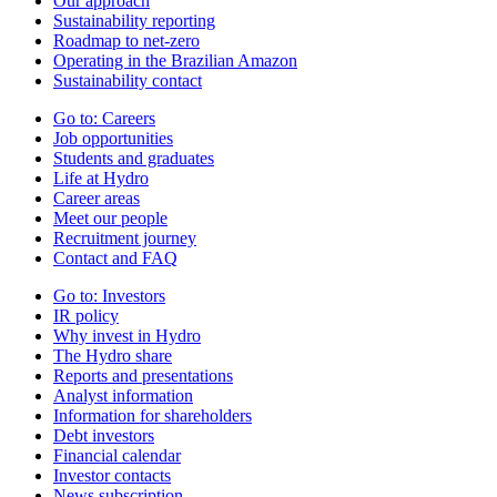
Our approach
Sustainability reporting
Roadmap to net-zero
Operating in the Brazilian Amazon
Sustainability contact
Go to:
Careers
Job opportunities
Students and graduates
Life at Hydro
Career areas
Meet our people
Recruitment journey
Contact and FAQ
Go to:
Investors
IR policy
Why invest in Hydro
The Hydro share
Reports and presentations
Analyst information
Information for shareholders
Debt investors
Financial calendar
Investor contacts
News subscription