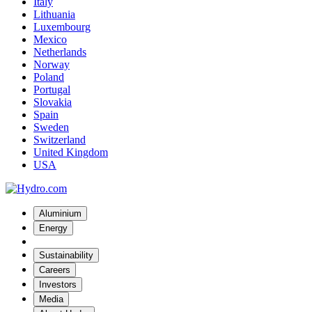
Italy
Lithuania
Luxembourg
Mexico
Netherlands
Norway
Poland
Portugal
Slovakia
Spain
Sweden
Switzerland
United Kingdom
USA
Aluminium
Energy
Sustainability
Careers
Investors
Media