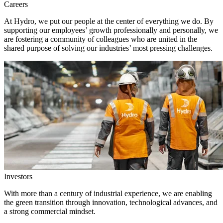
Careers
At Hydro, we put our people at the center of everything we do. By
supporting our employees’ growth professionally and personally, we
are fostering a community of colleagues who are united in the
shared purpose of solving our industries’ most pressing challenges.
Investors
With more than a century of industrial experience, we are enabling
the green transition through innovation, technological advances, and
a strong commercial mindset.