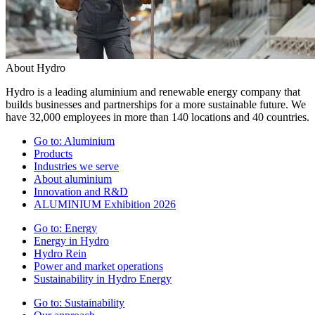
About Hydro
Hydro is a leading aluminium and renewable energy company that
builds businesses and partnerships for a more sustainable future. We
have 32,000 employees in more than 140 locations and 40 countries.
Go to:
Aluminium
Products
Industries we serve
About aluminium
Innovation and R&D
ALUMINIUM Exhibition 2026
Go to:
Energy
Energy in Hydro
Hydro Rein
Power and market operations
Sustainability in Hydro Energy
Go to:
Sustainability