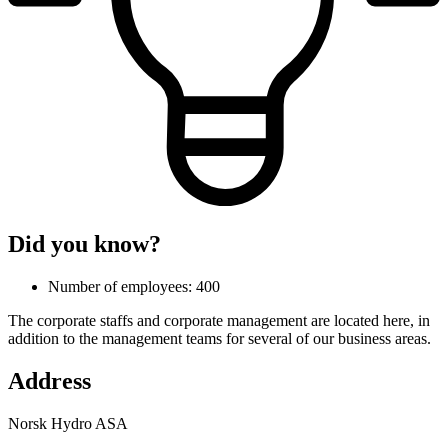
Did you know?
Number of employees: 400
The corporate staffs and corporate management are located here, in
addition to the management teams for several of our business areas.
Address
Norsk Hydro ASA