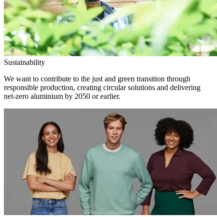
Sustainability
We want to contribute to the just and green transition through
responsible production, creating circular solutions and delivering
net-zero aluminium by 2050 or earlier.