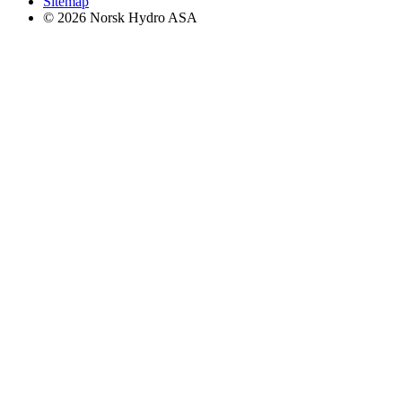
Sitemap
© 2026 Norsk Hydro ASA