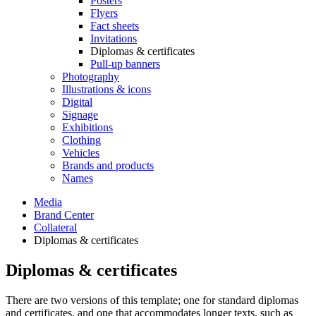
Posters
Flyers
Fact sheets
Invitations
Diplomas & certificates
Pull-up banners
Photography
Illustrations & icons
Digital
Signage
Exhibitions
Clothing
Vehicles
Brands and products
Names
Media
Brand Center
Collateral
Diplomas & certificates
Diplomas & certificates
There are two versions of this template; one for standard diplomas
and certificates, and one that accommodates longer texts, such as