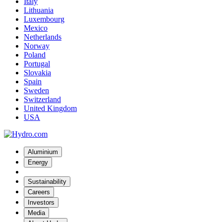
Italy
Lithuania
Luxembourg
Mexico
Netherlands
Norway
Poland
Portugal
Slovakia
Spain
Sweden
Switzerland
United Kingdom
USA
Aluminium
Energy
Sustainability
Careers
Investors
Media