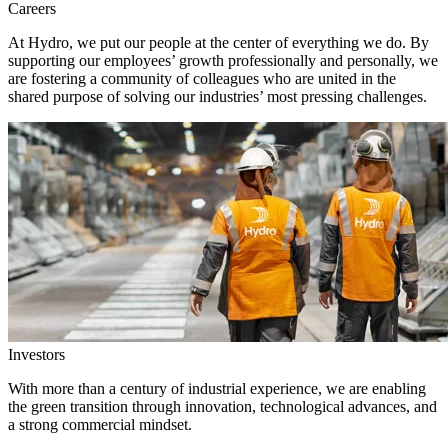
Careers
At Hydro, we put our people at the center of everything we do. By
supporting our employees’ growth professionally and personally, we
are fostering a community of colleagues who are united in the
shared purpose of solving our industries’ most pressing challenges.
Investors
With more than a century of industrial experience, we are enabling
the green transition through innovation, technological advances, and
a strong commercial mindset.