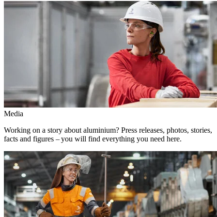
Media
Working on a story about aluminium? Press releases, photos, stories,
facts and figures – you will find everything you need here.