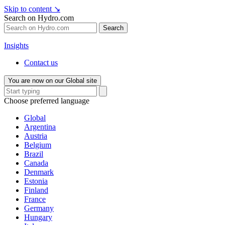
Skip to content
↘
Search on Hydro.com
Search
Insights
Contact us
You are now on our Global site
Choose preferred language
Global
Argentina
Austria
Belgium
Brazil
Canada
Denmark
Estonia
Finland
France
Germany
Hungary