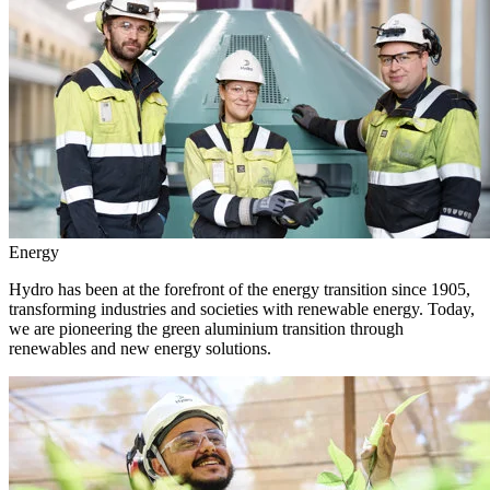
Energy
Hydro has been at the forefront of the energy transition since 1905,
transforming industries and societies with renewable energy. Today,
we are pioneering the green aluminium transition through
renewables and new energy solutions.