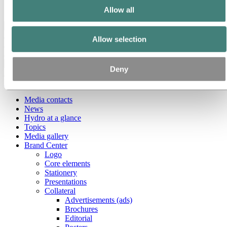
Ethics and Compliance
Allow all
Back to main menu
Allow selection
Close
Deny
Media
Media contacts
News
Hydro at a glance
Topics
Media gallery
Brand Center
Logo
Core elements
Stationery
Presentations
Collateral
Advertisements (ads)
Brochures
Editorial