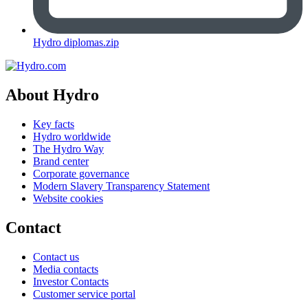
Hydro diplomas.zip
About Hydro
Key facts
Hydro worldwide
The Hydro Way
Brand center
Corporate governance
Modern Slavery Transparency Statement
Website cookies
Contact
Contact us
Media contacts
Investor Contacts
Customer service portal