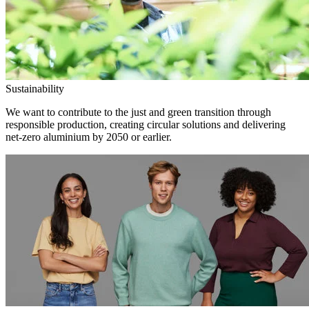
Sustainability
We want to contribute to the just and green transition through
responsible production, creating circular solutions and delivering
net-zero aluminium by 2050 or earlier.