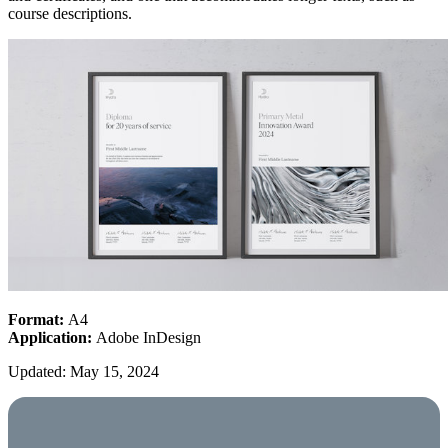
course descriptions.
Format:
A4
Application:
Adobe InDesign
Updated: May 15, 2024