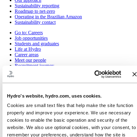
Our approach
Sustainability reporting
Roadmap to net-zero
Operating in the Brazilian Amazon
Sustainability contact
Go to:
Careers
Job opportunities
Students and graduates
Life at Hydro
Career areas
Meet our people
Recruitment journey
Contact and FAQ
Go to:
Investors
IR policy
Why invest in Hydro
Hydro's website, hydro.com, uses cookies.
The Hydro share
Reports and presentations
Cookies are small text files that help make the site function
Analyst information
properly and improve your experience. We use necessary
Information for shareholders
cookies to enable the basic operation and security of the
Debt investors
Financial calendar
website. We also use optional cookies, with your consent, to
Investor contacts
remember your preferences, understand how the site is
News subscription