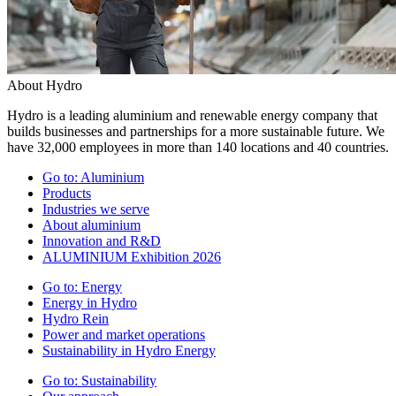
About Hydro
Hydro is a leading aluminium and renewable energy company that
builds businesses and partnerships for a more sustainable future. We
have 32,000 employees in more than 140 locations and 40 countries.
Go to:
Aluminium
Products
Industries we serve
About aluminium
Innovation and R&D
ALUMINIUM Exhibition 2026
Go to:
Energy
Energy in Hydro
Hydro Rein
Power and market operations
Sustainability in Hydro Energy
Go to:
Sustainability