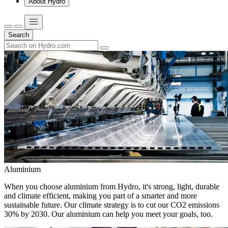
About Hydro
Search
Aluminium
When you choose aluminium from Hydro, it's strong, light, durable
and climate efficient, making you part of a smarter and more
sustainable future. Our climate strategy is to cut our CO2 emissions
30% by 2030. Our aluminium can help you meet your goals, too.