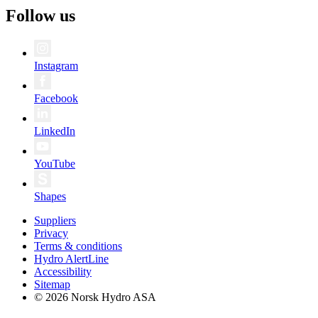
Follow us
Instagram
Facebook
LinkedIn
YouTube
Shapes
Suppliers
Privacy
Terms & conditions
Hydro AlertLine
Accessibility
Sitemap
© 2026 Norsk Hydro ASA