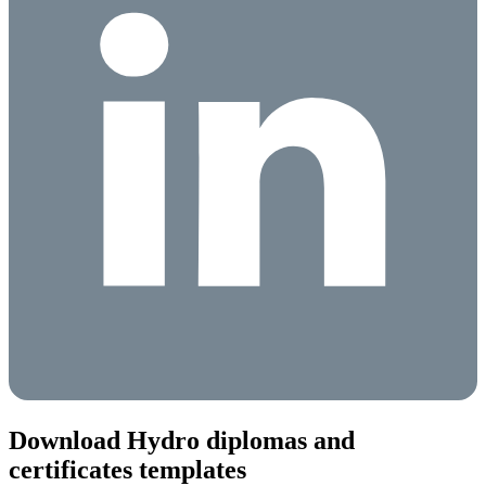
Download Hydro diplomas and
certificates templates